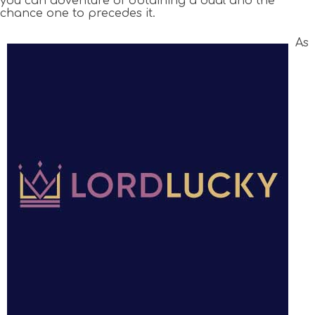
you can adventure of obtaining a dual and the
chance one to precedes it.
As