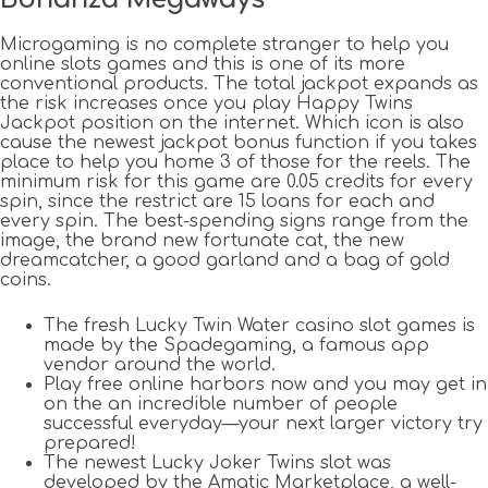
Microgaming is no complete stranger to help you
online slots games and this is one of its more
conventional products. The total jackpot expands as
the risk increases once you play Happy Twins
Jackpot position on the internet. Which icon is also
cause the newest jackpot bonus function if you takes
place to help you home 3 of those for the reels. The
minimum risk for this game are 0.05 credits for every
spin, since the restrict are 15 loans for each and
every spin. The best-spending signs range from the
image, the brand new fortunate cat, the new
dreamcatcher, a good garland and a bag of gold
coins.
The fresh Lucky Twin Water casino slot games is
made by the Spadegaming, a famous app
vendor around the world.
Play free online harbors now and you may get in
on the an incredible number of people
successful everyday—your next larger victory try
prepared!
The newest Lucky Joker Twins slot was
developed by the Amatic Marketplace, a well-