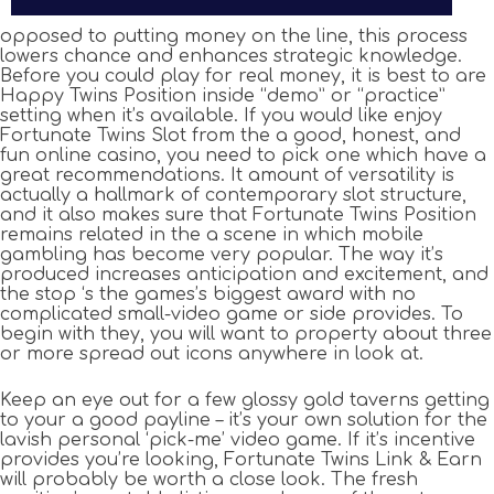
opposed to putting money on the line, this process
lowers chance and enhances strategic knowledge.
Before you could play for real money, it is best to are
Happy Twins Position inside “demo” or “practice”
setting when it’s available. If you would like enjoy
Fortunate Twins Slot from the a good, honest, and
fun online casino, you need to pick one which have a
great recommendations. It amount of versatility is
actually a hallmark of contemporary slot structure,
and it also makes sure that Fortunate Twins Position
remains related in the a scene in which mobile
gambling has become very popular. The way it’s
produced increases anticipation and excitement, and
the stop ‘s the games’s biggest award with no
complicated small-video game or side provides. To
begin with they, you will want to property about three
or more spread out icons anywhere in look at.
Keep an eye out for a few glossy gold taverns getting
to your a good payline – it’s your own solution for the
lavish personal ‘pick-me’ video game. If it’s incentive
provides you’re looking, Fortunate Twins Link & Earn
will probably be worth a close look. The fresh