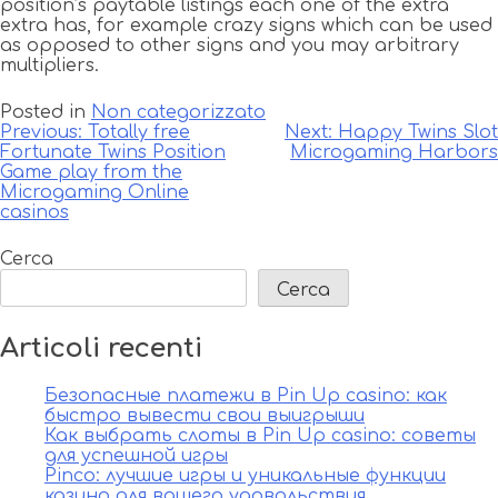
position’s paytable listings each one of the extra
extra has, for example crazy signs which can be used
as opposed to other signs and you may arbitrary
multipliers.
Posted in
Non categorizzato
Navigazione
Previous:
Totally free
Next:
Happy Twins Slot
Fortunate Twins Position
Microgaming Harbors
articoli
Game play from the
Microgaming Online
casinos
Cerca
Cerca
Articoli recenti
Безопасные платежи в Pin Up casino: как
быстро вывести свои выигрыши
Как выбрать слоты в Pin Up casino: советы
для успешной игры
Pinco: лучшие игры и уникальные функции
казино для вашего удовольствия