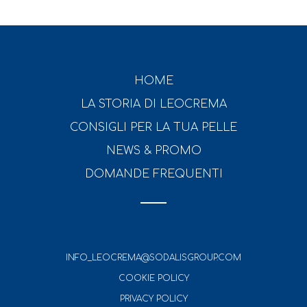
HOME
LA STORIA DI LEOCREMA
CONSIGLI PER LA TUA PELLE
NEWS & PROMO
DOMANDE FREQUENTI
INFO_LEOCREMA@SODALISGROUP.COM
COOKIE POLICY
PRIVACY POLICY