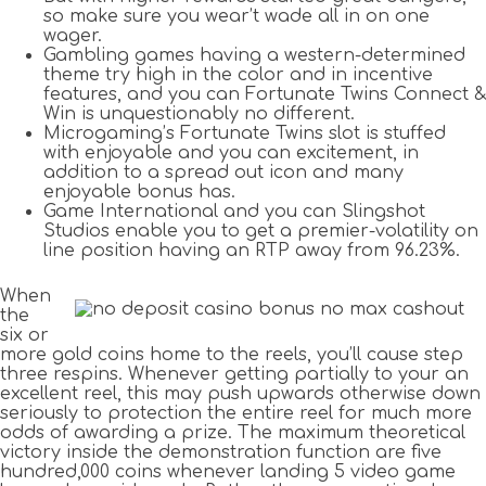
so make sure you wear’t wade all in on one
wager.
Gambling games having a western-determined
theme try ‌high in the color and in incentive
features, and you can Fortunate Twins Connect &
Win is unquestionably no different.
Microgaming’s Fortunate Twins slot is stuffed
with enjoyable and you can excitement, in
addition to a spread out icon and many
enjoyable bonus has.
Game International and you can Slingshot
Studios enable you to get a premier-volatility on
line position having an RTP away from 96.23%.
When
the
six or
more gold coins home to the reels, you’ll cause step
three respins. Whenever getting partially to your an
excellent reel, this may push upwards otherwise down
seriously to protection the entire reel for much more
odds of awarding a prize. The maximum theoretical
victory inside the demonstration function are five
hundred,000 coins whenever landing 5 video game