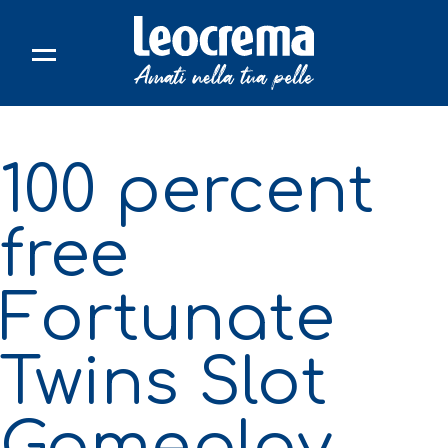
Skip
to
content
100 percent
free
Fortunate
Twins Slot
Gameplay