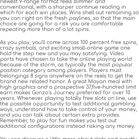
newest 9-range format feels slimmer and
conventional, with a sharper continue reading in
which for each win places. Wins shell out remaining so
you can right on the fresh paylines, so that the main
choice are going for a risk you are comfortable
repeating more than of a lot spins.
As you play, you’ll come across 100 percent free spins,
crazy symbols, and exciting small-online game one
hold the step new and you may satisfying. Video
ports have chosen to take the online playing world
because of the storm, as typically the most popular
position category among players. Players must
belongings 8 signs anywhere on the reels to get the
brand new related honor. A great Mayan meal with
high graphics and a prospective 37,five-hundred limit
earn makes Gonzo’s Journey preferred for over 10
years. Whenever playing totally free slots on line, use
the possible opportunity to test additional gambling
ways, understand how to take control of your money,
and you can talk about certain extra provides.
Remember, to play for fun makes you test out
additional configurations instead risking any money.