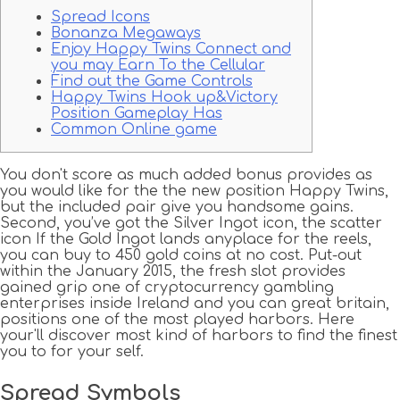
Spread Icons
Bonanza Megaways
Enjoy Happy Twins Connect and
you may Earn To the Cellular
Find out the Game Controls
Happy Twins Hook up&Victory
Position Gameplay Has
Common Online game
You don't score as much added bonus provides as
you would like for the the new position Happy Twins,
but the included pair give you handsome gains.
Second, you’ve got the Silver Ingot icon, the scatter
icon If the Gold Ingot lands anyplace for the reels,
you can buy to 450 gold coins at no cost. Put-out
within the January 2015, the fresh slot provides
gained grip one of cryptocurrency gambling
enterprises inside Ireland and you can great britain,
positions one of the most played harbors.
Here
your'll discover most kind of harbors to find the finest
you to for your self.
Spread Symbols