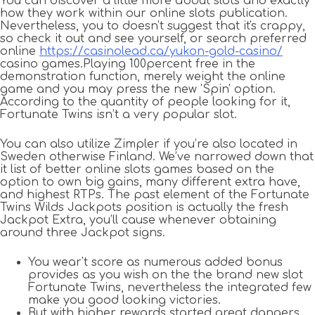
You can discover a little more about slots and exactly
how they work within our online slots publication.
Nevertheless, you to doesn't suggest that it's crappy,
so check it out and see yourself, or search preferred
online
https://casinolead.ca/yukon-gold-casino/
casino games.Playing 100percent free in the
demonstration function, merely weight the online
game and you may press the new 'Spin' option.
According to the quantity of people looking for it,
Fortunate Twins isn’t a very popular slot.
You can also utilize Zimpler if you’re also located in
Sweden otherwise Finland. We’ve narrowed down that
it list of better online slots games based on the
option to own big gains, many different extra have,
and highest RTPs. The past element of the Fortunate
Twins Wilds Jackpots position is actually the fresh
Jackpot Extra, you’ll cause whenever obtaining
around three Jackpot signs.
You wear't score as numerous added bonus
provides as you wish on the the brand new slot
Fortunate Twins, nevertheless the integrated few
make you good looking victories.
But with higher rewards started great dangers,