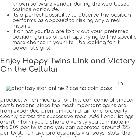
known software vendor during the web based
casinos worldwide.
It's a perfect possibility to observe the position
performs as opposed to risking any a real
income.
If or not your’lso are to try out your preferred
position games or perhaps trying to find specific
more chance in your life – be looking for it
powerful signs!
Enjoy Happy Twins Link and Victory
On the Cellular
In
practice, which means short hits can come of smaller
combinations, since the most important gains are
from expanded premium-icon chain one property
cleanly across the successive reels. Additional listings
aren’t inform you a share diversity you to initiate in
the 0.09 per twist and you can operates around 225
per twist. To have professionals via “ways” slots, the