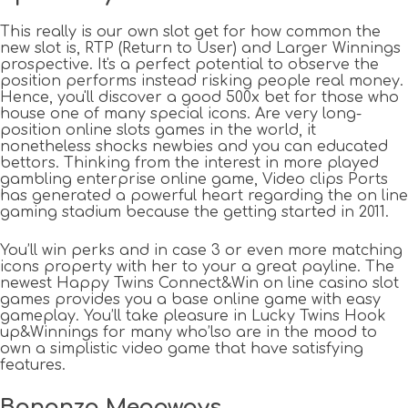
This really is our own slot get for how common the
new slot is, RTP (Return to User) and Larger Winnings
prospective. It's a perfect potential to observe the
position performs instead risking people real money.
Hence, you'll discover a good 500x bet for those who
house one of many special icons. Are very long-
position online slots games in the world, it
nonetheless shocks newbies and you can educated
bettors. Thinking from the interest in more played
gambling enterprise online game, Video clips Ports
has generated a powerful heart regarding the on line
gaming stadium because the getting started in 2011.
You’ll win perks and in case 3 or even more matching
icons property with her to your a great payline. The
newest Happy Twins Connect&Win on line casino slot
games provides you a base online game with easy
gameplay. You’ll take pleasure in Lucky Twins Hook
up&Winnings for many who’lso are in the mood to
own a simplistic video game that have satisfying
features.
Bonanza Megaways