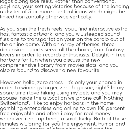
logos along side reels. Rather than conventional
paylines, your setting victories because of the landing
a cluster of 5 or more identical icons which might be
linked horizontally otherwise vertically.
As you spin the fresh reels, you’ll find interactive extra
has, fantastic artwork, and you will steeped sound
files one to transportation your on the cardio out of
the online game. With an array of themes, three-
dimensional ports serve all the choice, from fantasy
lovers in order to records enthusiasts. Delight in free
harbors for fun when you discuss the new
comprehensive library from movies slots, and you
also’re bound to discover a new favourite.
However, hello, zero stress – it’s only your chance in
order to winnings larger, zero big issue, right? In my
spare time i love hiking using my pets and you may
spouse inside the a location we phone call ‘Nothing
Switzerland’. I like to enjoy harbors in the home
gambling enterprises and online to own 100 percent
free enjoyable and often i play for real money
whenever i end up being a small lucky. Both of these
females will bring for you the enjoyment, humor and