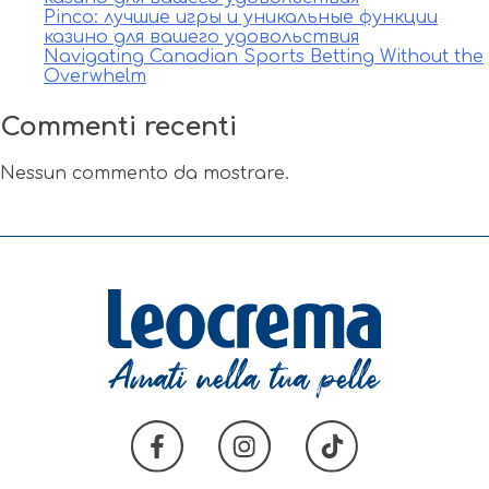
Pinco: лучшие игры и уникальные функции
казино для вашего удовольствия
Navigating Canadian Sports Betting Without the
Overwhelm
Commenti recenti
Nessun commento da mostrare.