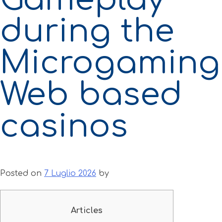
during the
Microgaming
Web based
casinos
Posted on
7 Luglio 2026
by
Articles