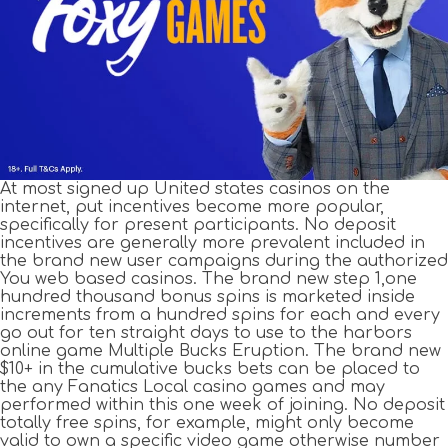
At most signed up United states casinos on the
internet, put incentives become more popular,
specifically for present participants. No deposit
incentives are generally more prevalent included in
the brand new user campaigns during the authorized
You web based casinos. The brand new step 1,one
hundred thousand bonus spins is marketed inside
increments from a hundred spins for each and every
go out for ten straight days to use to the harbors
online game Multiple Bucks Eruption. The brand new
$10+ in the cumulative bucks bets can be placed to
the any Fanatics Local casino games and may
performed within this one week of joining. No deposit
totally free spins, for example, might only become
valid to own a specific video game otherwise number