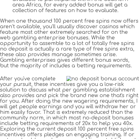
area Africa, for every added bonus will get a
collection of features on how to evaluate.
When one thousand 100 percent free spins now offers
aren’t available, you’ll usually discover casinos which
feature most other extremely searched for on the
web gambling enterprise bonuses. While the
opportunity to assemble to a lot of totally free spins
no deposit is actually a rare type of free spins extra,
these also provides manage sometimes arise.
Gambling enterprises gives different bonus words,
but the majority of includes a betting requirements.
After you've complete
your pursuit, these incentives give you a low-risk
solution to discuss what per gambling establishment
also provides and pick the brand new one that's right
for you. After doing the new wagering requirements, I
will get people earnings and you will withdraw her or
him easily favor. That is extremely reduced than the
community norm, in which most no-deposit bonuses
include betting requirements of 20x to help you 40x.
Exploring the current deposit 100 percent free spins
incentives offers pledges an engaging training. If or