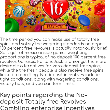
The time period you can make use of totally free
spins and satisfy the wagering standards no deposit
100 percent free revolves is actually notoriously brief.
So it gulf of mexico inside games weighting
proportions is typical of no deposit 100 percent free
revolves bonuses. FortuneJack is amongst the more
desirable alternatives for zero-deposit free spins,
while the the fresh people is also receive free spins
limited to enrolling. No deposit incentives include
tight conditions, along with wagering conditions,
victory hats, and you can term limits.
Key points regarding the No-
deposit Totally free Revolves
Gambling enterprise Incentives