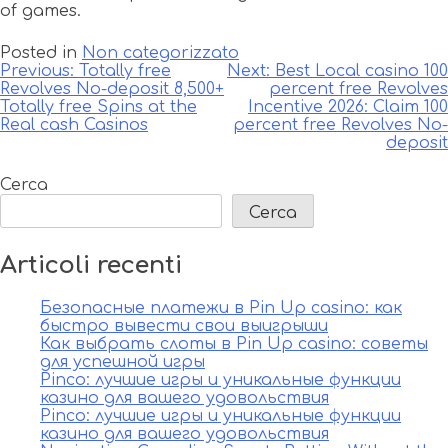
of games.
Posted in
Non categorizzato
Navigazione
Previous:
Totally free
Next:
Best Local casino 100
Revolves No-deposit 8,500+
percent free Revolves
articoli
Totally free Spins at the
Incentive 2026: Claim 100
Real cash Casinos
percent free Revolves No-
deposit
Cerca
Cerca
Articoli recenti
Безопасные платежи в Pin Up casino: как
быстро вывести свои выигрыши
Как выбрать слоты в Pin Up casino: советы
для успешной игры
Pinco: лучшие игры и уникальные функции
казино для вашего удовольствия
Pinco: лучшие игры и уникальные функции
казино для вашего удовольствия