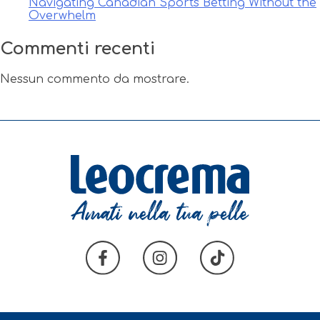
Navigating Canadian Sports Betting Without the
Overwhelm
Commenti recenti
Nessun commento da mostrare.