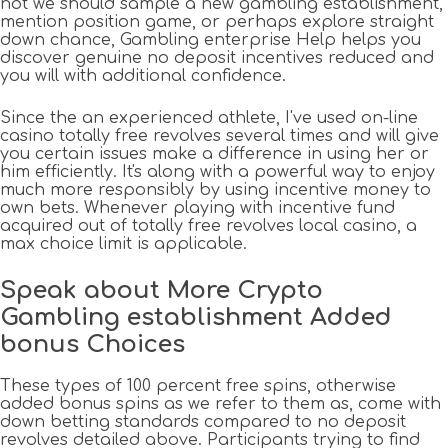
not we should sample a new gambling establishment,
mention position game, or perhaps explore straight
down chance, Gambling enterprise Help helps you
discover genuine no deposit incentives reduced and
you will with additional confidence.
Since the an experienced athlete, I've used on-line
casino totally free revolves several times and will give
you certain issues make a difference in using her or
him efficiently. It's along with a powerful way to enjoy
much more responsibly by using incentive money to
own bets. Whenever playing with incentive fund
acquired out of totally free revolves local casino, a
max choice limit is applicable.
Speak about More Crypto
Gambling establishment Added
bonus Choices
These types of 100 percent free spins, otherwise
added bonus spins as we refer to them as, come with
down betting standards compared to no deposit
revolves detailed above. Participants trying to find