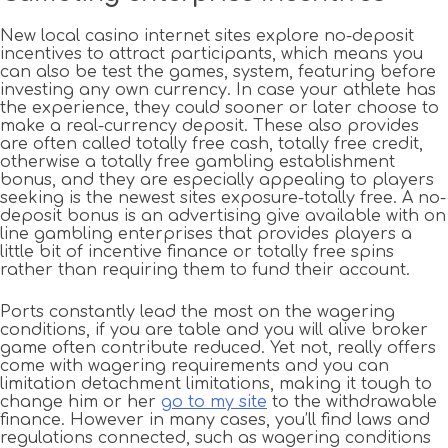
New local casino internet sites explore no-deposit
incentives to attract participants, which means you
can also be test the games, system, featuring before
investing any own currency. In case your athlete has
the experience, they could sooner or later choose to
make a real-currency deposit. These also provides
are often called totally free cash, totally free credit,
otherwise a totally free gambling establishment
bonus, and they are especially appealing to players
seeking is the newest sites exposure-totally free. A no-
deposit bonus is an advertising give available with on
line gambling enterprises that provides players a
little bit of incentive finance or totally free spins
rather than requiring them to fund their account.
Ports constantly lead the most on the wagering
conditions, if you are table and you will alive broker
game often contribute reduced. Yet not, really offers
come with wagering requirements and you can
limitation detachment limitations, making it tough to
change him or her
go to my site
to the withdrawable
finance. However in many cases, you’ll find laws and
regulations connected, such as wagering conditions