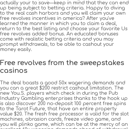
actually your to save—keep in mind that they can end
up being subject to betting criteria. Happy to diving
to the real cash harbors and you will claim your own
free revolves incentives in america?
After you've
learned the manner in which you to claim a deal,
return to the best listing and choose your favorite Us
free revolves added bonus. An educated bonuses
come with realistic betting criteria and you may
prompt withdrawals, to be able to cashout your
money easily.
Free revolves from the sweepstakes
casinos
The deal boasts a good 50x wagering demands and
you can a great $200 restrict cashout limitation. The
new You.S. players which check in during the Pub
Industry Gambling enterprises thanks to the hook up
is also discover 200 no-deposit 100 percent free spins
to the Tarot Future, that have an entire property
value $20. The fresh free processor is valid for the slot
machines, abrasion cards, freeze video game, and
you will plinko game, which can be at the mercy of an