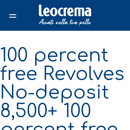
Skip
to
content
100 percent
free Revolves
No-deposit
8,500+ 100
percent free