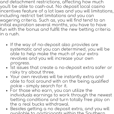
and detachment restrictions, affecting how much
you’ll be able to cash-out. No deposit local casino
incentives feature of a lot laws and you will limitations,
including restrict bet limitations and you can
wagering criteria. Such as, you will find tend to an
initial expiration several months, you have to have
fun with the bonus and fulfill the new betting criteria
in a rush.
If the way of no-deposit also provides are
systematic and you can determined, you will be
able to help make the much of your extra
revolves and you will increase your own
progress.
1st issues that create a no-deposit extra safer or
risky try about three.
Your own revolves will be instantly extra and
able to fool around with on the being qualified
pokie – simply search for it.
For those who earn, you can utilize the
individuals earnings to work through the newest
betting conditions and turn totally free play on
the a real bucks withdrawal.
Besides getting a no deposit extra, and you will
available to participants within the Southern