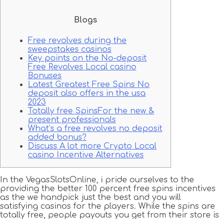
Blogs
Free revolves during the
sweepstakes casinos
Key points on the No-deposit
Free Revolves Local casino
Bonuses
Latest Greatest Free Spins No
deposit also offers in the usa
2023
Totally free SpinsFor the new &
present professionals
What’s a free revolves no deposit
added bonus?
Discuss A lot more Crypto Local
casino Incentive Alternatives
In the VegasSlotsOnline, i pride ourselves to the
providing the better 100 percent free spins incentives
as the we handpick just the best and you will
satisfying casinos for the players. While the spins are
totally free, people payouts you get from their store is