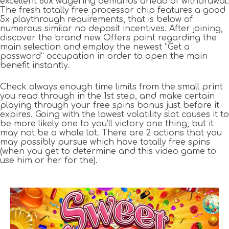
excellent 60x wagering demands ahead of withdrawal.
The fresh totally free processor chip features a good
5x playthrough requirements, that is below of
numerous similar no deposit incentives. After joining,
discover the brand new Offers point regarding the
main selection and employ the newest “Get a
password” occupation in order to open the main
benefit instantly.
Check always enough time limits from the small print
you read through in the 1st step, and make certain
playing through your free spins bonus just before it
expires. Going with the lowest volatility slot causes it to
be more likely one to you’ll victory one thing, but it
may not be a whole lot. There are 2 actions that you
may possibly pursue which have totally free spins
(when you get to determine and this video game to
use him or her for the).