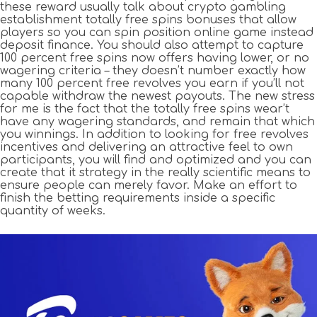
these reward usually talk about crypto gambling
establishment totally free spins bonuses that allow
players so you can spin position online game instead
deposit finance. You should also attempt to capture
100 percent free spins now offers having lower, or no
wagering criteria – they doesn’t number exactly how
many 100 percent free revolves you earn if you’ll not
capable withdraw the newest payouts. The new stress
for me is the fact that the totally free spins wear’t
have any wagering standards, and remain that which
you winnings. In addition to looking for free revolves
incentives and delivering an attractive feel to own
participants, you will find and optimized and you can
create that it strategy in the really scientific means to
ensure people can merely favor. Make an effort to
finish the betting requirements inside a specific
quantity of weeks.