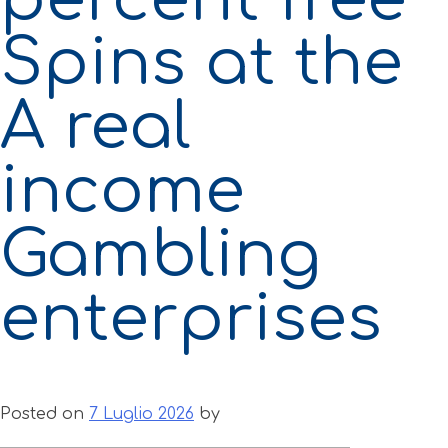
Spins at the
A real
income
Gambling
enterprises
Posted on
7 Luglio 2026
by