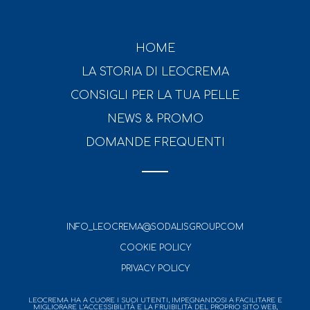
HOME
LA STORIA DI LEOCREMA
CONSIGLI PER LA TUA PELLE
NEWS & PROMO
DOMANDE FREQUENTI
INFO_LEOCREMA@SODALISGROUP.COM
COOKIE POLICY
PRIVACY POLICY
LEOCREMA HA A CUORE I SUOI UTENTI, IMPEGNANDOSI A FACILITARE E
MIGLIORARE L’ACCESSIBILITÀ E LA FRUIBILITÀ DEL PROPRIO SITO WEB,