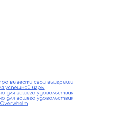
стро вывести свои выигрыши
ля успешной игры
ино для вашего удовольствия
ино для вашего удовольствия
e Overwhelm