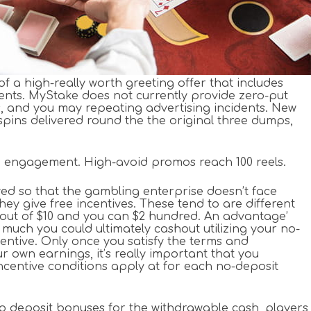
of a high-really worth greeting offer that includes
ents. MyStake does not currently provide zero-put
ns, and you may repeating advertising incidents. New
pins delivered round the the original three dumps,
ve engagement. High-avoid promos reach 100 reels.
owed so that the gambling enterprise doesn’t face
y give free incentives. These tend to are different
out of $10 and you can $2 hundred. An advantage’
 much you could ultimately cashout utilizing your no-
centive. Only once you satisfy the terms and
 own earnings, it’s really important that you
incentive conditions apply at for each no-deposit
o deposit bonuses for the withdrawable cash, players