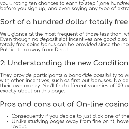
you’ll rating ten chances to earn to step 1,one hundre
before you sign up, and even saying any type of extra
Sort of a hundred dollar totally fre
We’ll glance at the most frequent of those less than,
Even though no deposit slot incentives are good also p
totally free spins bonus can be provided since the ince
Publication away from Dead.
2: Understanding the new Condition
They provide participants a bona-fide possibility to 
with other incentives, such as first put bonuses. No d
their own money. You’ll find different varieties of 100
exactly about on this page.
Pros and cons out of On-line casino 
Consequently if you decide to just click one of t
Unlike studying pages away from fine print, have f
layout.