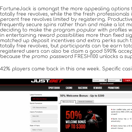
FortuneJack is amongst the more appealing options 
totally free revolves, while the the fresh professionals 
percent free revolves limited by registering. Productive
frequently secure spins rather than and make a lot m
deciding to make the program popular with profiles w
in entertaining reward possibilities more than fixed si
matched up deposit incentives and extra perks such t
totally free revolves, but participants can be earn to
registered users can also be claim a good 590% accept
because the promo password FRESH100 unlocks a sup
42% players came back in this one week. Specific cas