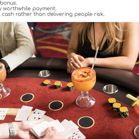
 bonus.
any worthwhile payment.
l cash rather than delivering people risk.