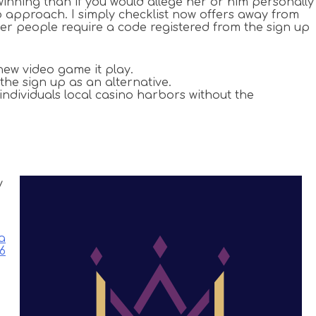
inning than if you would allege her or him personally
o approach. I simply checklist now offers away from
her people require a code registered from the sign up
new video game it play.
the sign up as an alternative.
 individuals local casino harbors without the
y
a
6