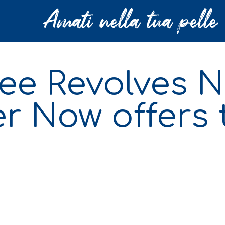
ree Revolves 
 Now offers t