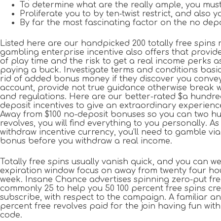
To determine what are the really ample, you mus
Proliferate you to by ten‑twist restrict, and als
By far the most fascinating factor on the no depos
Listed here are our handpicked 200 totally free spins
gambling enterprise incentive also offers that provid
of play time and the risk to get a real income perks 
paying a buck. Investigate terms and conditions basic,
rid of added bonus money if they discover you conv
account, provide not true guidance otherwise break w
and regulations. Here are our better-rated $a hundre
deposit incentives to give an extraordinary experience
Away from $100 no-deposit bonuses so you can two h
revolves, you will find everything to you personally. As 
withdraw incentive currency, you’ll need to gamble vi
bonus before you withdraw a real income.
Totally free spins usually vanish quick, and you can w
expiration window focus on away from twenty four hou
week. Insane Chance advertises spinning zero-put free
commonly 25 to help you 50 100 percent free spins cre
subscribe, with respect to the campaign. A familiar an
percent free revolves paid for the join having fun wi
code.