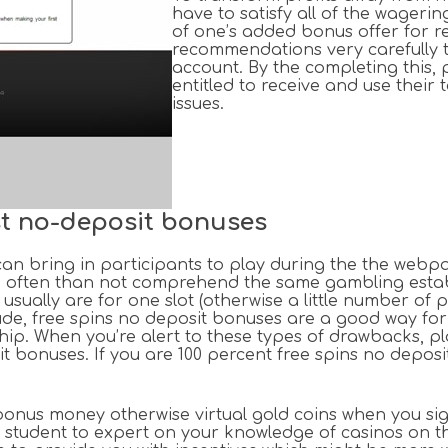
have to satisfy all of the wagerin
of one’s added bonus offer for r
recommendations very carefully t
account. By the completing this, 
entitled to receive and use their 
issues.
st no-deposit bonuses
an bring in participants to play during the the webpag
ore often than not comprehend the same gambling estab
sually are for one slot (otherwise a little number of p
ude, free spins no deposit bonuses are a good way fo
ship. When you’re alert to these types of drawbacks, 
t bonuses. If you are 100 percent free spins no depos
 bonus money otherwise virtual gold coins when you si
e student to expert on your knowledge of casinos on th