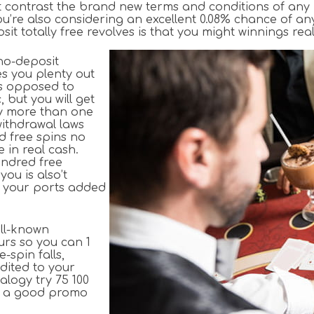
t contrast the brand new terms and conditions of any
o you’re also considering an excellent 0.08% chance of 
it totally free revolves is that you might winnings rea
 no-deposit
es you plenty out
as opposed to
 but you will get
ey more than one
ithdrawal laws
d free spins no
 in real cash.
undred free
you is also’t
a your ports added
ell-known
rs so you can 1
-spin falls,
dited to your
alogy try 75 100
th a good promo