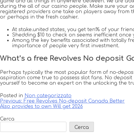
game and all things in anywhere between. We are able
during the all of our casino people. Make sure your 
registered providers one take on players away from th
or perhaps in the fresh cashier.
At stake.united states, you get ten% of your fri
Shedding $10 to check on seems inefficient once yo
Among the key benefits associated with totally fre
importance of people very first investment.
What’s a free Revolves No deposit 
Perhaps typically the most popular form of no-deposit 
aspiration come true to possess slot fans. No deposit
yourself to become an expert on the unlocking the tru
Posted in
Non categorizzato
Navigazione
Previous:
Free Revolves No-deposit Canada Better
Also provides to own Will get 2026
articoli
Cerca
Cerca