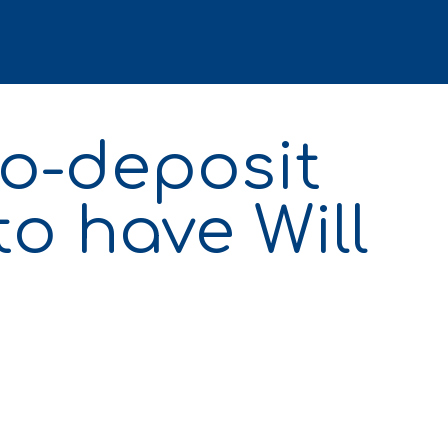
No-deposit
o have Will