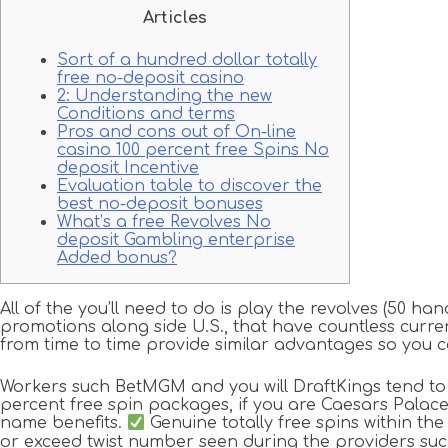
Articles
Sort of a hundred dollar totally
free no-deposit casino
2: Understanding the new
Conditions and terms
Pros and cons out of On-line
casino 100 percent free Spins No
deposit Incentive
Evaluation table to discover the
best no-deposit bonuses
What’s a free Revolves No
deposit Gambling enterprise
Added bonus?
All of the you’ll need to do is play the revolves (50 
promotions along side U.S., that have countless curren
from time to time provide similar advantages so you c
Workers such BetMGM and you will DraftKings tend to
percent free spin packages, if you are Caesars Palac
name benefits.
Genuine totally free spins within th
or exceed twist number seen during the providers such