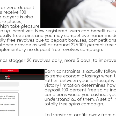
for zero-deposit
is receive 100
 players is also
ore places,
hich take pleasure
gn up incentives. New registered users can benefit out 
otally free spins and you may competitive honor incid
tally free revolves due to deposit bonuses, competitio
ance provide as well as around 225 100 percent free s
plementary no deposit free revolves campaign.
inos stagger 20 revolves daily, more 5 days, to impro
Earn constraints is actually foll
extreme economic losings when the
rather between your philosophy 
victory limitation determines how
deposit 100 percent free spins in
conditions would you cashout your
understand all of them. A set of 
totally free spins campaign.
To transform profits away from n