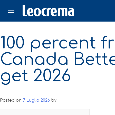
Skip
to
content
100 percent f
Canada Better
get 2026
Posted on
7 Luglio 2026
by