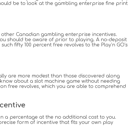
hould be to look at the gambling enterprise fine print
ry other Canadian gambling enterprise incentives.
 you should be aware of prior to playing. A no-deposit
such fifty 100 percent free revolves to the Play’n GO’s
sually are more modest than those discovered along
 to know about a slot machine game without needing
ion on free revolves, which you are able to comprehend
centive
rn a percentage at the no additional cost to you.
recise form of incentive that fits your own play