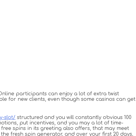
nline participants can enjoy a lot of extra twist
ble for new clients, even though some casinos can get
-slot/
structured and you will constantly obvious 100
tions, put incentives, and you may a lot of time-
ree spins in its greeting also offers, that may meet
he fresh spin generator, and over your first 20 days,