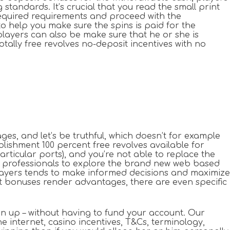
g standards. It’s crucial that you read the small print
equired requirements and proceed with the
o help you make sure the spins is paid for the
players can also be make sure that he or she is
totally free revolves no-deposit incentives with no
es, and let’s be truthful, which doesn’t for example
lishment 100 percent free revolves available for
articular ports), and you’re not able to replace the
r professionals to explore the brand new web based
players tends to make informed decisions and maximize
it bonuses render advantages, there are even specific
gn up – without having to fund your account. Our
e internet, casino incentives, T&Cs, terminology,