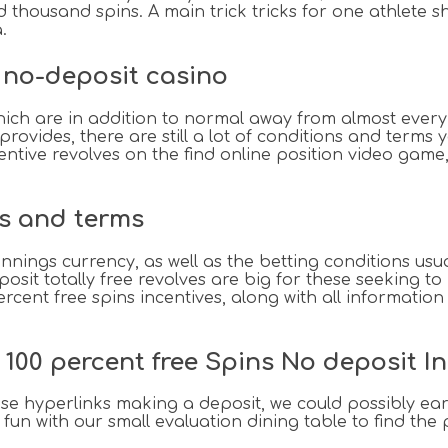
d thousand spins. A main trick tricks for one athlete s
.
e no-deposit casino
 which are in addition to normal away from almost eve
rovides, there are still a lot of conditions and terms
ntive revolves on the find online position video game, 
s and terms
winnings currency, as well as the betting conditions u
eposit totally free revolves are big for these seeking
 percent free spins incentives, along with all informat
100 percent free Spins No deposit In
hese hyperlinks making a deposit, we could possibly ea
un with our small evaluation dining table to find the p