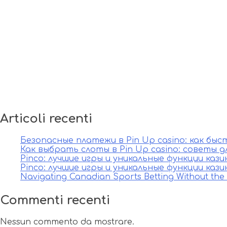
Articoli recenti
Безопасные платежи в Pin Up casino: как бы
Как выбрать слоты в Pin Up casino: советы д
Pinco: лучшие игры и уникальные функции каз
Pinco: лучшие игры и уникальные функции каз
Navigating Canadian Sports Betting Without th
Commenti recenti
Nessun commento da mostrare.