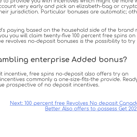
 to provide you with incentives which might be more w
account very early and pick an elizabeth-bag or crypt
eir jurisdiction. Particular bonuses are automatic; ot
end’s paying based on the household side of the brand 
u you will claim twenty-five 100 percent free spins on 
e revolves no-deposit bonuses is the possibility to try
Gambling enterprise Added bonus?
incentive, free spins no-deposit also offers try an
 incentives commonly a one-size-fits-the provide. Read
e prospective of no deposit incentives.
Next:
100 percent free Revolves No deposit Canad
Better Also offers to possess Get 202