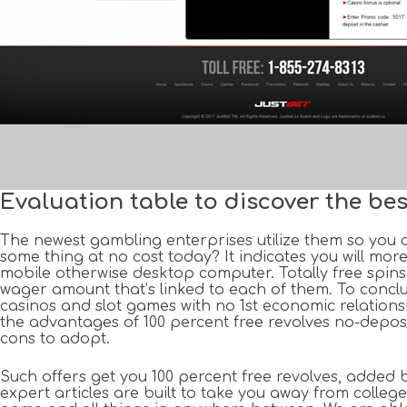
Evaluation table to discover the be
The newest gambling enterprises utilize them so you c
some thing at no cost today? It indicates you will m
mobile otherwise desktop computer. Totally free spins u
wager amount that’s linked to each of them. To concl
casinos and slot games with no 1st economic relation
the advantages of 100 percent free revolves no-deposi
cons to adopt.
Such offers get you 100 percent free revolves, added
expert articles are built to take you away from colleg