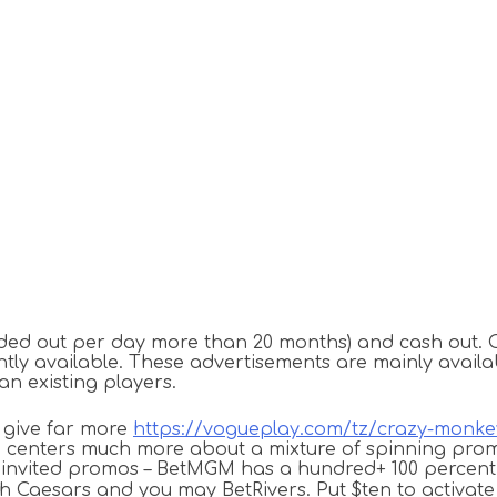
handed out per day more than 20 months) and cash out. O
tly available.
These advertisements are mainly availa
an existing players.
 give far more
https://vogueplay.com/tz/crazy-monkey
e centers much more about a mixture of spinning promo
e invited promos – BetMGM has a hundred+ 100 percent f
 Caesars and you may BetRivers. Put $ten to activate t