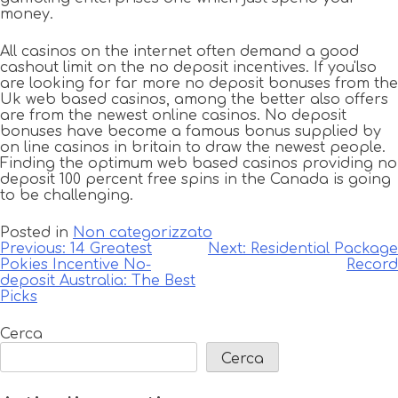
money.
All casinos on the internet often demand a good
cashout limit on the no deposit incentives. If you'lso
are looking for far more no deposit bonuses from the
Uk web based casinos, among the better also offers
are from the newest online casinos. No deposit
bonuses have become a famous bonus supplied by
on line casinos in britain to draw the newest people.
Finding the optimum web based casinos providing no
deposit 100 percent free spins in the Canada is going
to be challenging.
Posted in
Non categorizzato
Navigazione
Previous:
14 Greatest
Next:
Residential Package
Pokies Incentive No-
Record
articoli
deposit Australia: The Best
Picks
Cerca
Cerca