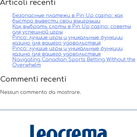
Articoli recenti
Безопасные платежи в Pin Up casino: как
быстро вывести свои выигрыши
Как выбрать слоты в Pin Up casino: советы
для успешной игры
Pinco: лучшие игры и уникальные функции
казино для вашего удовольствия
Pinco: лучшие игры и уникальные функции
казино для вашего удовольствия
Navigating Canadian Sports Betting Without the
Overwhelm
Commenti recenti
Nessun commento da mostrare.