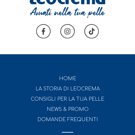
HOME
LA STORIA DI LEOCREMA
CONSIGLI PER LA TUA PELLE
NEWS & PROMO
DOMANDE FREQUENTI