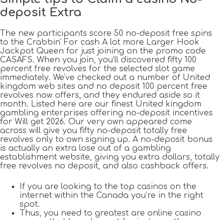
deposit Extra
The new participants score 50 no-deposit free spins
to the Crabbin' For cash A lot more Larger Hook
Jackpot Queen for just joining on the promo code
CASAFS. When you join, you’ll discovered fifty 100
percent free revolves for the selected slot game
immediately. We've checked out a number of United
kingdom web sites and no deposit 100 percent free
revolves now offers, and they endured aside so it
month. Listed here are our finest United kingdom
gambling enterprises offering no-deposit incentives
for Will get 2026. Our very own appeared come
across will give you fifty no-deposit totally free
revolves only to own signing up. A no-deposit bonus
is actually an extra lose out of a gambling
establishment website, giving you extra dollars, totally
free revolves no deposit, and also cashback offers.
If you are looking to the top casinos on the
internet within the Canada you’re in the right
spot.
Thus, you need to greatest are online casino