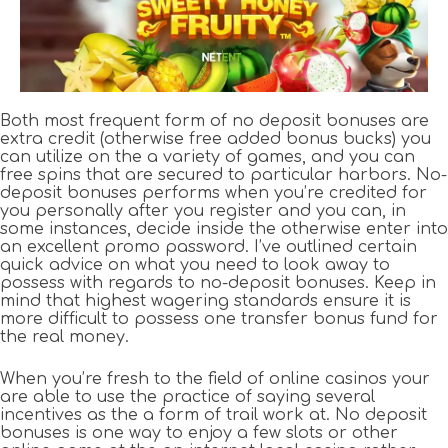
Both most frequent form of no deposit bonuses are
extra credit (otherwise free added bonus bucks) you
can utilize on the a variety of games, and you can
free spins that are secured to particular harbors. No-
deposit bonuses performs when you’re credited for
you personally after you register and you can, in
some instances, decide inside the otherwise enter into
an excellent promo password. I’ve outlined certain
quick advice on what you need to look away to
possess with regards to no-deposit bonuses. Keep in
mind that highest wagering standards ensure it is
more difficult to possess one transfer bonus fund for
the real money.
When you’re fresh to the field of online casinos your
are able to use the practice of saying several
incentives as the a form of trail work at. No deposit
bonuses is one way to enjoy a few slots or other