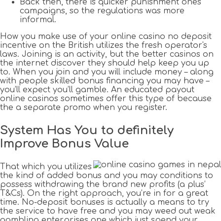
Back then, there is quicker punishment ones
campaigns, so the regulations was more
informal.
How you make use of your online casino no deposit
incentive on the British utilizes the fresh operator's
laws. Joining is an activity, but the better casinos on
the internet discover they should help keep you up
to. When you join and you will include money – along
with people skilled bonus financing you may have –
you’ll expect you’ll gamble. An educated payout
online casinos sometimes offer this type of because
the a separate promo when you register.
System Has You to definitely
Improve Bonus Value
That which you utilizes
the kind of added bonus and you may conditions to
possess withdrawing the brand new profits (a plus’
T&Cs). On the right approach, you’re in for a great
time. No-deposit bonuses is actually a means to try
the service to have free and you may weed out weak
gambling enterprises one which just spend your