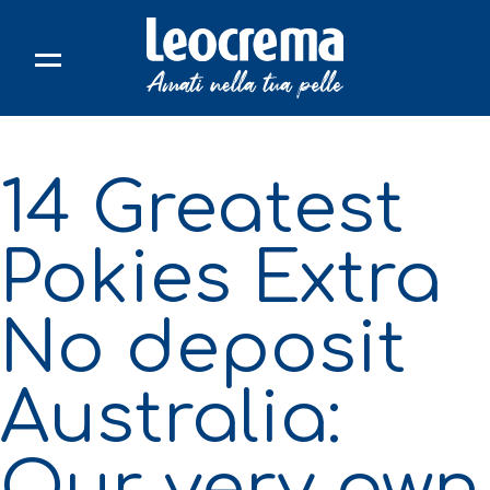
Skip
to
content
14 Greatest
Pokies Extra
No deposit
Australia:
Our very own