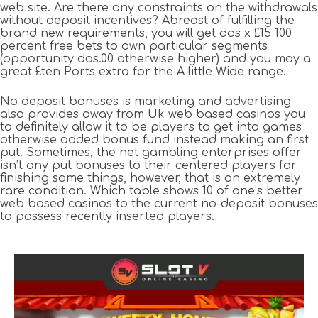
web site. Are there any constraints on the withdrawals
without deposit incentives? Abreast of fulfilling the
brand new requirements, you will get dos x £15 100
percent free bets to own particular segments
(opportunity dos.00 otherwise higher) and you may a
great £ten Ports extra for the A little Wide range.
No deposit bonuses is marketing and advertising
also provides away from Uk web based casinos you
to definitely allow it to be players to get into games
otherwise added bonus fund instead making an first
put. Sometimes, the net gambling enterprises offer
isn’t any put bonuses to their centered players for
finishing some things, however, that is an extremely
rare condition. Which table shows 10 of one’s better
web based casinos to the current no-deposit bonuses
to possess recently inserted players.