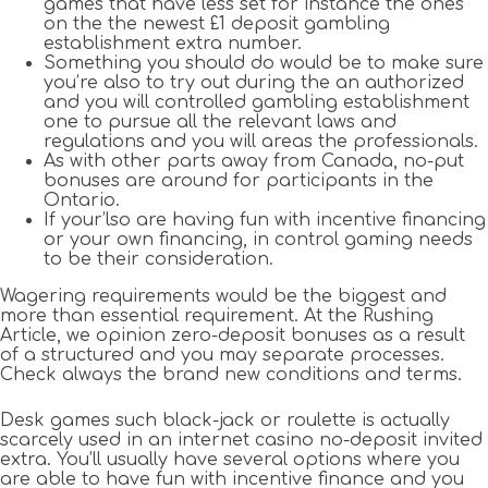
games that have less set for instance the ones
on the the newest £1 deposit gambling
establishment extra number.
Something you should do would be to make sure
you’re also to try out during the an authorized
and you will controlled gambling establishment
one to pursue all the relevant laws and
regulations and you will areas the professionals.
As with other parts away from Canada, no-put
bonuses are around for participants in the
Ontario.
If your’lso are having fun with incentive financing
or your own financing, in control gaming needs
to be their consideration.
Wagering requirements would be the biggest and
more than essential requirement. At the Rushing
Article, we opinion zero-deposit bonuses as a result
of a structured and you may separate processes.
Check always the brand new conditions and terms.
Desk games such black-jack or roulette is actually
scarcely used in an internet casino no-deposit invited
extra. You’ll usually have several options where you
are able to have fun with incentive finance and you