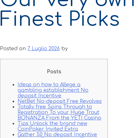
Finest Picks
Posted on
7 Luglio 2026
by
Posts
Ideas on how to Allege a
gambling establishment No
deposit Incentive
NetBet No-deposit Free Revolves
Totally free Spins Through to
Registration To your Huge Trout
BONANZA From the YETI Casino
Tips Unlock the brand new
CoinPoker Invited Extra
Gather 50 No deposit Incentive