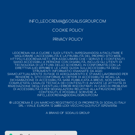
INFO_LEOCREMA@SODALISGROUP.COM
COOKIE POLICY
PRIVACY POLICY
LEOCREMA HA A CUORE I SUOI UTENTI, IMPEGNANDOSI A FACILITARE E
MIGLIORARE L’ACCESSIBILITÀ E LA FRUIBILITÀ DEL PROPRIO SITO WEB,
HTTPS://LEOCREMA.NET/, PER ASSICURARSI CHE I SERVIZI E I CONTENUTI
SIANO ACCESSIBILI A PERSONE CON DISABILITÀ, INCLUSI GLI UTENTI DI
TECNOLOGIA DI LETTURA DELLO SCHERMO, IN CONFORMITÀ CON LA
DIRETTIVA (UE) 2019/882 E LE LINEE GUIDA SULL’ACCESSIBILITÀ DEGLI
STRUMENTI INFORMATICI EMANATE DA AGID.
SIAMO ATTUALMENTE IN FASE DI ADEGUAMENTO E STIAMO LAVORANDO PER
RENDERE IL SITO CONFORME AI CRITERI DI ACCESSIBILITÀ WCAG. LA
DICHIARAZIONE DI ACCESSIBILITÀ SARÀ PUBBLICATA A BREVE, NON APPENA
COMPLETATA L’ANALISI TECNICA DEI CONTENUTI E AVVIATE LE ATTIVITÀ DI
RIMEDIAZIONE DEGLI EVENTUALI ERRORI RISCONTRATI. IN CASO DI PROBLEMI
DI ACCESSIBILITÀ O PER SEGNALAZIONI RELATIVE ALLA FRUIZIONE DEI
CONTENUTI, È POSSIBILE SCRIVERE A
INFO_LEOCREMA@SODALISGROUP.COM
® LEOCREMA È UN MARCHIO REGISTRATO E DI PROPRIETÀ DI SODALIS ITALY
SRL – VIALE EUROPA 12 26855 LODI VECCHIO (LO) P.I/C.F. 02921610156
A BRAND OF SODALIS GROUP