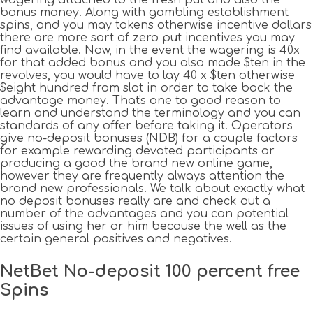
bonus money. Along with gambling establishment
spins, and you may tokens otherwise incentive dollars
there are more sort of zero put incentives you may
find available. Now, in the event the wagering is 40x
for that added bonus and you also made $ten in the
revolves, you would have to lay 40 x $ten otherwise
$eight hundred from slot in order to take back the
advantage money. That's one to good reason to
learn and understand the terminology and you can
standards of any offer before taking it. Operators
give no-deposit bonuses (NDB) for a couple factors
for example rewarding devoted participants or
producing a good the brand new online game,
however they are frequently always attention the
brand new professionals. We talk about exactly what
no deposit bonuses really are and check out a
number of the advantages and you can potential
issues of using her or him because the well as the
certain general positives and negatives.
NetBet No-deposit 100 percent free
Spins