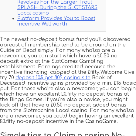
Revolves For the Larger Trout
SPLASH During the SLOTSTARS
Local casino
Platform Provides You to Boost
Incentive Well worth
The newest no-deposit bonus fund you’ll discovered
abreast of membership tend to be around on the
Guide of Dead simply. For many who’lso are a
newcomer, you can start which have a £0.50 no
deposit extra at the SlotGames Gambling
establishment. Earnings credited because the
incentive financing, capped at the £fifty.Welcome Give
try 70
deposit 10$ get 80$ casino site
Book of
Deceased incentive spins provided by a min.
£15 basic
put. For those who’re also a newcomer, you can begin
which have an excellent £0.fifty no deposit bonus at
the Bingo Games. If you’re also a novice, you might
kick off that have a £0.50 no deposit added bonus
from the Slotmachine Local casino. For many who’lso
are a newcomer, you could begin having an excellent
£0.fifty no-deposit incentive in the CasinoGame.
Simple tips to Claim a casino No-