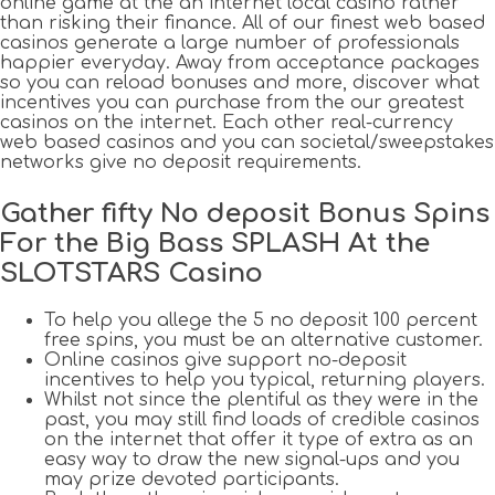
online game at the an internet local casino rather
than risking their finance. All of our finest web based
casinos generate a large number of professionals
happier everyday. Away from acceptance packages
so you can reload bonuses and more, discover what
incentives you can purchase from the our greatest
casinos on the internet. Each other real-currency
web based casinos and you can societal/sweepstakes
networks give no deposit requirements.
Gather fifty No deposit Bonus Spins
For the Big Bass SPLASH At the
SLOTSTARS Casino
To help you allege the 5 no deposit 100 percent
free spins, you must be an alternative customer.
Online casinos give support no-deposit
incentives to help you typical, returning players.
Whilst not since the plentiful as they were in the
past, you may still find loads of credible casinos
on the internet that offer it type of extra as an
easy way to draw the new signal-ups and you
may prize devoted participants.