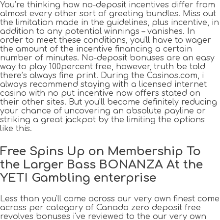
You’re thinking how no-deposit incentives differ from
almost every other sort of greeting bundles. Miss out
the limitation made in the guidelines, plus incentive, in
addition to any potential winnings – vanishes. In
order to meet these conditions, you'll have to wager
the amount of the incentive financing a certain
number of minutes. No-deposit bonuses are an easy
way to play 100percent free, however, truth be told
there’s always fine print. During the Casinos.com, i
always recommend staying with a licensed internet
casino with no put incentive now offers stated on
their other sites. But you’ll become definitely reducing
your chance of uncovering an absolute payline or
striking a great jackpot by the limiting the options
like this.
Free Spins Up on Membership To
the Larger Bass BONANZA At the
YETI Gambling enterprise
Less than you'll come across our very own finest come
across per category of Canada zero deposit free
revolves bonuses i've reviewed to the our very own