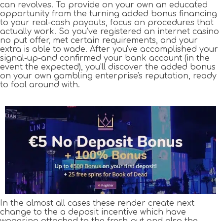
can revolves. To provide on your own an educated
opportunity from the turning added bonus financing
to your real-cash payouts, focus on procedures that
actually work. So you’ve registered an internet casino
no put offer, met certain requirements, and your
extra is able to wade. After you've accomplished your
signal-up-and confirmed your bank account (in the
event the expected), you’ll discover the added bonus
on your own gambling enterprise's reputation, ready
to fool around with.
In the almost all cases these render create next
change to the a deposit incentive which have
wagering attached to the fresh put and also the