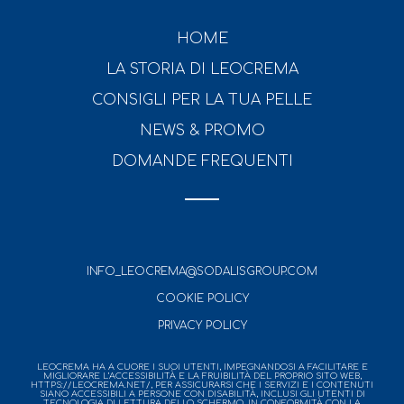
HOME
LA STORIA DI LEOCREMA
CONSIGLI PER LA TUA PELLE
NEWS & PROMO
DOMANDE FREQUENTI
INFO_LEOCREMA@SODALISGROUP.COM
COOKIE POLICY
PRIVACY POLICY
LEOCREMA HA A CUORE I SUOI UTENTI, IMPEGNANDOSI A FACILITARE E
MIGLIORARE L’ACCESSIBILITÀ E LA FRUIBILITÀ DEL PROPRIO SITO WEB,
HTTPS://LEOCREMA.NET/, PER ASSICURARSI CHE I SERVIZI E I CONTENUTI
SIANO ACCESSIBILI A PERSONE CON DISABILITÀ, INCLUSI GLI UTENTI DI
TECNOLOGIA DI LETTURA DELLO SCHERMO, IN CONFORMITÀ CON LA