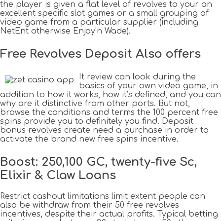
the player is given a flat level of revolves to your an
excellent specific slot games or a small grouping of
video game from a particular supplier (including
NetEnt otherwise Enjoy’n Wade).
Free Revolves Deposit Also offers
It review can look during the
basics of your own video game, in
addition to how it works, how it’s defined, and you can
why are it distinctive from other ports. But not,
browse the conditions and terms the 100 percent free
spins provide you to definitely you find. Deposit
bonus revolves create need a purchase in order to
activate the brand new free spins incentive.
Boost: 250,100 GC, twenty-five Sc,
Elixir & Claw Loans
Restrict cashout limitations limit extent people can
also be withdraw from their 50 free revolves
incentives, despite their actual profits. Typical betting