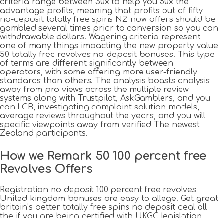
criteria range between 30x to help you 50x the
advantage profits, meaning that profits out of fifty
no-deposit totally free spins NZ now offers should be
gambled several times prior to conversion so you can
withdrawable dollars. Wagering criteria represent
one of many things impacting the new property value
50 totally free revolves no-deposit bonuses. This type
of terms are different significantly between
operators, with some offering more user-friendly
standards than others. The analysis boasts analysis
away from pro views across the multiple review
systems along with Trustpilot, AskGamblers, and you
can LCB, investigating complaint solution models,
average reviews throughout the years, and you will
specific viewpoints away from verified The newest
Zealand participants.
How we Remark 50 100 percent free
Revolves Offers
Registration no deposit 100 percent free revolves
United kingdom bonuses are easy to allege. Get great
britain’s better totally free spins no deposit deal all
the if you are being certified with UKGC legislation.