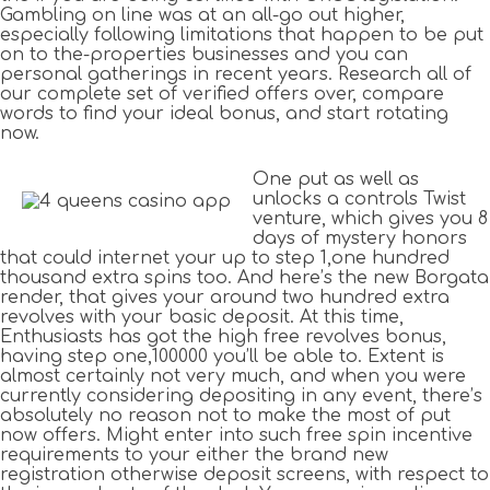
Gambling on line was at an all-go out higher,
especially following limitations that happen to be put
on to the-properties businesses and you can
personal gatherings in recent years. Research all of
our complete set of verified offers over, compare
words to find your ideal bonus, and start rotating
now.
One put as well as
unlocks a controls Twist
venture, which gives you 8
days of mystery honors
that could internet your up to step 1,one hundred
thousand extra spins too. And here’s the new Borgata
render, that gives your around two hundred extra
revolves with your basic deposit. At this time,
Enthusiasts has got the high free revolves bonus,
having step one,100000 you’ll be able to. Extent is
almost certainly not very much, and when you were
currently considering depositing in any event, there’s
absolutely no reason not to make the most of put
now offers. Might enter into such free spin incentive
requirements to your either the brand new
registration otherwise deposit screens, with respect to