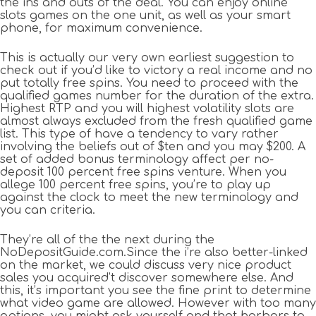
the ins and outs of the deal. You can enjoy online
slots games on the one unit, as well as your smart
phone, for maximum convenience.
This is actually our very own earliest suggestion to
check out if you’d like to victory a real income and no
put totally free spins. You need to proceed with the
qualified games number for the duration of the extra.
Highest RTP and you will highest volatility slots are
almost always excluded from the fresh qualified game
list. This type of have a tendency to vary rather
involving the beliefs out of $ten and you may $200. A
set of added bonus terminology affect per no-
deposit 100 percent free spins venture. When you
allege 100 percent free spins, you’re to play up
against the clock to meet the new terminology and
you can criteria.
They’re all of the the next during the
NoDepositGuide.com.Since the i’re also better-linked
on the market, we could discuss very nice product
sales you acquired’t discover somewhere else. And
this, it’s important you see the fine print to determine
what video game are allowed. However with too many