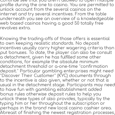
Continue see that you aren’t allowed to open multiple
profile during the one to casino. You are permitted to
unlock account from the several casinos on the
internet and try several incentives. From the table
underneath you see an overview of a knowledgeable
web based casinos having a good 50 totally free
revolves extra.
Knowing the trading-offs of those offers is essential
to own keeping realistic standards. No deposit
incentives usually carry higher wagering criteria than
put bonuses. To date, the player can also be consult
a detachment, given he has fulfilled some other
conditions, for example the absolute minimum
detachment threshold or a-one-time “confirmation
deposit.” Particular gambling enterprises might need
“Discover Their Customer” (KYC) documents through
to the incentive is also given, whether or not that is
usual in the detachment stage. Participants may need
to have fun with gambling establishment added
bonus rules otherwise deposit rules to help you
unlock these types of also provides, typically by the
typing him or her throughout the subscription or
perhaps in the brand new local casino cashier area.
Abreast of finishing the newest registration processes,