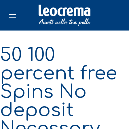
Skip
to
content
50 100
percent free
Spins No
deposit
Necessary