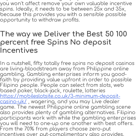
you won’t affect remove your own valuable incentive
spins. Ideally, it needs to be between 25x and 35x,
because this provides you with a sensible possible
opportunity to withdraw profits.
The way we Deliver the Best 50 100
percent free Spins No deposit
Incentives
In a nutshell, fifty totally free spins no deposit casinos
are living-bloodstream away from Philippine online
gambling. Gambling enterprises inform you good-
faith by providing value upfront in order to possible
Filipino people. People can select from slots, web
based poker, black-jack, roulette, lotteries
https://mobileslotsite.co.uk/3-minimum-deposit-
casino-uk/
, wagering, and you may Live dealer
game. The newest Philippine online gambling scene
also provides plenty of gambling alternatives. Filipino
participants work with while the gambling enterprises
you will need to one-up one another with best offers.
From the 70% from players choose zero-put
incentives over put-complimentary also provides.