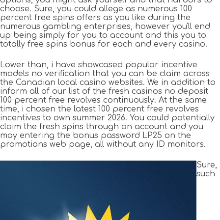
options, you might ask yourself and that harbors to
choose. Sure, you could allege as numerous 100
percent free spins offers as you like during the
numerous gambling enterprises, however you'll end
up being simply for you to account and this you to
totally free spins bonus for each and every casino.
Lower than, i have showcased popular incentive
models no verification that you can be claim across
the Canadian local casino websites. We in addition to
inform all of our list of the fresh casinos no deposit
100 percent free revolves continuously. At the same
time, i chosen the latest 100 percent free revolves
incentives to own summer 2026. You could potentially
claim the fresh spins through an account and you
may entering the bonus password LP25 on the
promotions web page, all without any ID monitors.
Sure,
such