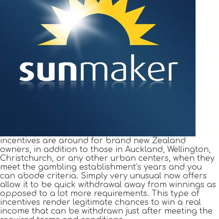
incentives are around for brand new Zealand
owners, in addition to those in Auckland, Wellington,
Christchurch, or any other urban centers, when they
meet the gambling establishment’s years and you
can abode criteria. Simply very unusual now offers
allow it to be quick withdrawal away from winnings as
opposed to a lot more requirements. This type of
incentives render legitimate chances to win a real
income that can be withdrawn just after meeting the