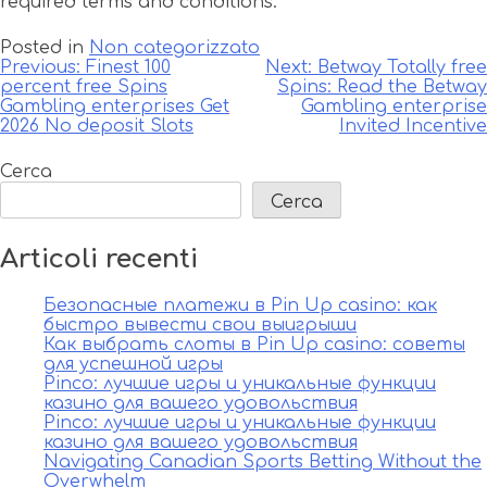
required terms and conditions.
Posted in
Non categorizzato
Navigazione
Previous:
Finest 100
Next:
Betway Totally free
percent free Spins
Spins: Read the Betway
articoli
Gambling enterprises Get
Gambling enterprise
2026 No deposit Slots
Invited Incentive
Cerca
Cerca
Articoli recenti
Безопасные платежи в Pin Up casino: как
быстро вывести свои выигрыши
Как выбрать слоты в Pin Up casino: советы
для успешной игры
Pinco: лучшие игры и уникальные функции
казино для вашего удовольствия
Pinco: лучшие игры и уникальные функции
казино для вашего удовольствия
Navigating Canadian Sports Betting Without the
Overwhelm