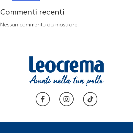
Commenti recenti
Nessun commento da mostrare.