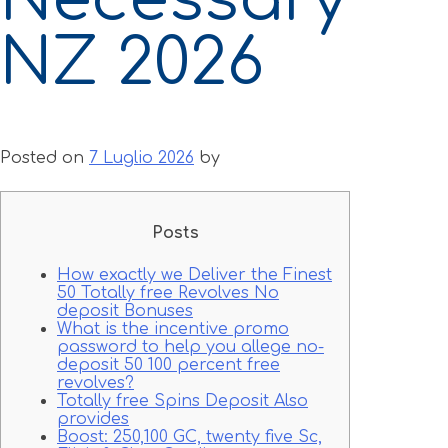
NZ 2026
Posted on
7 Luglio 2026
by
Posts
How exactly we Deliver the Finest
50 Totally free Revolves No
deposit Bonuses
What is the incentive promo
password to help you allege no-
deposit 50 100 percent free
revolves?
Totally free Spins Deposit Also
provides
Boost: 250,100 GC, twenty five Sc,