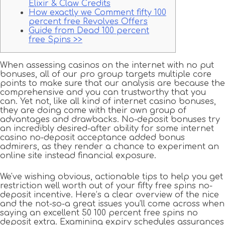
Elixir & Claw Credits
How exactly we Comment fifty 100
percent free Revolves Offers
Guide from Dead 100 percent
free Spins >>
When assessing casinos on the internet with no put
bonuses, all of our pro group targets multiple core
points to make sure that our analysis are because the
comprehensive and you can trustworthy that you
can. Yet not, like all kind of internet casino bonuses,
they are doing come with their own group of
advantages and drawbacks.
No-deposit bonuses try
an incredibly desired-after ability for some internet
casino no-deposit acceptance added bonus
admirers, as they render a chance to experiment an
online site instead financial exposure.
We've wishing obvious, actionable tips to help you get
restriction well worth out of your fifty free spins no-
deposit incentive. Here’s a clear overview of the nice
and the not-so-a great issues you’ll come across when
saying an excellent 50 100 percent free spins no
deposit extra. Examining expiry schedules assurances