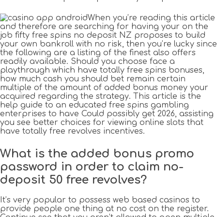
When you’re reading this article
and therefore are searching for having your on the
job fifty free spins no deposit NZ proposes to build
your own bankroll with no risk, then you’re lucky since
the following are a listing of the finest also offers
readily available. Should you choose face a
playthrough which have totally free spins bonuses,
how much cash you should bet remain certain
multiple of the amount of added bonus money your
acquired regarding the strategy. This article is the
help guide to an educated free spins gambling
enterprises to have Could possibly get 2026, assisting
you see better choices for viewing online slots that
have totally free revolves incentives.
What is the added bonus promo
password in order to claim no-
deposit 50 free revolves?
It’s very popular to possess web based casinos to
provide people one thing at no cost on the register.