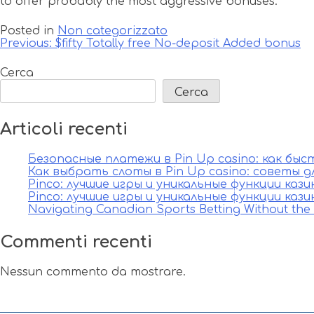
to offer probably the most aggressive bonuses.
Posted in
Non categorizzato
Navigazione
Previous:
$fifty Totally free No-deposit Added bonus
articoli
Cerca
Cerca
Articoli recenti
Безопасные платежи в Pin Up casino: как бы
Как выбрать слоты в Pin Up casino: советы д
Pinco: лучшие игры и уникальные функции каз
Pinco: лучшие игры и уникальные функции каз
Navigating Canadian Sports Betting Without th
Commenti recenti
Nessun commento da mostrare.