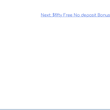
Next:
$fifty Free No deposit Bonus