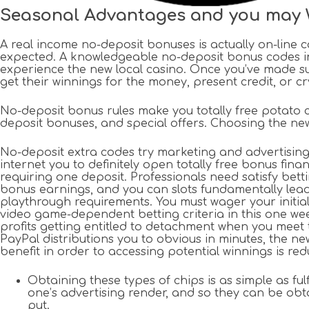
Seasonal Advantages and you may 
A real income no-deposit bonuses is actually on-line ca
expected. A knowledgeable no-deposit bonus codes in 
experience the new local casino. Once you’ve made suf
get their winnings for the money, present credit, or c
No-deposit bonus rules make you totally free potato ch
deposit bonuses, and special offers. Choosing the n
No-deposit extra codes try marketing and advertising
internet you to definitely open totally free bonus fin
requiring one deposit. Professionals need satisfy bet
bonus earnings, and you can slots fundamentally lead
playthrough requirements. You must wager your initia
video game-dependent betting criteria in this one wee
profits getting entitled to detachment when you meet t
PayPal distributions you to obvious in minutes, the 
benefit in order to accessing potential winnings is red
Obtaining these types of chips is as simple as fulf
one’s advertising render, and so they can be o
put.