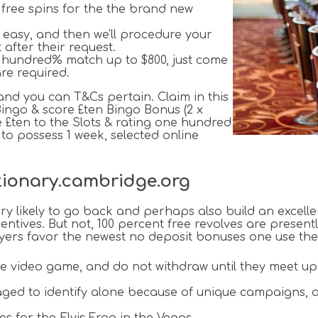
y free spins for the the brand new
 easy, and then we'll procedure your
after their request.
r hundred% match up to $800, just come
re required.
and you can T&Cs pertain. Claim in this
ingo & score £ten Bingo Bonus (2 x
 £ten to the Slots & rating one hundred
 to possess 1 week, selected online
tionary.cambridge.org
e very likely to go back and perhaps also build an exc
centives. But not, 100 percent free revolves are prese
yers favor the newest no deposit bonuses one use the s
de video game, and do not withdraw until they meet up
ged to identify alone because of unique campaigns, a
es for the Elvis Frog in the Vegas.