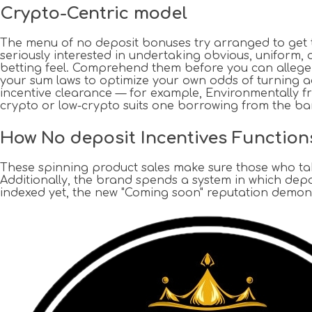
Crypto-Centric model
The menu of no deposit bonuses try arranged to get t
seriously interested in undertaking obvious, uniform,
betting feel. Comprehend them before you can allege a
your sum laws to optimize your own odds of turning a
incentive clearance — for example, Environmentally fri
crypto or low-crypto suits one borrowing from the ba
How No deposit Incentives Function
These spinning product sales make sure those who take
Additionally, the brand spends a system in which dep
indexed yet, the new "Coming soon" reputation demonst