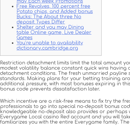
may Each week Promotions
Free Revolves, 100 percent free
Potato chips, and Added bonus
Bucks: The About three No
deposit Types Differ
Shelter and you may Dining
table Online game, Live Dealer
Games
You’re unable to availability
dictionary.cambridge.org
Restriction detachment limits limit the total amount 
modest volatility balance constant quick wins having 
detachment conditions. The fresh unmarried payline s
standards.
Making plans for your betting training arou
additional pressure, with most bonuses expiring in th
bonus code prevents dissatisfaction later.
Which incentive are a risk-free means to fix try the fr
professionals to go into special no-deposit bonus cod
knowledgeable no-deposit also provides or perhaps wa
Everygame Local casino Red account and you will take 
familiarizes you with the entire Everygame family. The