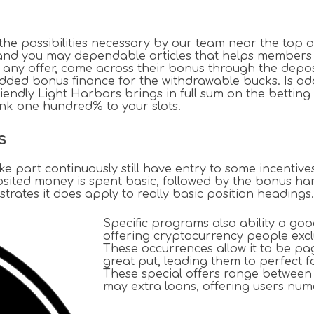
he possibilities necessary by our team near the top 
 and you may dependable articles that helps members m
ny offer, come across their bonus through the deposit
dded bonus finance for the withdrawable bucks. Is ad
endly Light Harbors brings in full sum on the betting c
nk one hundred% to your slots.
s
 part continuously still have entry to some incentives
osited money is spent basic, followed by the bonus h
rates it does apply to really basic position headings.
Specific programs also ability a go
offering cryptocurrency people exclu
These occurrences allow it to be p
great put, leading them to perfect f
These special offers range between 
may extra loans, offering users nu