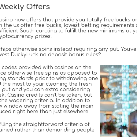
Weekly Offers
sino now offers that provide you totally free bucks or 
the us offer free bucks, lowest betting requirements
ficient South carolina to fulfill the new minimums at
ryptocurrency prizes.
ips otherwise spins instead requiring any put. You've 
ewest DuckyLuck no deposit bonus rules?
 codes provided with casinos on the
ance otherwise free spins as opposed to
ting standards prior to withdrawing one
 the most to your cleaning the fresh
l put and you can extra considering
k. Casino credits can’t be taken, but
he wagering criteria. In addition to
new window away from stating the main
uced right here than just elsewhere.
illing the straightforward criteria of
btained rather than demanding people