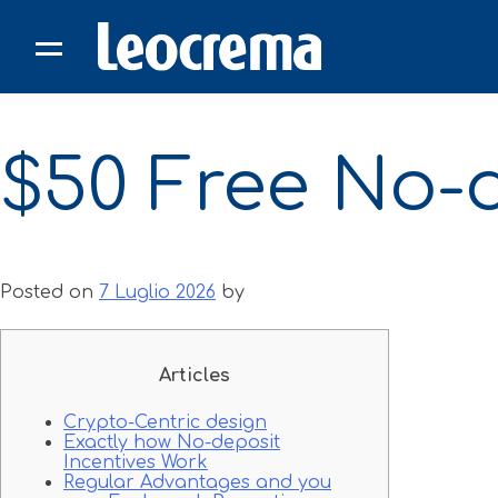
Skip
to
content
$50 Free No-
Posted on
7 Luglio 2026
by
Articles
Crypto-Centric design
Exactly how No-deposit
Incentives Work
Regular Advantages and you