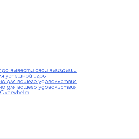
стро вывести свои выигрыши
ля успешной игры
ино для вашего удовольствия
ино для вашего удовольствия
e Overwhelm