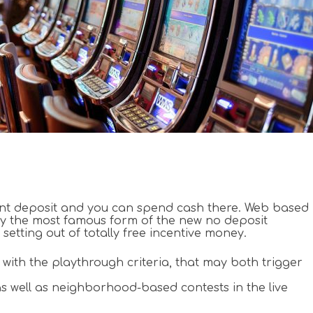
ellent deposit and you can spend cash there. Web based
ntly the most famous form of the new no deposit
etting out of totally free incentive money.
 with the playthrough criteria, that may both trigger
s well as neighborhood-based contests in the live