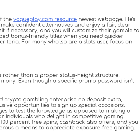
of the
vogueplay.com resource
newest webpage. He's
ake confident alternatives and enjoy a fair, clear
 if necessary, and you will customize their gamble to
ded bonus-friendly titles when you need quicker
riteria. For many who’lso are a slots user, focus on
 rather than a proper status-height structure.
armony. Even though a specific promo password isn’t
od crypto gambling enterprise no deposit extra,
sive opportunities to sign up special occasions.
ages to test the knowledge as opposed to making a
or individuals who delight in competitive gaming.
100 percent free spins, cashback also offers, and you
merous a means to appreciate exposure-free gaming.