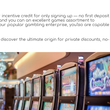
incentive credit for only signing up — no first deposit
 and you can an excellent games assortment to
 your popular gambling enterprise, you’lso are capable
discover the ultimate origin for private discounts, no-