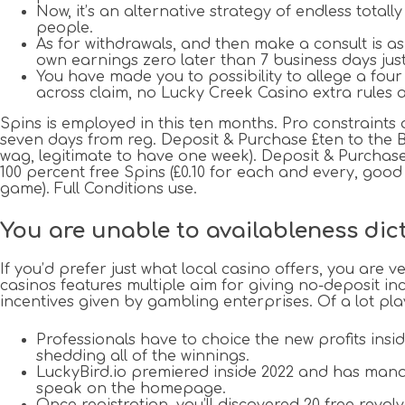
Now, it’s an alternative strategy of endless totall
people.
As for withdrawals, and then make a consult is as
own earnings zero later than 7 business days just 
You have made you to possibility to allege a fou
across claim, no Lucky Creek Casino extra rules a
Spins is employed in this ten months. Pro constraints 
seven days from reg. Deposit & Purchase £ten to the B
wag, legitimate to have one week). Deposit & Purchase
100 percent free Spins (£0.10 for each and every, good
game). Full Conditions use.
You are unable to availableness dic
If you’d prefer just what local casino offers, you ar
casinos features multiple aim for giving no-deposit in
incentives given by gambling enterprises. Of a lot pla
Professionals have to choice the new profits insi
shedding all of the winnings.
LuckyBird.io premiered inside 2022 and has mana
speak on the homepage.
Once registration, you’ll discovered 20 free revolv