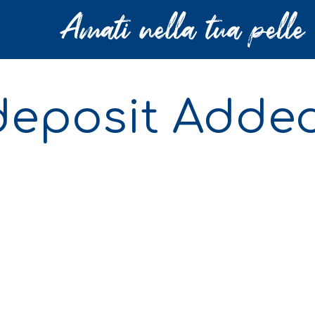
deposit Adde