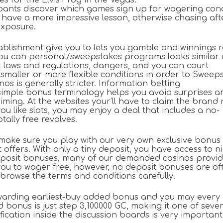
pants discover which games sign up for wagering cond
to have a more impressive lesson, otherwise chasing af
exposure.
tablishment give you to lets you gamble and winnings r
you can personal/sweepstakes programs looks similar
 laws and regulations, dangers, and you can court
smaller or more flexible conditions in order to Sweep
os is generally stricter. Information betting
 simple bonus terminology helps you avoid surprises a
iming. At the websites your’ll have to claim the brand
ou like slots, you may enjoy a deal that includes a no-
ally free revolves.
make sure you play with our very own exclusive bonus
offers. With only a tiny deposit, you have access to ni
-deposit bonuses, many of our demanded casinos provi
ou to wager free, however, no deposit bonuses are of
 browse the terms and conditions carefully.
 rewarding earliest-buy added bonus and you may every
ed bonus is just step 3,100000 GC, making it one of se
fication inside the discussion boards is very importan