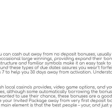
you can cash out away from no deposit bonuses, usually
occasional large winnings, providing expand their bon
tructure and familiar symbols make it an easy task to
nd these types of due dates assures you wear't forfeit
is 7 to help you 30 days away from activation. Unders
esh local casino's provides, video game options, and yo
es, although some automatically borrowing the bonus t
nted to use their chance, these bonuses are a good 1s
your Invited Package away from very first deposit bonu
 main element is that the best people – your, and just 