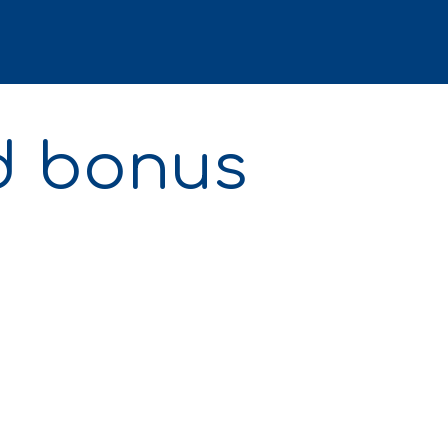
d bonus