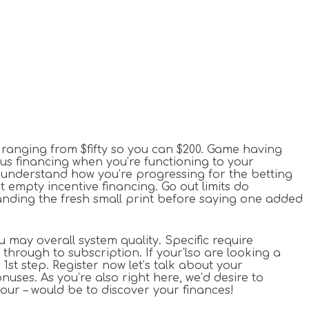
 ranging from $fifty so you can $200. Game having
us financing when you’re functioning to your
 understand how you’re progressing for the betting
 empty incentive financing. Go out limits do
tanding the fresh small print before saying one added
u may overall system quality. Specific require
hrough to subscription. If your'lso are looking a
t step. Register now let’s talk about your
ses. As you’re also right here, we’d desire to
your – would be to discover your finances!