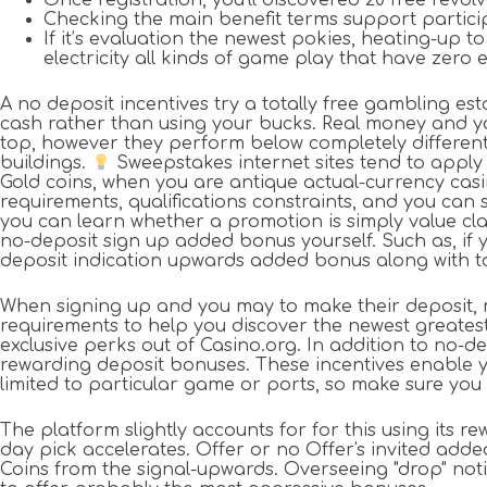
Checking the main benefit terms support partici
If it’s evaluation the newest pokies, heating-up 
electricity all kinds of game play that have zero 
A no deposit incentives try a totally free gambling es
cash rather than using your bucks. Real money and 
top, however they perform below completely different
buildings.
Sweepstakes internet sites tend to apply 
Gold coins, when you are antique actual-currency casin
requirements, qualifications constraints, and you can
you can learn whether a promotion is simply value cla
no-deposit sign up added bonus yourself. Such as, if y
deposit indication upwards added bonus along with tot
When signing up and you may to make their deposit, 
requirements to help you discover the newest greatest 
exclusive perks out of Casino.org. In addition to no
rewarding deposit bonuses. These incentives enable y
limited to particular game or ports, so make sure you
The platform slightly accounts for for this using its
day pick accelerates. Offer or no Offer's invited add
Coins from the signal-upwards. Overseeing "drop" noti