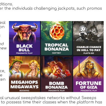
itions.
ter the individuals challenging jackpots, such promos
eal
 on
s
nd
 new
ce,
de
ten
veral unusual sweepstakes networks without Sweeps
t to possess time their classes when the platform has