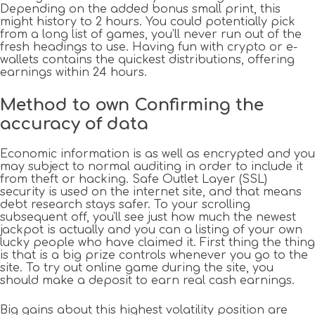
Depending on the added bonus small print, this
might history to 2 hours. You could potentially pick
from a long list of games, you’ll never run out of the
fresh headings to use. Having fun with crypto or e-
wallets contains the quickest distributions, offering
earnings within 24 hours.
Method to own Confirming the
accuracy of data
Economic information is as well as encrypted and you
may subject to normal auditing in order to include it
from theft or hacking. Safe Outlet Layer (SSL)
security is used on the internet site, and that means
debt research stays safer. To your scrolling
subsequent off, you'll see just how much the newest
jackpot is actually and you can a listing of your own
lucky people who have claimed it. First thing the thing
is that is a big prize controls whenever you go to the
site. To try out online game during the site, you
should make a deposit to earn real cash earnings.
Big gains about this highest volatility position are