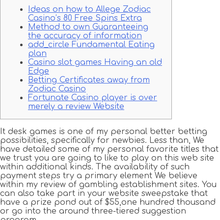
Ideas on how to Allege Zodiac
Casino’s 80 Free Spins Extra
Method to own Guaranteeing
the accuracy of information
add_circle Fundamental Eating
plan
Casino slot games Having an old
Edge
Betting Certificates away from
Zodiac Casino
Fortunate Casino player is over
merely a review Website
It desk games is one of my personal better betting
possibilities, specifically for newbies. Less than, We
have detailed some of my personal favorite titles that
we trust you are going to like to play on this web site
within additional kinds. The availability of such
payment steps try a primary element We believe
within my review of gambling establishment sites.
You
can also take part in your website sweepstake that
have a prize pond out of $55,one hundred thousand
or go into the around three-tiered suggestion
program.