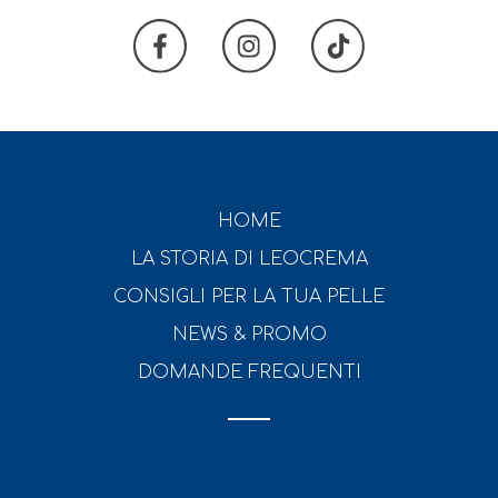
HOME
LA STORIA DI LEOCREMA
CONSIGLI PER LA TUA PELLE
NEWS & PROMO
DOMANDE FREQUENTI