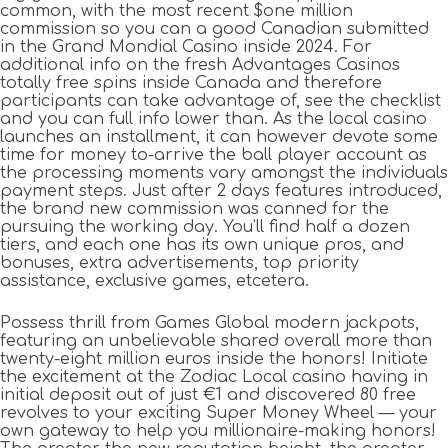
common, with the most recent $one million
commission so you can a good Canadian submitted
in the Grand Mondial Casino inside 2024. For
additional info on the fresh Advantages Casinos
totally free spins inside Canada and therefore
participants can take advantage of, see the checklist
and you can full info lower than. As the local casino
launches an installment, it can however devote some
time for money to-arrive the ball player account as
the processing moments vary amongst the individuals
payment steps. Just after 2 days features introduced,
the brand new commission was canned for the
pursuing the working day. You’ll find half a dozen
tiers, and each one has its own unique pros, and
bonuses, extra advertisements, top priority
assistance, exclusive games, etcetera.
Possess thrill from Games Global modern jackpots,
featuring an unbelievable shared overall more than
twenty-eight million euros inside the honors! Initiate
the excitement at the Zodiac Local casino having in
initial deposit out of just €1 and discovered 80 free
revolves to your exciting Super Money Wheel — your
own gateway to help you millionaire-making honors!