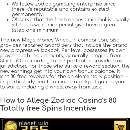
We follow zodiac gambling enterprise since
these it’s reputable and contains existed
permanently.
Observe that the fresh deposit minimal is usually
$10 but a welcome special give have a great
$step one minimum.
The new Mega Money Wheel, in comparison, also
provides repaired award tiers that include the brand
new progressive jackpot. Per level possesses its own
playthrough requirements, generally ranging from
30x to 60x according to the particular provide plus
jurisdiction. For those who strike a reward section, the
new earnings get into your own bonus balance. It
isn't 80 free revolves for the an elementary position—
it's particularly tied to a modern jackpot games you
to works including a wheel away from luck.
How to Allege Zodiac Casino's 80
Totally free Spins Incentive