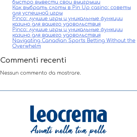
быстро вывести свои выигрыши
Как выбрать слоты в Pin Up casino: советы
для успешной игры
Pinco: лучшие игры и уникальные функции
казино для вашего удовольствия
Pinco: лучшие игры и уникальные функции
казино для вашего удовольствия
Navigating Canadian Sports Betting Without the
Overwhelm
Commenti recenti
Nessun commento da mostrare.