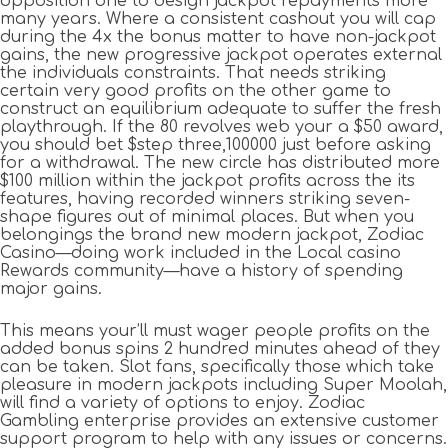
opposition one to design jackpot repayments more
many years. Where a consistent cashout you will cap
during the 4x the bonus matter to have non-jackpot
gains, the new progressive jackpot operates external
the individuals constraints. That needs striking
certain very good profits on the other game to
construct an equilibrium adequate to suffer the fresh
playthrough. If the 80 revolves web your a $50 award,
you should bet $step three,100000 just before asking
for a withdrawal. The new circle has distributed more
$100 million within the jackpot profits across the its
features, having recorded winners striking seven-
shape figures out of minimal places. But when you
belongings the brand new modern jackpot, Zodiac
Casino—doing work included in the Local casino
Rewards community—have a history of spending
major gains.
This means your’ll must wager people profits on the
added bonus spins 2 hundred minutes ahead of they
can be taken. Slot fans, specifically those which take
pleasure in modern jackpots including Super Moolah,
will find a variety of options to enjoy. Zodiac
Gambling enterprise provides an extensive customer
support program to help with any issues or concerns.