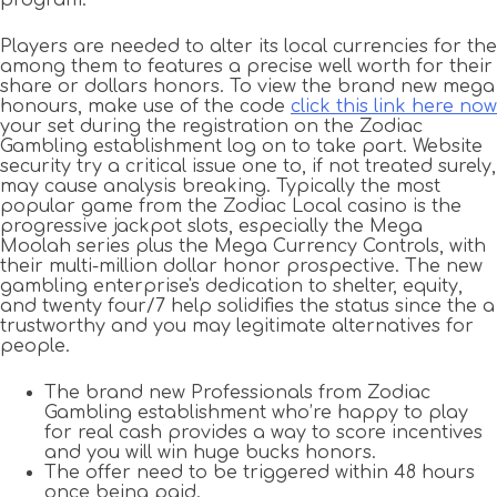
Players are needed to alter its local currencies for the
among them to features a precise well worth for their
share or dollars honors. To view the brand new mega
honours, make use of the code
click this link here now
your set during the registration on the Zodiac
Gambling establishment log on to take part. Website
security try a critical issue one to, if not treated surely,
may cause analysis breaking. Typically the most
popular game from the Zodiac Local casino is the
progressive jackpot slots, especially the Mega
Moolah series plus the Mega Currency Controls, with
their multi-million dollar honor prospective. The new
gambling enterprise's dedication to shelter, equity,
and twenty four/7 help solidifies the status since the a
trustworthy and you may legitimate alternatives for
people.
The brand new Professionals from Zodiac
Gambling establishment who’re happy to play
for real cash provides a way to score incentives
and you will win huge bucks honors.
The offer need to be triggered within 48 hours
once being paid.