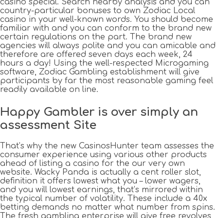
casino special. Search nearby analysis and you can
country-particular bonuses to own Zodiac Local
casino in your well-known words. You should become
familiar with and you can conform to the brand new
certain regulations on the part. The brand new
agencies will always polite and you can amicable and
therefore are offered seven days each week, 24
hours a day! Using the well-respected Microgaming
software, Zodiac Gambling establishment will give
participants by far the most reasonable gaming feel
readily available on line.
Happy Gambler is over simply an
assessment Site
That’s why the new CasinosHunter team assesses the
consumer experience using various other products
ahead of listing a casino for the our very own
website. Wacky Panda is actually a cent roller slot,
definition it offers lowest what you – lower wagers,
and you will lowest earnings, that’s mirrored within
the typical number of volatility. These include a 40x
betting demands no matter what number from spins.
The fresh gambling enterprise will give free revolves