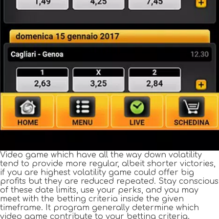
Video game which have all the way down volatility
tend to provide more regular, albeit shorter victories,
if you are highest volatility game could offer big
profits but they are reduced repeated. Stay conscious
of these date limits, use your perks, and you may
meet with the betting criteria inside the given
timeframe. It program generally determine which
video game contribute to your betting criteria.