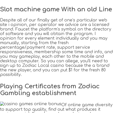
Slot machine game With an old Line
Despite all of our finally get of one’s particular web
site i opinion, per operator we advice are a licensed
brand. Faucet the platform’s symbol on the directory
of software and you will obtain the program. I
opinion for every element individually and you may
manually, starting from the fresh
percentage/payment rate, support service
responsiveness, membership some time and info, and
you may gameplay, each other to the mobile and
desktop computer. So you can allege, you’ll need to
sign up to Zodiac Local casino because the a brand
the new player, and you can put $1 for the fresh 80
possibility.
Playing Certificates from Zodiac
Gambling establishment
Of online game diversity
to support top quality, find out what produces it