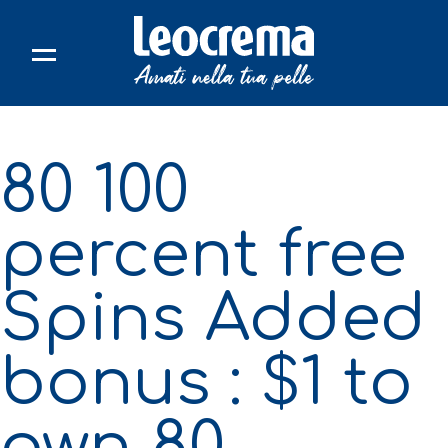
Skip
to
content
80 100
percent free
Spins Added
bonus : $1 to
own 80