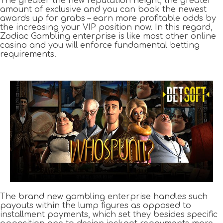
The greater the new reputation height, the greater
amount of exclusive and you can book the newest
awards up for grabs – earn more profitable odds by
the increasing your VIP position now. In this regard,
Zodiac Gambling enterprise is like most other online
casino and you will enforce fundamental betting
requirements.
The brand new gambling enterprise handles such
payouts within the lump figures as opposed to
installment payments, which set they besides specific