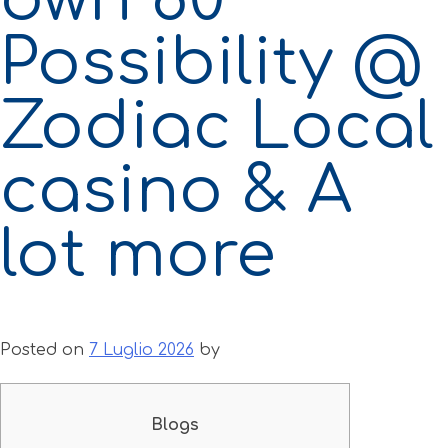
Possibility @
Zodiac Local
casino & A
lot more
Posted on
7 Luglio 2026
by
Blogs