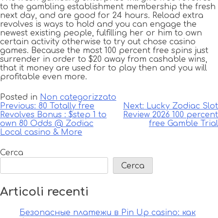
to the gambling establishment membership the fresh
next day, and are good for 24 hours. Reload extra
revolves is ways to hold and you can engage the
newest existing people, fulfilling her or him to own
certain activity otherwise to try out chose casino
games. Because the most 100 percent free spins just
surrender in order to $20 away from cashable wins,
that it money are used for to play then and you will
profitable even more.
Posted in
Non categorizzato
Navigazione
Previous:
80 Totally free
Next:
Lucky Zodiac Slot
Revolves Bonus : $step 1 to
Review 2026 100 percent
articoli
own 80 Odds @ Zodiac
free Gamble Trial
Local casino & More
Cerca
Cerca
Articoli recenti
Безопасные платежи в Pin Up casino: как