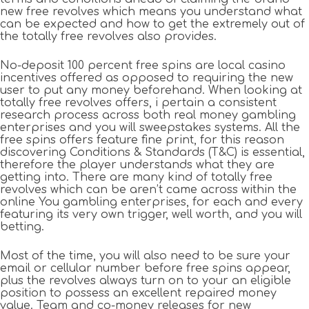
new free revolves which means you understand what
can be expected and how to get the extremely out of
the totally free revolves also provides.
No-deposit 100 percent free spins are local casino
incentives offered as opposed to requiring the new
user to put any money beforehand. When looking at
totally free revolves offers, i pertain a consistent
research process across both real money gambling
enterprises and you will sweepstakes systems. All the
free spins offers feature fine print, for this reason
discovering Conditions & Standards (T&C) is essential,
therefore the player understands what they are
getting into. There are many kind of totally free
revolves which can be aren’t came across within the
online You gambling enterprises, for each and every
featuring its very own trigger, well worth, and you will
betting.
Most of the time, you will also need to be sure your
email or cellular number before free spins appear,
plus the revolves always turn on to your an eligible
position to possess an excellent repaired money
value. Team and co-money releases for new