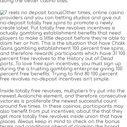
along the better casino sites.
Other times, online casino
providers and you can betting studios and give out
no-deposit totally free spins to promote a newly
create label. Put totally free revolves incentives is
actually gambling establishment benefits that need
players to make a little deposit before they’re able to
claim her or him. This is the situation that have Chalk
Gains gambling establishment 100 percent free spins,
and therefore rewards participants which have 31 100
percent free revolves to the History out of Dead
ports. To love free spin incentives, you must sign up
during the a trusting gambling enterprise giving 100
percent free benefits. Trying to find 80 100 percent
free revolves no-deposit incentives isn’t simple.
Inside totally free revolves, multipliers try put into the
newest Avalanche element, and therefore consecutive
victories is proliferate the newest successful count
around five times. In these casinos, participants may
also benefit from put incentives, about the that they
get more totally free revolves inside union that have
places. Always keep in mind to check on the bonus
terms and conditions ahead of claiming the brand