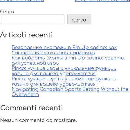
Cerca
Cerca
Articoli recenti
Безопасные платежи в Pin Up casino: как
быстро вывести свои выигрыши
Как выбрать слоты в Pin Up casino: советы
для успешной игры
Pinco: лучшие игры и уникальные функции
казино для вашего удовольствия
Pinco: лучшие игры и уникальные функции
казино для вашего удовольствия
Navigating Canadian Sports Betting Without the
Overwhelm
Commenti recenti
Nessun commento da mostrare.