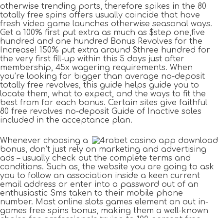
otherwise trending ports, therefore spikes in the 80
totally free spins offers usually coincide that have
fresh video game launches otherwise seasonal ways.
Get a 100% first put extra as much as $step one,five
hundred and one hundred Bonus Revolves for the
Increase! 150% put extra around $three hundred for
the very first fill-up within this 5 days just after
membership, 45x wagering requirements. When
you’re looking for bigger than average no-deposit
totally free revolves, this guide helps guide you to
locate them, what to expect, and the ways to fit the
best from for each bonus. Certain sites give faithful
80 free revolves no-deposit Guide of Inactive sales
included in the acceptance plan.
Whenever choosing a
bonus, don’t just rely on marketing and advertising
ads – usually check out the complete terms and
conditions. Such as, the website you are going to ask
you to follow an association inside a keen current
email address or enter into a password out of an
enthusiastic Sms taken to their mobile phone
number. Most online slots games element an out in-
games free spins bonus, making them a well-known