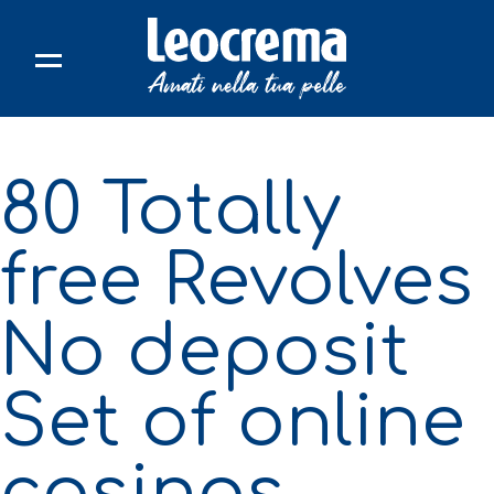
Skip
to
content
80 Totally
free Revolves
No deposit
Set of online
casinos