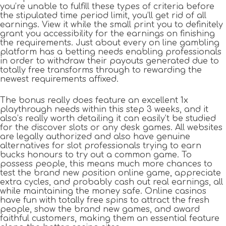
you’re unable to fulfill these types of criteria before
the stipulated time period limit, you’ll get rid of all
earnings. View it while the small print you to definitely
grant you accessibility for the earnings on finishing
the requirements. Just about every on line gambling
platform has a betting needs enabling professionals
in order to withdraw their payouts generated due to
totally free transforms through to rewarding the
newest requirements affixed.
The bonus really does feature an excellent 1x
playthrough needs within this step 3 weeks, and it
also’s really worth detailing it can easily’t be studied
for the discover slots or any desk games. All websites
are legally authorized and also have genuine
alternatives for slot professionals trying to earn
bucks honours to try out a common game. To
possess people, this means much more chances to
test the brand new position online game, appreciate
extra cycles, and probably cash out real earnings, all
while maintaining the money safe. Online casinos
have fun with totally free spins to attract the fresh
people, show the brand new games, and award
faithful customers, making them an essential feature