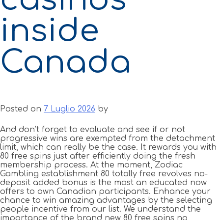
inside
Canada
Posted on
7 Luglio 2026
by
And don’t forget to evaluate and see if or not
progressive wins are exempted from the detachment
limit, which can really be the case. It rewards you with
80 free spins just after efficiently doing the fresh
membership process. At the moment, Zodiac
Gambling establishment 80 totally free revolves no-
deposit added bonus is the most an educated now
offers to own Canadian participants. Enhance your
chance to win amazing advantages by the selecting
people incentive from our list.
We understand the
importance of the brand new 80 free spins no