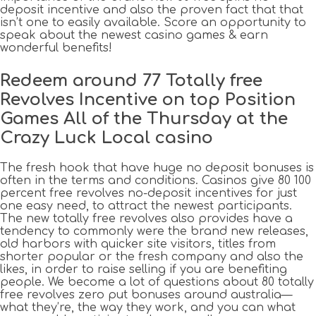
deposit incentive and also the proven fact that that
isn’t one to easily available. Score an opportunity to
speak about the newest casino games & earn
wonderful benefits!
Redeem around 77 Totally free
Revolves Incentive on top Position
Games All of the Thursday at the
Crazy Luck Local casino
The fresh hook that have huge no deposit bonuses is
often in the terms and conditions. Casinos give 80 100
percent free revolves no-deposit incentives for just
one easy need, to attract the newest participants.
The new totally free revolves also provides have a
tendency to commonly were the brand new releases,
old harbors with quicker site visitors, titles from
shorter popular or the fresh company and also the
likes, in order to raise selling if you are benefiting
people. We become a lot of questions about 80 totally
free revolves zero put bonuses around australia—
what they’re, the way they work, and you can what