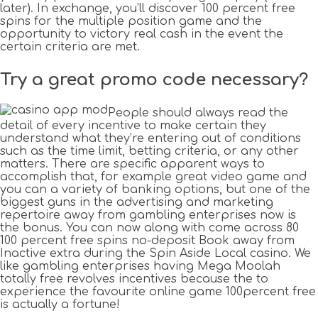
later). In exchange, you’ll discover 100 percent free
spins for the multiple position game and the
opportunity to victory real cash in the event the
certain criteria are met.
Try a great promo code necessary?
People should always read the
detail of every incentive to make certain they
understand what they’re entering out of conditions
such as the time limit, betting criteria, or any other
matters. There are specific apparent ways to
accomplish that, for example great video game and
you can a variety of banking options, but one of the
biggest guns in the advertising and marketing
repertoire away from gambling enterprises now is
the bonus. You can now along with come across 80
100 percent free spins no-deposit Book away from
Inactive extra during the Spin Aside Local casino. We
like gambling enterprises having Mega Moolah
totally free revolves incentives because the to
experience the favourite online game 100percent free
is actually a fortune!