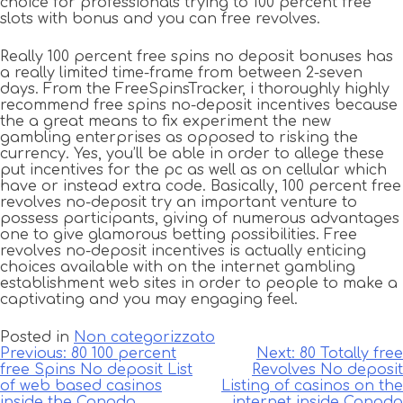
choice for professionals trying to 100 percent free
slots with bonus and you can free revolves.
Really 100 percent free spins no deposit bonuses has
a really limited time-frame from between 2-seven
days. From the FreeSpinsTracker, i thoroughly highly
recommend free spins no-deposit incentives because
the a great means to fix experiment the new
gambling enterprises as opposed to risking the
currency. Yes, you’ll be able in order to allege these
put incentives for the pc as well as on cellular which
have or instead extra code. Basically, 100 percent free
revolves no-deposit try an important venture to
possess participants, giving of numerous advantages
one to give glamorous betting possibilities. Free
revolves no-deposit incentives is actually enticing
choices available with on the internet gambling
establishment web sites in order to people to make a
captivating and you may engaging feel.
Posted in
Non categorizzato
Navigazione
Previous:
80 100 percent
Next:
80 Totally free
free Spins No deposit List
Revolves No deposit
articoli
of web based casinos
Listing of casinos on the
inside the Canada
internet inside Canada