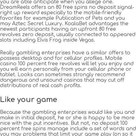
you are able anticipate when you allege one.
DreamReels offers an 80 free spins no deposit signal-
right up reward especially to the mobile-friendly
favorites for example Publication of Pets and you
may Aztec Secret Luxury. KoalaBet advantages the
newest participants having an upfront 80 free
revolves zero deposit, usually connected to appeared
slots including Elvis Frog inside Vegas.
Really gambling enterprises have a similar offers to
possess desktop and for cellular profiles. Mobile
casino 100 percent free revolves will let you enjoy and
you will earn personally from your cellular phone or
tablet. Looks can sometimes strongly recommend
dangerous and unsound casinos that may cut off
distributions of real cash profits.
Like your game
Because the gambling enterprises would like you and
make in initial deposit, he or she is happy to be more
nice with the put incentives. But not, no deposit 100
percent free spins manage include a set of words and
you may problems that limit your game play (on so it