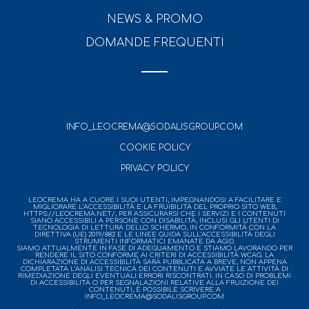
NEWS & PROMO
DOMANDE FREQUENTI
INFO_LEOCREMA@SODALISGROUP.COM
COOKIE POLICY
PRIVACY POLICY
LEOCREMA HA A CUORE I SUOI UTENTI, IMPEGNANDOSI A FACILITARE E
MIGLIORARE L’ACCESSIBILITÀ E LA FRUIBILITÀ DEL PROPRIO SITO WEB,
HTTPS://LEOCREMA.NET/, PER ASSICURARSI CHE I SERVIZI E I CONTENUTI
SIANO ACCESSIBILI A PERSONE CON DISABILITÀ, INCLUSI GLI UTENTI DI
TECNOLOGIA DI LETTURA DELLO SCHERMO, IN CONFORMITÀ CON LA
DIRETTIVA (UE) 2019/882 E LE LINEE GUIDA SULL’ACCESSIBILITÀ DEGLI
STRUMENTI INFORMATICI EMANATE DA AGID.
SIAMO ATTUALMENTE IN FASE DI ADEGUAMENTO E STIAMO LAVORANDO PER
RENDERE IL SITO CONFORME AI CRITERI DI ACCESSIBILITÀ WCAG. LA
DICHIARAZIONE DI ACCESSIBILITÀ SARÀ PUBBLICATA A BREVE, NON APPENA
COMPLETATA L’ANALISI TECNICA DEI CONTENUTI E AVVIATE LE ATTIVITÀ DI
RIMEDIAZIONE DEGLI EVENTUALI ERRORI RISCONTRATI. IN CASO DI PROBLEMI
DI ACCESSIBILITÀ O PER SEGNALAZIONI RELATIVE ALLA FRUIZIONE DEI
CONTENUTI, È POSSIBILE SCRIVERE A
INFO_LEOCREMA@SODALISGROUP.COM