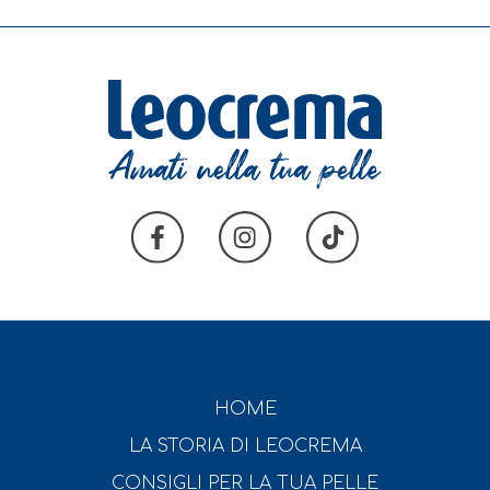
HOME
LA STORIA DI LEOCREMA
CONSIGLI PER LA TUA PELLE