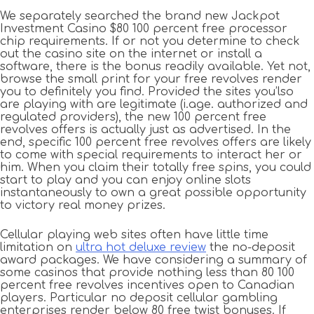
We separately searched the brand new Jackpot
Investment Casino $80 100 percent free processor
chip requirements. If or not you determine to check
out the casino site on the internet or install a
software, there is the bonus readily available. Yet not,
browse the small print for your free revolves render
you to definitely you find. Provided the sites you’lso
are playing with are legitimate (i.age. authorized and
regulated providers), the new 100 percent free
revolves offers is actually just as advertised. In the
end, specific 100 percent free revolves offers are likely
to come with special requirements to interact her or
him. When you claim their totally free spins, you could
start to play and you can enjoy online slots
instantaneously to own a great possible opportunity
to victory real money prizes.
Cellular playing web sites often have little time
limitation on
ultra hot deluxe review
the no-deposit
award packages. We have considering a summary of
some casinos that provide nothing less than 80 100
percent free revolves incentives open to Canadian
players. Particular no deposit cellular gambling
enterprises render below 80 free twist bonuses. If