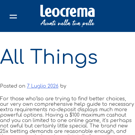
Skip
to
content
All Things
Posted on
7 Luglio 2026
by
For those who’lso are trying to find better choices,
our very own comprehensive help guide to necessary
extra requirements no-deposit displays much more
powerful options. Having a $100 maximum cashout
and you can limited to one online game, it’s perhaps
not awful but certainly little special. The brand new
25x betting demands are reasonable enough, and