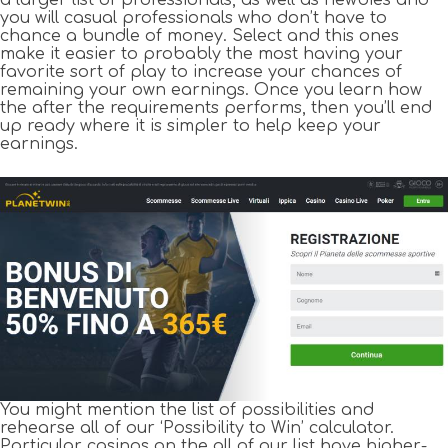
you will casual professionals who don’t have to
chance a bundle of money. Select and this ones
make it easier to probably the most having your
favorite sort of play to increase your chances of
remaining your own earnings. Once you learn how
the after the requirements performs, then you’ll end
up ready where it is simpler to help keep your
earnings.
You might mention the list of possibilities and
rehearse all of our ‘Possibility to Win’ calculator.
Particular casinos on the all of our list have higher-