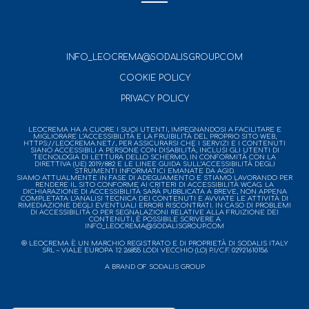
INFO_LEOCREMA@SODALISGROUP.COM
COOKIE POLICY
PRIVACY POLICY
LEOCREMA HA A CUORE I SUOI UTENTI, IMPEGNANDOSI A FACILITARE E
MIGLIORARE L’ACCESSIBILITÀ E LA FRUIBILITÀ DEL PROPRIO SITO WEB,
HTTPS://LEOCREMA.NET/, PER ASSICURARSI CHE I SERVIZI E I CONTENUTI
SIANO ACCESSIBILI A PERSONE CON DISABILITÀ, INCLUSI GLI UTENTI DI
TECNOLOGIA DI LETTURA DELLO SCHERMO, IN CONFORMITÀ CON LA
DIRETTIVA (UE) 2019/882 E LE LINEE GUIDA SULL’ACCESSIBILITÀ DEGLI
STRUMENTI INFORMATICI EMANATE DA AGID.
SIAMO ATTUALMENTE IN FASE DI ADEGUAMENTO E STIAMO LAVORANDO PER
RENDERE IL SITO CONFORME AI CRITERI DI ACCESSIBILITÀ WCAG. LA
DICHIARAZIONE DI ACCESSIBILITÀ SARÀ PUBBLICATA A BREVE, NON APPENA
COMPLETATA L’ANALISI TECNICA DEI CONTENUTI E AVVIATE LE ATTIVITÀ DI
RIMEDIAZIONE DEGLI EVENTUALI ERRORI RISCONTRATI. IN CASO DI PROBLEMI
DI ACCESSIBILITÀ O PER SEGNALAZIONI RELATIVE ALLA FRUIZIONE DEI
CONTENUTI, È POSSIBILE SCRIVERE A
INFO_LEOCREMA@SODALISGROUP.COM
® LEOCREMA È UN MARCHIO REGISTRATO E DI PROPRIETÀ DI SODALIS ITALY
SRL – VIALE EUROPA 12 26855 LODI VECCHIO (LO) P.I/C.F. 02921610156
A BRAND OF SODALIS GROUP