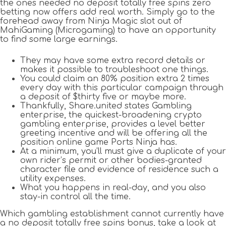
the ones needed no deposit totally free spins zero
betting now offers add real worth.
Simply go to the
forehead away from Ninja Magic slot out of
MahiGaming (Microgaming) to have an opportunity
to find some large earnings.
They may have some extra record details or
makes it possible to troubleshoot one things.
You could claim an 80% position extra 2 times
every day with this particular campaign through
a deposit of $thirty five or maybe more.
Thankfully, Share.united states Gambling
enterprise, the quickest-broadening crypto
gambling enterprise, provides a level better
greeting incentive and will be offering all the
position online game Ports Ninja has.
At a minimum, you’ll must give a duplicate of your
own rider’s permit or other bodies-granted
character file and evidence of residence such a
utility expenses.
What you happens in real-day, and you also
stay-in control all the time.
Which gambling establishment cannot currently have
a no deposit totally free spins bonus, take a look at