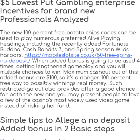
$5 Lowest Put Gambling enterprise
Incentives for brand new
Professionals Analyzed
The new 100 percent free potato chips codes can be
used to play numerous preferred Alive Playing
headings, including the recently added Fortunate
Buddha, Cash Bandits 3, and Spring season Wilds
harbors.
https://mobileslotsite.co.uk/50-free-spins-
no-deposit/
Which added bonus is going to be used 4
times, getting lengthened gameplay and you will
multiple chances to win. Maximum cashout out of this
added bonus are $100, so it’s a danger-100 percent
free way to possibly winnings real money. Such
restricted-go out also provides offer a good chance
for both the new and you may present people to love
a few of the casino’s most widely used video game
instead of risking her fund.
Simple tips to Allege a no deposit
Added bonus in 2 Basic steps