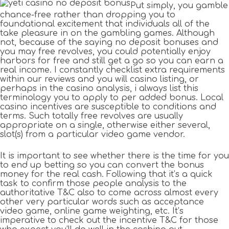
Put simply, you gamble
chance-free rather than dropping you to
foundational excitement that individuals all of the
take pleasure in on the gambling games. Although
not, because of the saying no deposit bonuses and
you may free revolves, you could potentially enjoy
harbors for free and still get a go so you can earn a
real income. I constantly checklist extra requirements
within our reviews and you will casino listing, or
perhaps in the casino analysis, i always list this
terminology you to apply to per added bonus. Local
casino incentives are susceptible to conditions and
terms. Such totally free revolves are usually
appropriate on a single, otherwise either several,
slot(s) from a particular video game vendor.
It is important to see whether there is the time for you
to end up betting so you can convert the bonus
money for the real cash. Following that it’s a quick
task to confirm those people analysis to the
authoritative T&C also to come across almost every
other very particular words such as acceptance
video game, online game weighting, etc. It’s
imperative to check out the incentive T&C for those