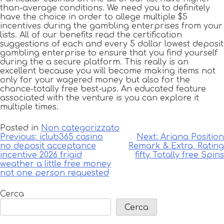
than-average conditions. We need you to definitely
have the choice in order to allege multiple $5
incentives during the gambling enterprises from your
lists. All of our benefits read the certification
suggestions of each and every 5 dollar lowest deposit
gambling enterprise to ensure that you find yourself
during the a secure platform. This really is an
excellent because you will become making items not
only for your wagered money but also for the
chance-totally free best-ups. An educated feature
associated with the venture is you can explore it
multiple times.
Posted in
Non categorizzato
Navigazione
Previous:
iclub365 casino
Next:
Ariana Position
no deposit acceptance
Remark & Extra, Rating
articoli
incentive 2026 frigid
fifty Totally free Spins
weather a little free money
not one person requested
Cerca
Cerca