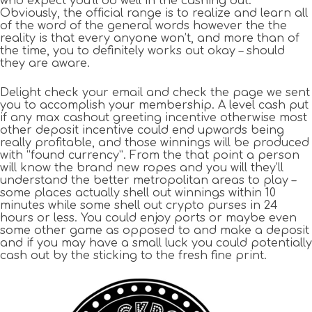
who expect you’ll do well in the cashing out.
Obviously, the official range is to realize and learn all
of the word of the general words however the the
reality is that every anyone won’t, and more than of
the time, you to definitely works out okay – should
they are aware.
Delight check your email and check the page we sent
you to accomplish your membership. A level cash put
if any max cashout greeting incentive otherwise most
other deposit incentive could end upwards being
really profitable, and those winnings will be produced
with “found currency”. From the that point a person
will know the brand new ropes and you will they’ll
understand the better metropolitan areas to play –
some places actually shell out winnings within 10
minutes while some shell out crypto purses in 24
hours or less. You could enjoy ports or maybe even
some other game as opposed to and make a deposit
and if you may have a small luck you could potentially
cash out by the sticking to the fresh fine print.