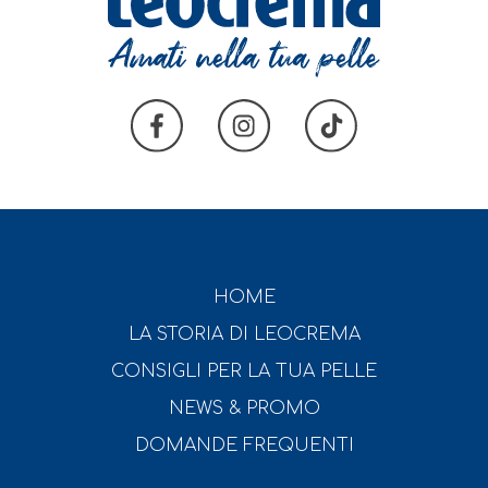
HOME
LA STORIA DI LEOCREMA
CONSIGLI PER LA TUA PELLE
NEWS & PROMO
DOMANDE FREQUENTI