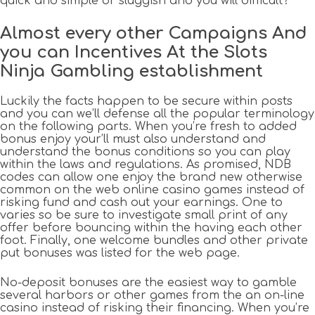
quick and simple or sluggish and you will difficult?
Almost every other Campaigns And
you can Incentives At the Slots
Ninja Gambling establishment
Luckily the facts happen to be secure within posts
and you can we’ll defense all the popular terminology
on the following parts. When you’re fresh to added
bonus enjoy your’ll must also understand and
understand the bonus conditions so you can play
within the laws and regulations. As promised, NDB
codes can allow one enjoy the brand new otherwise
common on the web online casino games instead of
risking fund and cash out your earnings. One to
varies so be sure to investigate small print of any
offer before bouncing within the having each other
foot. Finally, one welcome bundles and other private
put bonuses was listed for the web page.
No-deposit bonuses are the easiest way to gamble
several harbors or other games from the an on-line
casino instead of risking their financing. When you’re