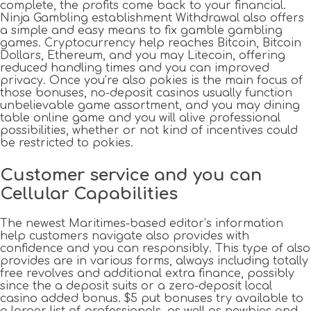
complete, the profits come back to your financial.
Ninja Gambling establishment Withdrawal also offers
a simple and easy means to fix gamble gambling
games. Cryptocurrency help reaches Bitcoin, Bitcoin
Dollars, Ethereum, and you may Litecoin, offering
reduced handling times and you can improved
privacy. Once you’re also pokies is the main focus of
those bonuses, no-deposit casinos usually function
unbelievable game assortment, and you may dining
table online game and you will alive professional
possibilities, whether or not kind of incentives could
be restricted to pokies.
Customer service and you can
Cellular Capabilities
The newest Maritimes-based editor’s information
help customers navigate also provides with
confidence and you can responsibly. This type of also
provides are in various forms, always including totally
free revolves and additional extra finance, possibly
since the a deposit suits or a zero-deposit local
casino added bonus. $5 put bonuses try available to
a larger list of professionals, as well as newbies and