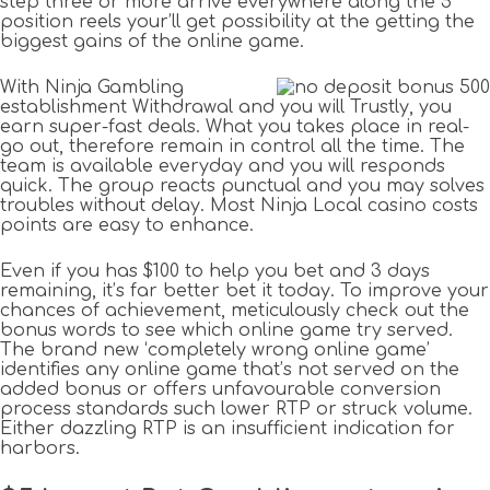
step three or more arrive everywhere along the 5
position reels your’ll get possibility at the getting the
biggest gains of the online game.
With Ninja Gambling
establishment Withdrawal and you will Trustly, you
earn super-fast deals. What you takes place in real-
go out, therefore remain in control all the time. The
team is available everyday and you will responds
quick. The group reacts punctual and you may solves
troubles without delay. Most Ninja Local casino costs
points are easy to enhance.
Even if you has $100 to help you bet and 3 days
remaining, it’s far better bet it today. To improve your
chances of achievement, meticulously check out the
bonus words to see which online game try served.
The brand new ‘completely wrong online game’
identifies any online game that’s not served on the
added bonus or offers unfavourable conversion
process standards such lower RTP or struck volume.
Either dazzling RTP is an insufficient indication for
harbors.