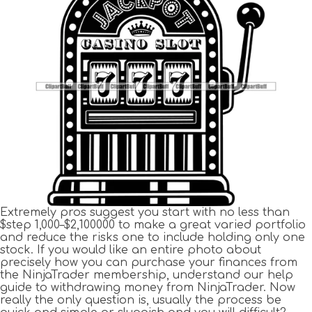
Extremely pros suggest you start with no less than
$step 1,000–$2,100000 to make a great varied portfolio
and reduce the risks one to include holding only one
stock. If you would like an entire photo about
precisely how you can purchase your finances from
the NinjaTrader membership, understand our help
guide to withdrawing money from NinjaTrader. Now
really the only question is, usually the process be