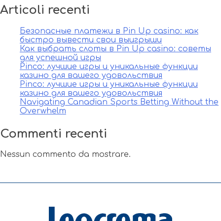
Articoli recenti
Безопасные платежи в Pin Up casino: как
быстро вывести свои выигрыши
Как выбрать слоты в Pin Up casino: советы
для успешной игры
Pinco: лучшие игры и уникальные функции
казино для вашего удовольствия
Pinco: лучшие игры и уникальные функции
казино для вашего удовольствия
Navigating Canadian Sports Betting Without the
Overwhelm
Commenti recenti
Nessun commento da mostrare.