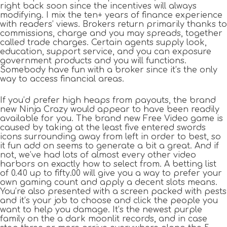
right back soon since the incentives will always
modifying. I mix the ten+ years of finance experience
with readers’ views. Brokers return primarily thanks to
commissions, charge and you may spreads, together
called trade charges. Certain agents supply look,
education, support service, and you can exposure
government products and you will functions.
Somebody have fun with a broker since it’s the only
way to access financial areas.
If you’d prefer high heaps from payouts, the brand
new Ninja Crazy would appear to have been readily
available for you. The brand new Free Video game is
caused by taking at the least five entered swords
icons surrounding away from left in order to best, so
it fun add on seems to generate a bit a great. And if
not, we’ve had lots of almost every other video
harbors on exactly how to select from. A betting list
of 0.40 up to fifty.00 will give you a way to prefer your
own gaming count and apply a decent slots means.
You’re also presented with a screen packed with pests
and it’s your job to choose and click the people you
want to help you damage. It’s the newest purple
family on the a dark moonlit records, and in case