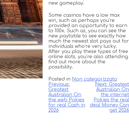
new gameplay.
Some casinos have a low max
win, such as perhaps you’re
provided an opportunity to earn
to 100x. Such as, you can see the
new paytable to see exactly how
much the newest slot pays out for
individuals who’re very lucky.
After you play these types of free
online slots, you’re also attending
find out more about the
possibility.
Posted in
Non categorizzato
Previous:
Next:
Greatest
Greatest
Australian On
Australian On
the internet
the web Pokies
Pokies the real
for real Cash in
deal Money Can
2026
get 2026