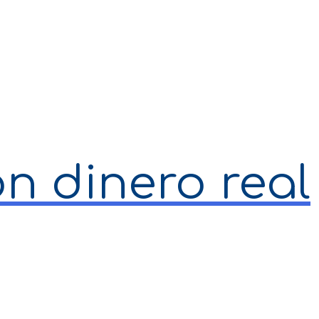
n dinero real