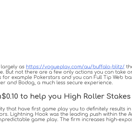
 largely as
https://vogueplay.com/au/buffalo-blitz/
the
. But not there are a few only actions you can take o
 for example Pokerstars and you can Full Tip Web base
ker and Bodog, a much less secure experience.
0.10 to help you High Roller Stakes
y that have first game play you to definitely results in 
ors. Lightning Hook was the leading push within the Au
unpredictable game play. The firm increases high-exp