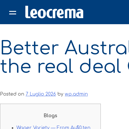
Skip
to
content
Better Austra
the real deal
Posted on
7 Luglio 2026
by
wp.admin
Blogs
Wager Variety — From Au$0.ten