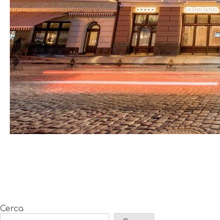
Navigazione
articoli
Cerca