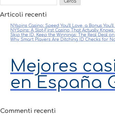
Cerca
Articoli recenti
NYspins Casino: Speed You’ll Love, a Bonus You’ll
NYSpins: A Slot-First Casino That Actually Knows 
Skip the ID, Keep the Winnings: The Real Deal o
Why Smart Players Are Ditching ID Checks for N
Mejores casi
en España G
Commenti recenti