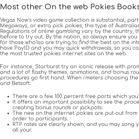
Most other On the web Pokies Book
Vegas Now’s video game collection is substantial, part
Megaways, or extra pick pokies, this type of Australia
Regulations of online gambling vary by the country, t
before to try out. By the nation, so always ensure yo
for those who’lso are trying to find the best on the i
have PayID and you may quick withdrawals, so you can 
the most trusted pokies internet sites on the web.
For instance, Starburst try an iconic release with pr
and a lot of flashy themes, animations, and bonus ro
procedures go first hand. When i’meters choosing the 
and Betsoft.
There are a few 100 percent free ports which you’
It offers an important possibility to see the proce
creating bonus rounds or jackpots.
The new on the internet pokies are put-out from 
order to participants.
RTP rates are clearly shown, and you may song y
all your.