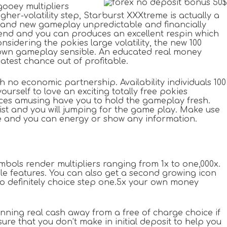
gooey multipliers
gher-volatility step, Starburst XXXtreme is actually a
brand new gameplay unpredictable and financially
blend and you can produces an excellent respin which
sidering the pokies large volatility, the new 100
r own gameplay sensible. An educated real money
atest chance out of profitable.
 no economic partnership. Availability individuals 100
urself to love an exciting totally free pokies
oduces amusing have you to hold the gameplay fresh.
list and you will jumping for the game play. Make use
me and you can energy or show any information.
mbols render multipliers ranging from 1x to one,000x.
ple features. You can also get a second growing icon
to definitely choice step one.5x your own money
inning real cash away from a free of charge choice if
ure that you don’t make in initial deposit to help you