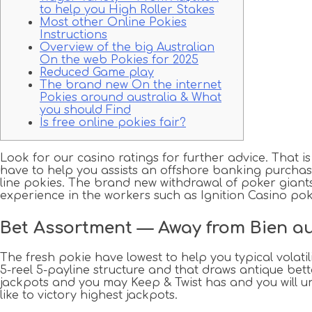
to help you High Roller Stakes
Most other Online Pokies
Instructions
Overview of the big Australian
On the web Pokies for 2025
Reduced Game play
The brand new On the internet
Pokies around australia & What
you should Find
Is free online pokies fair?
Look for our casino ratings for further advice. That is
have to help you assists an offshore banking purchase
line pokies.
The brand new withdrawal of poker giants
experience in the workers such as Ignition Casino po
Bet Assortment — Away from Bien au$
The fresh pokie have lowest to help you typical volatilit
5-reel 5-payline structure and that draws antique bett
jackpots and you may Keep & Twist has and you will 
like to victory highest jackpots.