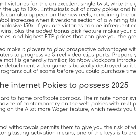
victories for the an excellent single twist, while the 
 the up to 100x. Enthusiasts out of crazy pokies and hi
ilds can also appear on the new reels, remaining the 
mbol increases when it versions section of a winning 
losive 150x. If you are victories can be infrequent con
ter wins, plus the added bonus pick feature makes you
cles, and highest RTP prices that can give you the gre
d make it players to play prospective advantages with
ters to progressive 5-reel video clips ports. Prepare yo
the motif is generally familiar, Rainbow Jackpots intr
me detachment video game is basically destroyed so it 
al programs out of scams before you could purchase ti
he internet Pokies to possess 2025
ry hard to home profitable combos. The minute honor sy
st advice of contemporary on the web pokies with multi
ing on the A lot more Wager feature, which needs you 
mal withdrawals permits them to give you the risk of w
ong lasting activation means, one of the keys is to ens