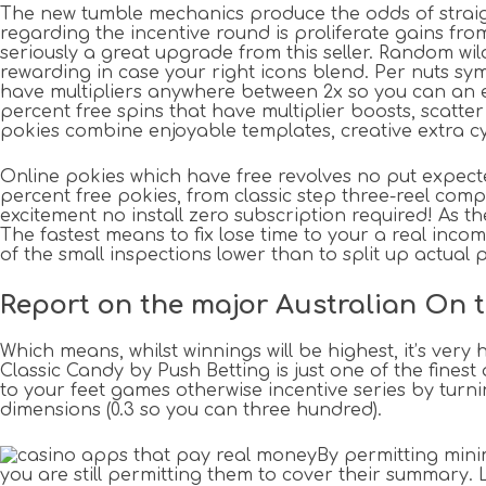
The new tumble mechanics produce the odds of straight 
regarding the incentive round is proliferate gains from
seriously a great upgrade from this seller. Random w
rewarding in case your right icons blend. Per nuts sy
have multipliers anywhere between 2x so you can an exp
percent free spins that have multiplier boosts, scat
pokies combine enjoyable templates, creative extra cy
Online pokies which have free revolves no put expecte
percent free pokies, from classic step three-reel compu
excitement no install zero subscription required! As 
The fastest means to fix lose time to your a real inco
of the small inspections lower than to split up actu
Report on the major Australian On t
Which means, whilst winnings will be highest, it’s ve
Classic Candy by Push Betting is just one of the fine
to your feet games otherwise incentive series by turn
dimensions (0.3 so you can three hundred).
By permitting mini
you are still permitting them to cover their summary. L