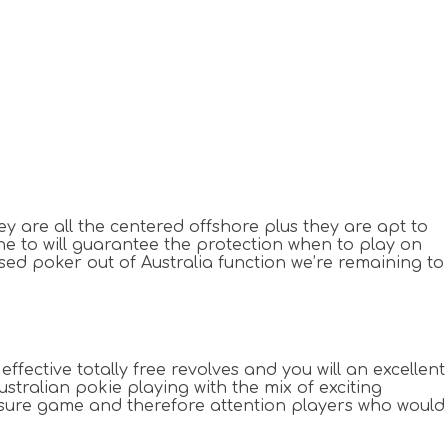
y are all the centered offshore plus they are apt to
ne to will guarantee the protection when to play on
d poker out of Australia function we’re remaining to
effective totally free revolves and you will an excellent
stralian pokie playing with the mix of exciting
osure game and therefore attention players who would