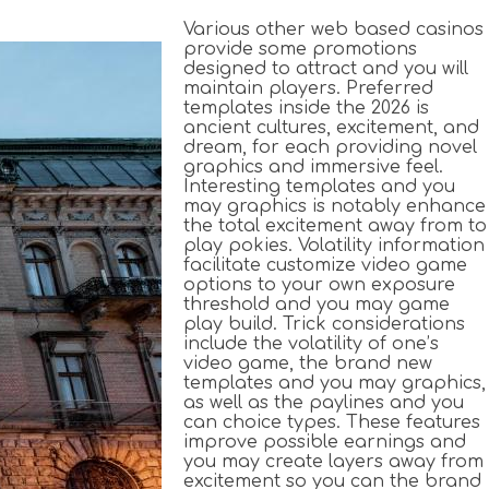
Various other web based casinos
provide some promotions
designed to attract and you will
maintain players. Preferred
templates inside the 2026 is
ancient cultures, excitement, and
dream, for each providing novel
graphics and immersive feel.
Interesting templates and you
may graphics is notably enhance
the total excitement away from to
play pokies. Volatility information
facilitate customize video game
options to your own exposure
threshold and you may game
play build. Trick considerations
include the volatility of one’s
video game, the brand new
templates and you may graphics,
as well as the paylines and you
can choice types. These features
improve possible earnings and
you may create layers away from
excitement so you can the brand