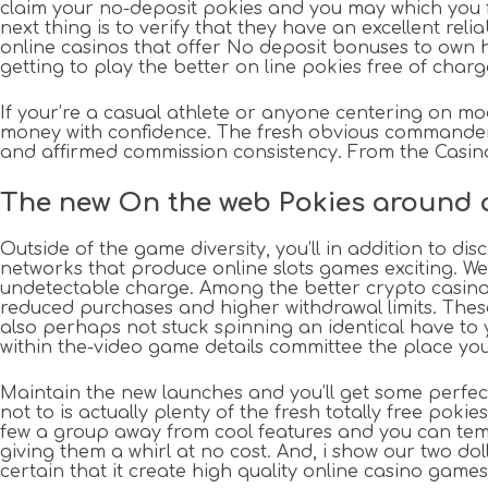
claim your no-deposit pokies and you may which you 
next thing is to verify that they have an excellent reli
online casinos that offer No deposit bonuses to own h
getting to play the better on line pokies free of cha
If your’re a casual athlete or anyone centering on mod
money with confidence. The fresh obvious commander i
and affirmed commission consistency. From the CasinoB
The new On the web Pokies around 
Outside of the game diversity, you’ll in addition to di
networks that produce online slots games exciting. We
undetectable charge. Among the better crypto casinos,
reduced purchases and higher withdrawal limits. Thes
also perhaps not stuck spinning an identical have to
within the-video game details committee the place yo
Maintain the new launches and you’ll get some perfect
not to is actually plenty of the fresh totally free pok
few a group away from cool features and you can templ
giving them a whirl at no cost. And, i show our two do
certain that it create high quality online casino gam