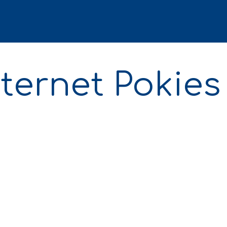
nternet Pokies