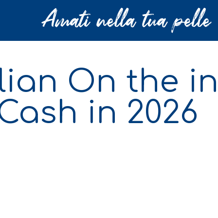
lian On the i
 Cash in 2026