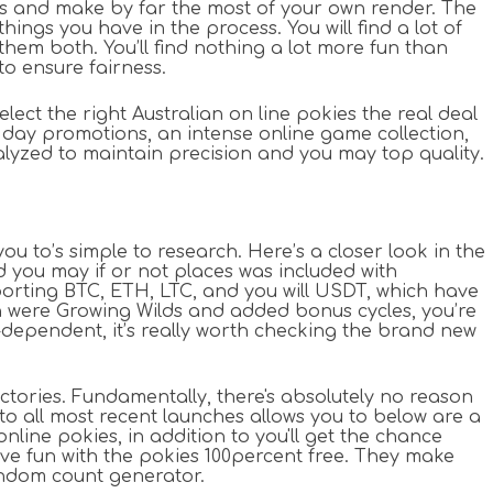
s and make by far the most of your own render. The
hings you have in the process. You will find a lot of
hem both. You’ll find nothing a lot more fun than
o ensure fairness.
ect the right Australian on line pokies the real deal
day promotions, an intense online game collection,
alyzed to maintain precision and you may top quality.
ou to’s simple to research. Here’s a closer look in the
d you may if or not places was included with
porting BTC, ETH, LTC, and you will USDT, which have
n were Growing Wilds and added bonus cycles, you’re
dependent, it’s really worth checking the brand new
ctories. Fundamentally, there's absolutely no reason
g to all most recent launches allows you to below are a
line pokies, in addition to you'll get the chance
have fun with the pokies 100percent free. They make
random count generator.