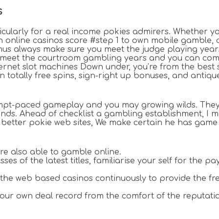
s
icularly for a real income pokies admirers. Whether yo
n online casinos score #step 1 to own mobile gamble, c
hus always make sure you meet the judge playing years 
u meet the courtroom gambling years and you can comply
nternet slot machines Down under, you’re from the best
totally free spins, sign-right up bonuses, and antiqu
ompt-paced gameplay and you may growing wilds. They h
unds. Ahead of checklist a gambling establishment, I 
better pokie web sites, We make certain he has game b
re also able to gamble online.
sses of the latest titles, familiarise your self for the 
the web based casinos continuously to provide the fre
our own deal record from the comfort of the reputati