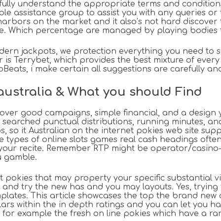
fully understand the appropriate terms and condition
able assistance group to assist you with any queries or t
arbors on the market and it also’s not hard discover t
rge. Which percentage are managed by playing bodies t
ern jackpots, we protection everything you need to sel
s Terrybet, which provides the best mixture of every 
eats, i make certain all suggestions are carefully an
australia & What you should Find
scover good campaigns, simple financial, and a design y
 searched punctual distributions, running minutes, an
 so it Australian on the internet pokies web site sup
e types of online slots games real cash headings ofte
 your recite. Remember RTP might be operator/casino-
u gamble.
 pokies that may property your specific substantial vi
ies and try the new has and you may layouts. Yes, tryin
ates. This article showcases the top the brand new on
llars within the in depth ratings and you can let you 
es for example the fresh on line pokies which have a 