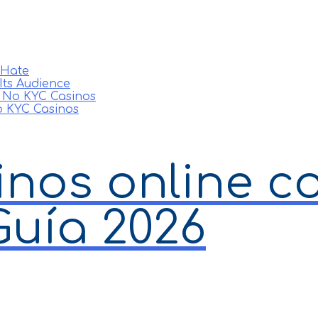
 Hate
Its Audience
n No KYC Casinos
o KYC Casinos
nos online co
uía 2026