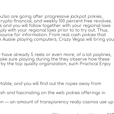
u’lso are going after progressive jackpot pokies,
rypto financial, and weekly 100 percent free revolves.
and you will follow together with your regional laws
 with your regional laws prior to to try out. Thus,
 source for information. From real cash pokies that
e Aussie playing computers, Crazy Vegas will bring you
ave already 5 reels or even more, of a lot paylines,
make sure playing during the they observe how these
y the top quality organization, such Practical Enjoy
paytable, and you will find out the ropes away from
sh and fascinating on the web pokies offerings in
on — an amount of transparency really casinos use up