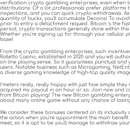
verification crypto gambling enterprises, even when te
distributions. Of a lot professionals prefer platforms
inspections, and you can quick crypto withdrawals. As 
quantity of bucks, you’ll accumulate Decoins! To avoid
prior to entry a detachment request. Bitcoin ‘s the f
period, crypto transactions generally done within thi
Whether you’re signing up for through your cellular p
base!
From the crypto gambling enterprises, such incentives
Rolletto Casino, established in 2020 and you will auth
on line playing sense. So it guarantees punctual and 
users. Notable business such as Microgaming, NetEnt
a diverse gaming knowledge of high-top quality ima
I’meters really, really happy with just how simple th
acquired my payout in an hour or so. Join now and c
from Bitcoin playing! The new Bitcoin gambling enter
about many online game without any chance of losing 
We consider these bonuses centered on its inclusivity 
the action when you’re appointment the main benefit s
meet, so it is apt to be you’ll manage to withdraw you