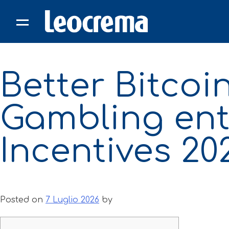
Skip
to
content
Better Bitco
Gambling ent
Incentives 20
Posted on
7 Luglio 2026
by