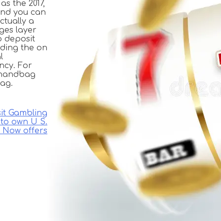
s the 2017,
 and you can
ctually a
ges layer
o deposit
rding the on
l
ncy. For
n handbag
bag.
it Gambling
 to own U S.
+ Now offers