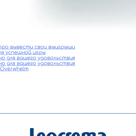
стро вывести свои выигрыши
ля успешной игры
ино для вашего удовольствия
ино для вашего удовольствия
e Overwhelm