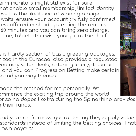
rm monitors might still exist for sure
 that enable small membership, limited identity
well as the likelihood of winning a huge
 waits, ensure your account try fully confirmed
astest offered method – pursuing the remark
s 60 minutes and you can bring zero charge.
hone, tablet otherwise your pc at the chief
 is hardly section of basic greeting packages.
orized in the Curacao, also provides a regulated
you may safer deals, catering to crypto-smart
, and you can Progression Betting make certain
ge and you may themes.
ey made the method for me personally. We
ommence the exciting trip around the world
prise no deposit extra during the Spinorhino provide
their funds.
and you can fairness, guaranteeing they supply value in
tandards instead of limiting the betting choices. Tha
r own payouts.