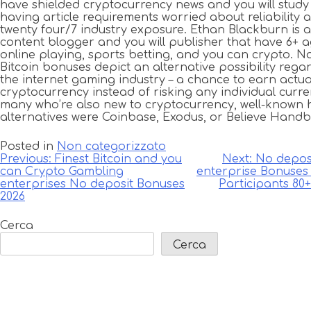
have shielded cryptocurrency news and you will study a
having article requirements worried about reliability
twenty four/7 industry exposure. Ethan Blackburn is a
content blogger and you will publisher that have 6+ a
online playing, sports betting, and you can crypto. N
Bitcoin bonuses depict an alternative possibility rega
the internet gaming industry – a chance to earn actua
cryptocurrency instead of risking any individual curre
many who’re also new to cryptocurrency, well-know
alternatives were Coinbase, Exodus, or Believe Hand
Posted in
Non categorizzato
Navigazione
Previous:
Finest Bitcoin and you
Next:
No depos
can Crypto Gambling
enterprise Bonuses
articoli
enterprises No deposit Bonuses
Participants 80
2026
Cerca
Cerca