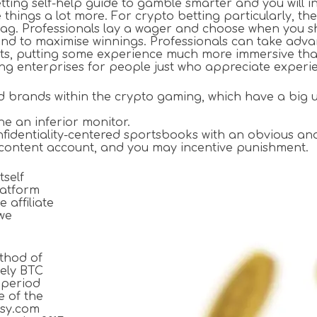
ting self-help guide to gamble smarter and you will in 
dle things a lot more. For crypto betting particularly, 
g. Professionals lay a wager and choose when you sho
cond to maximise winnings. Professionals can take advan
ts, putting some experience much more immersive tha
ling enterprises for people just who appreciate expe
ed brands within the crypto gaming, which have a big
e an inferior monitor.
identiality-centered sportsbooks with an obvious an
, content account, and you may incentive punishment.
tself
latform
 affiliate
 we
ethod of
mely BTC
 period
e of the
tsy.com