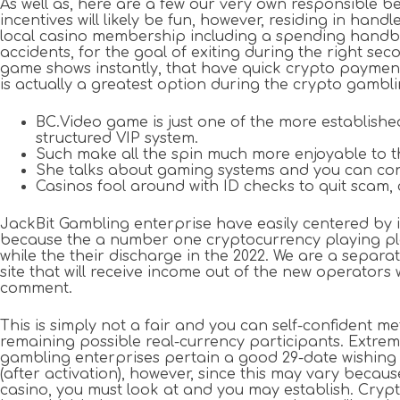
As well as, here are a few our very own responsible bet
incentives will likely be fun, however, residing in han
local casino membership including a spending handba
accidents, for the goal of exiting during the right se
game shows instantly, that have quick crypto paymen
is actually a greatest option during the crypto gamb
BC.Video game is just one of the more establish
structured VIP system.
Such make all the spin much more enjoyable to th
She talks about gaming systems and you can conf
Casinos fool around with ID checks to quit scam
JackBit Gambling enterprise have easily centered by i
because the a number one cryptocurrency playing p
while the their discharge in the 2022. We are a separate
site that will receive income out of the new operators
comment.
This is simply not a fair and you can self-confident m
remaining possible real-currency participants. Extre
gambling enterprises pertain a good 29-date wishing
(after activation), however, since this may vary becaus
casino, you must look at and you may establish. Cryp