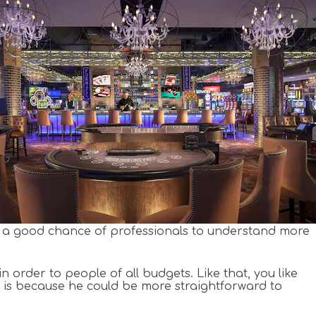
s a good chance of professionals to understand more
 order to people of all budgets. Like that, you like
t is because he could be more straightforward to