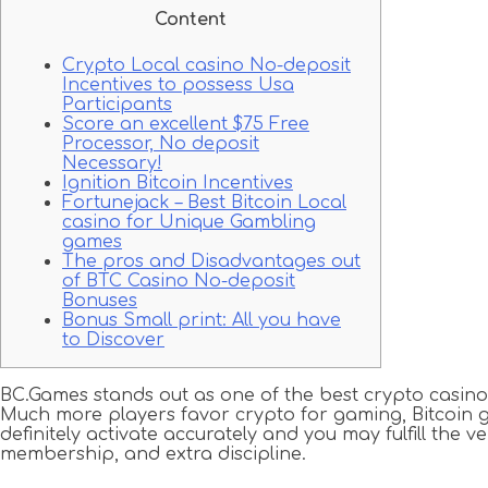
Content
Crypto Local casino No-deposit
Incentives to possess Usa
Participants
Score an excellent $75 Free
Processor, No deposit
Necessary!
Ignition Bitcoin Incentives
Fortunejack – Best Bitcoin Local
casino for Unique Gambling
games
The pros and Disadvantages out
of BTC Casino No-deposit
Bonuses
Bonus Small print: All you have
to Discover
BC.Games stands out as one of the best crypto casinos
Much more players favor crypto for gaming, Bitcoin g
definitely activate accurately and you may fulfill the ve
membership, and extra discipline.