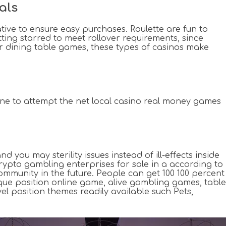
als
ative to ensure easy purchases. Roulette are fun to
ting starred to meet rollover requirements, since
or dining table games, these types of casinos make
ne to attempt the net local casino real money games
you may sterility issues instead of ill-effects inside
crypto gambling enterprises for sale in a according to
ommunity in the future. People can get 100 100 percent
unique position online game, alive gambling games, table
 position themes readily available such Pets,