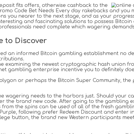
posit fits offers, otherwise cashback to the
ra Promo Code Bet Needs Every day rakebacks and you 
 you nearer to the next stage, and as your progress, y
resting and fascinating solutions to possess Bitcoin 
 professionals need complete which wagering demands 
e to Discover
ded an informed Bitcoin gambling establishment no de
ributions.
 the examining the newest cryptographic hash union fr
net gambling enterprise incentive you to definitely do
olygon or perhaps the Bitcoin Super Community, the pro
he wagering needs to the harbors just. Should your cas
nter the brand new code. After going to the gambling 
ts from the spins can be used of all of the fresh gamb
Purple, following prefer Redeem Discount and enter 
ge button, the brand new Western participants meet th