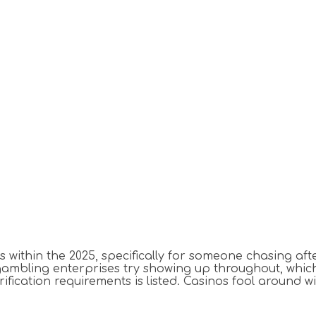
 within the 2025, specifically for someone chasing aft
ambling enterprises try showing up throughout, which
rification requirements is listed.
Casinos fool around wi