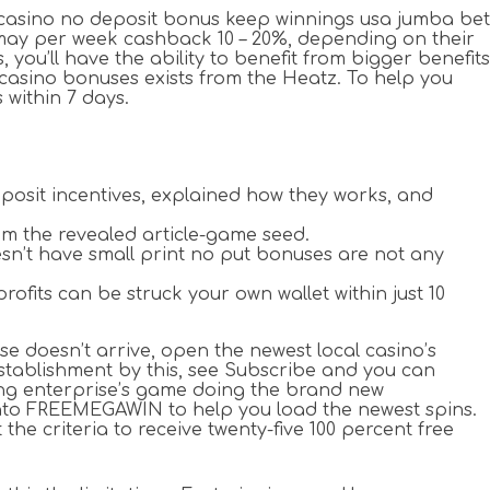
may per week cashback 10 – 20%, depending on their
ou’ll have the ability to benefit from bigger benefits
casino bonuses exists from the Heatz. To help you
within 7 days.
posit incentives, explained how they works, and
om the revealed article-game seed.
esn’t have small print no put bonuses are not any
fits can be struck your own wallet within just 10
e doesn’t arrive, open the newest local casino’s
establishment by this, see Subscribe and you can
ling enterprise’s game doing the brand new
into FREEMEGAWIN to help you load the newest spins.
e criteria to receive twenty-five 100 percent free