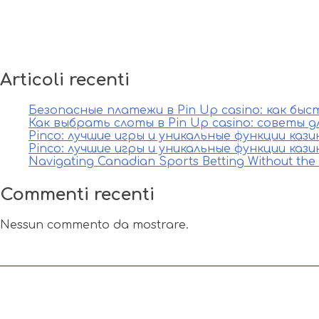
Articoli recenti
Безопасные платежи в Pin Up casino: как бы
Как выбрать слоты в Pin Up casino: советы д
Pinco: лучшие игры и уникальные функции каз
Pinco: лучшие игры и уникальные функции каз
Navigating Canadian Sports Betting Without th
Commenti recenti
Nessun commento da mostrare.