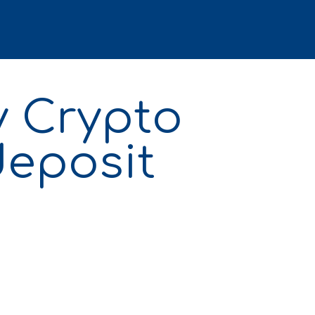
y Crypto
deposit