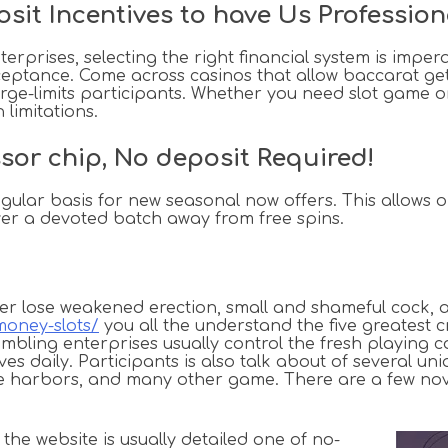
it Incentives to have Us Profession
rprises, selecting the right financial system is imper
ceptance. Come across casinos that allow baccarat get
arge-limits participants. Whether you need slot game 
limitations.
ssor chip, No deposit Required!
lar basis for new seasonal now offers. This allows o
cover a devoted batch away from free spins.
r lose weakened erection, small and shameful cock, and 
money-slots/
you all the understand the five greatest 
bling enterprises usually control the fresh playing c
olves daily. Participants is also talk about of several 
e harbors, and many other game. There are a few novel
e website is usually detailed one of no-