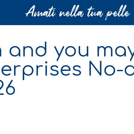
in and you ma
erprises No-
26