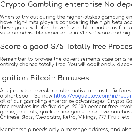
Crypto Gambling enterprise No depos
When to try out during the higher-stakes gambling ente
have high-limits players considering the high bets ac
these game will often have favorable conditions for l
sure an advisable experience in VIP software and high 
Score a good $75 Totally free Proce
Remember to browse the advertisements case on a regu
entirely chance-totally free. You will additionally dis
Ignition Bitcoin Bonuses
Abuja doctor reveals an alternative means to fix foreve
a short span. So now
https://vogueplay.com/in/real-
all of our gambling enterprise advantages. Crypto Gam
free revolves inside five days, 20 100 percent free rev
game, jackpots, quick online game, incentive purchas
Chinese Slots, Cleopatra, Retro, Vikings, 777, Fruit, etc.
Membership needs only a message address, and also th