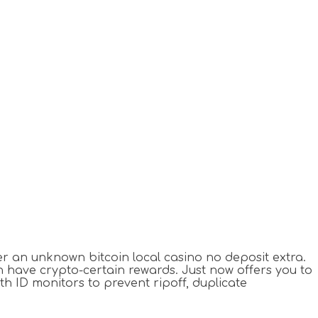
er an unknown bitcoin local casino no deposit extra.
 have crypto-certain rewards. Just now offers you to
th ID monitors to prevent ripoff, duplicate