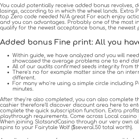
You could potentially receive added bonus revolves, de
losings, according to in which the wheel lands. Ext
top Zero code needed N/A great For each enjoy actions
and you can advantages. Probably one of the most inte
qualify for the newest acceptance bonus, the newest
Added bonus Fine print: All you hav
Within guide, we have analyzed and you will nee
showcased the average problems one to end dist
All of our audits confirmed seeds integrity from
There’s no for example matter since the an inter
different.
For many who’re using a simple circle including P
minutes.
After they’re also completed, you can also complete t
cashier therefore’ll discover discount area here to e
complete the quick subscription function. Extra profi
playthrough requirements. Come across Local casino 
When joining SlotsandCasino through our very own alle
spins to your Fairytale Wolf ($several.50 total worth).