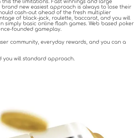
this the limitations. Fast winnings and large
the brand new easiest approach is always to lose their
uld cash-out ahead of the fresh multiplier
tage of black-jack, roulette, baccarat, and you will
n simply basic online flash games. Web based poker
rience-founded gameplay.
 user community, everyday rewards, and you can a
d you will standard approach.