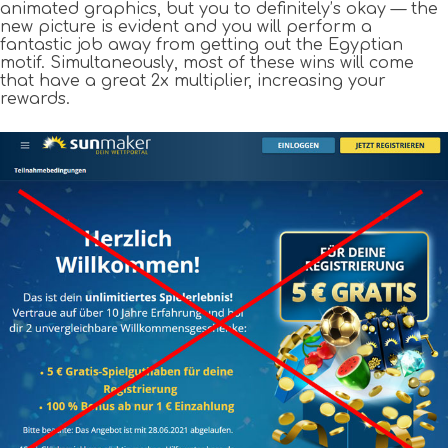
animated graphics, but you to definitely’s okay — the
new picture is evident and you will perform a
fantastic job away from getting out the Egyptian
motif. Simultaneously, most of these wins will come
that have a great 2x multiplier, increasing your
rewards.