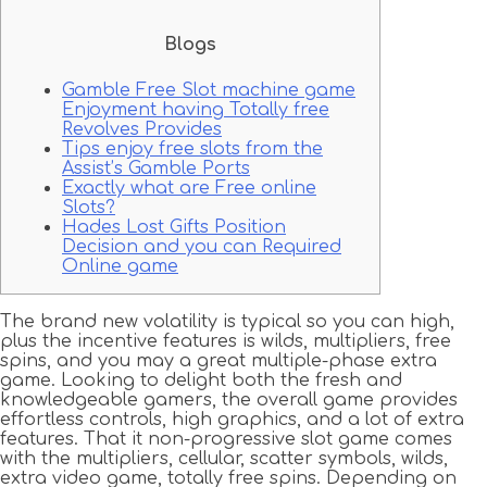
Blogs
Gamble Free Slot machine game
Enjoyment having Totally free
Revolves Provides
Tips enjoy free slots from the
Assist’s Gamble Ports
Exactly what are Free online
Slots?
Hades Lost Gifts Position
Decision and you can Required
Online game
The brand new volatility is typical so you can high,
plus the incentive features is wilds, multipliers, free
spins, and you may a great multiple-phase extra
game. Looking to delight both the fresh and
knowledgeable gamers, the overall game provides
effortless controls, high graphics, and a lot of extra
features. That it non-progressive slot game comes
with the multipliers, cellular, scatter symbols, wilds,
extra video game, totally free spins.
Depending on