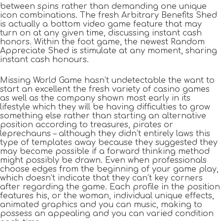
between spins rather than demanding one unique
icon combinations. The fresh Arbitrary Benefits Shed
is actually a bottom video game feature that may
turn on at any given time, discussing instant cash
honors. Within the foot game, the newest Random
Appreciate Shed is stimulate at any moment, sharing
instant cash honours.
Missing World Game hasn’t undetectable the want to
start an excellent the fresh variety of casino games
as well as the company shown most early in its
lifestyle which they will be having difficulties to grow
something else rather than starting an alternative
position according to treasures, pirates or
leprechauns – although they didn’t entirely laws this
type of templates away because they suggested they
may become possible if a forward thinking method
might possibly be drawn. Even when professionals
choose edges from the beginning of your game play,
which doesn’t indicate that they can’t key corners
after regarding the game. Each profile in the position
features his, or the woman, individual unique effects,
animated graphics and you can music, making to
possess an appealing and you can varied condition