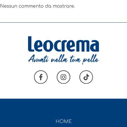
Nessun commento da mostrare.
HOME