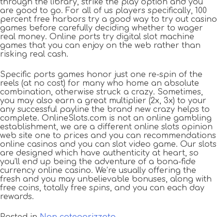
through the library, strike the play option and you
are good to go. For all of us players specifically, 100
percent free harbors try a good way to try out casino
games before carefully deciding whether to wager
real money. Online ports try digital slot machine
games that you can enjoy on the web rather than
risking real cash.
Specific ports games honor just one re-spin of the
reels (at no cost) for many who home an absolute
combination, otherwise struck a crazy. Sometimes,
you may also earn a great multiplier (2x, 3x) to your
any successful payline the brand new crazy helps to
complete. OnlineSlots.com is not an online gambling
establishment, we are a different online slots opinion
web site one to prices and you can recommendations
online casinos and you can slot video game. Our slots
are designed which have authenticity at heart, so
you’ll end up being the adventure of a bona-fide
currency online casino. We’re usually offering the
fresh and you may unbelievable bonuses, along with
free coins, totally free spins, and you can each day
rewards.