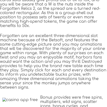
cards suits usually give profits out of 8x to 15x, and
you will be aware that a W is the nuts inside the
Forgotten Relics 2, as the spread are a turned red-
colored rectangular. As this is a group-shell out
position to possess sets of twenty or even more
matching high-spend tokens, the game can offer
benefits to 50x.
Forgotten are an excellent three-dimensional slot
machine because of the Betsoft, and features the
same cutting-edge picture and you may animations
that will be discovered for the majority of your online
game within range. With plenty of surprises on each
twist and you may an enjoyable motif, harbors fans
would want the action and you may thrill Destroyed
provides to help you the brand new table each time
they play. Simply click for each and every destination
to inform you undetectable bucks prizes, with
amazing three dimensional animations taking the
sense your since the monkey jumps anywhere
between signs.
Bonus provides were free spins,
multipliers, wild signs, scatter
icons, bonus cycles, and