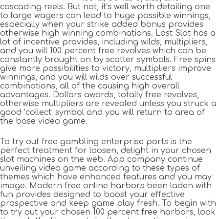
cascading reels. But not, it’s well worth detailing one
to large wagers can lead to huge possible winnings,
especially when your strike added bonus provides
otherwise high winning combinations. Lost Slot has a
lot of incentive provides, including wilds, multipliers,
and you will 100 percent free revolves which can be
constantly brought on by scatter symbols. Free spins
give more possibilities to victory, multipliers improve
winnings, and you will wilds over successful
combinations, all of the causing high overall
advantages. Dollars awards, totally free revolves,
otherwise multipliers are revealed unless you struck a
good ‘collect’ symbol and you will return to area of
the base video game.
To try out free gambling enterprise ports is the
perfect treatment for loosen, delight in your chosen
slot machines on the web. App company continue
unveiling video game according to these types of
themes which have enhanced features and you may
image. Modern free online harbors been laden with
fun provides designed to boost your effective
prospective and keep game play fresh. To begin with
to try out your chosen 100 percent free harbors, look