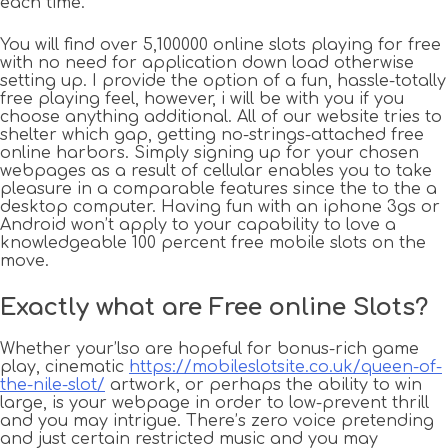
each time.
You will find over 5,100000 online slots playing for free
with no need for application down load otherwise
setting up. I provide the option of a fun, hassle-totally
free playing feel, however, i will be with you if you
choose anything additional. All of our website tries to
shelter which gap, getting no-strings-attached free
online harbors. Simply signing up for your chosen
webpages as a result of cellular enables you to take
pleasure in a comparable features since the to the a
desktop computer. Having fun with an iphone 3gs or
Android won’t apply to your capability to love a
knowledgeable 100 percent free mobile slots on the
move.
Exactly what are Free online Slots?
Whether your’lso are hopeful for bonus-rich game
play, cinematic
https://mobileslotsite.co.uk/queen-of-
the-nile-slot/
artwork, or perhaps the ability to win
large, is your webpage in order to low-prevent thrill
and you may intrigue. There’s zero voice pretending
and just certain restricted music and you may