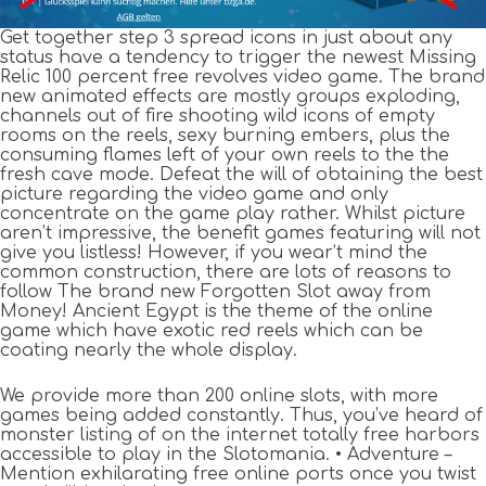
Get together step 3 spread icons in just about any
status have a tendency to trigger the newest Missing
Relic 100 percent free revolves video game. The brand
new animated effects are mostly groups exploding,
channels out of fire shooting wild icons of empty
rooms on the reels, sexy burning embers, plus the
consuming flames left of your own reels to the the
fresh cave mode. Defeat the will of obtaining the best
picture regarding the video game and only
concentrate on the game play rather. Whilst picture
aren’t impressive, the benefit games featuring will not
give you listless! However, if you wear’t mind the
common construction, there are lots of reasons to
follow The brand new Forgotten Slot away from
Money! Ancient Egypt is the theme of the online
game which have exotic red reels which can be
coating nearly the whole display.
We provide more than 200 online slots, with more
games being added constantly. Thus, you’ve heard of
monster listing of on the internet totally free harbors
accessible to play in the Slotomania. • Adventure –
Mention exhilarating free online ports once you twist