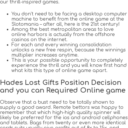
our thrill-inspired games.
You don’t need to be facing a desktop computer
machine to benefit from the online game at the
Slotomania – after all, here is the 21st century!
Among the best metropolitan areas to love
online harbors is actually from the offshore
casinos on the internet.
For each and every winning consolidation
unlocks a new free respin, because the winnings
multiplier increases anytime.
This is your possible opportunity to completely
experience the thrill and you will know first hand
what kits this type of online game apart.
Hades Lost Gifts Position Decision
and you can Required Online game
Observe that a bust need to be totally shown to
supply a good award. Remote bettors was happy to
remember that which high-high quality spinner will
likely be preferred for the ios and android cellphones
and tablets. Bags from twenty or even more identical