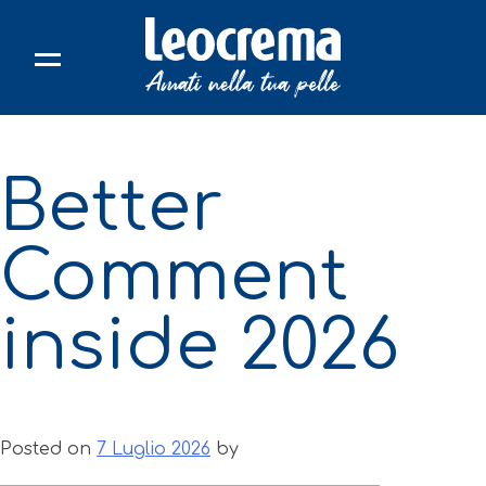
Skip
to
content
Better
Comment
inside 2026
Posted on
7 Luglio 2026
by