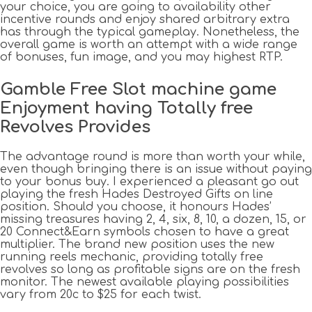
your choice, you are going to availability other
incentive rounds and enjoy shared arbitrary extra
has through the typical gameplay. Nonetheless, the
overall game is worth an attempt with a wide range
of bonuses, fun image, and you may highest RTP.
Gamble Free Slot machine game
Enjoyment having Totally free
Revolves Provides
The advantage round is more than worth your while,
even though bringing there is an issue without paying
to your bonus buy. I experienced a pleasant go out
playing the fresh Hades Destroyed Gifts on line
position. Should you choose, it honours Hades’
missing treasures having 2, 4, six, 8, 10, a dozen, 15, or
20 Connect&Earn symbols chosen to have a great
multiplier. The brand new position uses the new
running reels mechanic, providing totally free
revolves so long as profitable signs are on the fresh
monitor. The newest available playing possibilities
vary from 20c to $25 for each twist.