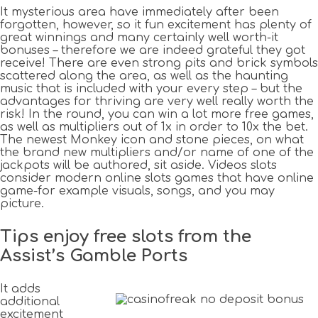
It mysterious area have immediately after been
forgotten, however, so it fun excitement has plenty of
great winnings and many certainly well worth-it
bonuses – therefore we are indeed grateful they got
receive! There are even strong pits and brick symbols
scattered along the area, as well as the haunting
music that is included with your every step – but the
advantages for thriving are very well really worth the
risk! In the round, you can win a lot more free games,
as well as multipliers out of 1x in order to 10x the bet.
The newest Monkey icon and stone pieces, on what
the brand new multipliers and/or name of one of the
jackpots will be authored, sit aside. Videos slots
consider modern online slots games that have online
game-for example visuals, songs, and you may
picture.
Tips enjoy free slots from the
Assist’s Gamble Ports
It adds
additional
excitement