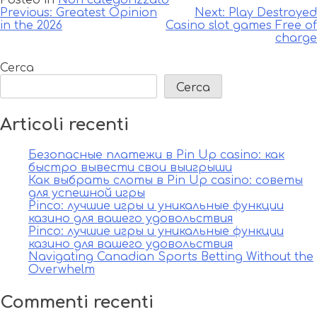
Posted in
Non categorizzato
Navigazione
Previous:
Greatest Opinion
Next:
Play Destroyed
in the 2026
Casino slot games Free of
articoli
charge
Cerca
Cerca
Articoli recenti
Безопасные платежи в Pin Up casino: как
быстро вывести свои выигрыши
Как выбрать слоты в Pin Up casino: советы
для успешной игры
Pinco: лучшие игры и уникальные функции
казино для вашего удовольствия
Pinco: лучшие игры и уникальные функции
казино для вашего удовольствия
Navigating Canadian Sports Betting Without the
Overwhelm
Commenti recenti