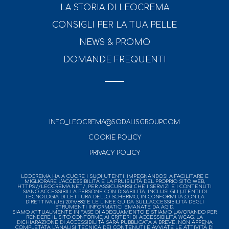
LA STORIA DI LEOCREMA
CONSIGLI PER LA TUA PELLE
NEWS & PROMO
DOMANDE FREQUENTI
INFO_LEOCREMA@SODALISGROUP.COM
COOKIE POLICY
PRIVACY POLICY
LEOCREMA HA A CUORE I SUOI UTENTI, IMPEGNANDOSI A FACILITARE E
MIGLIORARE L’ACCESSIBILITÀ E LA FRUIBILITÀ DEL PROPRIO SITO WEB,
HTTPS://LEOCREMA.NET/, PER ASSICURARSI CHE I SERVIZI E I CONTENUTI
SIANO ACCESSIBILI A PERSONE CON DISABILITÀ, INCLUSI GLI UTENTI DI
TECNOLOGIA DI LETTURA DELLO SCHERMO, IN CONFORMITÀ CON LA
DIRETTIVA (UE) 2019/882 E LE LINEE GUIDA SULL’ACCESSIBILITÀ DEGLI
STRUMENTI INFORMATICI EMANATE DA AGID.
SIAMO ATTUALMENTE IN FASE DI ADEGUAMENTO E STIAMO LAVORANDO PER
RENDERE IL SITO CONFORME AI CRITERI DI ACCESSIBILITÀ WCAG. LA
DICHIARAZIONE DI ACCESSIBILITÀ SARÀ PUBBLICATA A BREVE, NON APPENA
COMPLETATA L’ANALISI TECNICA DEI CONTENUTI E AVVIATE LE ATTIVITÀ DI