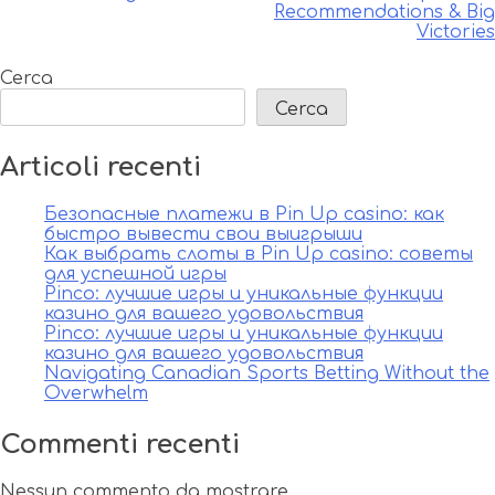
articoli
Recommendations & Big
Victories
Cerca
Cerca
Articoli recenti
Безопасные платежи в Pin Up casino: как
быстро вывести свои выигрыши
Как выбрать слоты в Pin Up casino: советы
для успешной игры
Pinco: лучшие игры и уникальные функции
казино для вашего удовольствия
Pinco: лучшие игры и уникальные функции
казино для вашего удовольствия
Navigating Canadian Sports Betting Without the
Overwhelm
Commenti recenti
Nessun commento da mostrare.