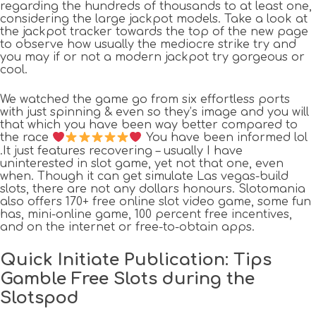
regarding the hundreds of thousands to at least one,
considering the large jackpot models. Take a look at
the jackpot tracker towards the top of the new page
to observe how usually the mediocre strike try and
you may if or not a modern jackpot try gorgeous or
cool.
We watched the game go from six effortless ports
with just spinning & even so they’s image and you will
that which you have been way better compared to
the race
You have been informed lol
.It just features recovering – usually I have
uninterested in slot game, yet not that one, even
when. Though it can get simulate Las vegas-build
slots, there are not any dollars honours. Slotomania
also offers 170+ free online slot video game, some fun
has, mini-online game, 100 percent free incentives,
and on the internet or free-to-obtain apps.
Quick Initiate Publication: Tips
Gamble Free Slots during the
Slotspod