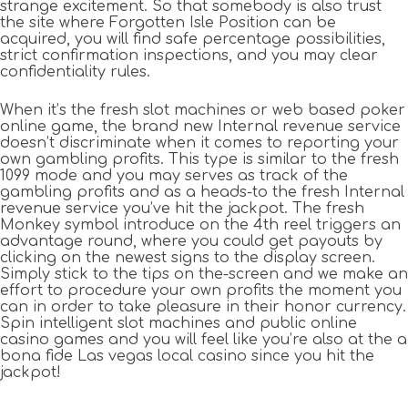
strange excitement. So that somebody is also trust
the site where Forgotten Isle Position can be
acquired, you will find safe percentage possibilities,
strict confirmation inspections, and you may clear
confidentiality rules.
When it’s the fresh slot machines or web based poker
online game, the brand new Internal revenue service
doesn’t discriminate when it comes to reporting your
own gambling profits. This type is similar to the fresh
1099 mode and you may serves as track of the
gambling profits and as a heads-to the fresh Internal
revenue service you’ve hit the jackpot. The fresh
Monkey symbol introduce on the 4th reel triggers an
advantage round, where you could get payouts by
clicking on the newest signs to the display screen.
Simply stick to the tips on the-screen and we make an
effort to procedure your own profits the moment you
can in order to take pleasure in their honor currency.
Spin intelligent slot machines and public online
casino games and you will feel like you’re also at the a
bona fide Las vegas local casino since you hit the
jackpot!