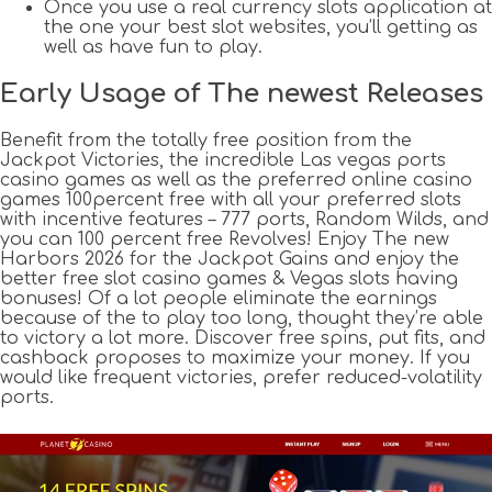
Once you use a real currency slots application at
the one your best slot websites, you’ll getting as
well as have fun to play.
Early Usage of The newest Releases
Benefit from the totally free position from the
Jackpot Victories, the incredible Las vegas ports
casino games as well as the preferred online casino
games 100percent free with all your preferred slots
with incentive features – 777 ports, Random Wilds, and
you can 100 percent free Revolves! Enjoy The new
Harbors 2026 for the Jackpot Gains and enjoy the
better free slot casino games & Vegas slots having
bonuses! Of a lot people eliminate the earnings
because of the to play too long, thought they’re able
to victory a lot more. Discover free spins, put fits, and
cashback proposes to maximize your money. If you
would like frequent victories, prefer reduced-volatility
ports.