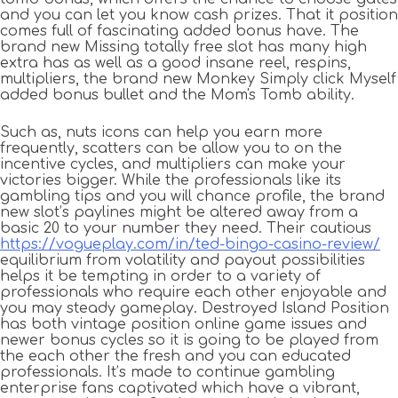
and you can let you know cash prizes. That it position
comes full of fascinating added bonus have. The
brand new Missing totally free slot has many high
extra has as well as a good insane reel, respins,
multipliers, the brand new Monkey Simply click Myself
added bonus bullet and the Mom's Tomb ability.
Such as, nuts icons can help you earn more
frequently, scatters can be allow you to on the
incentive cycles, and multipliers can make your
victories bigger. While the professionals like its
gambling tips and you will chance profile, the brand
new slot’s paylines might be altered away from a
basic 20 to your number they need. Their cautious
https://vogueplay.com/in/ted-bingo-casino-review/
equilibrium from volatility and payout possibilities
helps it be tempting in order to a variety of
professionals who require each other enjoyable and
you may steady gameplay. Destroyed Island Position
has both vintage position online game issues and
newer bonus cycles so it is going to be played from
the each other the fresh and you can educated
professionals. It’s made to continue gambling
enterprise fans captivated which have a vibrant,