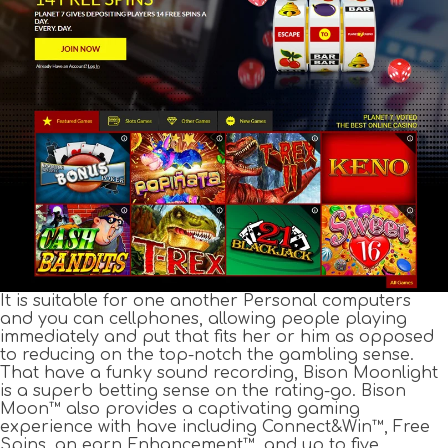
It is suitable for one another Personal computers
and you can cellphones, allowing people playing
immediately and put that fits her or him as opposed
to reducing on the top-notch the gambling sense.
That have a funky sound recording, Bison Moonlight
is a superb betting sense on the rating-go. Bison
Moon™ also provides a captivating gaming
experience with have including Connect&Win™, Free
Spins, an earn Enhancement™, and up to five