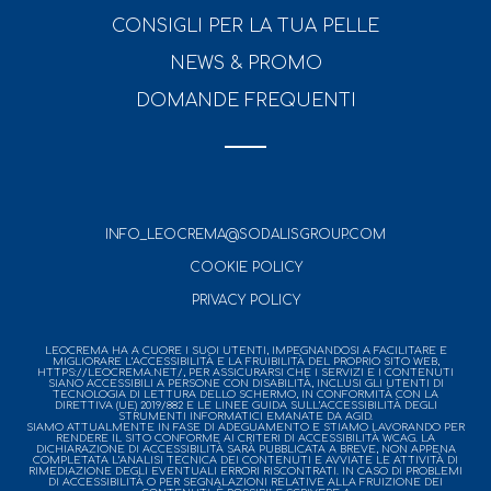
CONSIGLI PER LA TUA PELLE
NEWS & PROMO
DOMANDE FREQUENTI
INFO_LEOCREMA@SODALISGROUP.COM
COOKIE POLICY
PRIVACY POLICY
LEOCREMA HA A CUORE I SUOI UTENTI, IMPEGNANDOSI A FACILITARE E
MIGLIORARE L’ACCESSIBILITÀ E LA FRUIBILITÀ DEL PROPRIO SITO WEB,
HTTPS://LEOCREMA.NET/, PER ASSICURARSI CHE I SERVIZI E I CONTENUTI
SIANO ACCESSIBILI A PERSONE CON DISABILITÀ, INCLUSI GLI UTENTI DI
TECNOLOGIA DI LETTURA DELLO SCHERMO, IN CONFORMITÀ CON LA
DIRETTIVA (UE) 2019/882 E LE LINEE GUIDA SULL’ACCESSIBILITÀ DEGLI
STRUMENTI INFORMATICI EMANATE DA AGID.
SIAMO ATTUALMENTE IN FASE DI ADEGUAMENTO E STIAMO LAVORANDO PER
RENDERE IL SITO CONFORME AI CRITERI DI ACCESSIBILITÀ WCAG. LA
DICHIARAZIONE DI ACCESSIBILITÀ SARÀ PUBBLICATA A BREVE, NON APPENA
COMPLETATA L’ANALISI TECNICA DEI CONTENUTI E AVVIATE LE ATTIVITÀ DI
RIMEDIAZIONE DEGLI EVENTUALI ERRORI RISCONTRATI. IN CASO DI PROBLEMI
DI ACCESSIBILITÀ O PER SEGNALAZIONI RELATIVE ALLA FRUIZIONE DEI