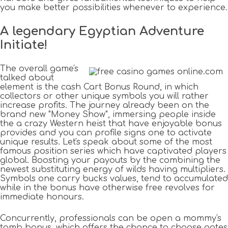
you make better possibilities whenever to experience.
A legendary Egyptian Adventure
Initiate!
The overall game's
talked about
element is the cash Cart Bonus Round, in which
collectors or other unique symbols you will rather
increase profits. The journey already been on the
brand new "Money Show", immersing people inside
the a crazy Western heist that have enjoyable bonus
provides and you can profile signs one to activate
unique results. Let's speak about some of the most
famous position series which have captivated players
global. Boosting your payouts by the combining the
newest substituting energy of wilds having multipliers.
Symbols one carry bucks values, tend to accumulated
while in the bonus have otherwise free revolves for
immediate honours.
Concurrently, professionals can be open a mommy's
tomb bonus, which offers the chance to choose gates