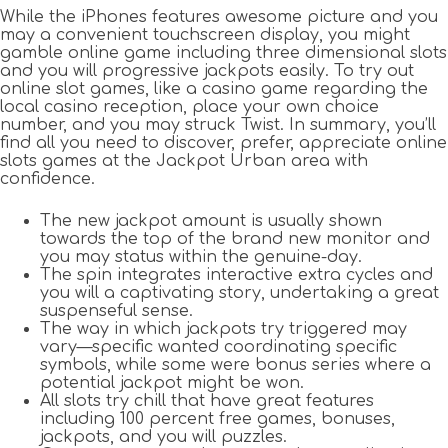
While the iPhones features awesome picture and you
may a convenient touchscreen display, you might
gamble online game including three dimensional slots
and you will progressive jackpots easily. To try out
online slot games, like a casino game regarding the
local casino reception, place your own choice
number, and you may struck Twist. In summary, you’ll
find all you need to discover, prefer, appreciate online
slots games at the Jackpot Urban area with
confidence.
The new jackpot amount is usually shown
towards the top of the brand new monitor and
you may status within the genuine-day.
The spin integrates interactive extra cycles and
you will a captivating story, undertaking a great
suspenseful sense.
The way in which jackpots try triggered may
vary—specific wanted coordinating specific
symbols, while some were bonus series where a
potential jackpot might be won.
All slots try chill that have great features
including 100 percent free games, bonuses,
jackpots, and you will puzzles.