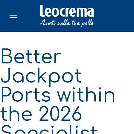
Skip
to
content
Better
Jackpot
Ports within
the 2026
Specialist