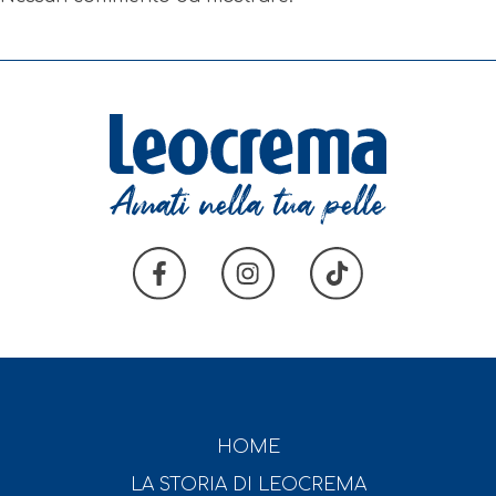
HOME
LA STORIA DI LEOCREMA