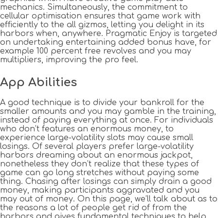
mechanics. Simultaneously, the commitment to
cellular optimisation ensures that game work with
efficiently to the all gizmos, letting you delight in its
harbors when, anywhere. Pragmatic Enjoy is targeted
on undertaking entertaining added bonus have, for
example 100 percent free revolves and you may
multipliers, improving the pro feel.
App Abilities
A good technique is to divide your bankroll for the
smaller amounts and you may gamble in the training,
instead of paying everything at once. For individuals
who don’t features an enormous money, to
experience large-volatility slots may cause small
losings. Of several players prefer large-volatility
harbors dreaming about an enormous jackpot,
nonetheless they don’t realize that these types of
game can go long stretches without paying some
thing. Chasing after losings can simply drain a good
money, making participants aggravated and you
may out of money. On this page, we’ll talk about as to
the reasons a lot of people get rid of from the
harbors and gives fundamental techniques to help