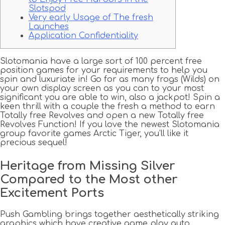
Slotspod
Very early Usage of The fresh
Launches
Application Confidentiality
Slotomania have a large sort of 100 percent free
position games for your requirements to help you
spin and luxuriate in! Go for as many frogs (Wilds) on
your own display screen as you can to your most
significant you are able to win, also a jackpot! Spin a
keen thrill with a couple the fresh a method to earn
Totally free Revolves and open a new Totally free
Revolves Function!
If you love the newest Slotomania
group favorite games Arctic Tiger, you’ll like it
precious sequel!
Heritage from Missing Silver
Compared to the Most other
Excitement Ports
Push Gambling brings together aesthetically striking
graphics which have creative game play auto