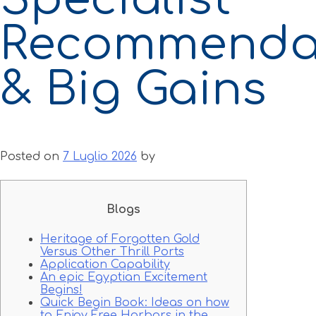
Recommenda
& Big Gains
Posted on
7 Luglio 2026
by
Blogs
Heritage of Forgotten Gold
Versus Other Thrill Ports
Application Capability
An epic Egyptian Excitement
Begins!
Quick Begin Book: Ideas on how
to Enjoy Free Harbors in the