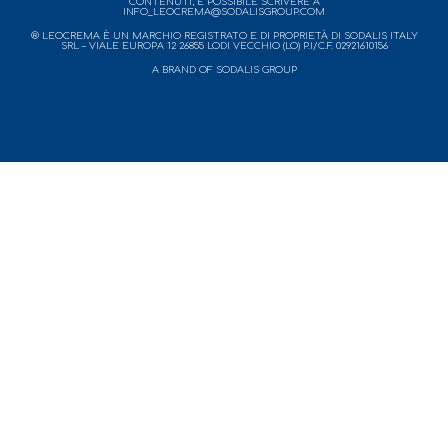
CONTENUTI, È POSSIBILE SCRIVERE A
INFO_LEOCREMA@SODALISGROUP.COM
® LEOCREMA È UN MARCHIO REGISTRATO E DI PROPRIETÀ DI SODALIS ITALY
SRL – VIALE EUROPA 12 26855 LODI VECCHIO (LO) P.I/C.F. 02921610156
A BRAND OF SODALIS GROUP