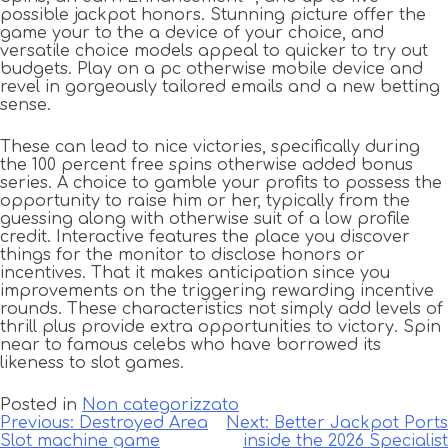
possible jackpot honors. Stunning picture offer the
game your to the a device of your choice, and
versatile choice models appeal to quicker to try out
budgets. Play on a pc otherwise mobile device and
revel in gorgeously tailored emails and a new betting
sense.
These can lead to nice victories, specifically during
the 100 percent free spins otherwise added bonus
series. A choice to gamble your profits to possess the
opportunity to raise him or her, typically from the
guessing along with otherwise suit of a low profile
credit. Interactive features the place you discover
things for the monitor to disclose honors or
incentives. That it makes anticipation since you
improvements on the triggering rewarding incentive
rounds. These characteristics not simply add levels of
thrill plus provide extra opportunities to victory. Spin
near to famous celebs who have borrowed its
likeness to slot games.
Posted in
Non categorizzato
Navigazione
Previous:
Destroyed Area
Next:
Better Jackpot Ports
Slot machine game
inside the 2026 Specialist