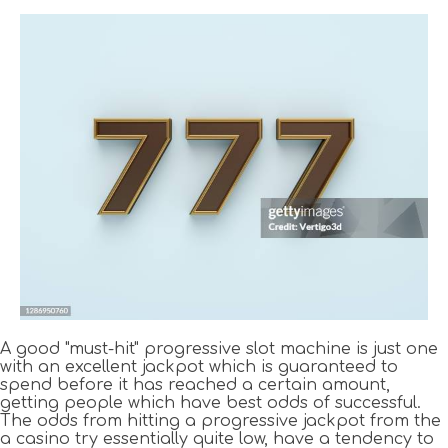
A good "must-hit" progressive slot machine is just one
with an excellent jackpot which is guaranteed to
spend before it has reached a certain amount,
getting people which have best odds of successful.
The odds from hitting a progressive jackpot from the
a casino try essentially quite low, have a tendency to