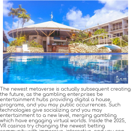
The newest metaverse is actually subsequent creating
the future, as the gambling enterprises be
entertainment hubs providing digital a house,
programs, and you may public occurrences. Such
technologies give socializing and you may
entertainment to a new level, merging gambling
which have engaging virtual worlds. Inside the 2025,
VR casinos try changing the newest betting