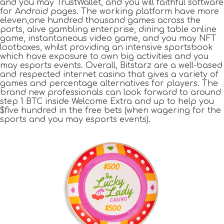
and you may TrustWallet, and you will faithful software
for Android pages. The working platform have more
eleven,one hundred thousand games across the
ports, alive gambling enterprise, dining table online
game, instantaneous video game, and you may NFT
lootboxes, whilst providing an intensive sportsbook
which have exposure to own big activities and you
may esports events. Overall, Bitstarz are a well-based
and respected internet casino that gives a variety of
games and percentage alternatives for players. The
brand new professionals can look forward to around
step 1 BTC inside Welcome Extra and up to help you
$five hundred in the free bets (when wagering for the
sports and you may esports events).