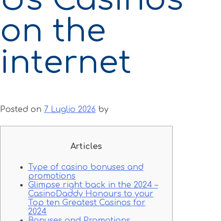
on the
internet
Posted on
7 Luglio 2026
by
Articles
Type of casino bonuses and
promotions
Glimpse right back in the 2024 –
CasinoDaddy Honours to your
Top ten Greatest Casinos for
2024
Bonuses and Promotions