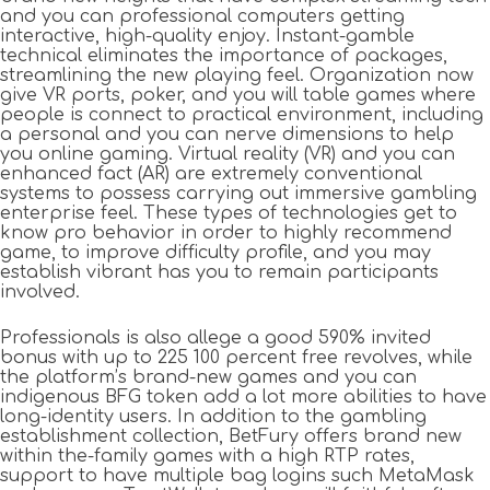
and you can professional computers getting
interactive, high-quality enjoy. Instant-gamble
technical eliminates the importance of packages,
streamlining the new playing feel. Organization now
give VR ports, poker, and you will table games where
people is connect to practical environment, including
a personal and you can nerve dimensions to help
you online gaming. Virtual reality (VR) and you can
enhanced fact (AR) are extremely conventional
systems to possess carrying out immersive gambling
enterprise feel. These types of technologies get to
know pro behavior in order to highly recommend
game, to improve difficulty profile, and you may
establish vibrant has you to remain participants
involved.
Professionals is also allege a good 590% invited
bonus with up to 225 100 percent free revolves, while
the platform’s brand-new games and you can
indigenous BFG token add a lot more abilities to have
long-identity users. In addition to the gambling
establishment collection, BetFury offers brand new
within the-family games with a high RTP rates,
support to have multiple bag logins such MetaMask