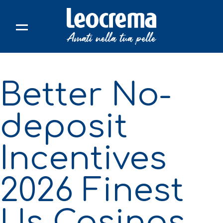
Skip
to
content
Better No-
deposit
Incentives
2026 Finest
Us Casinos