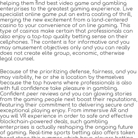
helping them find best video game and gambling
enterprises to the greatest gaming experience. Live
specialist online game put an extra coating of thrill,
merging the new excitement from a land-centered
casino to your convenience of on line gaming. This
type of casinos make certain that professionals can
also enjoy a top-top quality betting sense on their
cellphones. The content is for informative and you
may amusement objectives only and you can really
does not create elite group, economic, otherwise
legal counsel.
Because of the prioritizing defense, fairness, and you
may visibility, he or she is location by themselves
because the top havens where professionals is also
with full confidence take pleasure in gambling.
Confident peer reviews and you can glowing stories
from the gaming people next boost their reputations,
featuring their commitment to delivering secure and
exceptional playing enjoy. From immersive AR and
you will VR experience in order to safe and effective
blockchain-powered deals, such gambling
enterprises is actually reshaping the ongoing future
of gaming. Real-time sports betting also offers taken