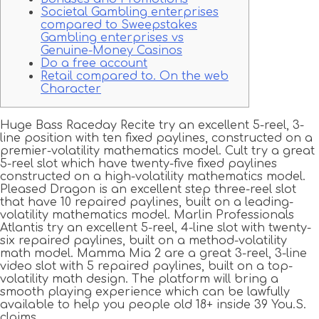
Societal Gambling enterprises
compared to Sweepstakes
Gambling enterprises vs
Genuine-Money Casinos
Do a free account
Retail compared to. On the web
Character
Huge Bass Raceday Recite try an excellent 5-reel, 3-
line position with ten fixed paylines, constructed on a
premier-volatility mathematics model. Cult try a great
5-reel slot which have twenty-five fixed paylines
constructed on a high-volatility mathematics model.
Pleased Dragon is an excellent step three-reel slot
that have 10 repaired paylines, built on a leading-
volatility mathematics model.
Marlin Professionals
Atlantis try an excellent 5-reel, 4-line slot with twenty-
six repaired paylines, built on a method-volatility
math model. Mamma Mia 2 are a great 3-reel, 3-line
video slot with 5 repaired paylines, built on a top-
volatility math design. The platform will bring a
smooth playing experience which can be lawfully
available to help you people old 18+ inside 39 You.S.
claims.