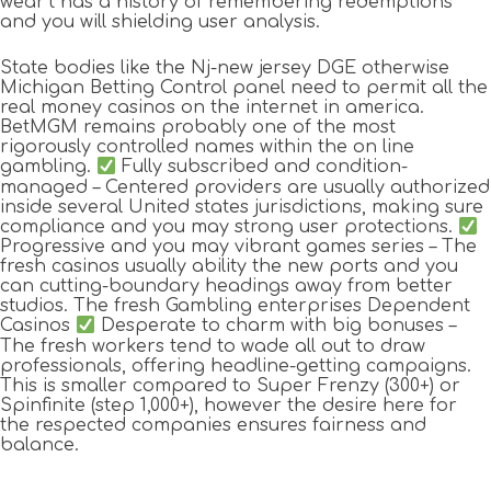
wear’t has a history of remembering redemptions
and you will shielding user analysis.
State bodies like the Nj-new jersey DGE otherwise
Michigan Betting Control panel need to permit all the
real money casinos on the internet in america.
BetMGM remains probably one of the most
rigorously controlled names within the on line
gambling.
Fully subscribed and condition-
managed – Centered providers are usually authorized
inside several United states jurisdictions, making sure
compliance and you may strong user protections.
Progressive and you may vibrant games series – The
fresh casinos usually ability the new ports and you
can cutting-boundary headings away from better
studios. The fresh Gambling enterprises Dependent
Casinos
Desperate to charm with big bonuses –
The fresh workers tend to wade all out to draw
professionals, offering headline-getting campaigns.
This is smaller compared to Super Frenzy (300+) or
Spinfinite (step 1,000+), however the desire here for
the respected companies ensures fairness and
balance.