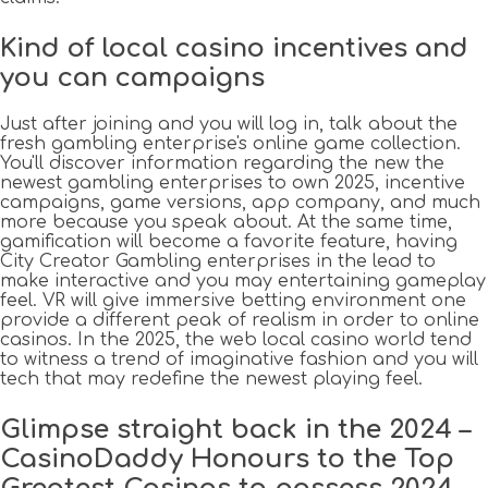
Kind of local casino incentives and
you can campaigns
Just after joining and you will log in, talk about the
fresh gambling enterprise's online game collection.
You'll discover information regarding the new the
newest gambling enterprises to own 2025, incentive
campaigns, game versions, app company, and much
more because you speak about. At the same time,
gamification will become a favorite feature, having
City Creator Gambling enterprises in the lead to
make interactive and you may entertaining gameplay
feel. VR will give immersive betting environment one
provide a different peak of realism in order to online
casinos. In the 2025, the web local casino world tend
to witness a trend of imaginative fashion and you will
tech that may redefine the newest playing feel.
Glimpse straight back in the 2024 –
CasinoDaddy Honours to the Top