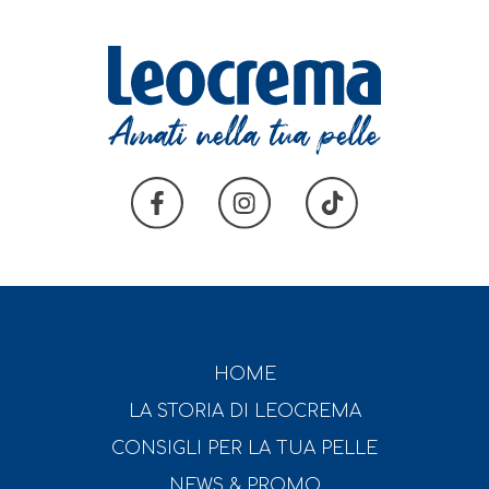
HOME
LA STORIA DI LEOCREMA
CONSIGLI PER LA TUA PELLE
NEWS & PROMO