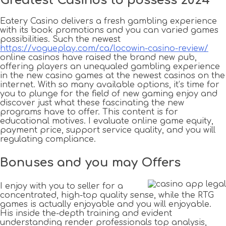
Greatest Casinos to possess 2024
Eatery Casino delivers a fresh gambling experience
with its book promotions and you can varied games
possibilities. Such the newest
https://vogueplay.com/ca/locowin-casino-review/
online casinos have raised the brand new pub,
offering players an unequaled gambling experience
in the new casino games at the newest casinos on the
internet. With so many available options, it’s time for
you to plunge for the field of new gaming enjoy and
discover just what these fascinating the new
programs have to offer. This content is for
educational motives. I evaluate online game equity,
payment price, support service quality, and you will
regulating compliance.
Bonuses and you may Offers
I enjoy with you to seller for a
concentrated, high-top quality sense, while the RTG
games is actually enjoyable and you will enjoyable.
His inside the-depth training and evident
understanding render professionals top analysis,