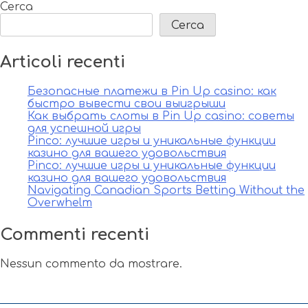
Cerca
Cerca
Articoli recenti
Безопасные платежи в Pin Up casino: как
быстро вывести свои выигрыши
Как выбрать слоты в Pin Up casino: советы
для успешной игры
Pinco: лучшие игры и уникальные функции
казино для вашего удовольствия
Pinco: лучшие игры и уникальные функции
казино для вашего удовольствия
Navigating Canadian Sports Betting Without the
Overwhelm
Commenti recenti
Nessun commento da mostrare.