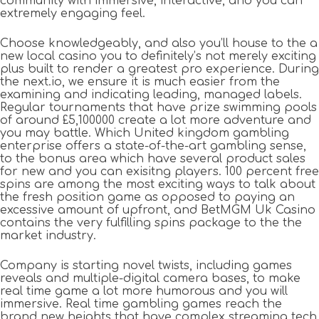
community with immersive, interactive, and you can
extremely engaging feel.
Choose knowledgeably, and also you’ll house to the a
new local casino you to definitely’s not merely exciting
plus built to render a greatest pro experience. During
the next.io, we ensure it is much easier from the
examining and indicating leading, managed labels.
Regular tournaments that have prize swimming pools
of around £5,100000 create a lot more adventure and
you may battle. Which United kingdom gambling
enterprise offers a state-of-the-art gambling sense,
to the bonus area which have several product sales
for new and you can exisitng players. 100 percent free
spins are among the most exciting ways to talk about
the fresh position game as opposed to paying an
excessive amount of upfront, and BetMGM Uk Casino
contains the very fulfilling spins package to the the
market industry.
Company is starting novel twists, including games
reveals and multiple-digital camera bases, to make
real time game a lot more humorous and you will
immersive. Real time gambling games reach the
brand new heights that have complex streaming tech