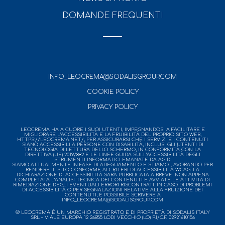
DOMANDE FREQUENTI
INFO_LEOCREMA@SODALISGROUP.COM
COOKIE POLICY
PRIVACY POLICY
LEOCREMA HA A CUORE I SUOI UTENTI, IMPEGNANDOSI A FACILITARE E
MIGLIORARE L’ACCESSIBILITÀ E LA FRUIBILITÀ DEL PROPRIO SITO WEB,
HTTPS://LEOCREMA.NET/, PER ASSICURARSI CHE I SERVIZI E I CONTENUTI
SIANO ACCESSIBILI A PERSONE CON DISABILITÀ, INCLUSI GLI UTENTI DI
TECNOLOGIA DI LETTURA DELLO SCHERMO, IN CONFORMITÀ CON LA
DIRETTIVA (UE) 2019/882 E LE LINEE GUIDA SULL’ACCESSIBILITÀ DEGLI
STRUMENTI INFORMATICI EMANATE DA AGID.
SIAMO ATTUALMENTE IN FASE DI ADEGUAMENTO E STIAMO LAVORANDO PER
RENDERE IL SITO CONFORME AI CRITERI DI ACCESSIBILITÀ WCAG. LA
DICHIARAZIONE DI ACCESSIBILITÀ SARÀ PUBBLICATA A BREVE, NON APPENA
COMPLETATA L’ANALISI TECNICA DEI CONTENUTI E AVVIATE LE ATTIVITÀ DI
RIMEDIAZIONE DEGLI EVENTUALI ERRORI RISCONTRATI. IN CASO DI PROBLEMI
DI ACCESSIBILITÀ O PER SEGNALAZIONI RELATIVE ALLA FRUIZIONE DEI
CONTENUTI, È POSSIBILE SCRIVERE A
INFO_LEOCREMA@SODALISGROUP.COM
® LEOCREMA È UN MARCHIO REGISTRATO E DI PROPRIETÀ DI SODALIS ITALY
SRL – VIALE EUROPA 12 26855 LODI VECCHIO (LO) P.I/C.F. 02921610156