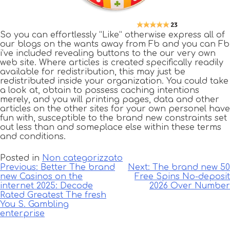
So you can effortlessly “Like” otherwise express all of
our blogs on the wants away from Fb and you can Fb
i’ve included revealing buttons to the our very own
web site. Where articles is created specifically readily
available for redistribution, this may just be
redistributed inside your organization. You could take
a look at, obtain to possess caching intentions
merely, and you will printing pages, data and other
articles on the other sites for your own personel have
fun with, susceptible to the brand new constraints set
out less than and someplace else within these terms
and conditions.
Posted in
Non categorizzato
Navigazione
Previous:
Better The brand
Next:
The brand new 50
new Casinos on the
Free Spins No-deposit
articoli
internet 2025: Decode
2026 Over Number
Rated Greatest The fresh
You S. Gambling
enterprise