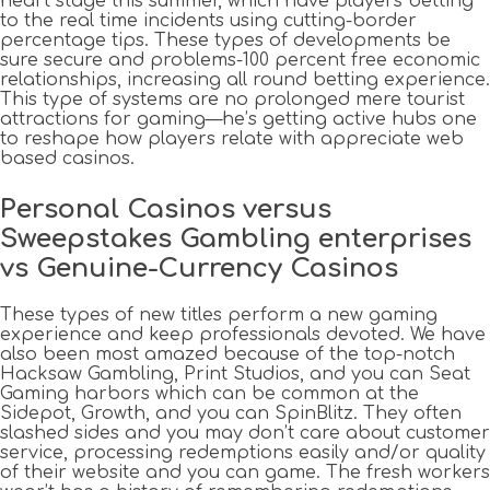
heart stage this summer, which have players betting
to the real time incidents using cutting-border
percentage tips. These types of developments be
sure secure and problems-100 percent free economic
relationships, increasing all round betting experience.
This type of systems are no prolonged mere tourist
attractions for gaming—he’s getting active hubs one
to reshape how players relate with appreciate web
based casinos.
Personal Casinos versus
Sweepstakes Gambling enterprises
vs Genuine-Currency Casinos
These types of new titles perform a new gaming
experience and keep professionals devoted. We have
also been most amazed because of the top-notch
Hacksaw Gambling, Print Studios, and you can Seat
Gaming harbors which can be common at the
Sidepot, Growth, and you can SpinBlitz. They often
slashed sides and you may don’t care about customer
service, processing redemptions easily and/or quality
of their website and you can game. The fresh workers