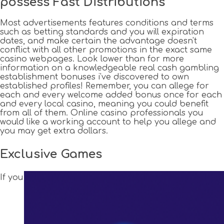
possess Fast Distributions
Most advertisements features conditions and terms
such as betting standards and you will expiration
dates, and make certain the advantage doesn't
conflict with all other promotions in the exact same
casino webpages. Look lower than for more
information on a knowledgeable real cash gambling
establishment bonuses i've discovered to own
established profiles! Remember, you can allege for
each and every welcome added bonus once for each
and every local casino, meaning you could benefit
from all of them. Online casino professionals you
would like a working account to help you allege and
you may get extra dollars.
Exclusive Games
If you