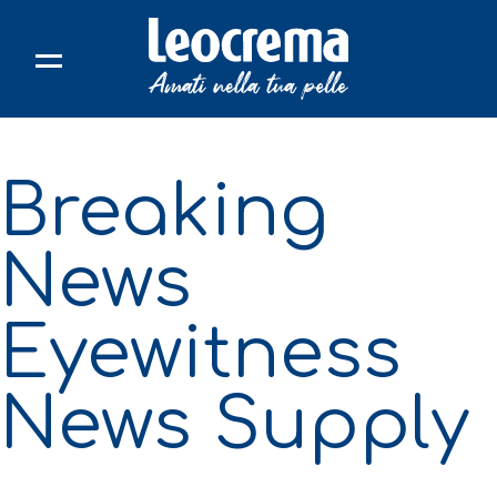
Skip
to
content
Breaking
News
Eyewitness
News Supply