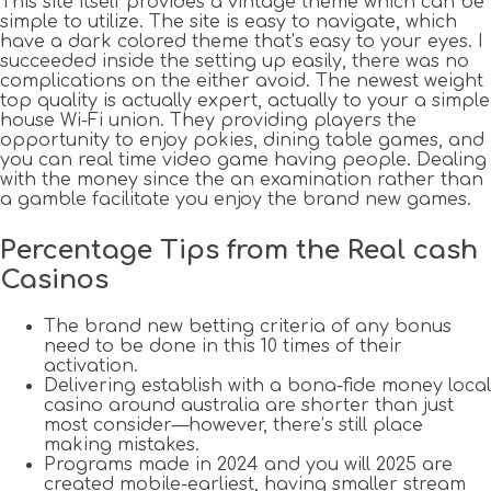
This site itself provides a vintage theme which can be
simple to utilize. The site is easy to navigate, which
have a dark colored theme that’s easy to your eyes. I
succeeded inside the setting up easily, there was no
complications on the either avoid. The newest weight
top quality is actually expert, actually to your a simple
house Wi-Fi union. They providing players the
opportunity to enjoy pokies, dining table games, and
you can real time video game having people.
Dealing
with the money since the an examination rather than
a gamble facilitate you enjoy the brand new games.
Percentage Tips from the Real cash
Casinos
The brand new betting criteria of any bonus
need to be done in this 10 times of their
activation.
Delivering establish with a bona-fide money local
casino around australia are shorter than just
most consider—however, there’s still place
making mistakes.
Programs made in 2024 and you will 2025 are
created mobile-earliest, having smaller stream