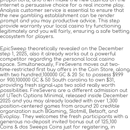
proportions, and then make the new casinos on the
internet a persuasive choice for a real income play.
Analysis customer service is essential to ensure that
the new gambling establishment can be render
prompt and you may productive advice. This step
provide warranty your local casino try functioning
legitimately and you will fairly, ensuring a safe betting
ecosystem for players.
EpicSweep theoretically revealed on the December
step 1, 2025, also it already works out a powerful
competitor regarding the personal local casino
space. Simultaneously, FireSevens moves out two-
time-restricted first buy offers in the Coin Store, along
with two hundred,100000 GC & 20 Sc to possess $9.99
or 900,100000 GC & 50 South carolina to own $31,
providing fresh signal-ups two solid really worth
possibilities. FireSevens are a different admission out
of UTech Options Minimal, released inside December
2025 and you may already loaded with over 1,300
position-centered games from around 20 credible
organization such BGaming, Slotmill, Betsoft, and
Evoplay. They welcomes the fresh participants with a
generous no-deposit invited bonus out of 125,100
Coins & dos Sweeps Coins just for registering, in