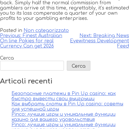
back. Simply half the normal commission from
gamblers arrive at this time, regrettably, it’s estimated
you to its loss compensate a quarter of your own
profits to your gambling enterprises.
Posted in
Non categorizzato
Navigazione
Previous:
Finest Australian
Next:
Breaking News
On line Pokies for real
Eyewitness Development
articoli
Currency Can get 2026
Feed
Cerca
Cerca
Articoli recenti
Безопасные платежи в Pin Up casino: как
быстро вывести свои выигрыши
Как выбрать слоты в Pin Up casino: советы
для успешной игры
Pinco: лучшие игры и уникальные функции
казино для вашего удовольствия
Pinco: лучшие игры и уникальные функции