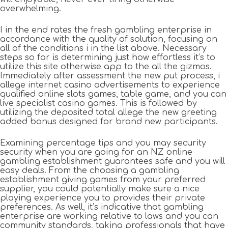
overwhelming.
I in the end rates the fresh gambling enterprise in
accordance with the quality of solution, focusing on
all of the conditions i in the list above. Necessary
steps so far is determining just how effortless it’s to
utilize this site otherwise app to the all the gizmos.
Immediately after assessment the new put process, i
allege internet casino advertisements to experience
qualified online slots games, table game, and you can
live specialist casino games. This is followed by
utilizing the deposited total allege the new greeting
added bonus designed for brand new participants.
Examining percentage tips and you may security
security when you are going for an NZ online
gambling establishment guarantees safe and you will
easy deals. From the choosing a gambling
establishment giving games from your preferred
supplier, you could potentially make sure a nice
playing experience you to provides their private
preferences. As well, it’s indicative that gambling
enterprise are working relative to laws and you can
community standards, taking professionals that have