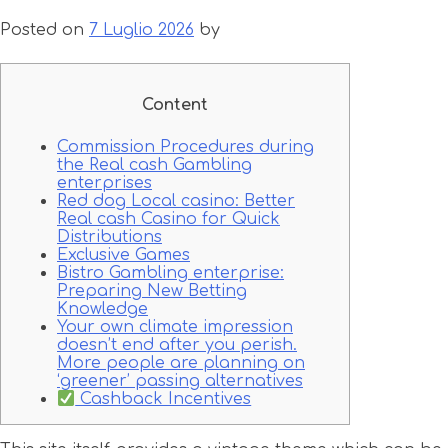
Posted on
7 Luglio 2026
by
Content
Commission Procedures during
the Real cash Gambling
enterprises
Red dog Local casino: Better
Real cash Casino for Quick
Distributions
Exclusive Games
Bistro Gambling enterprise:
Preparing New Betting
Knowledge
Your own climate impression
doesn’t end after you perish.
More people are planning on
‘greener’ passing alternatives
Cashback Incentives