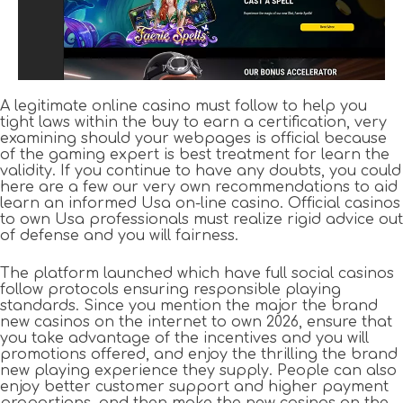
A legitimate online casino must follow to help you
tight laws within the buy to earn a certification, very
examining should your webpages is official because
of the gaming expert is best treatment for learn the
validity. If you continue to have any doubts, you could
here are a few our very own recommendations to aid
learn an informed Usa on-line casino. Official casinos
to own Usa professionals must realize rigid advice out
of defense and you will fairness.
The platform launched which have full social casinos
follow protocols ensuring responsible playing
standards. Since you mention the major the brand
new casinos on the internet to own 2026, ensure that
you take advantage of the incentives and you will
promotions offered, and enjoy the thrilling the brand
new playing experience they supply. People can also
enjoy better customer support and higher payment