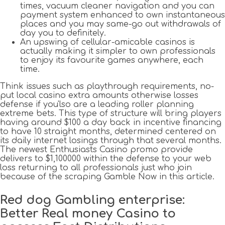
times, vacuum cleaner navigation and you can
payment system enhanced to own instantaneous
places and you may same-go out withdrawals of
day you to definitely.
An upswing of cellular-amicable casinos is
actually making it simpler to own professionals
to enjoy its favourite games anywhere, each
time.
Think issues such as playthrough requirements, no-
put local casino extra amounts otherwise losses
defense if you'lso are a leading roller planning
extreme bets. This type of structure will bring players
having around $100 a day back in incentive financing
to have 10 straight months, determined centered on
its daily internet losings through that several months.
The newest Enthusiasts Casino promo provide
delivers to $1,100000 within the defense to your web
loss returning to all professionals just who join
because of the scraping Gamble Now in this article.
Red dog Gambling enterprise:
Better Real money Casino to