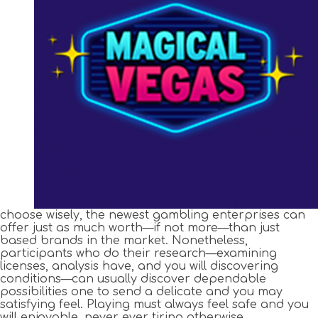
choose wisely, the newest gambling enterprises can
offer just as much worth—if not more—than just
based brands in the market. Nonetheless,
participants who do their research—examining
licenses, analysis have, and you will discovering
conditions—can usually discover dependable
possibilities one to send a delicate and you may
satisfying feel. Playing must always feel safe and you
will enjoyable, never ever tiring otherwise