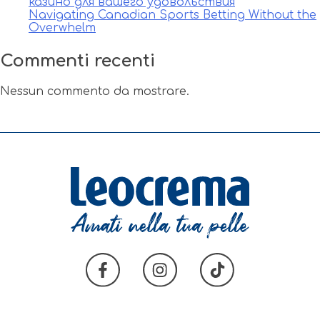
казино для вашего удовольствия
Navigating Canadian Sports Betting Without the
Overwhelm
Commenti recenti
Nessun commento da mostrare.