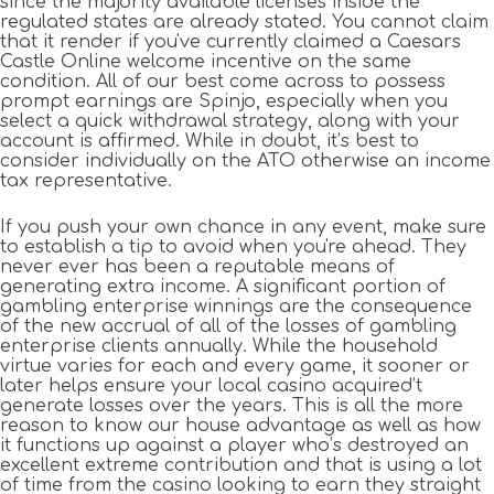
since the majority available licenses inside the
regulated states are already stated. You cannot claim
that it render if you've currently claimed a Caesars
Castle Online welcome incentive on the same
condition. All of our best come across to possess
prompt earnings are Spinjo, especially when you
select a quick withdrawal strategy, along with your
account is affirmed. While in doubt, it’s best to
consider individually on the ATO otherwise an income
tax representative.
If you push your own chance in any event, make sure
to establish a tip to avoid when you're ahead. They
never ever has been a reputable means of
generating extra income. A significant portion of
gambling enterprise winnings are the consequence
of the new accrual of all of the losses of gambling
enterprise clients annually. While the household
virtue varies for each and every game, it sooner or
later helps ensure your local casino acquired’t
generate losses over the years. This is all the more
reason to know our house advantage as well as how
it functions up against a player who’s destroyed an
excellent extreme contribution and that is using a lot
of time from the casino looking to earn they straight