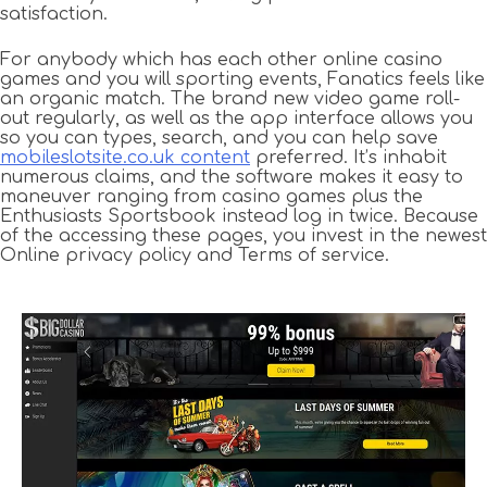
satisfaction.
For anybody which has each other online casino
games and you will sporting events, Fanatics feels like
an organic match. The brand new video game roll-
out regularly, as well as the app interface allows you
so you can types, search, and you can help save
mobileslotsite.co.uk content
preferred. It’s inhabit
numerous claims, and the software makes it easy to
maneuver ranging from casino games plus the
Enthusiasts Sportsbook instead log in twice. Because
of the accessing these pages, you invest in the newest
Online privacy policy and Terms of service.