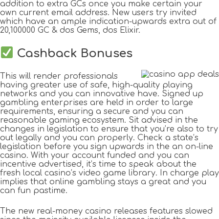
addition to extra GCs once you make certain your
own current email address. New users try invited
which have an ample indication-upwards extra out of
20,100000 GC & dos Gems, dos Elixir.
Cashback Bonuses
This will render professionals
having greater use of safe, high-quality playing
networks and you can innovative have. Signed up
gambling enterprises are held in order to large
requirements, ensuring a secure and you can
reasonable gaming ecosystem. Sit advised in the
changes in legislation to ensure that you’re also to try
out legally and you can properly. Check a state’s
legislation before you sign upwards in the an on-line
casino. With your account funded and you can
incentive advertised, it’s time to speak about the
fresh local casino’s video game library. In charge play
implies that online gambling stays a great and you
can fun pastime.
The new real-money casino releases features slowed