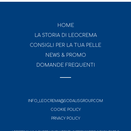
HOME
LA STORIA DI LEOCREMA
CONSIGLI PER LA TUA PELLE
NEWS & PROMO
DOMANDE FREQUENTI
INFO_LEOCREMA@SODALISGROUP.COM
COOKIE POLICY
PRIVACY POLICY