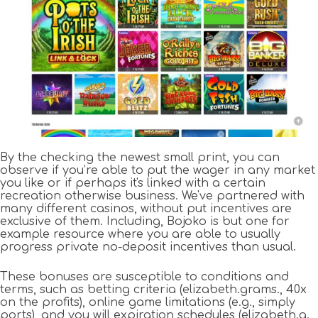
By the checking the newest small print, you can
observe if you’re able to put the wager in any market
you like or if perhaps it's linked with a certain
recreation otherwise business. We've partnered with
many different casinos, without put incentives are
exclusive of them. Including, Bojoko is but one for
example resource where you are able to usually
progress private no-deposit incentives than usual.
These bonuses are susceptible to conditions and
terms, such as betting criteria (elizabeth.grams., 40x
on the profits), online game limitations (e.g., simply
ports), and you will expiration schedules (elizabeth.g.,