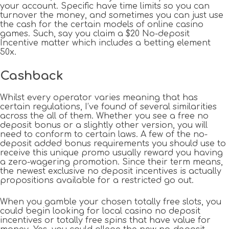
your account. Specific have time limits so you can
turnover the money, and sometimes you can just use
the cash for the certain models of online casino
games. Such, say you claim a $20 No-deposit
Incentive matter which includes a betting element
50x.
Cashback
Whilst every operator varies meaning that has
certain regulations, I’ve found of several similarities
across the all of them. Whether you see a free no
deposit bonus or a slightly other version, you will
need to conform to certain laws. A few of the no-
deposit added bonus requirements you should use to
receive this unique promo usually reward you having
a zero-wagering promotion. Since their term means,
the newest exclusive no deposit incentives is actually
propositions available for a restricted go out.
When you gamble your chosen totally free slots, you
could begin looking for local casino no deposit
incentives or totally free spins that have value for