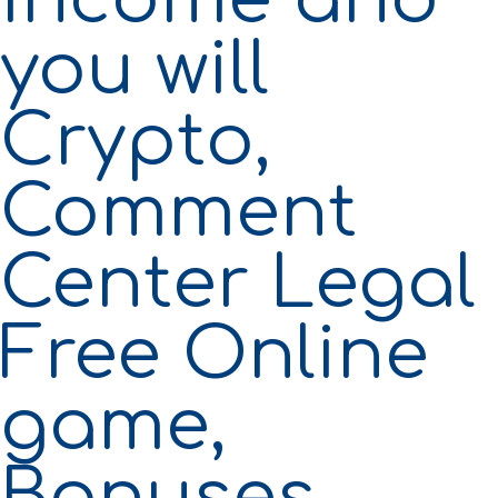
you will
Crypto,
Comment
Center Legal
Free Online
game,
Bonuses