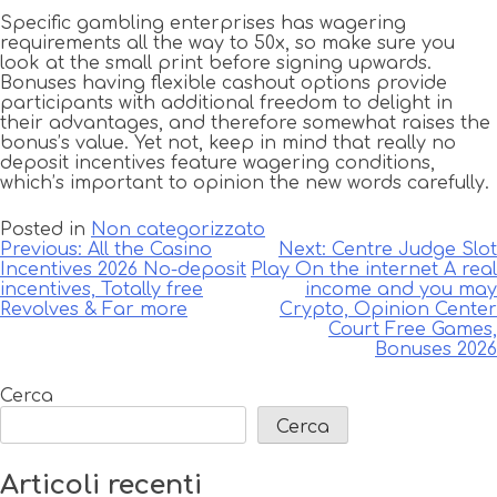
Specific gambling enterprises has wagering
requirements all the way to 50x, so make sure you
look at the small print before signing upwards.
Bonuses having flexible cashout options provide
participants with additional freedom to delight in
their advantages, and therefore somewhat raises the
bonus’s value. Yet not, keep in mind that really no
deposit incentives feature wagering conditions,
which’s important to opinion the new words carefully.
Posted in
Non categorizzato
Navigazione
Previous:
All the Casino
Next:
Centre Judge Slot
Incentives 2026 No-deposit
Play On the internet A real
articoli
incentives, Totally free
income and you may
Revolves & Far more
Crypto, Opinion Center
Court Free Games,
Bonuses 2026
Cerca
Cerca
Articoli recenti