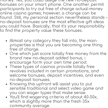
money. Yes, you could allege the new no-deposit
bonuses on your smart phone. One another permit
participants to try out free of charge actual-money
online casino games, however, a change can be
found. Still, my personal section nevertheless stands –
no-deposit bonuses are the most effective gift ideas
you could have. Basically, that it’s your responsibility
to find the property value these bonuses.
Almost any category they fall into, the main
properties is that you are becoming one thing
free of charge.
One which just score totally free money from the
brand new no-deposit added bonus, i
encourage form your own time period.
These types of casinos provide totally free
revolves included in certain promotions, and
welcome bonuses, deposit incentives, and even
no-deposit bonuses.
Knowing this upfront will assist you to put
sensible traditional and select video game and
you can wager types that make sense.
You’ll find wagering criteria of about 40-50x,
which is slightly more than the fresh 35x
community average.