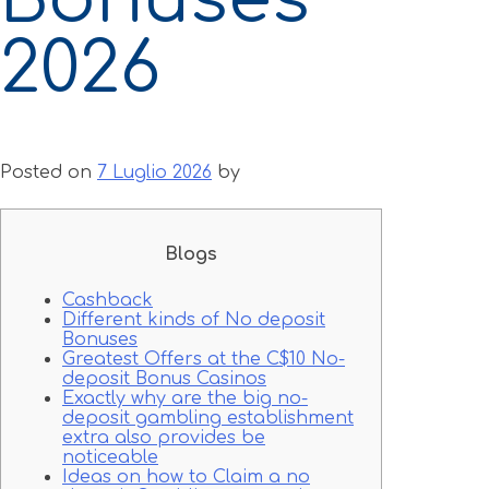
2026
Posted on
7 Luglio 2026
by
Blogs
Cashback
Different kinds of No deposit
Bonuses
Greatest Offers at the C$10 No-
deposit Bonus Casinos
Exactly why are the big no-
deposit gambling establishment
extra also provides be
noticeable
Ideas on how to Claim a no