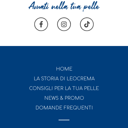
HOME
LA STORIA DI LEOCREMA
CONSIGLI PER LA TUA PELLE
NEWS & PROMO
DOMANDE FREQUENTI