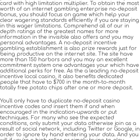
card with high limitation multiplier. To obtain the most
worth of an internet gambling enterprise no-deposit
bonus, you should focus on game which help your
clear wagering standards efficiently if you are staying
in this wager limitations. Comprehend all of our in
depth ratings of the greatest names for more
information in the invisible also offers and you may
personal advantages. A no-deposit incentive
gambling establishment is also prize rewards just for
being productive on the internet site. The site have
more than 150 harbors and you may an excellent
commitment system one advantages your which have
additional perks for free. As the a leading no-deposit
incentive local casino, it also benefits dedicated
people that have to $700 in the month-to-month
totally free potato chips after one or more deposit.
You'll only have to duplicate no-deposit casino
incentive codes and insert them if and when
encouraged in the indication-upwards or put
techniques. For many who see the expected
conditions, only submit your data otherwise join as a
result of social network, including Twitter or Google, in
order to ignore by hand entering your data. And you