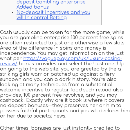
deposit Gambling enterprise
Added bonus
No-deposit Incentives and you
will In control Betting
Cash usually can be taken for the more game, while
you are gambling enterprise 100 percent free spins
are often restricted to just one otherwise a few slots.
Area of the difference in spins and money is
independence. You may get information on the just
what per
https://vogueplay.com/uk/luxury-casino-
review/
bonus provides and select the best one.
Up
on going to the web site, you are greeted by the a
striking girls warrior patched up against a fiery
sundown and you can a dark history. You're also
looking at many techniques from a substantial
welcome incentive to regular food such reload also
provides, 100 percent free revolves, and you may
cashback. Exactly why are it book is where it covers
no-deposit bonuses—they preserves her or him to
possess faithful participants and you will declares him
or her due to societal news.
Other times, bonuses are just instantly credited to