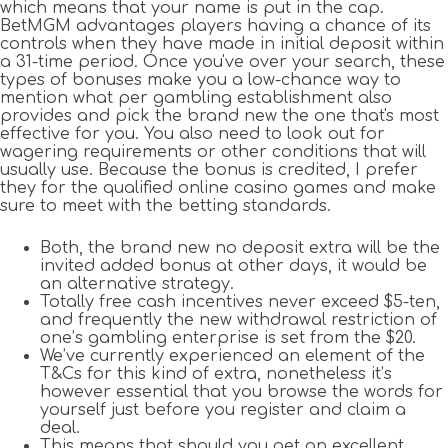
which means that your name is put in the cap.
BetMGM advantages players having a chance of its
controls when they have made in initial deposit within
a 31-time period. Once you've over your search, these
types of bonuses make you a low-chance way to
mention what per gambling establishment also
provides and pick the brand new the one that's most
effective for you. You also need to look out for
wagering requirements or other conditions that will
usually use. Because the bonus is credited, I prefer
they for the qualified online casino games and make
sure to meet with the betting standards.
Both, the brand new no deposit extra will be the
invited added bonus at other days, it would be
an alternative strategy.
Totally free cash incentives never exceed $5-ten,
and frequently the new withdrawal restriction of
one’s gambling enterprise is set from the $20.
We’ve currently experienced an element of the
T&Cs for this kind of extra, nonetheless it’s
however essential that you browse the words for
yourself just before you register and claim a
deal.
This means that should you get an excellent