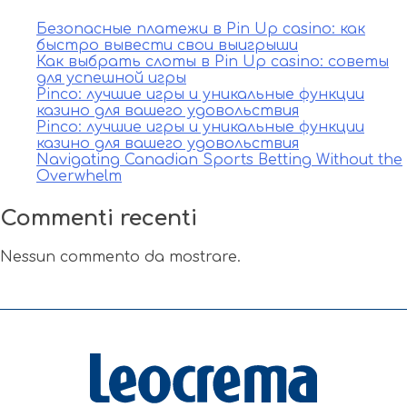
Безопасные платежи в Pin Up casino: как
быстро вывести свои выигрыши
Как выбрать слоты в Pin Up casino: советы
для успешной игры
Pinco: лучшие игры и уникальные функции
казино для вашего удовольствия
Pinco: лучшие игры и уникальные функции
казино для вашего удовольствия
Navigating Canadian Sports Betting Without the
Overwhelm
Commenti recenti
Nessun commento da mostrare.