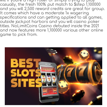
will if you're a high roller or simply trying to play
casually, the fresh 100% put match to $step 1,100000
and you will 2,500 reward credits are great for group.
It comes which have a moderate 1x wagering
specifications and can getting applied to all games,
outside jackpot harbors and you will casino poker
titles. NoLimitCoins Casino debuted inside the 2021
and now features more 1,100000 various other online
game to pick from.