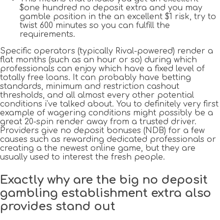
$one hundred no deposit extra and you may
gamble position in the an excellent $1 risk, try to
twist 600 minutes so you can fulfill the
requirements.
Specific operators (typically Rival-powered) render a
flat months (such as an hour or so) during which
professionals can enjoy which have a fixed level of
totally free loans. It can probably have betting
standards, minimum and restriction cashout
thresholds, and all almost every other potential
conditions i've talked about. You to definitely very first
example of wagering conditions might possibly be a
great 20-spin render away from a trusted driver.
Providers give no deposit bonuses (NDB) for a few
causes such as rewarding dedicated professionals or
creating a the newest online game, but they are
usually used to interest the fresh people.
Exactly why are the big no deposit
gambling establishment extra also
provides stand out