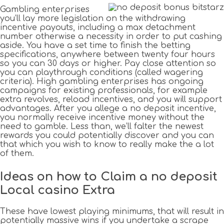
Gambling enterprises
you’ll lay more legislation on the withdrawing
incentive payouts, including a max detachment
number otherwise a necessity in order to put cashing
aside. You have a set time to finish the betting
specifications, anywhere between twenty four hours
so you can 30 days or higher. Pay close attention so
you can playthrough conditions (called wagering
criteria). High gambling enterprises has ongoing
campaigns for existing professionals, for example
extra revolves, reload incentives, and you will support
advantages. After you allege a no deposit incentive,
you normally receive incentive money without the
need to gamble. Less than, we’ll falter the newest
rewards you could potentially discover and you can
that which you wish to know to really make the a lot
of them.
Ideas on how to Claim a no deposit
Local casino Extra
These have lowest playing minimums, that will result in
potentially massive wins if you undertake a scrape