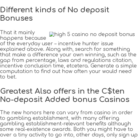
Different kinds of No deposit
Bonuses
That it mainly
happens because
of the everyday user – incentive hunter issue
explained above. Along with, search for something
that make a difference your own winning, such as the
gap from percentage, laws and regulations citation,
incentive conclusion time, etcetera. Generate a simple
computation to find out how often your would need
to bet.
Greatest Also offers in the C$ten
No-deposit Added bonus Casinos
The new honors here can vary from casino in order
to gambling establishment, with many offering
gambling establishment-relevant benefits although
some real-existence awards. Both you might have to
over a tiny activity to go into, other days, only sign up