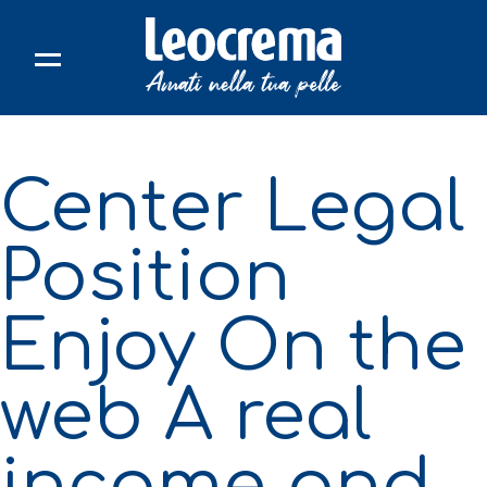
Skip
to
content
Center Legal
Position
Enjoy On the
web A real
income and