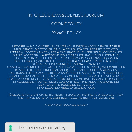
INFO_LEOCREMA@SODALISGROUP.COM
COOKIE POLICY
PRIVACY POLICY
LEOCREMA HA A CUORE I SUOI UTENTI, IMPEGNANDOSI A FACILITARE E
MIGLIORARE L’ACCESSIBILITÀ E LA FRUIBILITÀ DEL PROPRIO SITO WEB,
HTTPS://LEOCREMA.NET/, PER ASSICURARSI CHE I SERVIZI E I CONTENUTI
SIANO ACCESSIBILI A PERSONE CON DISABILITÀ, INCLUSI GLI UTENTI DI
TECNOLOGIA DI LETTURA DELLO SCHERMO, IN CONFORMITÀ CON LA
DIRETTIVA (UE) 2019/882 E LE LINEE GUIDA SULL’ACCESSIBILITÀ DEGLI
STRUMENTI INFORMATICI EMANATE DA AGID.
SIAMO ATTUALMENTE IN FASE DI ADEGUAMENTO E STIAMO LAVORANDO PER
RENDERE IL SITO CONFORME AI CRITERI DI ACCESSIBILITÀ WCAG. LA
DICHIARAZIONE DI ACCESSIBILITÀ SARÀ PUBBLICATA A BREVE, NON APPENA
COMPLETATA L’ANALISI TECNICA DEI CONTENUTI E AVVIATE LE ATTIVITÀ DI
RIMEDIAZIONE DEGLI EVENTUALI ERRORI RISCONTRATI. IN CASO DI PROBLEMI
DI ACCESSIBILITÀ O PER SEGNALAZIONI RELATIVE ALLA FRUIZIONE DEI
CONTENUTI, È POSSIBILE SCRIVERE A
INFO_LEOCREMA@SODALISGROUP.COM
® LEOCREMA È UN MARCHIO REGISTRATO E DI PROPRIETÀ DI SODALIS ITALY
SRL – VIALE EUROPA 12 26855 LODI VECCHIO (LO) P.I/C.F. 02921610156
A BRAND OF SODALIS GROUP