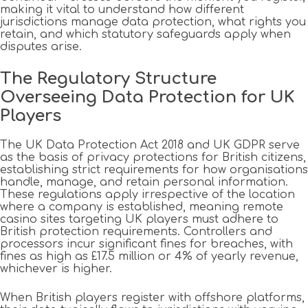
making it vital to understand how different
jurisdictions manage data protection, what rights you
retain, and which statutory safeguards apply when
disputes arise.
The Regulatory Structure
Overseeing Data Protection for UK
Players
The UK Data Protection Act 2018 and UK GDPR serve
as the basis of privacy protections for British citizens,
establishing strict requirements for how organisations
handle, manage, and retain personal information.
These regulations apply irrespective of the location
where a company is established, meaning remote
casino sites targeting UK players must adhere to
British protection requirements. Controllers and
processors incur significant fines for breaches, with
fines as high as £17.5 million or 4% of yearly revenue,
whichever is higher.
When British players register with offshore platforms,