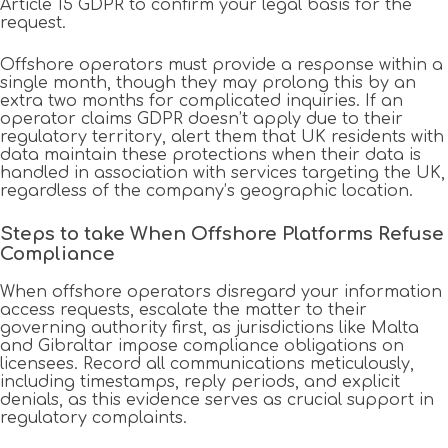
Article 15 GDPR to confirm your legal basis for the
request.
Offshore operators must provide a response within a
single month, though they may prolong this by an
extra two months for complicated inquiries. If an
operator claims GDPR doesn’t apply due to their
regulatory territory, alert them that UK residents with
data maintain these protections when their data is
handled in association with services targeting the UK,
regardless of the company’s geographic location.
Steps to take When Offshore Platforms Refuse
Compliance
When offshore operators disregard your information
access requests, escalate the matter to their
governing authority first, as jurisdictions like Malta
and Gibraltar impose compliance obligations on
licensees. Record all communications meticulously,
including timestamps, reply periods, and explicit
denials, as this evidence serves as crucial support in
regulatory complaints.