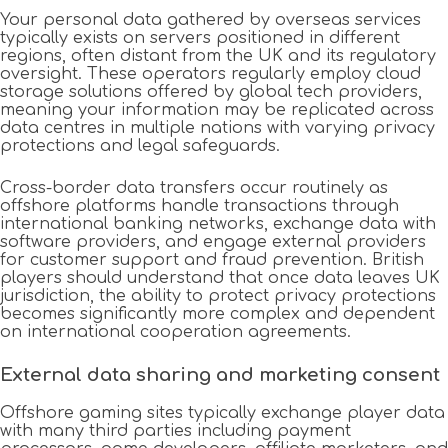
Your personal data gathered by overseas services
typically exists on servers positioned in different
regions, often distant from the UK and its regulatory
oversight. These operators regularly employ cloud
storage solutions offered by global tech providers,
meaning your information may be replicated across
data centres in multiple nations with varying privacy
protections and legal safeguards.
Cross-border data transfers occur routinely as
offshore platforms handle transactions through
international banking networks, exchange data with
software providers, and engage external providers
for customer support and fraud prevention. British
players should understand that once data leaves UK
jurisdiction, the ability to protect privacy protections
becomes significantly more complex and dependent
on international cooperation agreements.
External data sharing and marketing consent
Offshore gaming sites typically exchange player data
with many third parties including payment