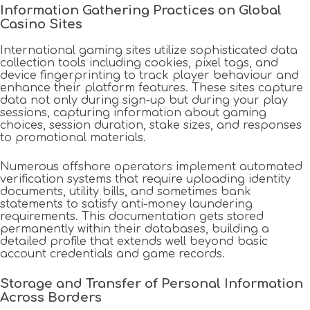
Information Gathering Practices on Global
Casino Sites
International gaming sites utilize sophisticated data
collection tools including cookies, pixel tags, and
device fingerprinting to track player behaviour and
enhance their platform features. These sites capture
data not only during sign-up but during your play
sessions, capturing information about gaming
choices, session duration, stake sizes, and responses
to promotional materials.
Numerous offshore operators implement automated
verification systems that require uploading identity
documents, utility bills, and sometimes bank
statements to satisfy anti-money laundering
requirements. This documentation gets stored
permanently within their databases, building a
detailed profile that extends well beyond basic
account credentials and game records.
Storage and Transfer of Personal Information
Across Borders