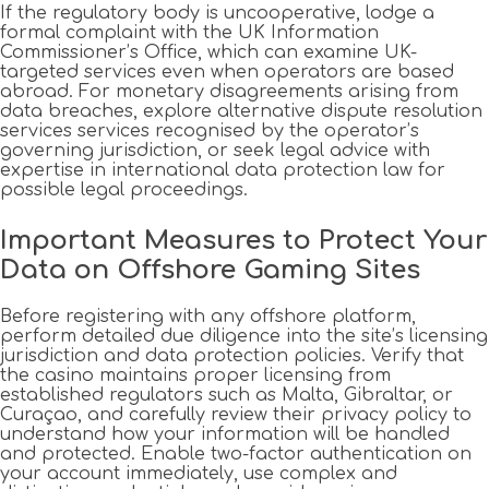
If the regulatory body is uncooperative, lodge a
formal complaint with the UK Information
Commissioner’s Office, which can examine UK-
targeted services even when operators are based
abroad. For monetary disagreements arising from
data breaches, explore alternative dispute resolution
services services recognised by the operator’s
governing jurisdiction, or seek legal advice with
expertise in international data protection law for
possible legal proceedings.
Important Measures to Protect Your
Data on Offshore Gaming Sites
Before registering with any offshore platform,
perform detailed due diligence into the site’s licensing
jurisdiction and data protection policies. Verify that
the casino maintains proper licensing from
established regulators such as Malta, Gibraltar, or
Curaçao, and carefully review their privacy policy to
understand how your information will be handled
and protected. Enable two-factor authentication on
your account immediately, use complex and