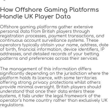
How Offshore Gaming Platforms
Handle UK Player Data
Offshore gaming platforms gather extensive
personal data from British players through
registration processes, payment transactions, and
continuous account surveillance systems. These
operators typically obtain your name, address, date
of birth, financial information, device identifiers, IP
addresses, and detailed records of your betting
patterns and preferences across their services.
The management of this information differs
significantly depending on the jurisdiction where the
platform holds its licence, with some territories
offering strong privacy protections whilst others
provide minimal oversight. British players should
understand that once their data enters these
systems, it falls under the legal framework of the
operator’s home country rather than exclusively UK
regulations.