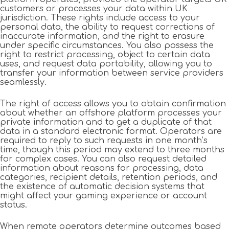
customers or processes your data within UK
jurisdiction. These rights include access to your
personal data, the ability to request corrections of
inaccurate information, and the right to erasure
under specific circumstances. You also possess the
right to restrict processing, object to certain data
uses, and request data portability, allowing you to
transfer your information between service providers
seamlessly.
The right of access allows you to obtain confirmation
about whether an offshore platform processes your
private information and to get a duplicate of that
data in a standard electronic format. Operators are
required to reply to such requests in one month’s
time, though this period may extend to three months
for complex cases. You can also request detailed
information about reasons for processing, data
categories, recipient details, retention periods, and
the existence of automatic decision systems that
might affect your gaming experience or account
status.
When remote operators determine outcomes based