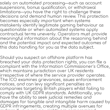
solely on automated processing—such as account
suspensions, bonus qualification, or withdrawal
limitations—you have the right to challenge these
decisions and demand human review. This protection
becomes especially important when systems
mistakenly identify legitimate gaming behaviour as
questionable or when automated systems apply
contractual terms unevenly. Operators must provide
meaningful information about the reasoning behind
and the potential impact and expected outcomes of
this data handling for you as the data subject.
Should you suspect an offshore platform has
breached your data protection rights, you can file a
complaint with the Information Commissioner’s Office,
which maintains jurisdiction over UK residents
irrespective of where the service provider operates.
The ICO examines grievances, issues enforcement
notices, and can levy significant penalties on
companies targeting British players whilst failing to
comply with UK GDPR standards. Additionally, you
have the ability to seek judicial remedies and
damages for tangible and intangible harm caused by
GDPR infringements, creating multiple avenues for