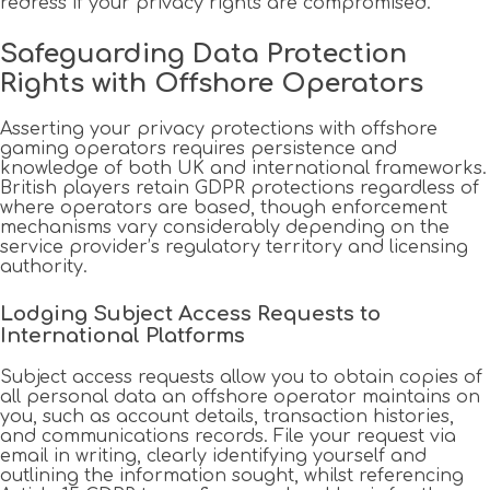
redress if your privacy rights are compromised.
Safeguarding Data Protection
Rights with Offshore Operators
Asserting your privacy protections with offshore
gaming operators requires persistence and
knowledge of both UK and international frameworks.
British players retain GDPR protections regardless of
where operators are based, though enforcement
mechanisms vary considerably depending on the
service provider’s regulatory territory and licensing
authority.
Lodging Subject Access Requests to
International Platforms
Subject access requests allow you to obtain copies of
all personal data an offshore operator maintains on
you, such as account details, transaction histories,
and communications records. File your request via
email in writing, clearly identifying yourself and
outlining the information sought, whilst referencing