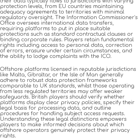
their data typically flows to jurisdictions with varying
protection levels, from EU countries maintaining
adequacy agreements to territories with minimal
regulatory oversight. The Information Commissioner’s
Office oversees international data transfers,
requiring platforms to put in place suitable
protections such as standard contractual clauses or
binding corporate rules. Players retain fundamental
rights including access to personal data, correction
of errors, erasure under certain circumstances, and
the ability to lodge complaints with the ICO.
Offshore platforms licensed in reputable jurisdictions
like Malta, Gibraltar, or the Isle of Man generally
adhere to robust data protection frameworks
comparable to UK standards, whilst those operating
from less regulated territories may offer weaker
safeguards. British players should verify whether
platforms display clear privacy policies, specify their
legal basis for processing data, and outline
procedures for handling subject access requests.
Understanding these legal distinctions empowers
players to make informed decisions about which
offshore operators genuinely protect their privacy
rights.