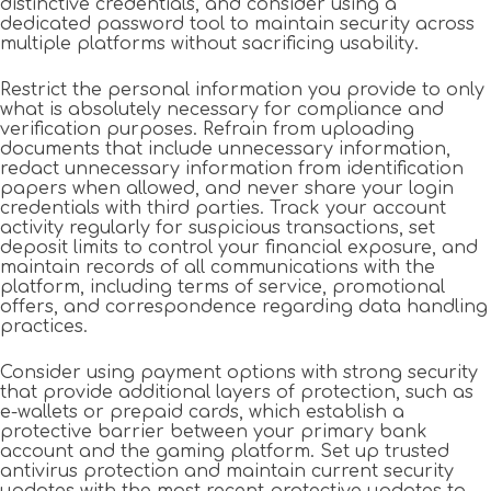
distinctive credentials, and consider using a
dedicated password tool to maintain security across
multiple platforms without sacrificing usability.
Restrict the personal information you provide to only
what is absolutely necessary for compliance and
verification purposes. Refrain from uploading
documents that include unnecessary information,
redact unnecessary information from identification
papers when allowed, and never share your login
credentials with third parties. Track your account
activity regularly for suspicious transactions, set
deposit limits to control your financial exposure, and
maintain records of all communications with the
platform, including terms of service, promotional
offers, and correspondence regarding data handling
practices.
Consider using payment options with strong security
that provide additional layers of protection, such as
e-wallets or prepaid cards, which establish a
protective barrier between your primary bank
account and the gaming platform. Set up trusted
antivirus protection and maintain current security
updates with the most recent protective updates to