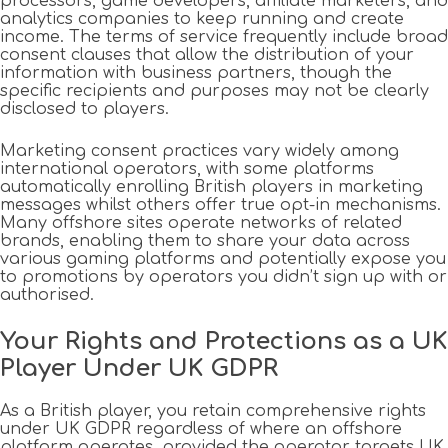
processors, game developers, affiliate marketers, and
analytics companies to keep running and create
income. The terms of service frequently include broad
consent clauses that allow the distribution of your
information with business partners, though the
specific recipients and purposes may not be clearly
disclosed to players.
Marketing consent practices vary widely among
international operators, with some platforms
automatically enrolling British players in marketing
messages whilst others offer true opt-in mechanisms.
Many offshore sites operate networks of related
brands, enabling them to share your data across
various gaming platforms and potentially expose you
to promotions by operators you didn’t sign up with or
authorised.
Your Rights and Protections as a UK
Player Under UK GDPR
As a British player, you retain comprehensive rights
under UK GDPR regardless of where an offshore
platform operates, provided the operator targets UK