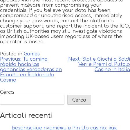
prevent malware from compromising your
credentials. If you believe your data has been
compromised or unauthorised access, immediately
change your passwords, contact the platform’s
customer support, and report the incident to the ICO,
as British authorities may still investigate violations
impacting UK-based users regardless of where the
operator is based.
Posted in
Games
Navigazione
Previous:
Tu camino
Next:
Slot e Giochi a Soldi
rápido hacia las
Veri e Premi al Pistolo
articoli
ganancias verdaderas en
Casino in Italia
España en Rolldorado
Casino
Cerca
Cerca
Articoli recenti
Безопасные платежи в Pin Up casino: как