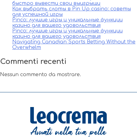
быстро вывести свои выигрыши
Как выбрать слоты в Pin Up casino: советы
для успешной игры
Pinco: лучшие игры и уникальные функции
казино для вашего удовольствия
Pinco: лучшие игры и уникальные функции
казино для вашего удовольствия
Navigating Canadian Sports Betting Without the
Overwhelm
Commenti recenti
Nessun commento da mostrare.