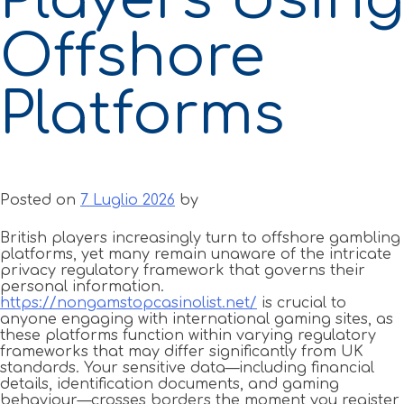
Offshore
Platforms
Posted on
7 Luglio 2026
by
British players increasingly turn to offshore gambling
platforms, yet many remain unaware of the intricate
privacy regulatory framework that governs their
personal information.
https://nongamstopcasinolist.net/
is crucial to
anyone engaging with international gaming sites, as
these platforms function within varying regulatory
frameworks that may differ significantly from UK
standards. Your sensitive data—including financial
details, identification documents, and gaming
behaviour—crosses borders the moment you register,