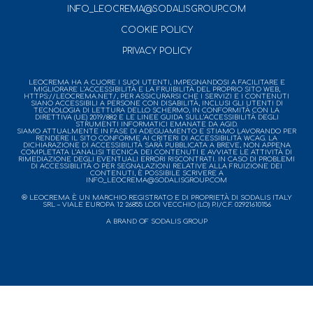
INFO_LEOCREMA@SODALISGROUP.COM
COOKIE POLICY
PRIVACY POLICY
LEOCREMA HA A CUORE I SUOI UTENTI, IMPEGNANDOSI A FACILITARE E
MIGLIORARE L’ACCESSIBILITÀ E LA FRUIBILITÀ DEL PROPRIO SITO WEB,
HTTPS://LEOCREMA.NET/, PER ASSICURARSI CHE I SERVIZI E I CONTENUTI
SIANO ACCESSIBILI A PERSONE CON DISABILITÀ, INCLUSI GLI UTENTI DI
TECNOLOGIA DI LETTURA DELLO SCHERMO, IN CONFORMITÀ CON LA
DIRETTIVA (UE) 2019/882 E LE LINEE GUIDA SULL’ACCESSIBILITÀ DEGLI
STRUMENTI INFORMATICI EMANATE DA AGID.
SIAMO ATTUALMENTE IN FASE DI ADEGUAMENTO E STIAMO LAVORANDO PER
RENDERE IL SITO CONFORME AI CRITERI DI ACCESSIBILITÀ WCAG. LA
DICHIARAZIONE DI ACCESSIBILITÀ SARÀ PUBBLICATA A BREVE, NON APPENA
COMPLETATA L’ANALISI TECNICA DEI CONTENUTI E AVVIATE LE ATTIVITÀ DI
RIMEDIAZIONE DEGLI EVENTUALI ERRORI RISCONTRATI. IN CASO DI PROBLEMI
DI ACCESSIBILITÀ O PER SEGNALAZIONI RELATIVE ALLA FRUIZIONE DEI
CONTENUTI, È POSSIBILE SCRIVERE A
INFO_LEOCREMA@SODALISGROUP.COM
® LEOCREMA È UN MARCHIO REGISTRATO E DI PROPRIETÀ DI SODALIS ITALY
SRL – VIALE EUROPA 12 26855 LODI VECCHIO (LO) P.I/C.F. 02921610156
A BRAND OF SODALIS GROUP