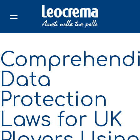
Skip
to
content
Comprehend
Data
Protection
Laws for UK
Players Using