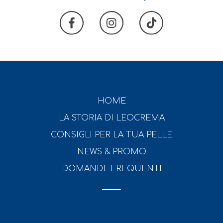
HOME
LA STORIA DI LEOCREMA
CONSIGLI PER LA TUA PELLE
NEWS & PROMO
DOMANDE FREQUENTI