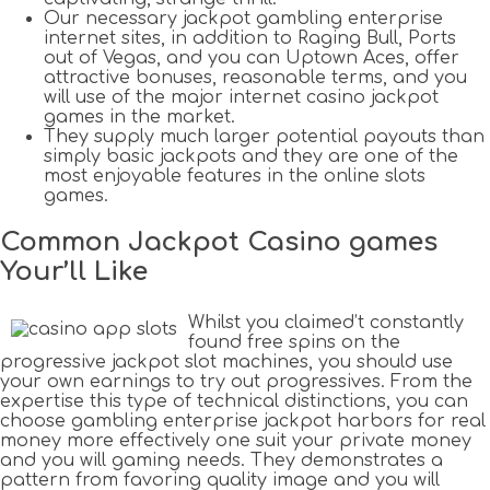
Our necessary jackpot gambling enterprise
internet sites, in addition to Raging Bull, Ports
out of Vegas, and you can Uptown Aces, offer
attractive bonuses, reasonable terms, and you
will use of the major internet casino jackpot
games in the market.
They supply much larger potential payouts than
simply basic jackpots and they are one of the
most enjoyable features in the online slots
games.
Common Jackpot Casino games
Your’ll Like
Whilst you claimed’t constantly
found free spins on the
progressive jackpot slot machines, you should use
your own earnings to try out progressives. From the
expertise this type of technical distinctions, you can
choose gambling enterprise jackpot harbors for real
money more effectively one suit your private money
and you will gaming needs. They demonstrates a
pattern from favoring quality image and you will