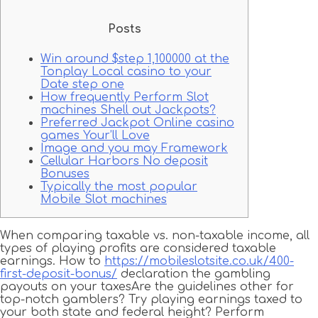
Posts
Win around $step 1,100000 at the
Tonplay Local casino to your
Date step one
How frequently Perform Slot
machines Shell out Jackpots?
Preferred Jackpot Online casino
games Your’ll Love
Image and you may Framework
Cellular Harbors No deposit
Bonuses
Typically the most popular
Mobile Slot machines
When comparing taxable vs. non-taxable income, all
types of playing profits are considered taxable
earnings. How to
https://mobileslotsite.co.uk/400-
first-deposit-bonus/
declaration the gambling
payouts on your taxesAre the guidelines other for
top-notch gamblers? Try playing earnings taxed to
your both state and federal height?
Perform