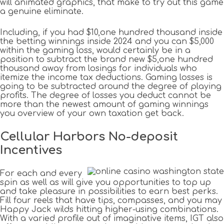
will animated graphics, that make to try out this game
a genuine eliminate.
Including, if you had $10,one hundred thousand inside
the betting winnings inside 2024 and you can $5,000
within the gaming loss, would certainly be in a
position to subtract the brand new $5,one hundred
thousand away from losings for individuals who
itemize the income tax deductions. Gaming losses is
going to be subtracted around the degree of playing
profits. The degree of losses you deduct cannot be
more than the newest amount of gaming winnings
you overview of your own taxation get back.
Cellular Harbors No-deposit
Incentives
For each and every
spin as well as will give you opportunities to top up
and take pleasure in possibilities to earn best perks.
Fill four reels that have tips, compasses, and you may
Happy Jack wilds hitting higher-using combinations.
With a varied profile out of imaginative items, IGT also