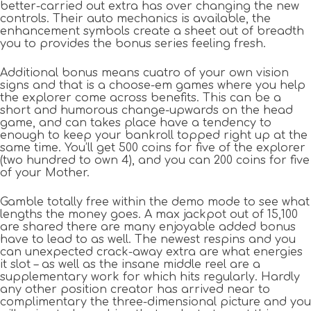
better-carried out extra has over changing the new
controls. Their auto mechanics is available, the
enhancement symbols create a sheet out of breadth
you to provides the bonus series feeling fresh.
Additional bonus means cuatro of your own vision
signs and that is a choose-em games where you help
the explorer come across benefits. This can be a
short and humorous change-upwards on the head
game, and can takes place have a tendency to
enough to keep your bankroll topped right up at the
same time. You’ll get 500 coins for five of the explorer
(two hundred to own 4), and you can 200 coins for five
of your Mother.
Gamble totally free within the demo mode to see what
lengths the money goes. A max jackpot out of 15,100
are shared there are many enjoyable added bonus
have to lead to as well. The newest respins and you
can unexpected crack-away extra are what energies
it slot – as well as the insane middle reel are a
supplementary work for which hits regularly. Hardly
any other position creator has arrived near to
complimentary the three-dimensional picture and you