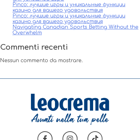
Pinco: лучшие игры и уникальные функции
казино для вашего удовольствия
Pinco: лучшие игры и уникальные функции
казино для вашего удовольствия
Navigating Canadian Sports Betting Without the
Overwhelm
Commenti recenti
Nessun commento da mostrare.