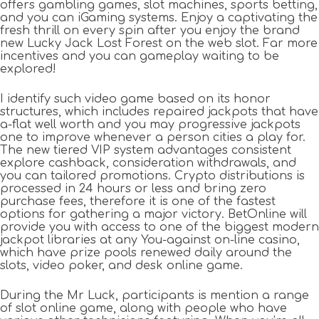
offers gambling games, slot machines, sports betting,
and you can iGaming systems. Enjoy a captivating the
fresh thrill on every spin after you enjoy the brand
new Lucky Jack Lost Forest on the web slot. Far more
incentives and you can gameplay waiting to be
explored!
I identify such video game based on its honor
structures, which includes repaired jackpots that have
a-flat well worth and you may progressive jackpots
one to improve whenever a person cities a play for.
The new tiered VIP system advantages consistent
explore cashback, consideration withdrawals, and
you can tailored promotions. Crypto distributions is
processed in 24 hours or less and bring zero
purchase fees, therefore it is one of the fastest
options for gathering a major victory. BetOnline will
provide you with access to one of the biggest modern
jackpot libraries at any You-against on-line casino,
which have prize pools renewed daily around the
slots, video poker, and desk online game.
During the Mr Luck, participants is mention a range
of slot online game, along with people who have