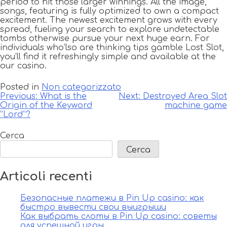
period to hit those larger winnings. All the image,
songs, featuring is fully optimized to own a compact
excitement. The newest excitement grows with every
spread, fueling your search to explore undetectable
tombs otherwise pursue your next huge earn. For
individuals who’lso are thinking tips gamble Lost Slot,
you’ll find it refreshingly simple and available at the
our casino.
Posted in
Non categorizzato
Navigazione
Previous:
What is the
Next:
Destroyed Area Slot
Origin of the Keyword
machine game
articoli
“Lord”?
Cerca
Cerca
Articoli recenti
Безопасные платежи в Pin Up casino: как
быстро вывести свои выигрыши
Как выбрать слоты в Pin Up casino: советы
для успешной игры