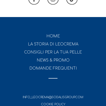
HOME
LA STORIA DI LEOCREMA
CONSIGLI PER LA TUA PELLE
NEWS & PROMO
DOMANDE FREQUENTI
INFO_LEOCREMA@SODALISGROUP.COM
COOKIE POLICY