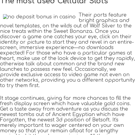
The most used Cellular Slots
Their ports feature
bright graphics and
novel templates, on the wilds out of Wolf Silver to the
nice treats within the Sweet Bonanza. Once you
discover a game one catches your eye, click on their
identity or picture to start they and revel in an entire-
screen, immersive experience—no downloads
expected! For those who have a particular games at
heart, make use of the look device to get they rapidly,
otherwise talk about common and the brand new
launches to possess new feel. Occasionally, we
provide exclusive access to video game not even on
other networks, providing you a different opportunity
to try them first.
It stage continues, giving far more chances to fill the
fresh display screen which have valuable gold coins.
Get a taste away from adventure as you discuss the
newest tombs out of Ancient Egyptian which have
Forgotten, the newest 3d position of Betsoft. It's
merely important to wager centered on your own
money so that your remain afloat for a lengthy