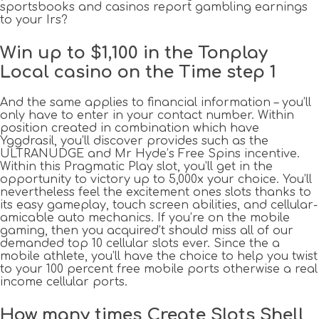
sportsbooks and casinos report gambling earnings
to your Irs?
Win up to $1,100 in the Tonplay
Local casino on the Time step 1
And the same applies to financial information – you’ll
only have to enter in your contact number. Within
position created in combination which have
Yggdrasil, you’ll discover provides such as the
ULTRANUDGE and Mr Hyde’s Free Spins incentive.
Within this Pragmatic Play slot, you’ll get in the
opportunity to victory up to 5,000x your choice. You’ll
nevertheless feel the excitement ones slots thanks to
its easy gameplay, touch screen abilities, and cellular-
amicable auto mechanics. If you’re on the mobile
gaming, then you acquired’t should miss all of our
demanded top 10 cellular slots ever. Since the a
mobile athlete, you’ll have the choice to help you twist
to your 100 percent free mobile ports otherwise a real
income cellular ports.
How many times Create Slots Shell