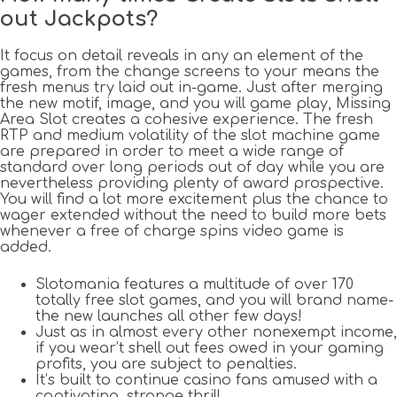
out Jackpots?
It focus on detail reveals in any an element of the
games, from the change screens to your means the
fresh menus try laid out in-game. Just after merging
the new motif, image, and you will game play, Missing
Area Slot creates a cohesive experience. The fresh
RTP and medium volatility of the slot machine game
are prepared in order to meet a wide range of
standard over long periods out of day while you are
nevertheless providing plenty of award prospective.
You will find a lot more excitement plus the chance to
wager extended without the need to build more bets
whenever a free of charge spins video game is
added.
Slotomania features a multitude of over 170
totally free slot games, and you will brand name-
the new launches all other few days!
Just as in almost every other nonexempt income,
if you wear’t shell out fees owed in your gaming
profits, you are subject to penalties.
It’s built to continue casino fans amused with a
captivating, strange thrill.