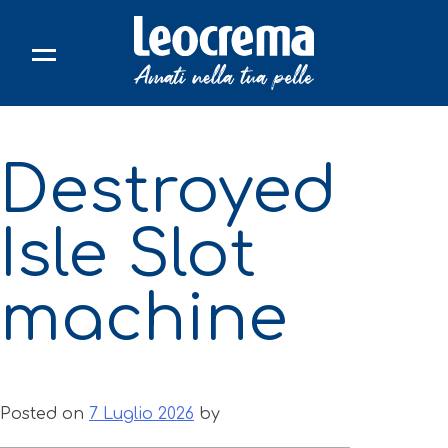
Skip
to
content
Destroyed
Isle Slot
machine
Posted on
7 Luglio 2026
by