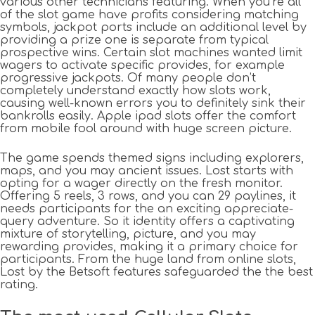
various other technicians featuring. When you’re all
of the slot game have profits considering matching
symbols, jackpot ports include an additional level by
providing a prize one is separate from typical
prospective wins. Certain slot machines wanted limit
wagers to activate specific provides, for example
progressive jackpots. Of many people don’t
completely understand exactly how slots work,
causing well-known errors you to definitely sink their
bankrolls easily. Apple ipad slots offer the comfort
from mobile fool around with huge screen picture.
The game spends themed signs including explorers,
maps, and you may ancient issues. Lost starts with
opting for a wager directly on the fresh monitor.
Offering 5 reels, 3 rows, and you can 29 paylines, it
needs participants for the an exciting appreciate-
query adventure. So it identity offers a captivating
mixture of storytelling, picture, and you may
rewarding provides, making it a primary choice for
participants. From the huge land from online slots,
Lost by the Betsoft features safeguarded the the best
rating.