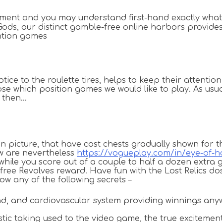
ement and you may understand first-hand exactly what 
 Gods, our distinct gamble-free online harbors provid
ention games
otice to the roulette tires, helps to keep their attentio
e which position games we would like to play. As usual
, then…
n picture, that have cost chests gradually shown for t
w are nevertheless
https://vogueplay.com/in/eye-of-h
 while you score out of a couple to half a dozen extra
 free Revolves reward. Have fun with the Lost Relics do
ow any of the following secrets –
amond, and cardiovascular system providing winnings an
stic taking used to the video game, the true excitemen