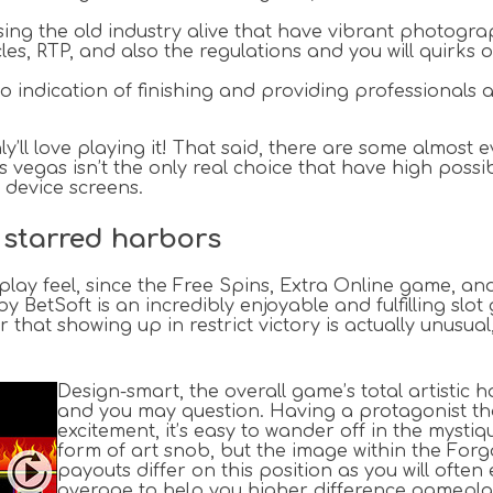
using the old industry alive that have vibrant photogra
les, RTP, and also the regulations and you will quirks o
 indication of finishing and providing professionals 
ly’ll love playing it! That said, there are some almost 
 vegas isn’t the only real choice that have high possib
e device screens.
 starred harbors
lay feel, since the Free Spins, Extra Online game, an
by BetSoft is an incredibly enjoyable and fulfilling s
that showing up in restrict victory is actually unusual,
Design-smart, the overall game’s total artistic 
and you may question. Having a protagonist th
excitement, it’s easy to wander off in the mysti
form of art snob, but the image within the Forg
payouts differ on this position as you will oft
average to help you higher difference gamepla