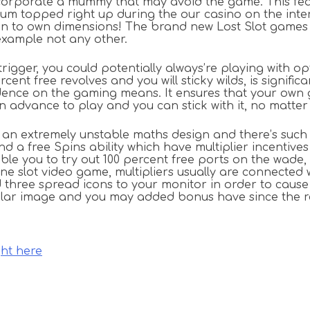
corporate a mummy that may avoid the game. This feat
ium topped right up during the our casino on the inter
tion to own dimensions! The brand new Lost Slot games
example not any other.
rigger, you could potentially always’re playing with 
rcent free revolves and you will sticky wilds, is signif
dence on the gaming means. It ensures that your own
in advance to play and you can stick with it, no matter
n extremely unstable maths design and there’s such m
and a free Spins ability which have multiplier incentive
able you to try out 100 percent free ports on the wade,
ine slot video game, multipliers usually are connected w
hree spread icons to your monitor in order to cause a
milar image and you may added bonus have since the rea
ht here