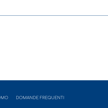
OMO
DOMANDE FREQUENTI