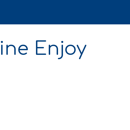
ine Enjoy