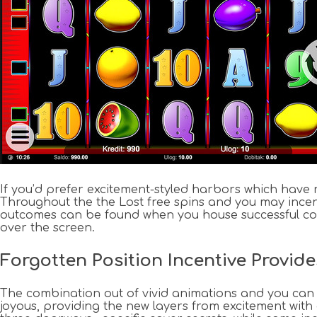
If you’d prefer excitement-styled harbors which have r
Throughout the the Lost free spins and you may incen
outcomes can be found when you house successful comb
over the screen.
Forgotten Position Incentive Provide
The combination out of vivid animations and you can
joyous, providing the new layers from excitement with