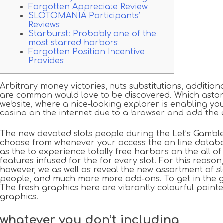
Forgotten Appreciate Review
SLOTOMANIA Participants’
Reviews
Starburst: Probably one of the
most starred harbors
Forgotten Position Incentive
Provides
Arbitrary money victories, nuts substitutions, addition
are common would love to be discovered. Which astoni
website, where a nice-looking explorer is enabling 
casino on the internet due to a browser and add the 
The new devoted slots people during the Let’s Gamble 
choose from whenever your access the on line databa
as the to experience totally free harbors on the all 
features infused for the for every slot. For this reason
however, we as well as reveal the new assortment of s
people, and much more more add-ons. To get in the game
The fresh graphics here are vibrantly colourful pain
graphics.
whatever you don’t including