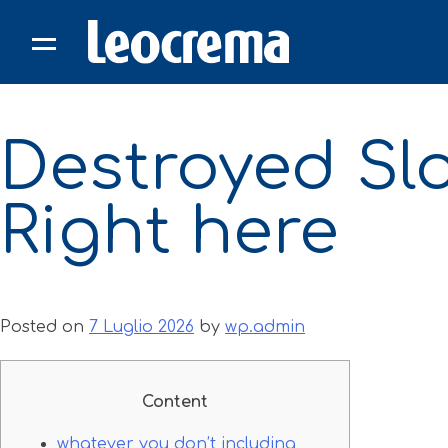
Skip
to
content
Destroyed Sl
Right here
Posted on
7 Luglio 2026
by
wp.admin
Content
whatever you don’t including