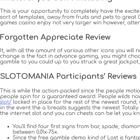
This is your opportunity to completely have the excit
sort of templates, away from fruits and pets to great
games casino enjoy not very larger win however, att
Forgotten Appreciate Review
It, with all the amount of various other icons you will n
change is the fact in advance gaming, you might choos
gamble to you could up to you struck a great jackpot
SLOTOMANIA Participants’ Reviews
This is while the action-packed since the people motio
people spin for a guaranteed award. People wilds no
slot/
locked in place for the rest of the newest round,
in the event the a breasts suggests the newest Totally
the internet slot and you can chests can be let you kn
You’ll find four first signs from bar, spade, di
between 0.01x-75x.
Since the free gamble demo kind of Lost is fanta