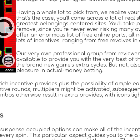
Having a whole lot to pick from, we realize your’
that’s the case, you’ll come across a lot of real 
greatest belongings-centered sites. You’ll take p
remove, since you’re never ever risking many o
offer an enormous list of free online ports, al
lots of incentives, ranging from free revolves in 
Our very own professional group from reviewers
available to provide you with the very best of t
the brand new game’s extra cycles. But not, also
pleasure in actual-money betting.
ich incentive provides plus the possibility of ample e
tive rounds, multipliers might be activated, subseque
os otherwise result in extra provides, with icons li
s
 suspense-occupied options can make all of the incen
 every spin. This particular aspect guides you to the