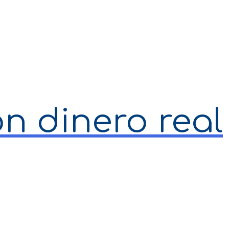
n dinero real