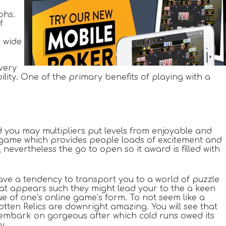
phs.
f
a wide
every
ility. One of the primary benefits of playing with a
d you may multipliers put levels from enjoyable and
lot game which provides people loads of excitement and
 nevertheless the go to open so it award is filled with
have a tendency to transport you to a world of puzzle
at appears such they might lead your to the a keen
que of one’s online game’s form. To not seem like a
otten Relics are downright amazing. You will see that
en embark on gorgeous after which cold runs owed its
y.