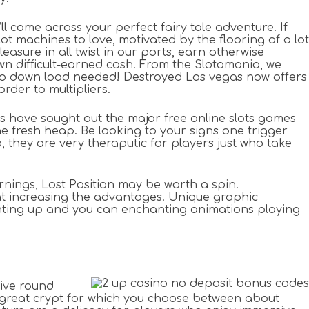
ll come across your perfect fairy tale adventure. If
slot machines to love, motivated by the flooring of a lot
leasure in all twist in our ports, earn otherwise
wn difficult-earned cash. From the Slotomania, we
l no down load needed! Destroyed Las vegas now offers
order to multipliers.
 have sought out the major free online slots games
he fresh heap. Be looking to your signs one trigger
, they are very theraputic for players just who take
arnings, Lost Position may be worth a spin.
nt increasing the advantages. Unique graphic
ghting up and you can enchanting animations playing
tive round
 a great crypt for which you choose between about