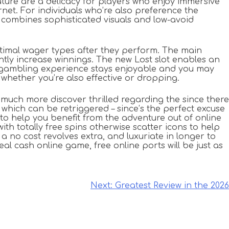
ure are a delicacy for players who enjoy immersive
net. For individuals who’re also preference the
 combines sophisticated visuals and low-avoid
optimal wager types after they perform. The main
icantly increase winnings. The new Lost slot enables an
 gambling experience stays enjoyable and you may
 whether you’re also effective or dropping.
uch more discover thrilled regarding the since there
s which can be retriggered – since’s the perfect excuse
 to help you benefit from the adventure out of online
ith totally free spins otherwise scatter icons to help
 no cost revolves extra, and luxuriate in longer to
l cash online game, free online ports will be just as
Next:
Greatest Review in the 2026