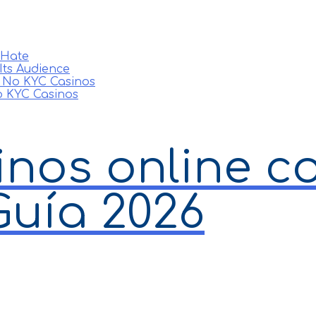
 Hate
Its Audience
n No KYC Casinos
o KYC Casinos
nos online co
uía 2026