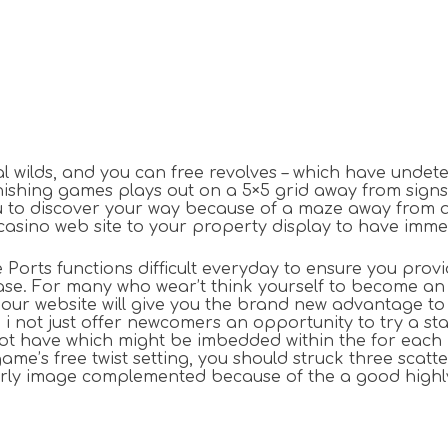
al wilds, and you can free revolves – which have undete
shing games plays out on a 5×5 grid away from signs t
you to discover your way because of a maze away from
casino web site to your property display to have imme
Ports functions difficult everyday to ensure you prov
se. For many who wear’t think yourself to become an 
of our website will give you the brand new advantage 
, i not just offer newcomers an opportunity to try a sta
lot have which might be imbedded within the for each 
’s free twist setting, you should struck three scatter
terly image complemented because of the a good highl