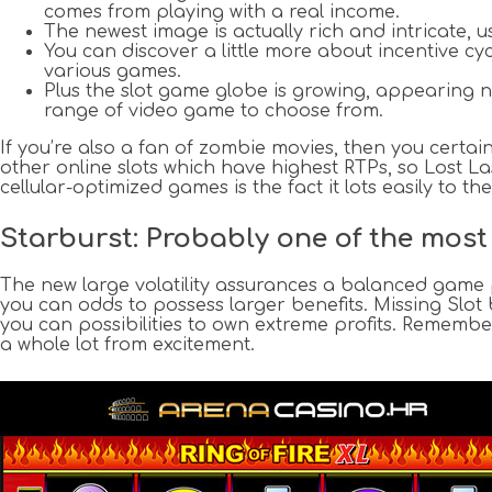
comes from playing with a real income.
The newest image is actually rich and intricate, 
You can discover a little more about incentive cyc
various games.
Plus the slot game globe is growing, appearing no
range of video game to choose from.
If you’re also a fan of zombie movies, then you certain
other online slots which have highest RTPs, so Lost Las
cellular-optimized games is the fact it lots easily to th
Starburst: Probably one of the most
The new large volatility assurances a balanced game p
you can odds to possess larger benefits. Missing Slot 
you can possibilities to own extreme profits. Remember 
a whole lot from excitement.