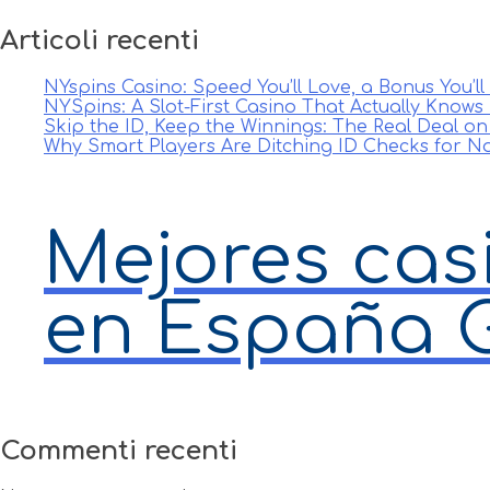
Articoli recenti
NYspins Casino: Speed You’ll Love, a Bonus You’ll
NYSpins: A Slot-First Casino That Actually Knows 
Skip the ID, Keep the Winnings: The Real Deal o
Why Smart Players Are Ditching ID Checks for N
Mejores casi
en España G
Commenti recenti