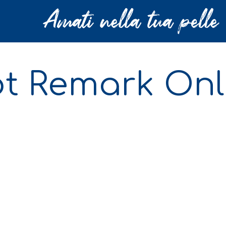
ot Remark Onl