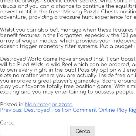
three doorways—specific cover secrets, while some in
visuals and you can a chance to continue the equilibr
newest motif, is the fresh Missing Puzzle Chests posi
adventure, providing a treasure hunt experience for 
Whilst you can also be’t manage when these features t
benefit features in the Forgotten, especially the 100 pe
array of wager models, which provides your indepen
doesn’t trigger monetary filter systems. Put a budget 
Destroyed World Game have showed that it can boast a
will be Piled Wilds, a wild Reel which can be ordered, 
to own every night in the pub! Possibly option will en
slots no matter where you are actually. Inside free onl
you improve a great player’s gameplay. Score around t
play your favorite totally free position game! With si
exciting and you may entertaining to possess people.
Posted in
Non categorizzato
Navigazione
Previous:
Destroyed Position Comment Online Play Rig
articoli
Cerca
Cerca