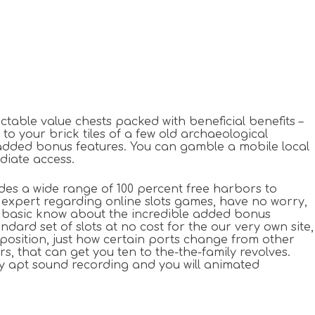
ctable value chests packed with beneficial benefits –
o your brick tiles of a few old archaeological
 added bonus features.
You can gamble a mobile local
diate access.
ides a wide range of 100 percent free harbors to
expert regarding online slots games, have no worry,
to basic know about the incredible added bonus
ndard set of slots at no cost for the our very own site,
position, just how certain ports change from other
s, that can get you ten to the-the-family revolves.
y apt sound recording and you will animated