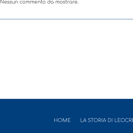
Nessun commento da mostrare.
HOME
LA STORIA DI LEOC