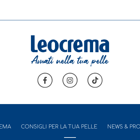
REMA
CONSIGLI PER LA TUA PELLE
NEWS & PR