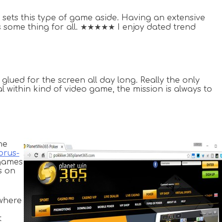
sets this type of game aside. Having an extensive
es some thing for all. ★★★★★ I enjoy dated trend
n glued for the screen all day long. Really the only
 within kind of video game, the mission is always to
he
orus-
 games
s on
ywhere
t