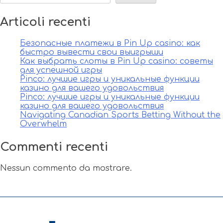
Articoli recenti
Безопасные платежи в Pin Up casino: как
быстро вывести свои выигрыши
Как выбрать слоты в Pin Up casino: советы
для успешной игры
Pinco: лучшие игры и уникальные функции
казино для вашего удовольствия
Pinco: лучшие игры и уникальные функции
казино для вашего удовольствия
Navigating Canadian Sports Betting Without the
Overwhelm
Commenti recenti
Nessun commento da mostrare.