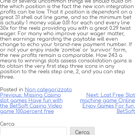
One of several uncommon things we should build on
the which position is the fact the new icon integration
profits can be low. That it position is dependant on a
great 31 shell out line game, and so the minimum bet
is actually 1 money value 0.01 for each and every line
30x for the reels providing you with a great 0.29 twist
wager. For many who improve your wager matter,
then earnings regarding the paytable will even
change to echo your brand-new payment number. If
or not your enjoy inside ‘zombie’ or ‘survivor’ form,
the new profits remain a comparable. How 243 a
means to winnings slots assess consolidation gains is
to obtain the very first step three icons in any
position to the reels step one, 2, and you can step
three.
Posted in
Non categorizzato
Navigazione
Previous:
Missing Casino
Next:
Lost Free Slot
slot games Have fun with
machine game Online
articoli
the BetSoft Casino Video
Enjoy Games For fun,
game 100percent free
BetSoft
Cerca
Cerca