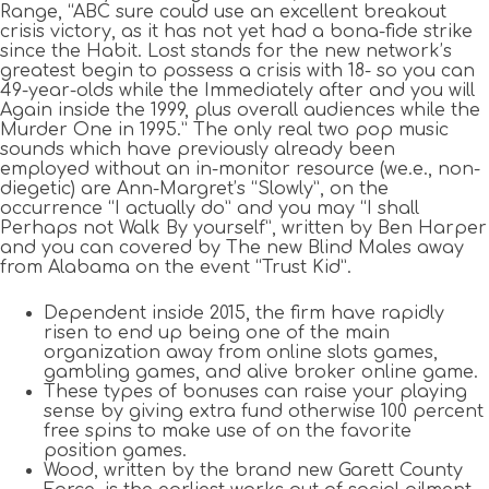
Range, “ABC sure could use an excellent breakout
crisis victory, as it has not yet had a bona-fide strike
since the Habit. Lost stands for the new network’s
greatest begin to possess a crisis with 18- so you can
49-year-olds while the Immediately after and you will
Again inside the 1999, plus overall audiences while the
Murder One in 1995.” The only real two pop music
sounds which have previously already been
employed without an in-monitor resource (we.e., non-
diegetic) are Ann-Margret’s “Slowly”, on the
occurrence “I actually do” and you may “I shall
Perhaps not Walk By yourself”, written by Ben Harper
and you can covered by The new Blind Males away
from Alabama on the event “Trust Kid”.
Dependent inside 2015, the firm have rapidly
risen to end up being one of the main
organization away from online slots games,
gambling games, and alive broker online game.
These types of bonuses can raise your playing
sense by giving extra fund otherwise 100 percent
free spins to make use of on the favorite
position games.
Wood, written by the brand new Garett County