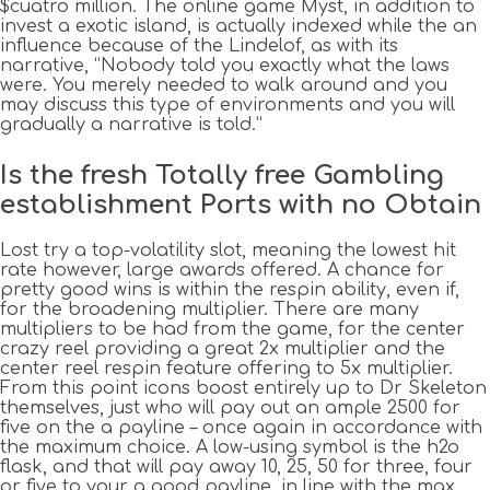
$cuatro million. The online game Myst, in addition to
invest a exotic island, is actually indexed while the an
influence because of the Lindelof, as with its
narrative, “Nobody told you exactly what the laws
were. You merely needed to walk around and you
may discuss this type of environments and you will
gradually a narrative is told.”
Is the fresh Totally free Gambling
establishment Ports with no Obtain
Lost try a top-volatility slot, meaning the lowest hit
rate however, large awards offered. A chance for
pretty good wins is within the respin ability, even if,
for the broadening multiplier. There are many
multipliers to be had from the game, for the center
crazy reel providing a great 2x multiplier and the
center reel respin feature offering to 5x multiplier.
From this point icons boost entirely up to Dr Skeleton
themselves, just who will pay out an ample 2500 for
five on the a payline – once again in accordance with
the maximum choice. A low-using symbol is the h2o
flask, and that will pay away 10, 25, 50 for three, four
or five to your a good payline, in line with the max