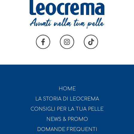
HOME
LA STORIA DI LEOCREMA
CONSIGLI PER LA TUA PELLE
NEWS & PROMO
DOMANDE FREQUENTI