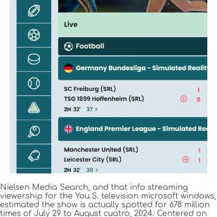
Nielsen Media Search, and that info streaming
viewership for the You.S. television microsoft windows,
estimated the show is actually spotted for 678 million
times of July 29 to August cuatro, 2024. Centered on