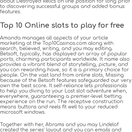
about Destroyed Relics on line position for long prior
to discovering successful groups and added bonus
features.
Top 10 Online slots to play for free
Amanda manages all aspects of your article
marketing at the Top10Casinos.com along with
search, believed, writing, and you may editing.
Betsoft, typically, has displayed an array of popular
ports, charming participants worldwide. It name also
provides a vibrant blend of storytelling, picture, and
you can rewarding have, so it is a primary choice for
people. On the vast land from online slots, Missing
because of the Betsoft features safeguarded our very
own the best score. It self-reliance lets professionals
to help you diving to your Lost slot adventure when,
everywhere, guaranteeing a premier-level betting
experience on the run. The receptive construction
means buttons and reels fit well to your reduced
microsoft windows.
Together with her, Abrams and you may Lindelof
created the series’ layout and you can emails and