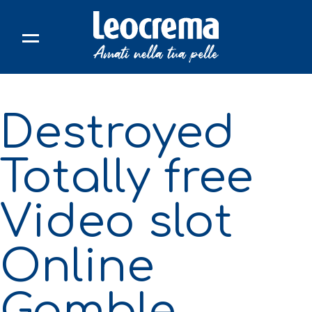
Skip
to
content
Destroyed
Totally free
Video slot
Online
Gamble