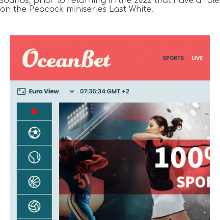
sounds, prior to returning in the 2022 that have a role
on the Peacock miniseries Last White.