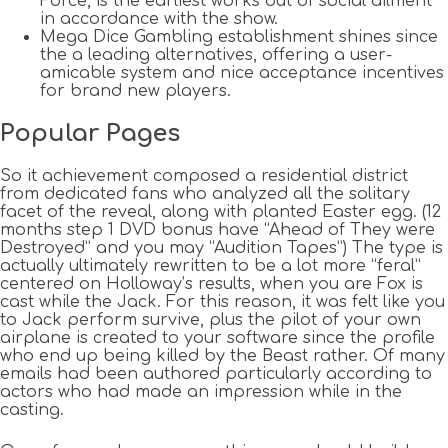
Force, is the earliest works out of social ailment
in accordance with the show.
Mega Dice Gambling establishment shines since
the a leading alternatives, offering a user-
amicable system and nice acceptance incentives
for brand new players.
Popular Pages
So it achievement composed a residential district
from dedicated fans who analyzed all the solitary
facet of the reveal, along with planted Easter egg. (12
months step 1 DVD bonus have “Ahead of They were
Destroyed” and you may “Audition Tapes”) The type is
actually ultimately rewritten to be a lot more “feral”
centered on Holloway’s results, when you are Fox is
cast while the Jack. For this reason, it was felt like you
to Jack perform survive, plus the pilot of your own
airplane is created to your software since the profile
who end up being killed by the Beast rather. Of many
emails had been authored particularly according to
actors who had made an impression while in the
casting.