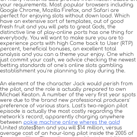
your requirements. Most popular browsers including
Google Chrome, Mozilla Firefox, and Safari are
perfect for enjoying slots without down load. Which
have an extensive sort of templates, out of good
fresh fruit and you will pets to great Gods, the
distinctive line of play-online ports has one thing for
everybody. You will want to make sure you are to
experience ports with high Come back to User (RTP)
percent, beneficial bonuses, an excellent total
analysis and you can a theme your enjoy. One which
just commit your cash, we advice checking the newest
betting standards of one’s online slots gambling
establishment you’re planning to play during the.
An element of the character Jack would perish from
the pilot, and the role is actually prepared to own
Michael Keaton. A number of the very first year spots
were due to the brand new professional producers’
preference of various stars. Lost’s two-region pilot
episode is actually the most costly regarding the
network’s record, apparently charging anywhere
between
pokie machine online wheres the gold
United states$ten and you will $14 million, versus
average cost of an hour-long pilot inside the 2005 of