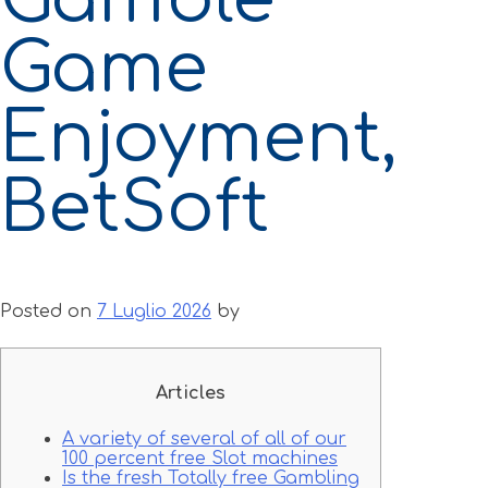
Game
Enjoyment,
BetSoft
Posted on
7 Luglio 2026
by
Articles
A variety of several of all of our
100 percent free Slot machines
Is the fresh Totally free Gambling