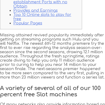
establishment Ports with no
Obtain
Provides and Earnings
Top 10 Online slots to play for
free
Popular Pages
Missing attained revived popularity immediately after
getting on streaming programs such Hulu and you
will Netflix. The newest 6th-12 months premiere try the
first to ever rise regarding the analysis season-over-
season since the second seasons, drawing 12.1 million
audience. Throughout the fresh springtime, ratings
create diving to help you only 11 million audience
prior to curing to help you near 14 million to your
season finale.
The next-seasons premier happened
to be more seen compared to the very first, pulling in
more than 23 million viewers and function a series list.
A variety of several of all of our 100
percent free Slot machines
Of many networks also provide information based on