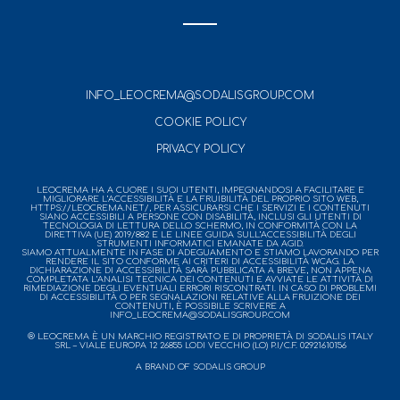
INFO_LEOCREMA@SODALISGROUP.COM
COOKIE POLICY
PRIVACY POLICY
LEOCREMA HA A CUORE I SUOI UTENTI, IMPEGNANDOSI A FACILITARE E
MIGLIORARE L’ACCESSIBILITÀ E LA FRUIBILITÀ DEL PROPRIO SITO WEB,
HTTPS://LEOCREMA.NET/, PER ASSICURARSI CHE I SERVIZI E I CONTENUTI
SIANO ACCESSIBILI A PERSONE CON DISABILITÀ, INCLUSI GLI UTENTI DI
TECNOLOGIA DI LETTURA DELLO SCHERMO, IN CONFORMITÀ CON LA
DIRETTIVA (UE) 2019/882 E LE LINEE GUIDA SULL’ACCESSIBILITÀ DEGLI
STRUMENTI INFORMATICI EMANATE DA AGID.
SIAMO ATTUALMENTE IN FASE DI ADEGUAMENTO E STIAMO LAVORANDO PER
RENDERE IL SITO CONFORME AI CRITERI DI ACCESSIBILITÀ WCAG. LA
DICHIARAZIONE DI ACCESSIBILITÀ SARÀ PUBBLICATA A BREVE, NON APPENA
COMPLETATA L’ANALISI TECNICA DEI CONTENUTI E AVVIATE LE ATTIVITÀ DI
RIMEDIAZIONE DEGLI EVENTUALI ERRORI RISCONTRATI. IN CASO DI PROBLEMI
DI ACCESSIBILITÀ O PER SEGNALAZIONI RELATIVE ALLA FRUIZIONE DEI
CONTENUTI, È POSSIBILE SCRIVERE A
INFO_LEOCREMA@SODALISGROUP.COM
® LEOCREMA È UN MARCHIO REGISTRATO E DI PROPRIETÀ DI SODALIS ITALY
SRL – VIALE EUROPA 12 26855 LODI VECCHIO (LO) P.I/C.F. 02921610156
A BRAND OF SODALIS GROUP