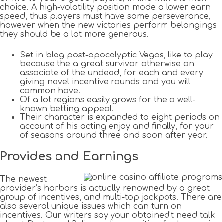
choice. A high-volatility position mode a lower earn
speed, thus players must have some perseverance,
however when the new victories perform belongings
they should be a lot more generous.
Set in blog post-apocalyptic Vegas, like to play
because the a great survivor otherwise an
associate of the undead, for each and every
giving novel incentive rounds and you will
common have.
Of a lot regions easily grows for the a well-
known betting appeal.
Their character is expanded to eight periods on
account of his acting enjoy and finally, for your
of seasons around three and soon after year.
Provides and Earnings
The newest
provider’s harbors is actually renowned by a great
group of incentives, and multi-top jackpots. There are
also several unique issues which can turn on
incentives. Our writers say your obtained’t need talk