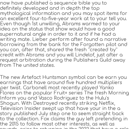
now have published a sequence bible you to
definitely developed and in depth the top
mythological information and you may spot items for
an excellent four-to-five-year work at to your tell you.
Even though 1st unwilling, Abrams warmed to your
idea on the status that show would have a good
supernatural angle in order to it and if he had a
writing mate. Lieber perform after found a narrative
borrowing from the bank for the Forgotten pilot and
you can, after that, shared the fresh “created by”
credit with Abrams and you will Lindelof, just after a
request arbitration during the Publishers Guild away
from The united states.
The new Artefact Huntsman symbol can be earn you
earnings that have around five hundred multipliers
per twist. Carbonell most recently played Yanko
Flores on the popular Fruit+ series The fresh Morning
Inform you and Vasco Rodriguez to the Hulu’s
Shogun. With Destroyed recently striking Netflix,
Television Insider swept up that have your in the a
story published July step one to seem straight back
to the collection. Fox claims the guy left pretending in
the 2015 to follow most other interests, as well as