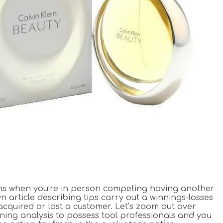
ions when you’re in person competing having another
n article describing tips carry out a winnings-losses
 acquired or lost a customer. Let’s zoom out over
ening analysis to possess tool professionals and you