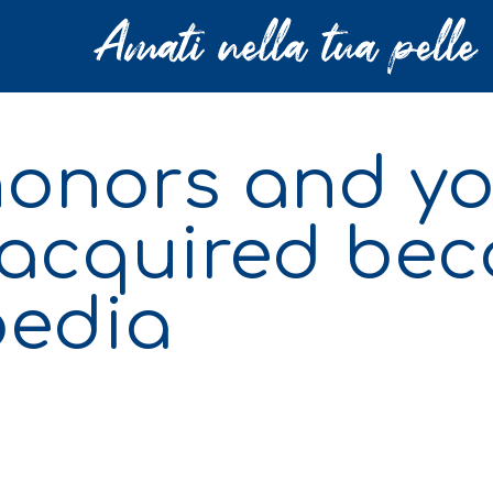
 honors and y
acquired bec
pedia