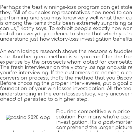
Perhaps the best winnings-loss program can get stale
they. “All of our sales representatives now need to com
performing and you may know very well what their cus
is among the items that’s been extremely surprising 
can us,” Kathy says. To exhibit people exactly how wor
install an everyday cadence to share that which you’r
understand just how victory-loss investigation benefits
An earn losings research shows the reasons a buddies 
sale. Another great method is so you can filter the fr
expertise by the prospects whom opted for competitor
The fresh interviewer on the victory losings analysis 
your’re interviewing. If the customers are naming a 
conversion process, that’s the method that you discove
Before choosing the proper interviewees, put a goal 
foundation of your win losses investigation. All the te
understanding in the earn losses study, very uncover 
ahead of persisted to a higher step.
Figuring competitive win price
solution. For many who’re also 
investigation. It’s a post-mort
comprehend the larger picture o