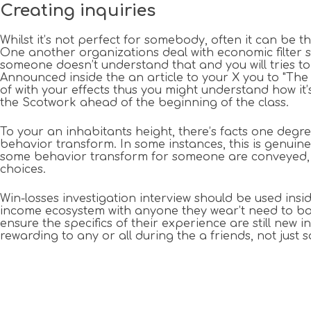
Creating inquiries
Whilst it’s not perfect for somebody, often it can be 
One another organizations deal with economic filter s
someone doesn’t understand that and you will tries to
Announced inside the an article to your X you to "The
of with your effects thus you might understand how it
the Scotwork ahead of the beginning of the class.
To your an inhabitants height, there’s facts one degre
behavior transform. In some instances, this is genui
some behavior transform for someone are conveyed, it
choices.
Win-losses investigation interview should be used ins
income ecosystem with anyone they wear’t need to both
ensure the specifics of their experience are still new i
rewarding to any or all during the a friends, not just 