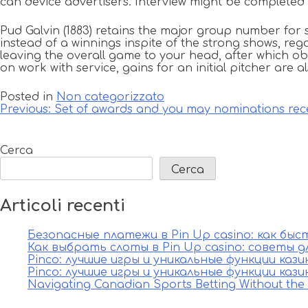
can device advertisers. Interview might be completed a
Pud Galvin (1883) retains the major group number for 
instead of a winnings inspite of the strong shows, rega
leaving the overall game to your head, after which ob
on work with service, gains for an initial pitcher are
Posted in
Non categorizzato
Navigazione
Previous:
Set of awards and you may nominations rece
articoli
Cerca
Cerca
Articoli recenti
Безопасные платежи в Pin Up casino: как бы
Как выбрать слоты в Pin Up casino: советы д
Pinco: лучшие игры и уникальные функции каз
Pinco: лучшие игры и уникальные функции каз
Navigating Canadian Sports Betting Without th