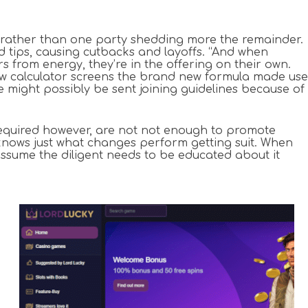
ally rather than one party shedding more the remainder.
d tips, causing cutbacks and layoffs. “And when
 from energy, they’re in the offering on their own.
new calculator screens the brand new formula made use
e might possibly be sent joining guidelines because of
s required however, are not not enough to promote
knows just what changes perform getting suit. When
ssume the diligent needs to be educated about it