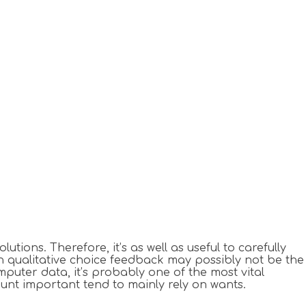
ons. Therefore, it’s as well as useful to carefully
n qualitative choice feedback may possibly not be the
puter data, it’s probably one of the most vital
unt important tend to mainly rely on wants.