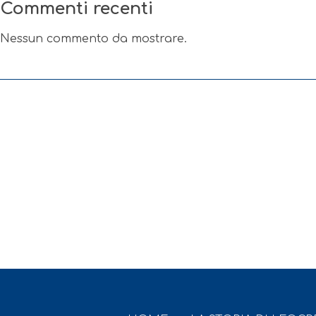
Commenti recenti
Nessun commento da mostrare.