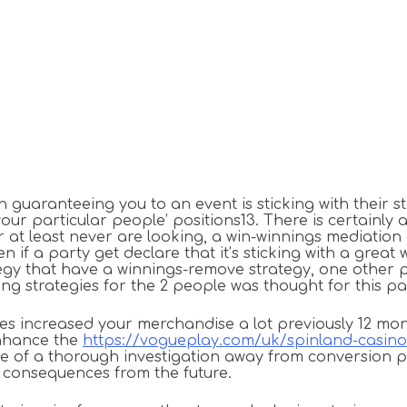
 guaranteeing you to an event is sticking with their s
r particular people’ positions13. There is certainly a d
at least never are looking, a win-winnings mediation o
f a party get declare that it’s sticking with a great w
egy that have a winnings-remove strategy, one other p
sing strategies for the 2 people was thought for this p
 increased your merchandise a lot previously 12 months
enhance the
https://vogueplay.com/uk/spinland-casino
e of a thorough investigation away from conversion p
st consequences from the future.