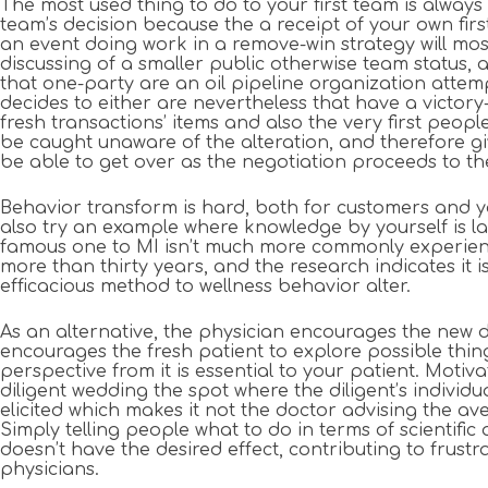
The most used thing to do to your first team is alway
team’s decision because the a receipt of your own fir
an event doing work in a remove-win strategy will mos
discussing of a smaller public otherwise team status,
that one-party are an oil pipeline organization attem
decides to either are nevertheless that have a victory
fresh transactions’ items and also the very first peopl
be caught unaware of the alteration, and therefore g
be able to get over as the negotiation proceeds to th
Behavior transform is hard, both for customers and y
also try an example where knowledge by yourself is lack
famous one to MI isn’t much more commonly experienc
more than thirty years, and the research indicates it
efficacious method to wellness behavior alter.
As an alternative, the physician encourages the new d
encourages the fresh patient to explore possible thi
perspective from it is essential to your patient. Motiv
diligent wedding the spot where the diligent’s individ
elicited which makes it not the doctor advising the 
Simply telling people what to do in terms of scientific 
doesn’t have the desired effect, contributing to frust
physicians.