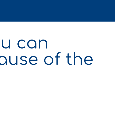
ou can
ause of the