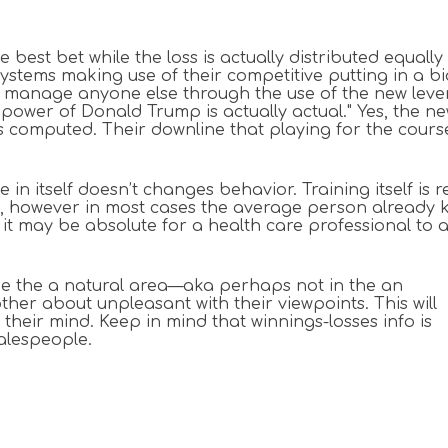
the best bet while the loss is actually distributed equ
ystems making use of their competitive putting in a bi
 manage anyone else through the use of the new levers
 power of Donald Trump is actually actual." Yes, the 
’s computed. Their downline that playing for the cours
e in itself doesn’t changes behavior. Training itself i
ne, however in most cases the average person already 
 may be absolute for a health care professional to a
ide the a natural area—aka perhaps not in the an
er about unpleasant with their viewpoints. This will
n their mind. Keep in mind that winnings-losses info is
salespeople.