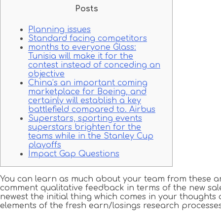
Posts
Planning issues
Standard facing competitors
months to everyone Glass:
Tunisia will make it for the
contest instead of conceding an
objective
China’s an important coming
marketplace for Boeing, and
certainly will establish a key
battlefield compared to. Airbus
Superstars, sporting events
superstars brighten for the
teams while in the Stanley Cup
playoffs
Impact Gap Questions
You can learn as much about your team from these answ
comment qualitative feedback in terms of the new sal
newest the initial thing which comes in your thoughts 
elements of the fresh earn/losings research processes