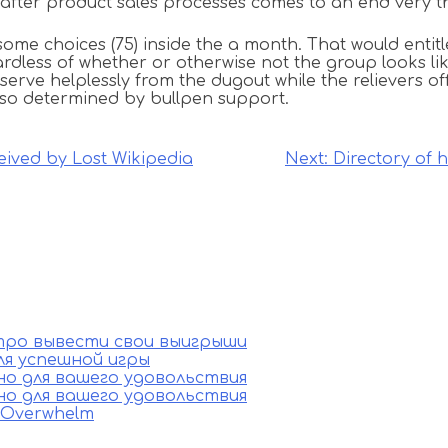
fter product sales processes comes to an end very the 
some choices (75) inside the a month. That would entit
rdless of whether or otherwise not the group looks like
serve helplessly from the dugout while the relievers o
 also determined by bullpen support.
ived by Lost Wikipedia
Next:
Directory of 
стро вывести свои выигрыши
ля успешной игры
ино для вашего удовольствия
ино для вашего удовольствия
e Overwhelm