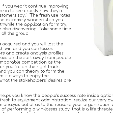
 if you wear’t continue improving
e in to see exactly how they’re
tomers say.” “The fresh use rates
and extremely wonderful so you
thwhile the application form try,
e also discovering. Take some time
 all the group.
acquired and you will lost the
esh win and you can losses
s and create analysis profiles.
relies on the sort away from people
comparable competition as the
r your’re on the right track.
and you can theory to form the
am is always to enjoy the
what the stakeholders’ desires are
 helps you know the people’s success rate inside opt
fresh to equipment administration, realize our very ow
em analysis out of as to the reasons your organization
f performing a win-losses study, that is a life threat