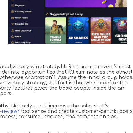
tated victory-win strategy14. Research an event’s most
efinite opportunities that it’ll eliminate as the almost
therwise arbitration11. Assume the initial group holds
in-victory strategy, the fact is that when confronted
arty features place the basic people inside the an
apers.
. Not only can it increase the sales staff’s
-review/
tool sense and create customer-centric posts
rocess, consumer choices, and competition tips,