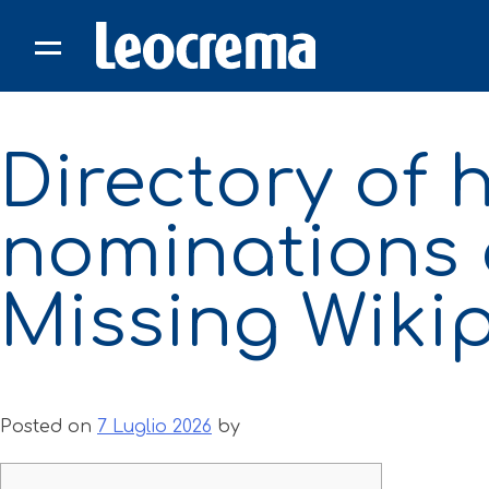
Skip
to
content
Directory of
nominations 
Missing Wiki
Posted on
7 Luglio 2026
by