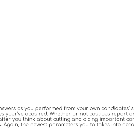
ers as you performed from your own candidates’ soluti
es your’ve acquired.
Whether or not cautious report o
after you think about cutting and dicing important com
. Again, the newest parameters you to takes into acco