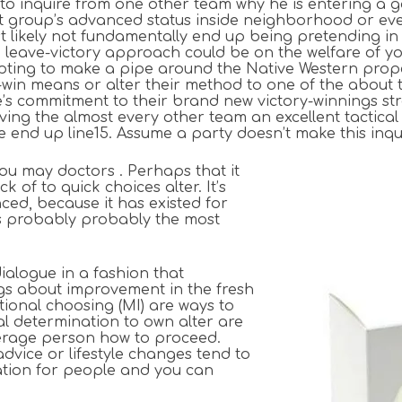
s to inquire from one other team why he is entering a 
st group’s advanced status inside neighborhood or even
t likely not fundamentally end up being pretending in
 a leave-victory approach could be on the welfare of 
pting to make a pipe around the Native Western proper
-win means or alter their method to one of the about t
e’s commitment to their brand new victory-winnings stra
iving the almost every other team an excellent tactic
e end up line15. Assume a party doesn’t make this inq
ou may doctors . Perhaps that it
 of to quick choices alter. It’s
ed, because it has existed for
 is probably probably the most
ialogue in a fashion that
ngs about improvement in the fresh
ational choosing (MI) are ways to
ual determination to own alter are
average person how to proceed.
advice or lifestyle changes tend to
ration for people and you can