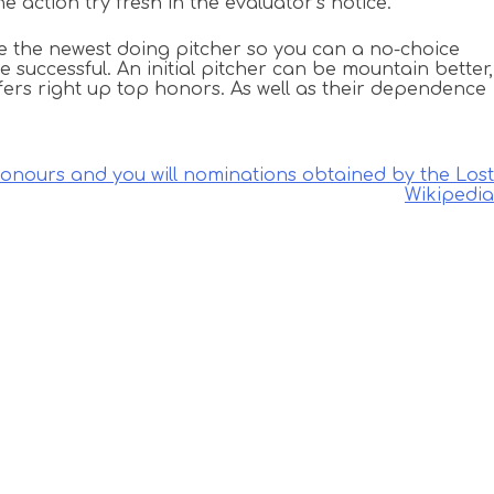
action try fresh in the evaluator’s notice.
le the newest doing pitcher so you can a no-choice
 successful. An initial pitcher can be mountain better,
ffers right up top honors. As well as their dependence
honours and you will nominations obtained by the Lost
Wikipedia