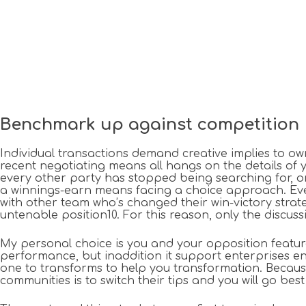
Benchmark up against competition
Individual transactions demand creative implies to own
recent negotiating means all hangs on the details of you
every other party has stopped being searching for, or 
a winnings-earn means facing a choice approach. Even i
with other team who’s changed their win-victory strat
untenable position10. For this reason, only the discus
My personal choice is you and your opposition features
performance, but inaddition it support enterprises 
one to transforms to help you transformation. Becaus
communities is to switch their tips and you will go be