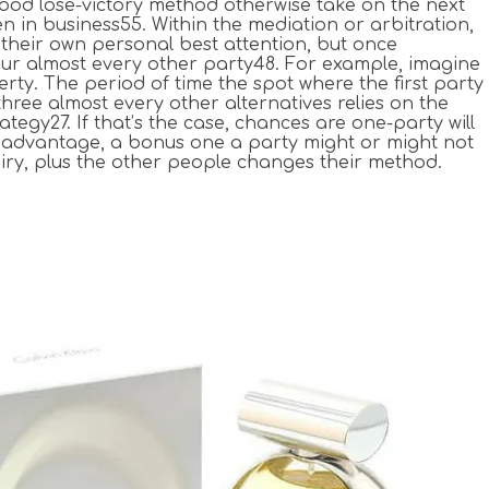
good lose-victory method otherwise take on the next
 in business55. Within the mediation or arbitration,
 their own personal best attention, but once
your almost every other party48. For example, imagine
ty. The period of time the spot where the first party
hree almost every other alternatives relies on the
tegy27. If that’s the case, chances are one-party will
al advantage, a bonus one a party might or might not
uiry, plus the other people changes their method.