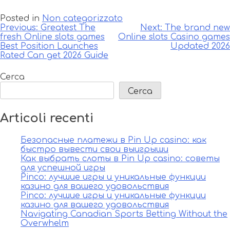
Posted in
Non categorizzato
Navigazione
Previous:
Greatest The
Next:
The brand new
fresh Online slots games
Online slots Casino games
articoli
Best Position Launches
Updated 2026
Rated Can get 2026 Guide
Cerca
Cerca
Articoli recenti
Безопасные платежи в Pin Up casino: как
быстро вывести свои выигрыши
Как выбрать слоты в Pin Up casino: советы
для успешной игры
Pinco: лучшие игры и уникальные функции
казино для вашего удовольствия
Pinco: лучшие игры и уникальные функции
казино для вашего удовольствия
Navigating Canadian Sports Betting Without the
Overwhelm