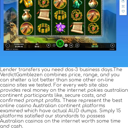
Lender transfers you need dos-3 business days.The
VerdictGamblezen combines price, range, and you
can shelter a lot better than some other on-line
casino sites we tested. For every web site also
provides real money on the internet pokies australian
continent participants like, secure costs, and
confirmed prompt profits. These represent the best
online casino Australian continent platforms
examined which have actual AUD dumps. Simply 15
platforms satisfied our standards to possess
Australian casinos on the internet worth some time
and cash.