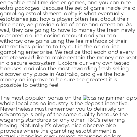
enjoyable real time dealer games, and you can nice
extra packages. Because the set of game inside the a
gambling establishment lobby is what eventually
establishes just how a player often feel about their
time here, we provide a lot of care and attention. As
well, they are going to have to money the fresh newly
authored on-line casino account and you can
withdraw one gains using the fee methods of their
alternatives prior to to try out in the an on-line
gambling enterprise. We realize that each and every
athlete would like to make certain the money are kept
in a secure ecosystem. Explore our very own tested
bonuses, and also the most rewarding fresh selling
discover any place in Australia, and give the hole
money an improve to be sure the greatest it is
possible to betting feel.
The most popular bonus on the
whole local casino industry ‘s the deposit incentive.
Nevertheless must remember you to definitely an
advantage is only of the same quality because the
wagering standards or any other T&C’s referring
having. Naturally it’s always nice observe also
provides where the gambling establishment is
actually handing away several thousand dollars