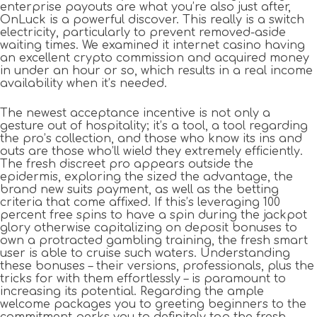
enterprise payouts are what you’re also just after,
OnLuck is a powerful discover. This really is a switch
electricity, particularly to prevent removed-aside
waiting times. We examined it internet casino having
an excellent crypto commission and acquired money
in under an hour or so, which results in a real income
availability when it’s needed.
The newest acceptance incentive is not only a
gesture out of hospitality; it’s a tool, a tool regarding
the pro’s collection, and those who know its ins and
outs are those who’ll wield they extremely efficiently.
The fresh discreet pro appears outside the
epidermis, exploring the sized the advantage, the
brand new suits payment, as well as the betting
criteria that come affixed. If this’s leveraging 100
percent free spins to have a spin during the jackpot
glory otherwise capitalizing on deposit bonuses to
own a protracted gambling training, the fresh smart
user is able to cruise such waters. Understanding
these bonuses – their versions, professionals, plus the
tricks for with them effortlessly – is paramount to
increasing its potential. Regarding the ample
welcome packages you to greeting beginners to the