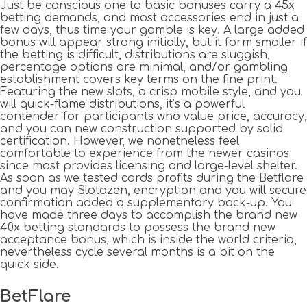
Just be conscious one to basic bonuses carry a 45x
betting demands, and most accessories end in just a
few days, thus time your gamble is key. A large added
bonus will appear strong initially, but it form smaller if
the betting is difficult, distributions are sluggish,
percentage options are minimal, and/or gambling
establishment covers key terms on the fine print.
Featuring the new slots, a crisp mobile style, and you
will quick-flame distributions, it’s a powerful
contender for participants who value price, accuracy,
and you can new construction supported by solid
certification. However, we nonetheless feel
comfortable to experience from the newer casinos
since most provides licensing and large-level shelter.
As soon as we tested cards profits during the Betflare
and you may Slotozen, encryption and you will secure
confirmation added a supplementary back-up. You
have made three days to accomplish the brand new
40x betting standards to possess the brand new
acceptance bonus, which is inside the world criteria,
nevertheless cycle several months is a bit on the
quick side.
BetFlare