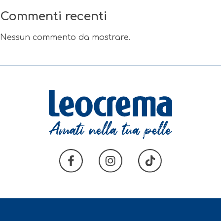
Commenti recenti
Nessun commento da mostrare.