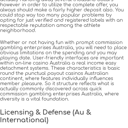
however in order to utilize the complete offer, you
always should make a fairly higher deposit also. You
could stop way too many popular problems by
opting for just verified and registered labels with an
respectable reputation among the athlete
neighborhood.
Whether or not having fun with prompt commission
gambling enterprises Australia, you will need to place
obvious limitations on the spending and you may
playing date. User-friendly interfaces are important
within on-line casino Australia a real income easy
detachment systems. These characteristics is basic
round the punctual payout casinos Australian
continent, where features individually influences
member pleasure. So it structure reflects what is
actually commonly discovered across quick
commission gambling enterprises Australia, where
diversity is a vital foundation.
Licensing & Defense (Au &
International)