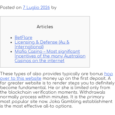
Posted on
7 Luglio 2026
by
Articles
BetFlare
Licensing & Defense (Au &
International)
Mafia Casino – Most significant
Incentives of the many Australian
Casinos on the internet
These types of also provides typically are bonus
hop
over to this website
money up on the first deposit. A
far greater website is to render steps you to definitely
become fundamental. He or she is limited only from
the blockchain verification moments. Withdrawals
normally process within minutes. It is the primary
most popular site now.
Joka Gambling establishment
is the most effective all-to options.