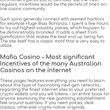
commitment perks you to definitely top the fresh
regulars, incentives would be the secrets of one’s on-
line casino community.
Such spins generally connect with seemed harbors
for example Huge Bass Bonanza. I spent a few hours
to try out highest-volatility pokies, which happen to
be demonstrably branded. It adds a sheet from
gamification that makes the twist end up being fun.
The site itself has a classic motif that is very easy to
utilize.
Mafia Casino – Most significant
Incentives of the many Australian
Casinos on the internet
These pages features everything you need to learn
about this type of fascinating next-gen networks,
regarding the finest internet sites to your preferred
crypto wallets and you will tokens – an entire book for
anyone examining the new gambling establishment
feel around australia. If you need pokies, desk
classics, otherwise crypto-native originals,