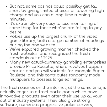
But not, some casinos could possibly get fall
short by giving limited choices or towering high
charge and you can a long time running
minutes.
It’s extremely very easy to lose monitoring of
some thing for those who’lso are failing to pay
desire.
Pokies use up the largest chunk of the video
game library, both a large number of headings
during the one website.
We’ve explored growing manner, checked the
fresh websites, and recognized the fresh
standouts out of 2025.
Many new actual-currency gambling enterprises
provide Price Roulette, where revolves happen
shorter, and you will variants for example Super
Roulette, and this contributes randomly made
multipliers to possess large earnings.
The fresh casinos on the internet, at the same time, is
actually eager to attract participants which have
innovative products even after their use up all your
out of industry systems. They also give strong
software, numerous progressive poker servers,