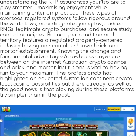
understanding the RTP assurances your’lso are to
play smarter – maximising enjoyment while
maintaining criterion practical. These types of
overseas-registered systems follow rigorous around
the world laws, providing safe gameplay, audited
RNGs, legitimate crypto purchases, and secure study
control principles. But not, per condition and
territory features a regulated property-centered
industry having one complete-blown brick-and-
mortar establishment. Knowing the change and
fundamental advantages/drawbacks anywhere
between on the internet Australian crypto casinos
and brick-and-mortar institutions is vital to having
fun to your maximum. The professionals has
highlighted an educated Australian continent crypto
local casino possibilities out there already, as well as
the good news is that playing during these platforms
try simpler than in the past.