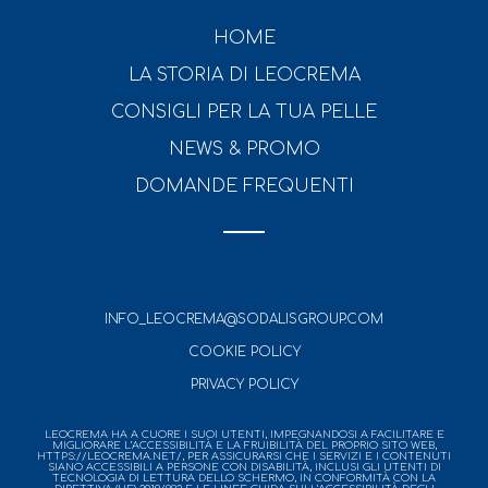
HOME
LA STORIA DI LEOCREMA
CONSIGLI PER LA TUA PELLE
NEWS & PROMO
DOMANDE FREQUENTI
INFO_LEOCREMA@SODALISGROUP.COM
COOKIE POLICY
PRIVACY POLICY
LEOCREMA HA A CUORE I SUOI UTENTI, IMPEGNANDOSI A FACILITARE E
MIGLIORARE L’ACCESSIBILITÀ E LA FRUIBILITÀ DEL PROPRIO SITO WEB,
HTTPS://LEOCREMA.NET/, PER ASSICURARSI CHE I SERVIZI E I CONTENUTI
SIANO ACCESSIBILI A PERSONE CON DISABILITÀ, INCLUSI GLI UTENTI DI
TECNOLOGIA DI LETTURA DELLO SCHERMO, IN CONFORMITÀ CON LA