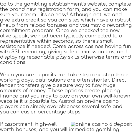
Go to the gambling establishment’s website, complete
the brand new registration form, and you can make
sure your term – it’s so easy! Although not, we and
give extra credit so you can sites which have a robust
lineup from reload bonuses and you may a rewarding
commitment program. Once we checked the new
alive speak, we had been typically connected to a
representative within seconds, so there’s small
assistance if needed. Come across casinos having fun
with SSL encoding, giving safe commission tips, and
displaying reasonable play skills otherwise terms and
conditions.
When you are deposits can take step one-step three
working days, distributions are often shorter. Direct
lender transfers give a secure way to flow huge
amounts of money. These options create placing
finance and you may to play on your own well-known
website it is possible to. Australian on-line casino
players can simply availableness several safe and
you can easier percentage steps.
If assortment, high-well
worth bonuses, and you will immediate gambling