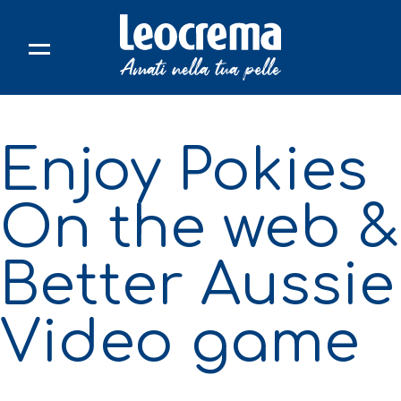
Skip
to
content
Enjoy Pokies
On the web &
Better Aussie
Video game