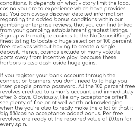
conditions. It depends on what victory limit the local
casino you are to experience which have provides
set. You can always discover detailed information
regarding the added bonus conditions within our
gambling enterprise reviews, that you can find linked
from your gambling establishment greatest listings.
Sign up with multiple casinos to the NoDepositKings’
finest listing to locate a huge selection of 100 percent
free revolves without having to create a single
deposit. Hence, casinos exclude of many volatile
ports away from incentive play, because these
harbors is also dash aside huge gains.
If you register your bank account through the
connect or banners, you don’t need to to help you
inser people promo password. All the 100 percent free
revolves credited to a man's account end immediately
after 3 days. Obviously, like any acceptance offer’ll
see plenty of fine print well worth acknowledging
when the you’re also to really make the a lot of that it
big 888casino acceptance added bonus. Per free
revolves are ready at the repaired value of £0.ten for
every spin.