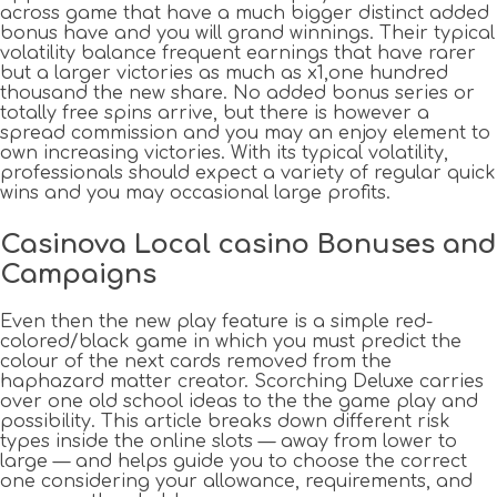
across game that have a much bigger distinct added
bonus have and you will grand winnings. Their typical
volatility balance frequent earnings that have rarer
but a larger victories as much as x1,one hundred
thousand the new share. No added bonus series or
totally free spins arrive, but there is however a
spread commission and you may an enjoy element to
own increasing victories. With its typical volatility,
professionals should expect a variety of regular quick
wins and you may occasional large profits.
Casinova Local casino Bonuses and
Campaigns
Even then the new play feature is a simple red-
colored/black game in which you must predict the
colour of the next cards removed from the
haphazard matter creator. Scorching Deluxe carries
over one old school ideas to the the game play and
possibility. This article breaks down different risk
types inside the online slots — away from lower to
large — and helps guide you to choose the correct
one considering your allowance, requirements, and