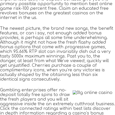
primary possible opportunity to mention best online
game risk-100 percent free. Claim an educated free
revolves bonuses on the greatest casinos on the
internet in the us.
The newest picture, the brand new songs, the benefit
features, or can i say, not enough added bonus
provides, is perhaps all some time underwhelming.
Although it might not have the fresh flashy added
bonus options that come with progressive games,
which 95.66% RTP slot can invariably dish out a very
tasty 5000x maximum winnings. Past you to, the
danger, at least from what We’ve viewed, quickly will
get unjustified. Cherries purchase a couple of
complimentary icons, when you’re any victories is
actually shaped by the obtaining less than six
identical signs consecutively.
Gambling enterprises offer no-
deposit totally free spins to draw
the fresh players and you will sit
aggressive inside the an extremely cutthroat business.
Click the connected ratings within best lists discover
in depth information regarding a casino’s bonus