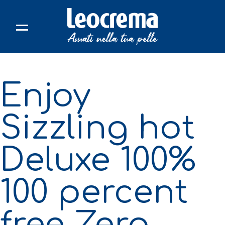
Skip
to
content
Enjoy
Sizzling hot
Deluxe 100%
100 percent
free Zero