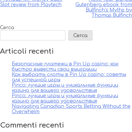
Navigazione
Slot review from Playtech
Gutenberg ebook from
articoli
Bulfinch’s Myths by
Thomas Bulfinch
Cerca
Cerca
Articoli recenti
Безопасные платежи в Pin Up casino: как
быстро вывести свои выигрыши
Как выбрать слоты в Pin Up casino: советы
для успешной игры
Pinco: лучшие игры и уникальные функции
казино для вашего удовольствия
Pinco: лучшие игры и уникальные функции
казино для вашего удовольствия
Navigating Canadian Sports Betting Without the
Overwhelm
Commenti recenti