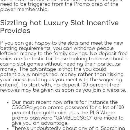
need to be triggered from the Promo area of the
player membership.
Sizzling hot Luxury Slot Incentive
Provides
If you can get happy to the slots and meet the new
betting requirements, you can withdraw people
leftover money to the family savings. No-deposit free
spins are fantastic for those looking to know about a
casino slot games without needing their particular
money. The advantage is that the you could
potentially winnings real money rather than risking
your bucks (as long as you meet with the wagering
criteria). To start with, no-deposit 100 percent free
revolves may be given as soon as you join a website.
Our most recent now offers for instance the
CSGOPolygon promo password for a lot of 100
percent free gold coins plus the PLG Wager
promo password “GAMBLECSGO” are made to
give you an advantage.
There’s undoubtedly about any of it, Scorching