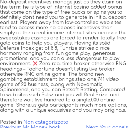
No-deposit incentives manage just as they claim on
the term; he is type of internet casino added bonus
that come on the type of free bucks or spins you to
definitely don't need you to generate in initial deposit
earliest. Players away from low-controlled web sites
tend to access more no-deposit incentives than
simply at the a real income internet sites because the
sweepstakes casinos are forced to render totally free
gold coins to help you players. Having its solid
Defense Index get of 8.8, Funrize strikes a nice
harmony ranging from fun game play, generous
promotions, and you can a less dangerous to play
environment.
Zero real time broker otherwise RNG
headings – TaoFortune doesn’t listing live broker
otherwise RNG online game. The brand new
gambling establishment brings step one,741 video
game of 20 business, along with Novomatic,
Spinomenal, and you can Betsoft Betting. Compared
to web sites such Pulsz and you will Real Prize, and
therefore wait five hundred to a single,000 online
game, Share.us gets participants much more options,
along with a unique exclusives and you may originals.
Posted in
Non categorizzato
Previous:
Mr Money back
Next:
Your panels