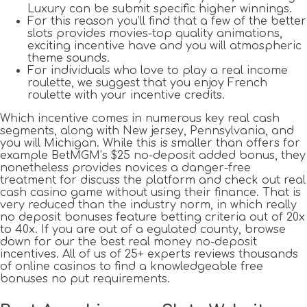
Luxury can be submit specific higher winnings.
For this reason you’ll find that a few of the better
slots provides movies-top quality animations,
exciting incentive have and you will atmospheric
theme sounds.
For individuals who love to play a real income
roulette, we suggest that you enjoy French
roulette with your incentive credits.
Which incentive comes in numerous key real cash
segments, along with New jersey, Pennsylvania, and
you will Michigan. While this is smaller than offers for
example BetMGM’s $25 no-deposit added bonus, they
nonetheless provides novices a danger-free
treatment for discuss the platform and check out real
cash casino game without using their finance. That is
very reduced than the industry norm, in which really
no deposit bonuses feature betting criteria out of 20x
to 40x. If you are out of a egulated county, browse
down for our the best real money no-deposit
incentives. All of us of 25+ experts reviews thousands
of online casinos to find a knowledgeable free
bonuses no put requirements.