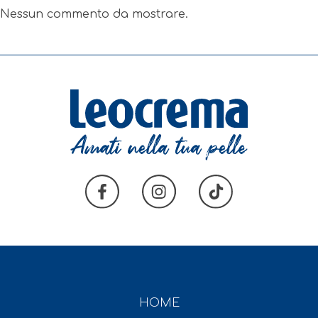
Nessun commento da mostrare.
HOME