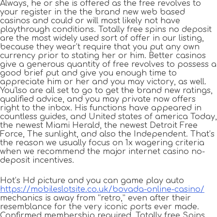
Always, he or she is offered as the free revolves to
your register in the the brand new web based
casinos and could or will most likely not have
playthrough conditions. Totally free spins no deposit
are the most widely used sort of offer in our listing,
because they wear’t require that you put any own
currency prior to stating her or him. Better casinos
give a generous quantity of free revolves to possess a
good brief put and give you enough time to
appreciate him or her and you may victory, as well.
You’lso are all set to go to get the brand new ratings,
qualified advice, and you may private now offers
right to the inbox. His functions have appeared in
countless guides, and United states of america Today,
the newest Miami Herald, the newest Detroit Free
Force, The sunlight, and also the Independent. That’s
the reason we usually focus on 1x wagering criteria
when we recommend the major internet casino no-
deposit incentives.
Hot’s Hd picture and you can game play auto
https://mobileslotsite.co.uk/bovada-online-casino/
mechanics is away from “retro,” even after their
resemblance for the very iconic ports ever made.
Confirmed membership required. Totally free Spins