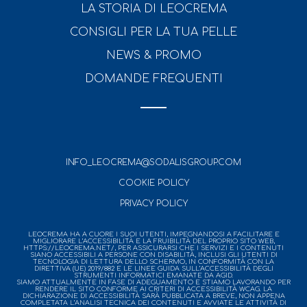
LA STORIA DI LEOCREMA
CONSIGLI PER LA TUA PELLE
NEWS & PROMO
DOMANDE FREQUENTI
INFO_LEOCREMA@SODALISGROUP.COM
COOKIE POLICY
PRIVACY POLICY
LEOCREMA HA A CUORE I SUOI UTENTI, IMPEGNANDOSI A FACILITARE E
MIGLIORARE L’ACCESSIBILITÀ E LA FRUIBILITÀ DEL PROPRIO SITO WEB,
HTTPS://LEOCREMA.NET/, PER ASSICURARSI CHE I SERVIZI E I CONTENUTI
SIANO ACCESSIBILI A PERSONE CON DISABILITÀ, INCLUSI GLI UTENTI DI
TECNOLOGIA DI LETTURA DELLO SCHERMO, IN CONFORMITÀ CON LA
DIRETTIVA (UE) 2019/882 E LE LINEE GUIDA SULL’ACCESSIBILITÀ DEGLI
STRUMENTI INFORMATICI EMANATE DA AGID.
SIAMO ATTUALMENTE IN FASE DI ADEGUAMENTO E STIAMO LAVORANDO PER
RENDERE IL SITO CONFORME AI CRITERI DI ACCESSIBILITÀ WCAG. LA
DICHIARAZIONE DI ACCESSIBILITÀ SARÀ PUBBLICATA A BREVE, NON APPENA
COMPLETATA L’ANALISI TECNICA DEI CONTENUTI E AVVIATE LE ATTIVITÀ DI