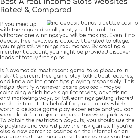
Best A real income Slots Websites
Rated & Compared
If you meet up
with the required small print, you’ll be able to
withdraw one winnings you will be making. Even if no
deposit free revolves is actually liberated to allege,
you might still winnings real money. By creating a
merchant account, you might be provided discover
loads of totally free spins.
Is Novomatic’s most recent game, take pleasure in
risk-100 percent free game play, talk about features,
and know online game tips playing responsibly. This
helps identify whenever desire peaked – maybe
coinciding which have significant wins, advertising
and marketing ways, or tall earnings getting shared
on the internet. It’s helpful for participants which
worth a delicate game play experience and you can
wear’t look for major dangers otherwise quick wins.
To obtain the restriction payouts, you should use the
5 paylines and you will play the risk games. If you’re
also a new comer to casinos on the internet or an
experienced user, no-deposit bonuses give you the