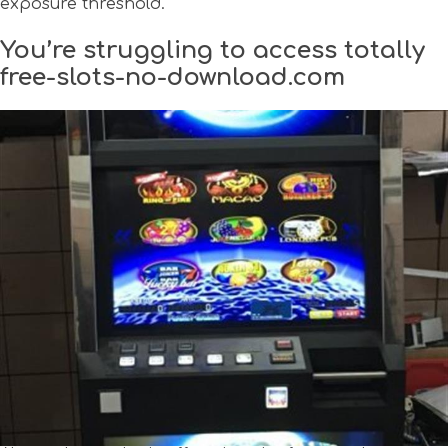
exposure threshold.
You’re struggling to access totally
free-slots-no-download.com