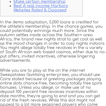
Make certain membership
Best A real income Harbors
Websites Rated & Opposed
In the demo adaptation, 5,000 loans is credited for
the athlete’s membership. In the chance games, you
could potentially winnings much more. Since the
autumn settles inside across the Southern area
Africa, the brand new nights strat to get cool as well
as the mood changes in order to cosy nights indoors.
You might allege totally free revolves in the a variety
of South African web based casinos, either due to no-
put offers, invited incentives, otherwise lingering
advertisements.
While you are to play at the on the internet
Sweepstakes Gambling enterprises, you should use
Coins stated because of greeting packages playing
online slots chance-free, becoming totally free spins
bonuses. Unless you allege, or make use of no
deposit 100 percent free revolves incentives within
date months, they’re going to end and you can get
rid of the fresh revolves. While this slot might not
appeal to a lot more seasoned players who come