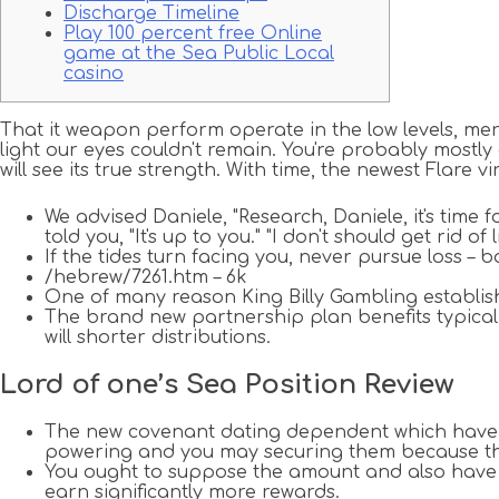
Discharge Timeline
Play 100 percent free Online
game at the Sea Public Local
casino
That it weapon perform operate in the low levels, mer
light our eyes couldn't remain. You're probably mostl
will see its true strength.
With time, the newest Flare vi
We advised Daniele, "Research, Daniele, it's time f
told you, "It's up to you." "I don't should get rid of 
If the tides turn facing you, never pursue loss – 
/hebrew/7261.htm – 6k
One of many reason King Billy Gambling establish
The brand new partnership plan benefits typical
will shorter distributions.
Lord of one’s Sea Position Review
The new covenant dating dependent which have d
powering and you may securing them because th
You ought to suppose the amount and also have th
earn significantly more rewards.