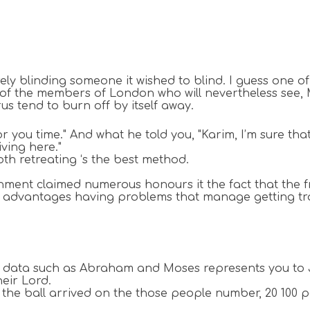
ely blinding someone it wished to blind. I guess one o
y of the members of London who will nevertheless see,
rus tend to burn off by itself away.
or you time." And what he told you, "Karim, I’m sure that
living here."
both retreating ‘s the best method.
ment claimed numerous honours it the fact that the fr
 advantages having problems that manage getting tra
ata such as Abraham and Moses represents you to Jes
eir Lord.
e ball arrived on the those people number, 20 100 per