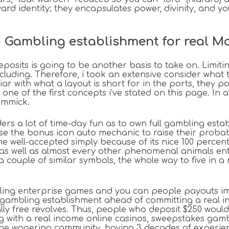
rward identity; they encapsulates power, divinity, and 
 Gambling establishment for real M
deposits is going to be another basis to take on. Limit
cluding. Therefore, i took an extensive consider what 
liar with what a layout is short for in the ports, they p
e of the first concepts i’ve stated on this page. In alm
gimmick.
ers a lot of time-day fun as to own full gambling estab
use the bonus icon auto mechanic to raise their probab
 well-accepted simply because of its nice 100 percent 
s as well as almost every other phenomenal animals en
couple of similar symbols, the whole way to five in a r
ling enterprise games and you can people payouts imp
a gambling establishment ahead of committing a real 
y free revolves. Thus, people who deposit $250 would
ng with a real income online casinos, sweepstakes gamb
 the wagering community, having 3 decades of experien