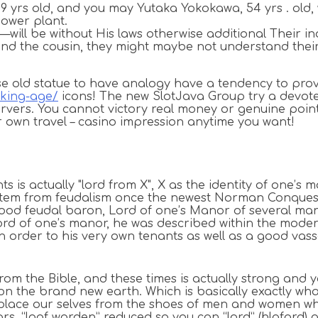
39 yrs old, and you may Yutaka Yokokawa, 54 yrs . old
Power plant.
will be without His laws otherwise additional Their in
tand the cousin, they might maybe not understand thei
e old statue to have analogy have a tendency to provi
iking-age/
icons! The new SlotJava Group try a devote
servers. You cannot victory real money or genuine poin
r own travel – casino impression anytime you want!
 is actually "lord from X", X as the identity of one’s 
tem from feudalism once the newest Norman Conquest out
 good feudal baron, Lord of one’s Manor of several man
ord of one’s manor, he was described within the modern
in order to his very own tenants as well as a good vas
om the Bible, and these times is actually strong and y
n the brand new earth. Which is basically exactly wha
cult, to place our selves from the shoes of men and wom
ars, “loaf warden” reduced so you can “lord” (hlafard) 