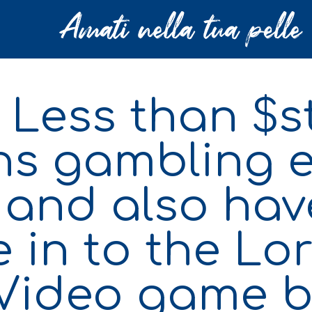
 Less than $s
ns gambling e
 and also hav
in to the Lor
Video game b