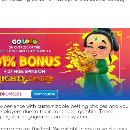
 experience with customizable betting choices and you
ze players due to their continued gamble. These
ng regular engagement on the system.
carry on for the loot, We delight in you to void runes