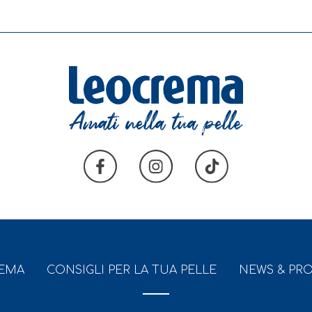
REMA
CONSIGLI PER LA TUA PELLE
NEWS & PR