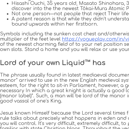
Hisashi Ouchi, 35 years old, Masato Shinohara, 
discover into the the newest Tōkai-Mura Atomic 
Not one person—not people that reject Their life—
A patent reason is that while they didn’t unders
bound upwards within her firstborn.
Symbols including the sunken cost chest and/otherwis
multiplier of the feet level
https://vogueplay.com/in/v
of the newest charming field of to your net position 
own slots. Stand a home and you will relax or use you
Lord of your own Liquid™ has
The phrase usually found in latest mediaeval documents
manor" arrived to use in the new English medieval sys
esteem, for the right to sit-in Parliament, however, a
necessary In which a great knight is actually a good l
(manor label)". Such, a man will be lord of the manor 
good vassal of one’s King.
Jesus known Himself because the Lord several times fr
rule talks about precisely what happens in eden and o
you will control. It’s very difficult, extremely diffi
familiar with state Christian blogs. Throughout the ye