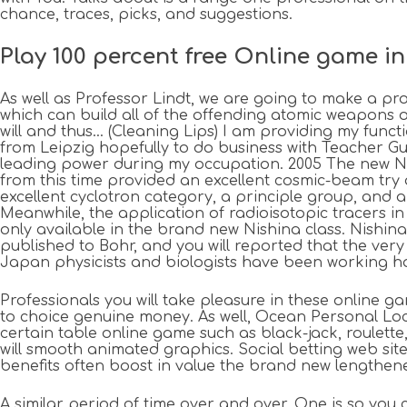
chance, traces, picks, and suggestions.
Play 100 percent free Online game i
As well as Professor Lindt, we are going to make a p
which can build all of the offending atomic weapons 
will and thus… (Cleaning Lips) I am providing my funct
from Leipzig hopefully to do business with Teacher Gu
leading power during my occupation. 2005 The new N
from this time provided an excellent cosmic-beam try o
excellent cyclotron category, a principle group, and a
Meanwhile, the application of radioisotopic tracers i
only available in the brand new Nishina class. Nishina
published to Bohr, and you will reported that the very f
Japan physicists and biologists have been working h
Professionals you will take pleasure in these online 
to choice genuine money. As well, Ocean Personal Loc
certain table online game such as black-jack, roulett
will smooth animated graphics. Social betting web sit
benefits often boost in value the brand new lengthen
A similar period of time over and over. One is so you c