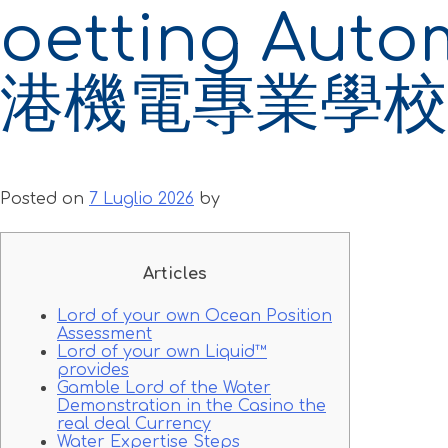
oetting Aut
港機電專業學校
Posted on
7 Luglio 2026
by
Articles
Lord of your own Ocean Position
Assessment
Lord of your own Liquid™
provides
Gamble Lord of the Water
Demonstration in the Casino the
real deal Currency
Water Expertise Steps