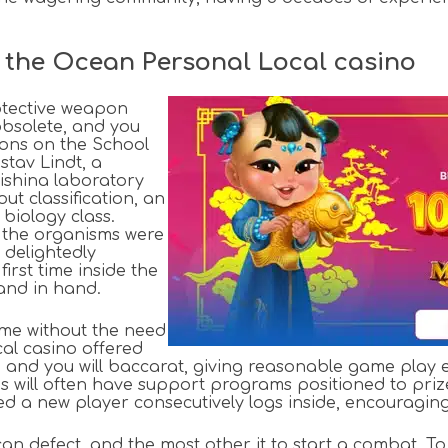
n the Ocean Personal Local casino
rotective weapon
obsolete, and you
ions on the School
stav Lindt, a
ishina laboratory
ut classification, an
 biology class.
n the organisms were
 delightedly
irst time inside the
and in hand.
game without the need
al casino offered
e, and you will baccarat, giving reasonable game play
es will often have support programs positioned to pri
ed a new player consecutively logs inside, encouragi
an defect, and the most other it to start a combat. To 