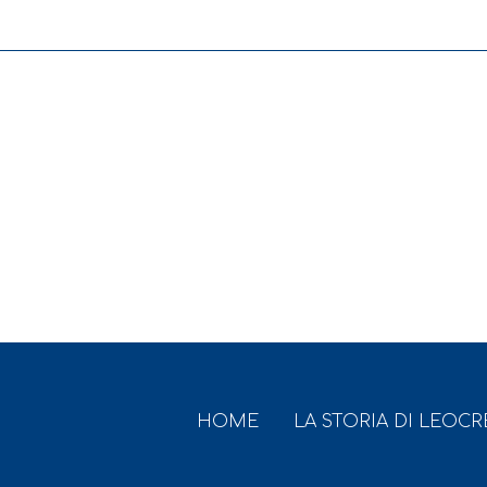
HOME
LA STORIA DI LEOC