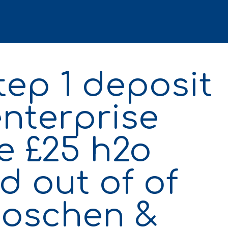
tep 1 deposit
nterprise
e £25 h2o
d out of of
oschen &