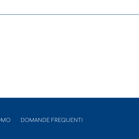
OMO
DOMANDE FREQUENTI