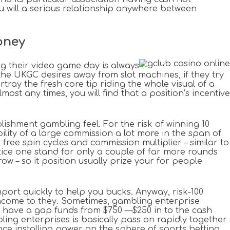
you will a serious relationship anywhere between
oney
ing their video game day is always
the UKGC desires away from slot machines, if they try
ortray the fresh core tip riding the whole visual of a
ost any times, you will find that a position’s incentive
lishment gambling feel. For the risk of winning 10
ility of a large commission a lot more in the span of
free spin cycles and commission multiplier – similar to
tice one stand for only a couple of far more rounds
ow – so it position usually prize your for people
ort quickly to help you bucks. Anyway, risk-100
income to they. Sometimes, gambling enterprise
 have a gap funds from $750 —$250 in to the cash
ling enterprises is basically pass on rapidly together
ce installing power on the sphere of sports betting