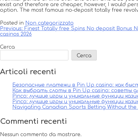
exist and therefore are cheaper, however, I would pers
option. The most famous no-deposit totally free revolv
Posted in
Non categorizzato
Navigazione
Previous:
Finest Totally free Spins No deposit Bonus N
casinos 2026
articoli
Cerca
Cerca
Articoli recenti
Безопасные платежи в Pin Up casino: как бы
Как выбрать слоты в Pin Up casino: советы д
Pinco: лучшие игры и уникальные функции каз
Pinco: лучшие игры и уникальные функции каз
Navigating Canadian Sports Betting Without th
Commenti recenti
Nessun commento da mostrare.