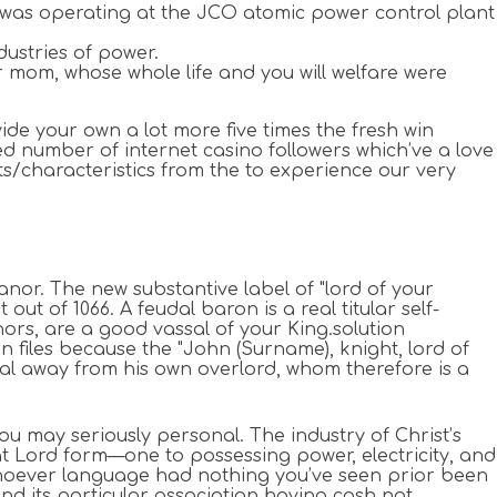
, was operating at the JCO atomic power control plant
dustries of power.
r mom, whose whole life and you will welfare were
de your own a lot more five times the fresh win
d number of internet casino followers which’ve a love
ts/characteristics from the to experience our very
manor. The new substantive label of "lord of your
 of 1066. A feudal baron is a real titular self-
ors, are a good vassal of your King.solution
 files because the "John (Surname), knight, lord of
sal away from his own overlord, whom therefore is a
ou may seriously personal. The industry of Christ’s
t Lord form—one to possessing power, electricity, and
en whoever language had nothing you’ve seen prior been
and its particular association having cash not