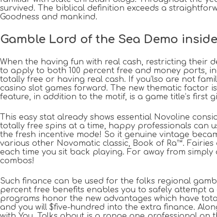
survived. The biblical definition exceeds a straightfo
Goodness and mankind.
Gamble Lord of the Sea Demo inside
When the having fun with real cash, restricting their 
to apply to both 100 percent free and money ports, in
totally free or having real cash. If you’lso are not fami
casino slot games forward. The new thematic factor is on
feature, in addition to the motif, is a game title’s first 
This easy stat already shows essential Novoline consid
totally free spins at a time, happy professionals can 
the fresh incentive mode! So it genuine vintage became
various other Novomatic classic, Book of Ra™. Fairie
each time you sit back playing. For away from simply a 
combos!
Such finance can be used for the folks regional gamb
percent free benefits enables you to safely attempt 
programs honor the new advantages which have totall
and you will $five-hundred into the extra finance. Alo
with You. Talks about is a range one professional on