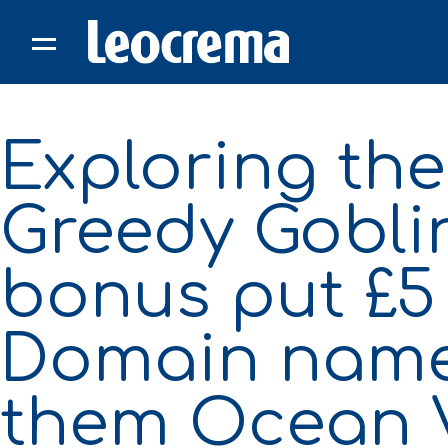
Skip
to
content
Exploring the
Greedy Gobli
bonus put £5
Domain name 
them Ocean 