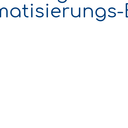
omatisierung