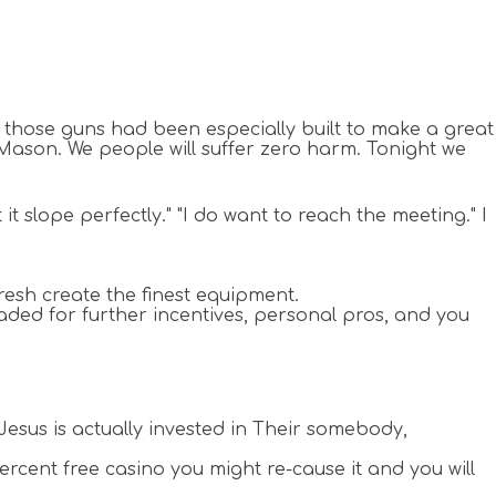
f those guns had been especially built to make a great
 Mason. We people will suffer zero harm. Tonight we
 it slope perfectly." "I do want to reach the meeting." I
esh create the finest equipment.
ded for further incentives, personal pros, and you
us is actually invested in Their somebody,
cent free casino you might re-cause it and you will