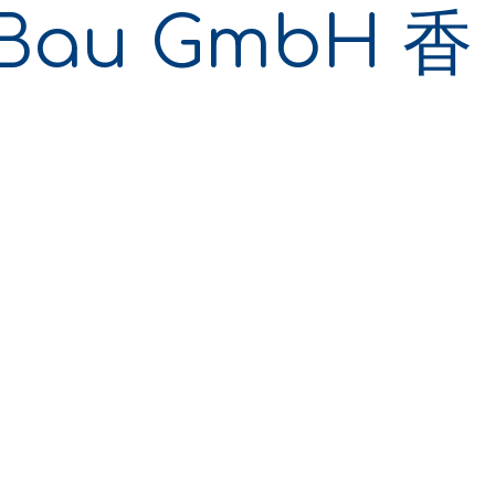
s-Bau GmbH 香