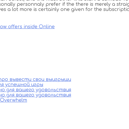
onally personnaly prefer if the there is merely a strai
es a lot more is certainly one given for the subscripti
ow offers inside Online
стро вывести свои выигрыши
ля успешной игры
ино для вашего удовольствия
ино для вашего удовольствия
e Overwhelm