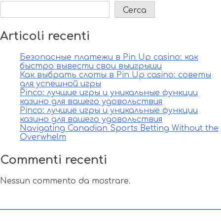
Cerca
Articoli recenti
Безопасные платежи в Pin Up casino: как
быстро вывести свои выигрыши
Как выбрать слоты в Pin Up casino: советы
для успешной игры
Pinco: лучшие игры и уникальные функции
казино для вашего удовольствия
Pinco: лучшие игры и уникальные функции
казино для вашего удовольствия
Navigating Canadian Sports Betting Without the
Overwhelm
Commenti recenti
Nessun commento da mostrare.