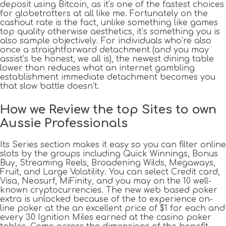
deposit using Bitcoin, as it’s one of the fastest choices
for globetrotters at all like me. Fortunately on the
cashout rate is the fact, unlike something like games
top quality otherwise aesthetics, it’s something you is
also sample objectively. For individuals who’re also
once a straightforward detachment (and you may
assist’s be honest, we all is), the newest dining table
lower than reduces what an internet gambling
establishment immediate detachment becomes you
that slow battle doesn’t.
How we Review the top Sites to own
Aussie Professionals
Its Series section makes it easy so you can filter online
slots by the groups including Quick Winnings, Bonus
Buy, Streaming Reels, Broadening Wilds, Megaways,
Fruit, and Large Volatility. You can select Credit card,
Visa, Neosurf, MiFinity, and you may on the 10 well-
known cryptocurrencies. The new web based poker
extra is unlocked because of the to experience on-
line poker at the an excellent price of $1 for each and
every 30 Ignition Miles earned at the casino poker