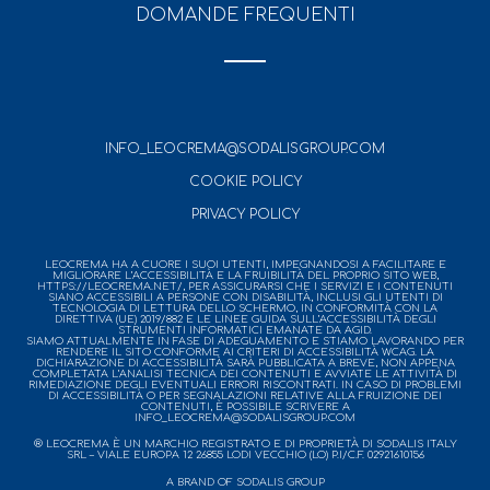
DOMANDE FREQUENTI
INFO_LEOCREMA@SODALISGROUP.COM
COOKIE POLICY
PRIVACY POLICY
LEOCREMA HA A CUORE I SUOI UTENTI, IMPEGNANDOSI A FACILITARE E
MIGLIORARE L’ACCESSIBILITÀ E LA FRUIBILITÀ DEL PROPRIO SITO WEB,
HTTPS://LEOCREMA.NET/, PER ASSICURARSI CHE I SERVIZI E I CONTENUTI
SIANO ACCESSIBILI A PERSONE CON DISABILITÀ, INCLUSI GLI UTENTI DI
TECNOLOGIA DI LETTURA DELLO SCHERMO, IN CONFORMITÀ CON LA
DIRETTIVA (UE) 2019/882 E LE LINEE GUIDA SULL’ACCESSIBILITÀ DEGLI
STRUMENTI INFORMATICI EMANATE DA AGID.
SIAMO ATTUALMENTE IN FASE DI ADEGUAMENTO E STIAMO LAVORANDO PER
RENDERE IL SITO CONFORME AI CRITERI DI ACCESSIBILITÀ WCAG. LA
DICHIARAZIONE DI ACCESSIBILITÀ SARÀ PUBBLICATA A BREVE, NON APPENA
COMPLETATA L’ANALISI TECNICA DEI CONTENUTI E AVVIATE LE ATTIVITÀ DI
RIMEDIAZIONE DEGLI EVENTUALI ERRORI RISCONTRATI. IN CASO DI PROBLEMI
DI ACCESSIBILITÀ O PER SEGNALAZIONI RELATIVE ALLA FRUIZIONE DEI
CONTENUTI, È POSSIBILE SCRIVERE A
INFO_LEOCREMA@SODALISGROUP.COM
® LEOCREMA È UN MARCHIO REGISTRATO E DI PROPRIETÀ DI SODALIS ITALY
SRL – VIALE EUROPA 12 26855 LODI VECCHIO (LO) P.I/C.F. 02921610156
A BRAND OF SODALIS GROUP