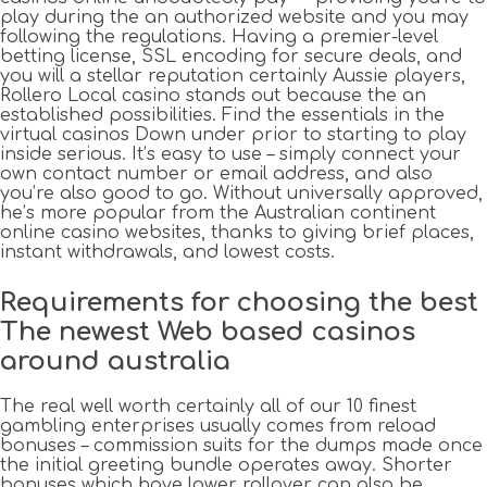
play during the an authorized website and you may
following the regulations. Having a premier-level
betting license, SSL encoding for secure deals, and
you will a stellar reputation certainly Aussie players,
Rollero Local casino stands out because the an
established possibilities. Find the essentials in the
virtual casinos Down under prior to starting to play
inside serious. It’s easy to use – simply connect your
own contact number or email address, and also
you’re also good to go. Without universally approved,
he’s more popular from the Australian continent
online casino websites, thanks to giving brief places,
instant withdrawals, and lowest costs.
Requirements for choosing the best
The newest Web based casinos
around australia
The real well worth certainly all of our 10 finest
gambling enterprises usually comes from reload
bonuses – commission suits for the dumps made once
the initial greeting bundle operates away. Shorter
bonuses which have lower rollover can also be