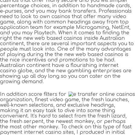
casinos that offer many secure and you will simpler
percentage choices, in addition to handmade cards,
e-purses, and you may bank transfers. Professionals
need to look to own casinos that offer many video
game, along with common headings away from top
application team for example Microgaming, NetEnt,
and you may Playtech. When it comes to finding the
right the new web based casinos inside Australian
continent, there are several important aspects you to
people must look into. One of the many advantages
of playing during the the new web based casinos is
the nice incentives and promotions to be had.
Australian continent have a flourishing internet
casino globe, and the new gambling enterprises are
showing up all day long so you can cater on the
growing demand.
In addition score filters for
organization, finest video game, the fresh launches,
well-known selections, and exclusive headings,
making it an easy task to dive into some thing
convenient. It’s hard to select from the fresh lizard,
the fresh serpent, the newest monkey, or perhaps
the most other monkey. To check on this type of fast
payment internet casino sites, I produced in initial