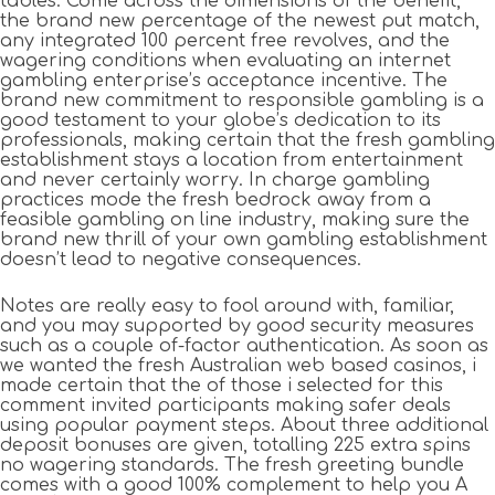
tables. Come across the dimensions of the benefit,
the brand new percentage of the newest put match,
any integrated 100 percent free revolves, and the
wagering conditions when evaluating an internet
gambling enterprise’s acceptance incentive. The
brand new commitment to responsible gambling is a
good testament to your globe’s dedication to its
professionals, making certain that the fresh gambling
establishment stays a location from entertainment
and never certainly worry. In charge gambling
practices mode the fresh bedrock away from a
feasible gambling on line industry, making sure the
brand new thrill of your own gambling establishment
doesn’t lead to negative consequences.
Notes are really easy to fool around with, familiar,
and you may supported by good security measures
such as a couple of-factor authentication. As soon as
we wanted the fresh Australian web based casinos, i
made certain that the of those i selected for this
comment invited participants making safer deals
using popular payment steps. About three additional
deposit bonuses are given, totalling 225 extra spins
no wagering standards. The fresh greeting bundle
comes with a good 100% complement to help you A