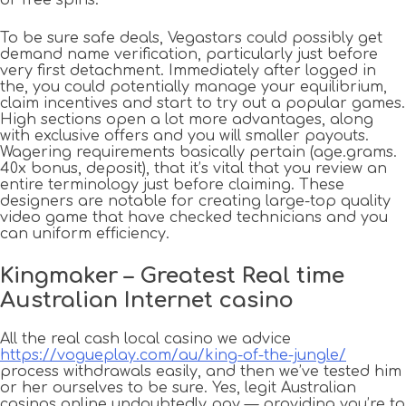
To be sure safe deals, Vegastars could possibly get
demand name verification, particularly just before
very first detachment. Immediately after logged in
the, you could potentially manage your equilibrium,
claim incentives and start to try out a popular games.
High sections open a lot more advantages, along
with exclusive offers and you will smaller payouts.
Wagering requirements basically pertain (age.grams.
40x bonus, deposit), that it’s vital that you review an
entire terminology just before claiming. These
designers are notable for creating large-top quality
video game that have checked technicians and you
can uniform efficiency.
Kingmaker – Greatest Real time
Australian Internet casino
All the real cash local casino we advice
https://vogueplay.com/au/king-of-the-jungle/
process withdrawals easily, and then we’ve tested him
or her ourselves to be sure. Yes, legit Australian
casinos online undoubtedly pay — providing you’re to