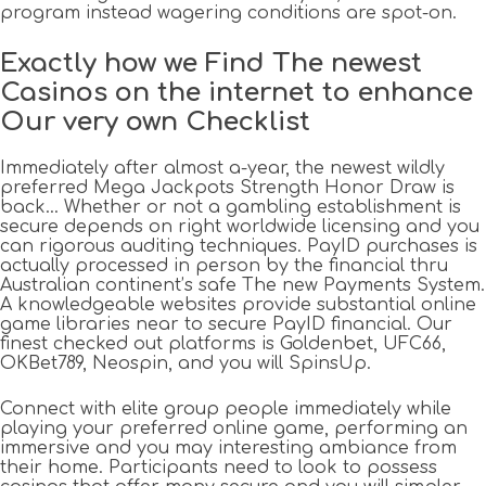
program instead wagering conditions are spot-on.
Exactly how we Find The newest
Casinos on the internet to enhance
Our very own Checklist
Immediately after almost a-year, the newest wildly
preferred Mega Jackpots Strength Honor Draw is
back… Whether or not a gambling establishment is
secure depends on right worldwide licensing and you
can rigorous auditing techniques. PayID purchases is
actually processed in person by the financial thru
Australian continent’s safe The new Payments System.
A knowledgeable websites provide substantial online
game libraries near to secure PayID financial. Our
finest checked out platforms is Goldenbet, UFC66,
OKBet789, Neospin, and you will SpinsUp.
Connect with elite group people immediately while
playing your preferred online game, performing an
immersive and you may interesting ambiance from
their home. Participants need to look to possess