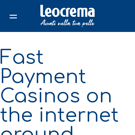
Skip
to
content
Fast
Payment
Casinos on
the internet
around