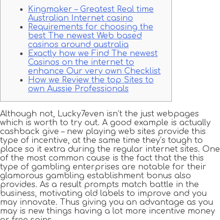
Kingmaker – Greatest Real time
Australian Internet casino
Requirements for choosing the
best The newest Web based
casinos around australia
Exactly how we Find The newest
Casinos on the internet to
enhance Our very own Checklist
How we Review the top Sites to
own Aussie Professionals
Although not, Lucky7even isn’t the just webpages
which is worth to try out. A good example is actually
cashback give – new playing web sites provide this
type of incentive, at the same time they’s tough to
place so it extra during the regular internet sites. One
of the most common cause is the fact that the this
type of gambling enterprises are notable for their
glamorous gambling establishment bonus also
provides.
As a result prompts match battle in the
business, motivating old labels to improve and you
may innovate. Thus giving you an advantage as you
may is new things having a lot more incentive money
or free spins.