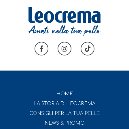
HOME
LA STORIA DI LEOCREMA
CONSIGLI PER LA TUA PELLE
NEWS & PROMO