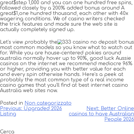
great$step 1,000 and you can one hundred free spins,
followed closely by a 200% added bonus around A
great$1,one hundred thousand, each other with 40x
wagering conditions. We of casino writers checked
the trick features and made sure the web site is
actually completely signed up.
Let’s view probably the
most common models so you know what to watch out
for. While you are house-centered pokies around
australia normally hover up to 90%, good luck Aussie
casinos on the internet we recommend mediocre 96%
or higher, providing you with better value for each
and every spin otherwise hands. Here’s a peek at
probably the most common type of a real income
casino games that you’ll find at best internet casino
Australia web sites now.
Posted in
Non categorizzato
Navigazione
Previous:
Upgraded 2026
Next:
Better Online
Listing
casinos to have Australian
articoli
People 2026
Cerca