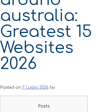
australia:
Greatest 15
Websites
2026
Posted on
7 Luglio 2026
by
Posts