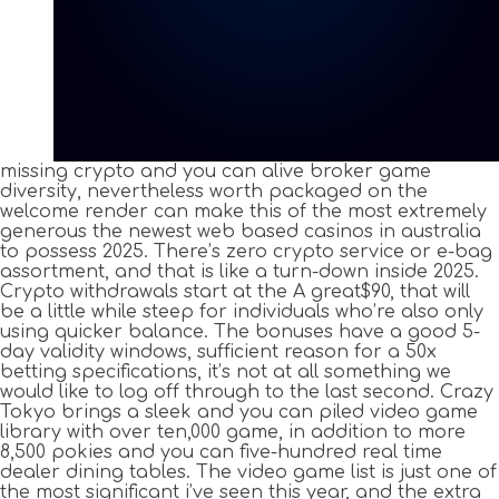
missing crypto and you can alive broker game
diversity, nevertheless worth packaged on the
welcome render can make this of the most extremely
generous the newest web based casinos in australia
to possess 2025. There’s zero crypto service or e-bag
assortment, and that is like a turn-down inside 2025.
Crypto withdrawals start at the A great$90, that will
be a little while steep for individuals who’re also only
using quicker balance. The bonuses have a good 5-
day validity windows, sufficient reason for a 50x
betting specifications, it’s not at all something we
would like to log off through to the last second. Crazy
Tokyo brings a sleek and you can piled video game
library with over ten,000 game, in addition to more
8,500 pokies and you can five-hundred real time
dealer dining tables. The video game list is just one of
the most significant i’ve seen this year, and the extra