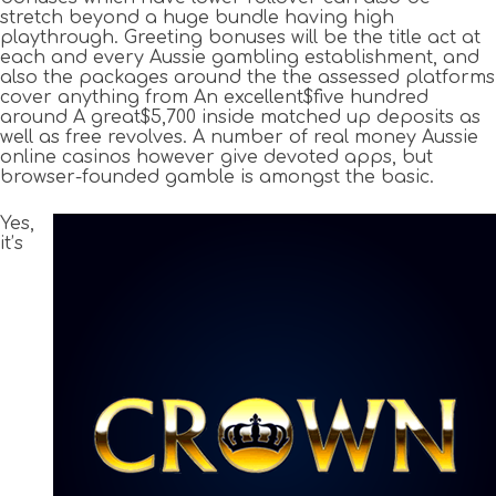
stretch beyond a huge bundle having high
playthrough. Greeting bonuses will be the title act at
each and every Aussie gambling establishment, and
also the packages around the the assessed platforms
cover anything from An excellent$five hundred
around A great$5,700 inside matched up deposits as
well as free revolves. A number of real money Aussie
online casinos however give devoted apps, but
browser-founded gamble is amongst the basic.
Yes,
it’s