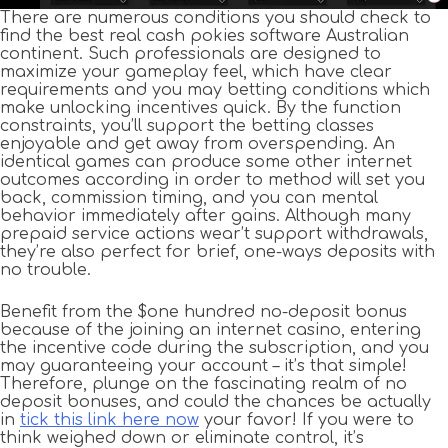
There are numerous conditions you should check to
find the best real cash pokies software Australian
continent. Such professionals are designed to
maximize your gameplay feel, which have clear
requirements and you may betting conditions which
make unlocking incentives quick. By the function
constraints, you’ll support the betting classes
enjoyable and get away from overspending. An
identical games can produce some other internet
outcomes according in order to method will set you
back, commission timing, and you can mental
behavior immediately after gains. Although many
prepaid service actions wear’t support withdrawals,
they’re also perfect for brief, one-ways deposits with
no trouble.
Benefit from the $one hundred no-deposit bonus
because of the joining an internet casino, entering
the incentive code during the subscription, and you
may guaranteeing your account – it’s that simple!
Therefore, plunge on the fascinating realm of no
deposit bonuses, and could the chances be actually
in
tick this link here now
your favor! If you were to
think weighed down or eliminate control, it’s