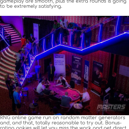
gameplay are smooth, plus the extra rounds is going
to be extremely satisfying.
RNG online game run on random matter generators
and, and that, totally reasonable to try out. Bonus-
rating pokies will let you miss the work and get direct