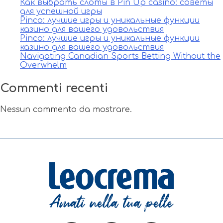
Как выбрать слоты в Pin Up casino: советы
для успешной игры
Pinco: лучшие игры и уникальные функции
казино для вашего удовольствия
Pinco: лучшие игры и уникальные функции
казино для вашего удовольствия
Navigating Canadian Sports Betting Without the
Overwhelm
Commenti recenti
Nessun commento da mostrare.