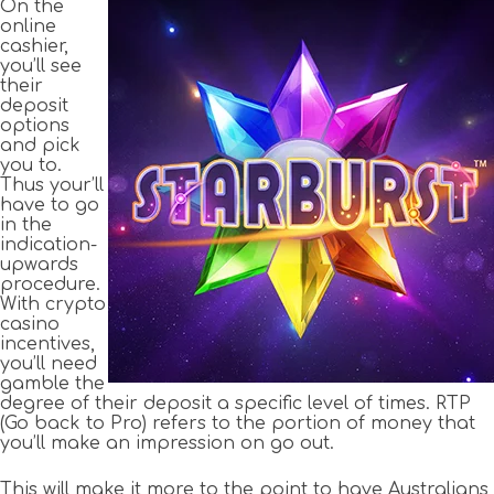
On the
online
cashier,
you’ll see
their
deposit
options
and pick
you to.
Thus your’ll
have to go
in the
indication-
upwards
procedure.
With crypto
casino
incentives,
you’ll need
gamble the
degree of their deposit a specific level of times. RTP
(Go back to Pro) refers to the portion of money that
you’ll make an impression on go out.
This will make it more to the point to have Australians