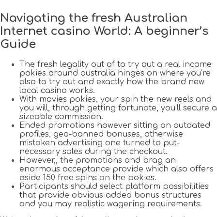
Navigating the fresh Australian
Internet casino World: A beginner’s
Guide
The fresh legality out of to try out a real income
pokies around australia hinges on where you’re
also to try out and exactly how the brand new
local casino works.
With movies pokies, your spin the new reels and
you will, through getting fortunate, you’ll secure a
sizeable commission.
Ended promotions however sitting on outdated
profiles, geo-banned bonuses, otherwise
mistaken advertising one turned to put-
necessary sales during the checkout.
However,, the promotions and brag an
enormous acceptance provide which also offers
aside 150 free spins on the pokies.
Participants should select platform possibilities
that provide obvious added bonus structures
and you may realistic wagering requirements.