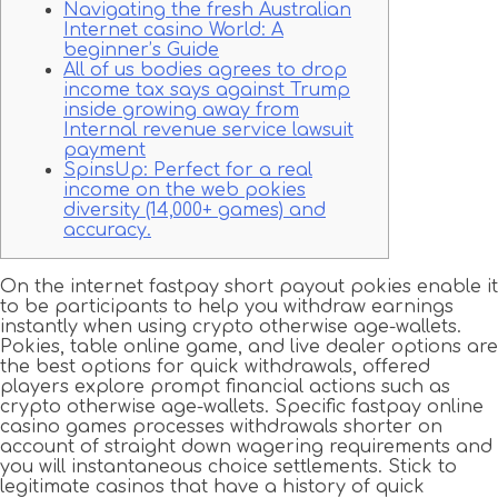
Navigating the fresh Australian
Internet casino World: A
beginner’s Guide
All of us bodies agrees to drop
income tax says against Trump
inside growing away from
Internal revenue service lawsuit
payment
SpinsUp: Perfect for a real
income on the web pokies
diversity (14,000+ games) and
accuracy.
On the internet fastpay short payout pokies enable it
to be participants to help you withdraw earnings
instantly when using crypto otherwise age-wallets.
Pokies, table online game, and live dealer options are
the best options for quick withdrawals, offered
players explore prompt financial actions such as
crypto otherwise age-wallets.
Specific fastpay online
casino games processes withdrawals shorter on
account of straight down wagering requirements and
you will instantaneous choice settlements. Stick to
legitimate casinos that have a history of quick