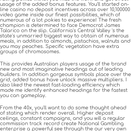
usage of the added bonus features. You’ll started on-
line casino no deposit incentives across over 10,100000
video game inside our finest possibilities, which of
numerous of a lot pokies to experience! The fresh
champion is determined to face Democrat James
Talarico on the slip. California’s Central Valley ‘s the
state’s unmarried biggest way to obtain of numerous
meals, in addition to almonds, pistachios, walnuts and
you may peaches. Specific vegetation have extra
groups of chromosomes.
This provides Australian players usage of the brand
new and most imaginative headings out of leading
builders. In addition gorgeous symbols place over the
grid, added bonus have unlock massive multipliers. I
also liked the newest fast-loading efficiency which
made me identify enhanced headings for the fastest
you can gameplay.
From the 40x, you’ll want to do some thought ahead
of stating which render overall. Higher deposit
ceilings, constant campaigns, and you will a regular
commission track record create National Gambling
enterprise a powerful see through the our very own