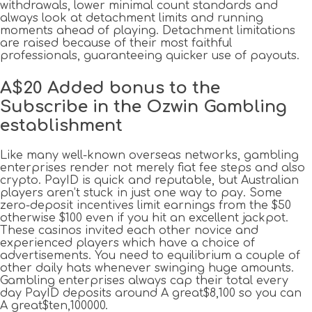
withdrawals, lower minimal count standards and
always look at detachment limits and running
moments ahead of playing. Detachment limitations
are raised because of their most faithful
professionals, guaranteeing quicker use of payouts.
A$20 Added bonus to the
Subscribe in the Ozwin Gambling
establishment
Like many well-known overseas networks, gambling
enterprises render not merely fiat fee steps and also
crypto. PayID is quick and reputable, but Australian
players aren’t stuck in just one way to pay. Some
zero-deposit incentives limit earnings from the $50
otherwise $100 even if you hit an excellent jackpot.
These casinos invited each other novice and
experienced players which have a choice of
advertisements. You need to equilibrium a couple of
other daily hats whenever swinging huge amounts.
Gambling enterprises always cap their total every
day PayID deposits around A great$8,100 so you can
A great$ten,100000.