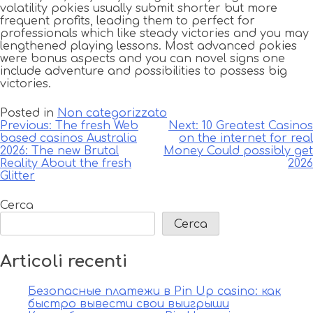
volatility pokies usually submit shorter but more
frequent profits, leading them to perfect for
professionals which like steady victories and you may
lengthened playing lessons. Most advanced pokies
were bonus aspects and you can novel signs one
include adventure and possibilities to possess big
victories.
Posted in
Non categorizzato
Navigazione
Previous:
The fresh Web
Next:
10 Greatest Casinos
based casinos Australia
on the internet for real
articoli
2026: The new Brutal
Money Could possibly get
Reality About the fresh
2026
Glitter
Cerca
Cerca
Articoli recenti
Безопасные платежи в Pin Up casino: как
быстро вывести свои выигрыши