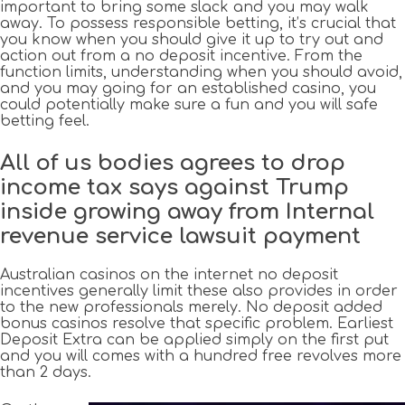
important to bring some slack and you may walk
away. To possess responsible betting, it’s crucial that
you know when you should give it up to try out and
action out from a no deposit incentive. From the
function limits, understanding when you should avoid,
and you may going for an established casino, you
could potentially make sure a fun and you will safe
betting feel.
All of us bodies agrees to drop
income tax says against Trump
inside growing away from Internal
revenue service lawsuit payment
Australian casinos on the internet no deposit
incentives generally limit these also provides in order
to the new professionals merely. No deposit added
bonus casinos resolve that specific problem. Earliest
Deposit Extra can be applied simply on the first put
and you will comes with a hundred free revolves more
than 2 days.