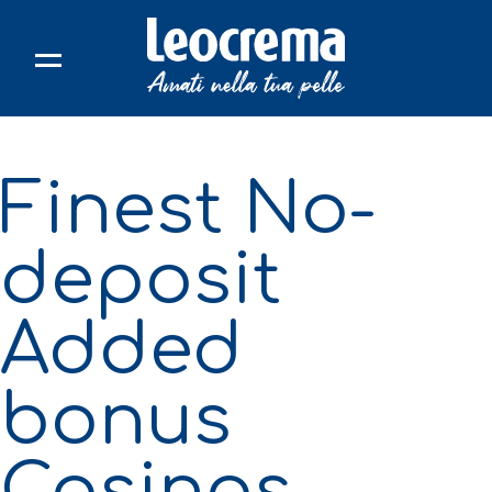
Skip
to
content
Finest No-
deposit
Added
bonus
Casinos