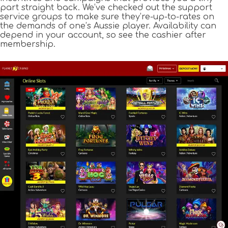
part straight back. We’ve checked out the support
service groups to make sure they’re-up-to-rates on
the demands of one’s Aussie player. Availability can
depend in your account, so see the cashier after
membership.