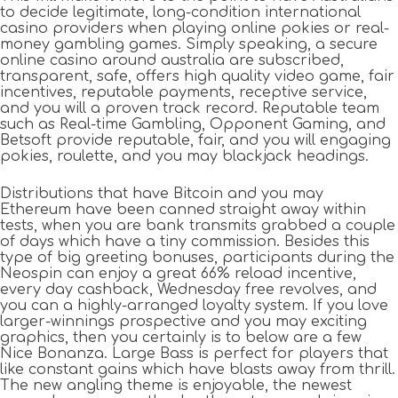
to decide legitimate, long-condition international
casino providers when playing online pokies or real-
money gambling games. Simply speaking, a secure
online casino around australia are subscribed,
transparent, safe, offers high quality video game, fair
incentives, reputable payments, receptive service,
and you will a proven track record. Reputable team
such as Real-time Gambling, Opponent Gaming, and
Betsoft provide reputable, fair, and you will engaging
pokies, roulette, and you may blackjack headings.
Distributions that have Bitcoin and you may
Ethereum have been canned straight away within
tests, when you are bank transmits grabbed a couple
of days which have a tiny commission. Besides this
type of big greeting bonuses, participants during the
Neospin can enjoy a great 66% reload incentive,
every day cashback, Wednesday free revolves, and
you can a highly-arranged loyalty system. If you love
larger-winnings prospective and you may exciting
graphics, then you certainly is to below are a few
Nice Bonanza. Large Bass is perfect for players that
like constant gains which have blasts away from thrill.
The new angling theme is enjoyable, the newest