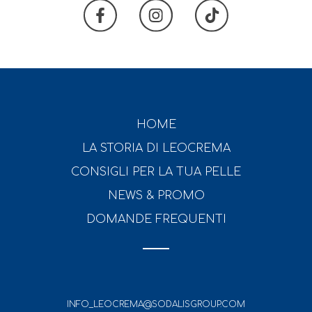
HOME
LA STORIA DI LEOCREMA
CONSIGLI PER LA TUA PELLE
NEWS & PROMO
DOMANDE FREQUENTI
INFO_LEOCREMA@SODALISGROUP.COM