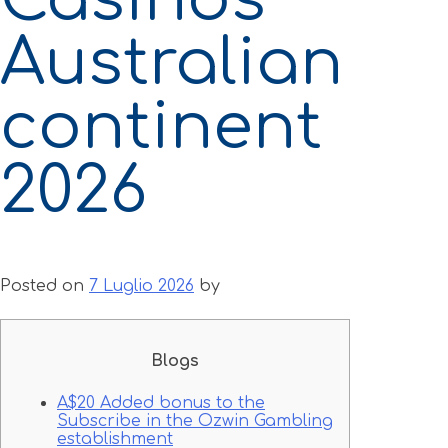
Australian
continent
2026
Posted on
7 Luglio 2026
by
Blogs
A$20 Added bonus to the
Subscribe in the Ozwin Gambling
establishment