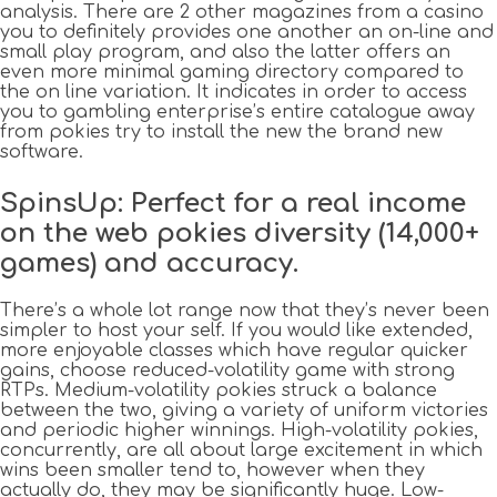
analysis. There are 2 other magazines from a casino
you to definitely provides one another an on-line and
small play program, and also the latter offers an
even more minimal gaming directory compared to
the on line variation. It indicates in order to access
you to gambling enterprise’s entire catalogue away
from pokies try to install the new the brand new
software.
SpinsUp: Perfect for a real income
on the web pokies diversity (14,000+
games) and accuracy.
There’s a whole lot range now that they’s never been
simpler to host your self. If you would like extended,
more enjoyable classes which have regular quicker
gains, choose reduced-volatility game with strong
RTPs. Medium-volatility pokies struck a balance
between the two, giving a variety of uniform victories
and periodic higher winnings. High-volatility pokies,
concurrently, are all about large excitement in which
wins been smaller tend to, however when they
actually do, they may be significantly huge. Low-