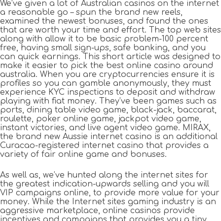
We’ve given a lot of Australian casinos on the internet
a reasonable go – spun the brand new reels,
examined the newest bonuses, and found the ones
that are worth your time and effort. The top web sites
along with allow it to be basic problem-100 percent
free, having small sign-ups, safe banking, and you
can quick earnings. This short article was designed to
make it easier to pick the best online casino around
australia. When you are cryptocurrencies ensure it is
profiles so you can gamble anonymously, they must
experience KYC inspections to deposit and withdraw
playing with fiat money. They’ve been games such as
ports, dining table video game, black-jack, baccarat,
roulette, poker online game, jackpot video game,
instant victories, and live agent video game. MIRAX,
the brand new Aussie internet casino is an additional
Curacao-registered internet casino that provides a
variety of fair online game and bonuses.
As well as, we’ve hunted along the internet sites for
the greatest indication-upwards selling and you will
VIP campaigns online, to provide more value for your
money. While the Internet sites gaming industry is an
aggressive marketplace, online casinos provide
incentives and campaigns that provides you a tiny