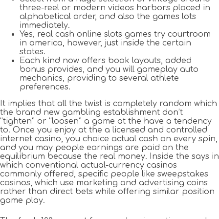
three-reel or modern videos harbors placed in
alphabetical order, and also the games lots
immediately.
Yes, real cash online slots games try courtroom
in america, however, just inside the certain
states.
Each kind now offers book layouts, added
bonus provides, and you will gameplay auto
mechanics, providing to several athlete
preferences.
It implies that all the twist is completely random which
the brand new gambling establishment don’t
“tighten” or “loosen” a game at the have a tendency
to. Once you enjoy at the a licensed and controlled
internet casino, you choice actual cash on every spin,
and you may people earnings are paid on the
equilibrium because the real money. Inside the says in
which conventional actual-currency casinos
commonly offered, specific people like sweepstakes
casinos, which use marketing and advertising coins
rather than direct bets while offering similar position
game play.