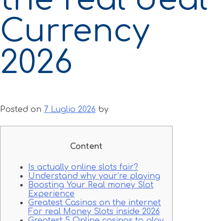
Currency
2026
Posted on
7 Luglio 2026
by
Content
Is actually online slots fair?
Understand why your’re playing
Boosting Your Real money Slot
Experience
Greatest Casinos on the internet
For real Money Slots inside 2026
Greatest 5 Online casinos to play