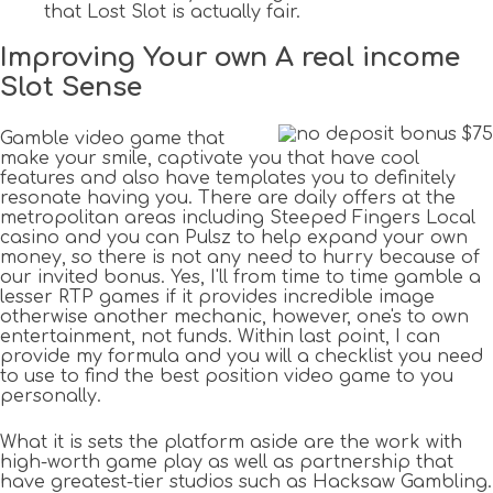
that Lost Slot is actually fair.
Improving Your own A real income
Slot Sense
Gamble video game that
make your smile, captivate you that have cool
features and also have templates you to definitely
resonate having you. There are daily offers at the
metropolitan areas including Steeped Fingers Local
casino and you can Pulsz to help expand your own
money, so there is not any need to hurry because of
our invited bonus. Yes, I'll from time to time gamble a
lesser RTP games if it provides incredible image
otherwise another mechanic, however, one's to own
entertainment, not funds. Within last point, I can
provide my formula and you will a checklist you need
to use to find the best position video game to you
personally.
What it is sets the platform aside are the work with
high-worth game play as well as partnership that
have greatest-tier studios such as Hacksaw Gambling.