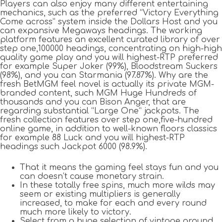
Players can also enjoy many different entertaining
mechanics, such as the preferred “Victory Everything
Come across” system inside the Dollars Host and you
can expansive Megaways headings. The working
platform features an excellent curated library of over
step one,100000 headings, concentrating on high-high
quality game play and you will highest-RTP preferred
for example Super Joker (99%), Bloodstream Suckers
(98%), and you can Starmania (97.87%). Why are the
fresh BetMGM feel novel is actually its private MGM-
branded content, such MGM Huge Hundreds of
thousands and you can Bison Anger, that are
regarding substantial “Large One” jackpots. The
fresh collection features over step one,five-hundred
online game, in addition to well-known floors classics
for example 88 Luck and you will highest-RTP
headings such Jackpot 6000 (98.9%).
That it means the gaming feel stays fun and you
can doesn’t cause monetary strain.
In these totally free spins, much more wilds may
seem or existing multipliers is generally
increased, to make for each and every round
much more likely to victory.
Select from a huge selection of vintage around