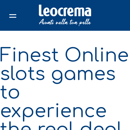
Skip
to
content
Finest Online
slots games
to
experience
the real deal