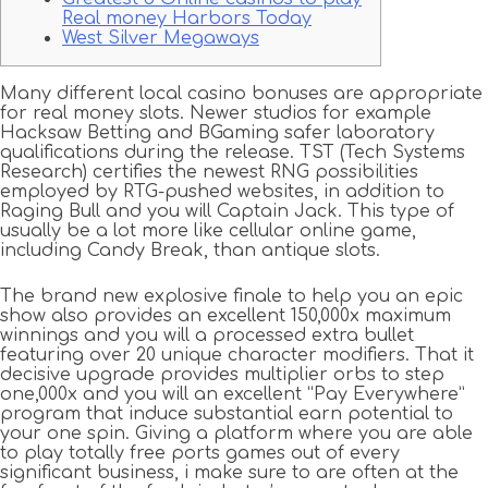
Real money Harbors Today
West Silver Megaways
Many different local casino bonuses are appropriate
for real money slots. Newer studios for example
Hacksaw Betting and BGaming safer laboratory
qualifications during the release. TST (Tech Systems
Research) certifies the newest RNG possibilities
employed by RTG-pushed websites, in addition to
Raging Bull and you will Captain Jack.
This type of
usually be a lot more like cellular online game,
including Candy Break, than antique slots.
The brand new explosive finale to help you an epic
show also provides an excellent 150,000x maximum
winnings and you will a processed extra bullet
featuring over 20 unique character modifiers. That it
decisive upgrade provides multiplier orbs to step
one,000x and you will an excellent “Pay Everywhere”
program that induce substantial earn potential to
your one spin. Giving a platform where you are able
to play totally free ports games out of every
significant business, i make sure to are often at the