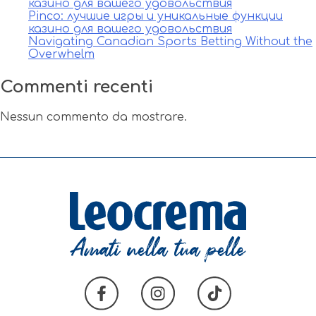
казино для вашего удовольствия
Pinco: лучшие игры и уникальные функции
казино для вашего удовольствия
Navigating Canadian Sports Betting Without the
Overwhelm
Commenti recenti
Nessun commento da mostrare.