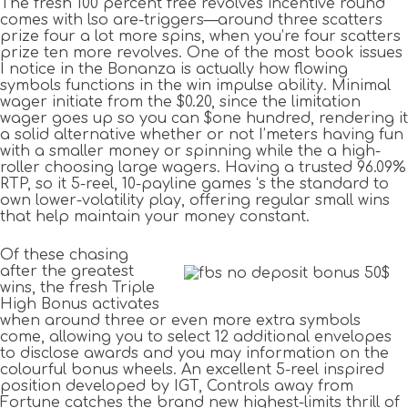
The fresh 100 percent free revolves incentive round
comes with lso are-triggers—around three scatters
prize four a lot more spins, when you’re four scatters
prize ten more revolves. One of the most book issues
I notice in the Bonanza is actually how flowing
symbols functions in the win impulse ability. Minimal
wager initiate from the $0.20, since the limitation
wager goes up so you can $one hundred, rendering it
a solid alternative whether or not I’meters having fun
with a smaller money or spinning while the a high-
roller choosing large wagers. Having a trusted 96.09%
RTP, so it 5-reel, 10-payline games ‘s the standard to
own lower-volatility play, offering regular small wins
that help maintain your money constant.
Of these chasing
after the greatest
wins, the fresh Triple
High Bonus activates
when around three or even more extra symbols
come, allowing you to select 12 additional envelopes
to disclose awards and you may information on the
colourful bonus wheels. An excellent 5-reel inspired
position developed by IGT, Controls away from
Fortune catches the brand new highest-limits thrill of