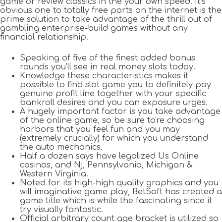
game or review classics in the your own speed. It’s
obvious one to totally free ports on the internet is the
prime solution to take advantage of the thrill out of
gambling enterprise-build games without any
financial relationship.
Speaking of five of the finest added bonus
rounds you’ll see in real money slots today.
Knowledge these characteristics makes it
possible to find slot game you to definitely pay
genuine profit line together with your specific
bankroll desires and you can exposure urges.
A hugely important factor is you take advantage
of the online game, so be sure to're choosing
harbors that you feel fun and you may
(extremely crucially) for which you understand
the auto mechanics.
Half a dozen says have legalized Us Online
casinos, and Nj, Pennsylvania, Michigan &
Western Virginia.
Noted for its high-high quality graphics and you
will imaginative game play, BetSoft has created a
game title which is while the fascinating since it
try visually fantastic.
Official arbitrary count age bracket is utilized so