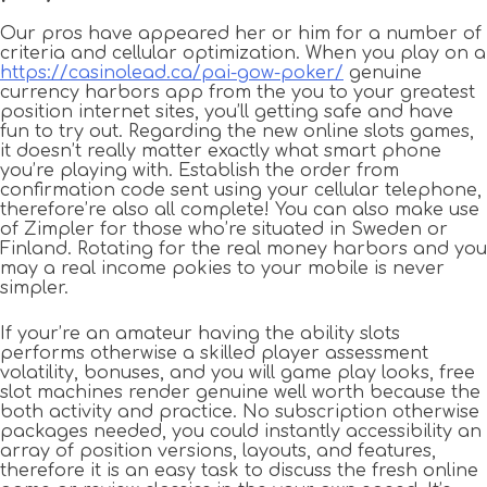
Our pros have appeared her or him for a number of
criteria and cellular optimization. When you play on a
https://casinolead.ca/pai-gow-poker/
genuine
currency harbors app from the you to your greatest
position internet sites, you’ll getting safe and have
fun to try out. Regarding the new online slots games,
it doesn’t really matter exactly what smart phone
you’re playing with. Establish the order from
confirmation code sent using your cellular telephone,
therefore’re also all complete! You can also make use
of Zimpler for those who’re situated in Sweden or
Finland. Rotating for the real money harbors and you
may a real income pokies to your mobile is never
simpler.
If your’re an amateur having the ability slots
performs otherwise a skilled player assessment
volatility, bonuses, and you will game play looks, free
slot machines render genuine well worth because the
both activity and practice. No subscription otherwise
packages needed, you could instantly accessibility an
array of position versions, layouts, and features,
therefore it is an easy task to discuss the fresh online