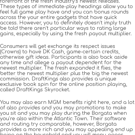
forefront of the fresh industry’s newest releases.
These types of immediate-play headings allow you to
feel full game play have and you can bonus rounds
across the your entire gadgets that have quick
access. However, you to definitely doesn’t imply truth
be told there aren’t particular ways to rating large
gains, especially by using the fresh payout multiplier.
Consumers will get exchange its respect issues
(Crowns) to have DK Cash, game-certain credits,
otherwise gift ideas. Participants is also back aside
any time and allege a payout dependent for the
newest multiplier. The fresh expanded it flies, the
better the newest multiplier plus the big the newest
commission. DraftKings also provides a unique
exclusive book spin for the online position playing,
called DraftKings Skyrocket.
You may also earn MGM benefits right here, and a lot
of also provides and you may promotions to make
you sit and you may play during the Borgata when
you’re also within the Atlantic Town. Their software
and routing try comparable, however, Borgata
provides a more rich and you may appealing end up
being on the household and you will menu pages.