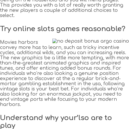
This provides you with a lot of really worth granting
the new players a couple of additional choices to
select.
Try online slots games reasonable?
Movies harbors
convey more has to learn, such as tricky incentive
cycles, additional wilds, and you can increasing reels.
The new graphics be a little more tempting, with more
than-the-greatest animated graphics and inspired
tunes, and offer enticing added bonus rounds. For
individuals who’re also looking a genuine position
experience to discover at the a regular brick-and-
mortar gambling establishment in the usa, following
vintage slots is your best bet. For individuals who’re
also looking for an enormous jackpot, you need to
end vintage ports while focusing to your modern
harbors.
Understand why your’lso are to
play