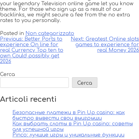
your legendary Television online game let you know
theme. For those who sign up as a result of our
backlinks, we might secure a fee from the no extra
rates to you personally.
Posted in
Non categorizzato
Navigazione
Previous:
Better Ports to
Next:
Greatest Online slots
experience On line for
games to experience for
articoli
real Currency Top ten to
real Money 2026
own Could possibly get
2026
Cerca
Cerca
Articoli recenti
Безопасные платежи в Pin Up casino: как
быстро вывести свои выигрыши
Как выбрать слоты в Pin Up casino: советы
для успешной игры
Pinco: лучшие игры и уникальные функции