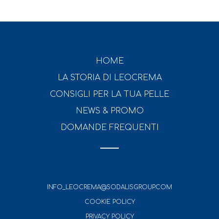
HOME
LA STORIA DI LEOCREMA
CONSIGLI PER LA TUA PELLE
NEWS & PROMO
DOMANDE FREQUENTI
INFO_LEOCREMA@SODALISGROUP.COM
COOKIE POLICY
PRIVACY POLICY