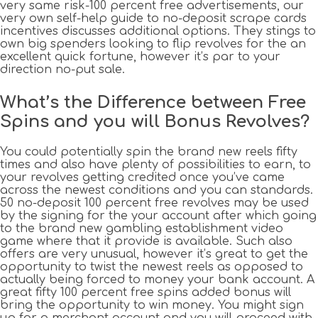
very same risk-100 percent free advertisements, our
very own self-help guide to no-deposit scrape cards
incentives discusses additional options. They stings to
own big spenders looking to flip revolves for the an
excellent quick fortune, however it’s par to your
direction no-put sale.
What’s the Difference between Free
Spins and you will Bonus Revolves?
You could potentially spin the brand new reels fifty
times and also have plenty of possibilities to earn, to
your revolves getting credited once you’ve came
across the newest conditions and you can standards.
50 no-deposit 100 percent free revolves may be used
by the signing for the your account after which going
to the brand new gambling establishment video
game where that it provide is available. Such also
offers are very unusual, however it’s great to get the
opportunity to twist the newest reels as opposed to
actually being forced to money your bank account. A
great fifty 100 percent free spins added bonus will
bring the opportunity to win money. You might sign
up for a merchant account and you will proceed with