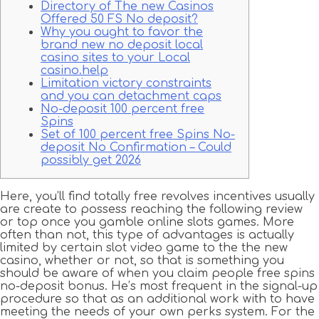
Directory of The new Casinos
Offered 50 FS No deposit?
Why you ought to favor the
brand new no deposit local
casino sites to your Local
casino.help
Limitation victory constraints
and you can detachment caps
No-deposit 100 percent free
Spins
Set of 100 percent free Spins No-
deposit No Confirmation – Could
possibly get 2026
Here, you’ll find totally free revolves incentives usually
are create to possess reaching the following review
or top once you gamble online slots games. More
often than not, this type of advantages is actually
limited by certain slot video game to the the new
casino, whether or not, so that is something you
should be aware of when you claim people free spins
no-deposit bonus.
He’s most frequent in the signal-up
procedure so that as an additional work with to have
meeting the needs of your own perks system. For the