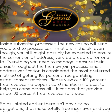
Inside subscribe processes, the new casino will send
you a text to possess confirmation. In the uk, even
though, you still might possibly be expected to ensure
the current email address, very be prepared for one
to. Everything you need to manage is ensure their
email throughout the the new join process. Email
address verification is considered the most preferred
method of getting 100 percent free gambling
establishment revolves. Please view our 100 percent
free revolves no-deposit card membership post to
help you come across all Uk casinos that provide
aside 100 percent free revolves so it ways.
So as i stated earlier there isn’t any risk no
obligations, that make totally free incentives and you