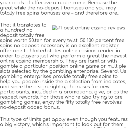
your odds of effective a real income. Because the
great while the no-deposit bonuses and you may
totally free spins bonuses are – and therefore are…
That it translates to
a hundred no
deposit totally free
spins worth $0.ten for every twist. 50 100 percent free
spins no deposit necessary is an excellent register
offer one to United states online casinos render in
order to players just who perform a great the newest
online casino membership. They are familiar with
gamble a particular position online game or multiple
slots selected by the gambling enterprise. Several Us
gambling enterprises provide totally free spins to
help you people inside the a selection from indicates,
and since the a sign-right up bonuses for new
participants, included in a promotional give, or as the
respect rewards. For those who’re also trying to are
gambling games, enjoy the fifty totally free revolves
no-deposit added bonus.
This type of limits get apply even though you features
a big victory, which’s important to look out for them