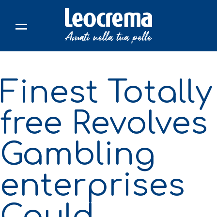
Skip
to
content
Finest Totally
free Revolves
Gambling
enterprises
Could