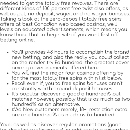
needed to get the totally free revolves. There are
different kinds of 100 percent free twist also offers, as
well as put, no deposit, wager, and no wager bonuses.
Taking a look at the zero-deposit totally free spins
offers at best Canadian web based casinos, we’ll
levels an educated advertisements, which means you
know those that to begin with if you want first off
betting online.
You'll provides 48 hours to accomplish the brand
new betting, and also the really you could collect
on the render try £a hundred, the greatest cover
among advertisements offered here.
You will find the major four casinos offering by
far the most totally free spins within list below.
Recall even if, you to free spins bonuses aren’t
constantly worth around deposit bonuses.
It’s popular discover a good a hundred% put
matches however, possibly that is as much as two
hundred% as an alternative.
#Ad New customers merely, 18+, restriction extra
are one hundred% as much as £a hundred.
You’ll as well as discover regular promotions (good