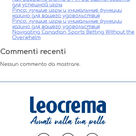
для успешной игры
Pinco: лучшие игры и уникальные функции
казино для вашего удовольствия
Pinco: лучшие игры и уникальные функции
казино для вашего удовольствия
Navigating Canadian Sports Betting Without the
Overwhelm
Commenti recenti
Nessun commento da mostrare.