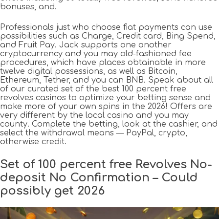
bonuses, and.
Professionals just who choose fiat payments can use
possibilities such as Charge, Credit card, Bing Spend,
and Fruit Pay. Jack supports one another
cryptocurrency and you may old-fashioned fee
procedures, which have places obtainable in more
twelve digital possessions, as well as Bitcoin,
Ethereum, Tether, and you can BNB. Speak about all
of our curated set of the best 100 percent free
revolves casinos to optimize your betting sense and
make more of your own spins in the 2026! Offers are
very different by the local casino and you may
county. Complete the betting, look at the cashier, and
select the withdrawal means — PayPal, crypto,
otherwise credit.
Set of 100 percent free Revolves No-
deposit No Confirmation – Could
possibly get 2026