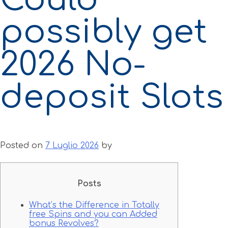
possibly get
2026 No-
deposit Slots
Posted on
7 Luglio 2026
by
Posts
What’s the Difference in Totally
free Spins and you can Added
bonus Revolves?