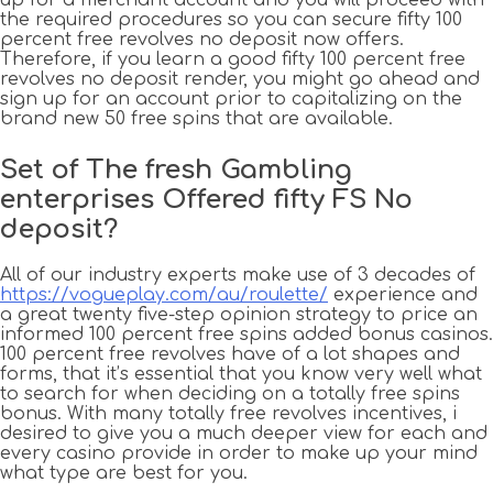
the required procedures so you can secure fifty 100
percent free revolves no deposit now offers.
Therefore, if you learn a good fifty 100 percent free
revolves no deposit render, you might go ahead and
sign up for an account prior to capitalizing on the
brand new 50 free spins that are available.
Set of The fresh Gambling
enterprises Offered fifty FS No
deposit?
All of our industry experts make use of 3 decades of
https://vogueplay.com/au/roulette/
experience and
a great twenty five-step opinion strategy to price an
informed 100 percent free spins added bonus casinos.
100 percent free revolves have of a lot shapes and
forms, that it’s essential that you know very well what
to search for when deciding on a totally free spins
bonus. With many totally free revolves incentives, i
desired to give you a much deeper view for each and
every casino provide in order to make up your mind
what type are best for you.