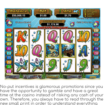
No-put incentives is glamorous promotions since you
have the opportunity to gamble and have a great
time at the casino instead of risking any cash of your
own. Therefore, you always have to read through the
new small print in order to understand everything