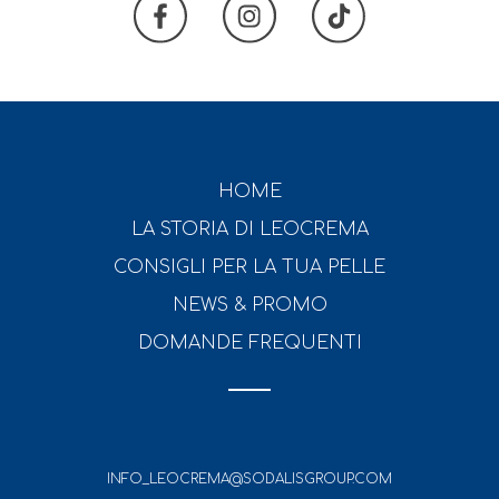
HOME
LA STORIA DI LEOCREMA
CONSIGLI PER LA TUA PELLE
NEWS & PROMO
DOMANDE FREQUENTI
INFO_LEOCREMA@SODALISGROUP.COM