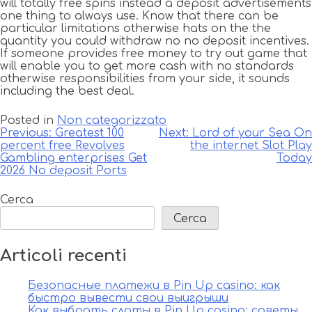
will totally free spins instead a deposit advertisements
one thing to always use. Know that there can be
particular limitations otherwise hats on the the
quantity you could withdraw no no deposit incentives.
If someone provides free money to try out game that
will enable you to get more cash with no standards
otherwise responsibilities from your side, it sounds
including the best deal.
Posted in
Non categorizzato
Navigazione
Previous:
Greatest 100
Next:
Lord of your Sea On
percent free Revolves
the internet Slot Play
articoli
Gambling enterprises Get
Today
2026 No deposit Ports
Cerca
Cerca
Articoli recenti
Безопасные платежи в Pin Up casino: как
быстро вывести свои выигрыши
Как выбрать слоты в Pin Up casino: советы