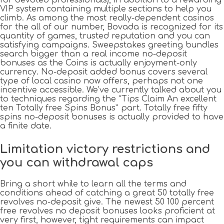
for devoted professionals), in addition to a rewarding
VIP system containing multiple sections to help you
climb. As among the most really-dependent casinos
for the all of our number, Bovada is recognized for its
quantity of games, trusted reputation and you can
satisfying campaigns. Sweepstakes greeting bundles
search bigger than a real income no-deposit
bonuses as the Coins is actually enjoyment-only
currency. No-deposit added bonus covers several
type of local casino now offers, perhaps not one
incentive accessible. We’ve currently talked about you
to techniques regarding the “Tips Claim An excellent
ten Totally free Spins Bonus” part. Totally free fifty
spins no-deposit bonuses is actually provided to have
a finite date.
Limitation victory restrictions and
you can withdrawal caps
Bring a short while to learn all the terms and
conditions ahead of catching a great 50 totally free
revolves no-deposit give. The newest 50 100 percent
free revolves no deposit bonuses looks proficient at
very first, however, tight requirements can impact