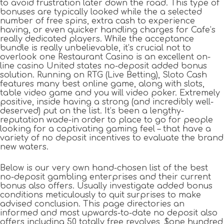
to avoid frustration later down the road. This type of
bonuses are typically looked while the a selected
number of free spins, extra cash to experience
having, or even quicker handling charges for Cafe’s
really dedicated players. While the acceptance
bundle is really unbelievable, it’s crucial not to
overlook one Restaurant Casino is an excellent on-
line casino United states no-deposit added bonus
solution. Running on RTG (Live Betting), Sloto Cash
features many best online game, along with slots,
table video game and you will video poker. Extremely
positive, inside having a strong (and incredibly well-
deserved) put on the list. It’s been a lengthy-
reputation wade-in order to place to go for people
looking for a captivating gaming feel – that have a
variety of no deposit incentives to evaluate the brand
new waters.
Below is our very own hand-chosen list of the best
no-deposit gambling enterprises and their current
bonus also offers. Usually investigate added bonus
conditions meticulously to quit surprises to make
advised conclusion. This page directories an
informed and most upwards-to-date no deposit also
offers including 50 totally free revolves, $one hundred