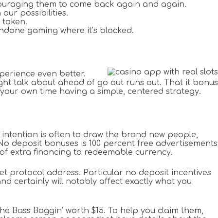
encouraging them to come back again and again.
ur possibilities.
 taken.
ndone gaming where it’s blocked.
xperience even better.
ight talk about ahead of go out runs out. That it bonus
 your own time having a simple, centered strategy.
 intention is often to draw the brand new people,
No deposit bonuses is 100 percent free advertisements
 of extra financing to redeemable currency.
et protocol address. Particular no deposit incentives
d certainly will notably affect exactly what you
the Bass Baggin’ worth $15. To help you claim them,