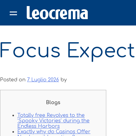
Skip
to
content
Focus Expect
Posted on
7 Luglio 2026
by
Blogs
Totally free Revolves to the
‘Spooky Victories’ during the
Endless Harbors
Exactly why do Casinos Offer