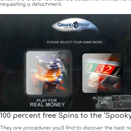
requesting a detachment.
100 percent free Spins to the ‘Spook
They are procedures you’ll find to discover the best 