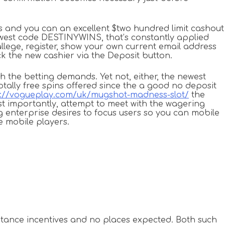
s and you can an excellent $two hundred limit cashout
newest code DESTINYWINS, that’s constantly applied
allege, register, show your own current email address
ck the new cashier via the Deposit button.
th the betting demands. Yet not, either, the newest
tally free spins offered since the a good no deposit
s://vogueplay.com/uk/mugshot-madness-slot/
the
t importantly, attempt to meet with the wagering
ng enterprise desires to focus users so you can mobile
ve mobile players.
eptance incentives and no places expected. Both such