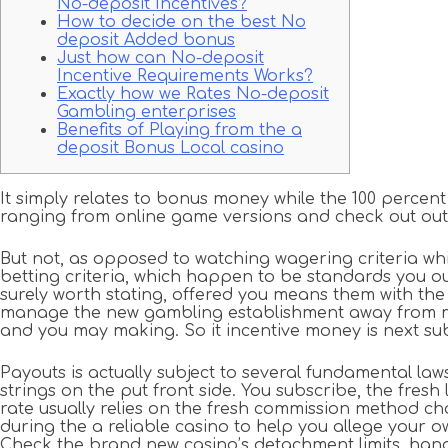
No-deposit Incentives?
How to decide on the best No
deposit Added bonus
Just how can No-deposit
Incentive Requirements Works?
Exactly how we Rates No-deposit
Gambling enterprises
Benefits of Playing from the a
deposit Bonus Local casino
It simply relates to bonus money while the 100 percent
ranging from online game versions and check out out 
But not, as opposed to watching wagering criteria whi
betting criteria, which happen to be standards you ou
surely worth stating, offered you means them with the
manage the new gambling establishment away from mo
and you may making. So it incentive money is next sub
Payouts is actually subject to several fundamental la
strings on the put front side. You subscribe, the fresh
rate usually relies on the fresh commission method c
during the a reliable casino to help you allege your 
Check the brand new casino’s detachment limits, hand