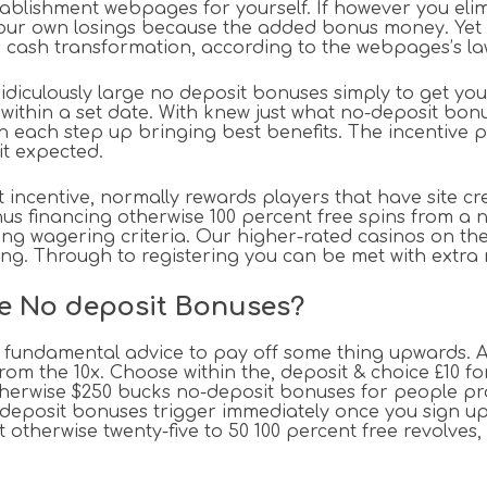
tablishment webpages for yourself. If however you eli
 your own losings because the added bonus money. Yet 
cash transformation, according to the webpages’s la
ridiculously large no deposit bonuses simply to get you
within a set date. With knew just what no-deposit bonus
ith each step up bringing best benefits. The incentive
it expected.
t incentive, normally rewards players that have site
 financing otherwise 100 percent free spins from a n
lling wagering criteria. Our higher-rated casinos on t
ing. Through to registering you can be met with extra 
e No deposit Bonuses?
y fundamental advice to pay off some thing upwards. As
 from the 10x. Choose within the, deposit & choice £10 f
 otherwise $250 bucks no-deposit bonuses for people pr
-deposit bonuses trigger immediately once you sign up
dit otherwise twenty-five to 50 100 percent free revolv