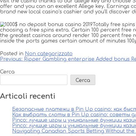
visit the casino thanks to our allege key and choose
offer and you can an excellent Allege key. Earnings c
brand new local casino’s cashier and you’ll discover
Totally free spin
choosing a free spins extra. Certain 100 percent free r
the greatest casinos around render 100 percent free rev
inside the ports games certain amount of minutes 100
Posted in
Non categorizzato
Navigazione
Previous:
Ripper Gambling enterprise Added bonus Re
articoli
Cerca
Cerca
Articoli recenti
Безопасные платежи в Pin Up casino: как бы
Как выбрать слоты в Pin Up casino: советы д
Pinco: лучшие игры и уникальные функции каз
Pinco: лучшие игры и уникальные функции каз
Navigating Canadian Sports Betting Without th