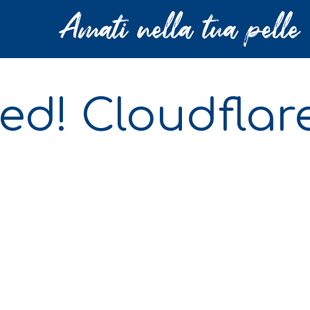
ed! Cloudflar