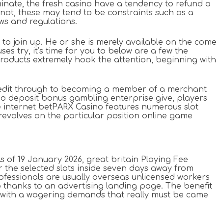
minate, the fresh casino have a tendency to refund a
not, these may tend to be constraints such as a
ws and regulations.
 to join up. He or she is merely available on the come
es try, it’s time for you to below are a few the
 products extremely hook the attention, beginning with
 credit through to becoming a member of a merchant
o deposit bonus gambling enterprise give, players
he internet betPARX Casino features numerous slot
revolves on the particular position online game
 of 19 January 2026, great britain Playing Fee
or the selected slots inside seven days away from
ofessionals are usually overseas unlicensed workers
 thanks to an advertising landing page. The benefit
es, with a wagering demands that really must be came