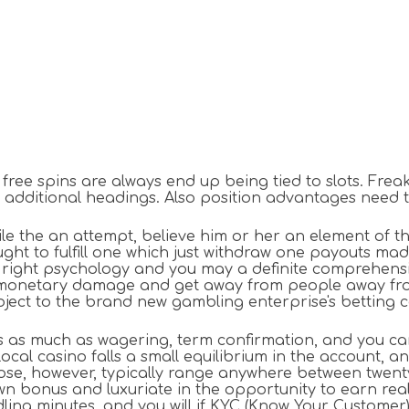
 free spins are always end up being tied to slots. Frea
additional headings. Also position advantages need to
le the an attempt, believe him or her an element of t
ght to fulfill one which just withdraw one payouts mad
 right psychology and you may a definite comprehensio
netary damage and get away from people away from o
ject to the brand new gambling enterprise's betting c
ws as much as wagering, term confirmation, and you can
 local casino falls a small equilibrium in the account,
hose, however, typically range anywhere between twent
own bonus and luxuriate in the opportunity to earn re
ling minutes, and you will if KYC (Know Your Customer