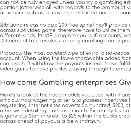
can not be fully enjoyed unless you try a gambling es
portion (otherwise all, with regards to the promo) of
maximum cash-aside cover or restricted added bonus 
They’ll provide 
across slot video game, therefore have to utilize them 
different kinds. Its VIP program spans 10 accounts, w
100 percent free revolves for only enrolling—no depos
Probably the most coveted type of extra, a no-deposi
account. When using the low-withdrawable added bonus
can also be't withdraw the payouts instead basic fulfi
video game to have profiles playing through to enroll
How come Gambling enterprises Giv
Here’s a look at the head models you’ll see, with man
officially hats wagering criteria to possess incentives
registering. Internet sites adverts $a hundred, $200,
otherwise detailing a deposit match. Extremely Us no
is generally $ten in order to $25 within the bucks cre
across ahead of payouts is be withdrawn.