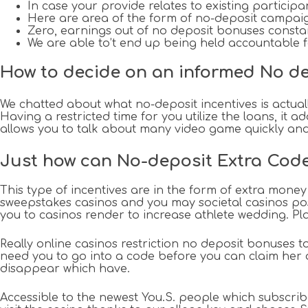
In case your provide relates to existing partici
Here are area of the form of no-deposit campaign
Zero, earnings out of no deposit bonuses consta
We are able to’t end up being held accountable 
How to decide on an informed No de
We chatted about what no-deposit incentives is actual
Having a restricted time for you utilize the loans, it
allows you to talk about many video game quickly and 
Just how can No-deposit Extra Cod
This type of incentives are in the form of extra mone
sweepstakes casinos and you may societal casinos poss
you to casinos render to increase athlete wedding. Pl
Really online casinos restriction no deposit bonuses t
need you to go into a code before you can claim her or
disappear which have.
Accessible to the newest You.S. people which subscrib