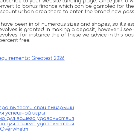
 Subscribe to your website landing page. Once join, a
onvert to bonus finance which can be gambled for the h
 discount urban area there to enter the brand new pas
s have been in of numerous sizes and shapes, so it’s e
evolves is granted in making a deposit, however’ll see o
olves, for instance the of these we advice in this post
percent free!
quirements: Greatest 2026
стро вывести свои выигрыши
ля успешной игры
ино для вашего удовольствия
ино для вашего удовольствия
e Overwhelm