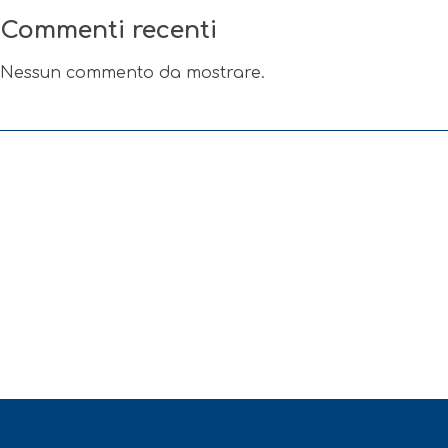
Commenti recenti
Nessun commento da mostrare.