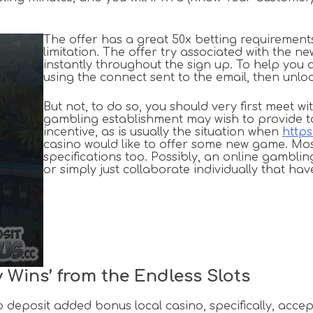
The offer has a great 50x betting requirement
limitation. The offer try associated with the 
instantly throughout the sign up. To help you 
using the connect sent to the email, then unlo
But not, to do so, you should very first meet wi
gambling establishment may wish to provide to
incentive, as is usually the situation when
http
casino would like to offer some new game. Mos
specifications too. Possibly, an online gambli
or simply just collaborate individually that ha
y Wins’ from the Endless Slots
no deposit added bonus local casino, specifically, acc