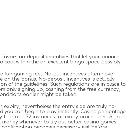
k favors no-deposit incentives that let your bounce
 cool within the an excellent bingo space possibly.
he fun gaming feel.
No-put incentives often have
e on the bonus. No-deposit incentives is actually
n of the guidelines. Such regulations are in place to
nly signing up, cashing from the free currency,
onditions earlier might be taken.
 expiry, nevertheless the entry side are truly no-
 and you can begin to play instantly. Casino percentage
y-four and 72 instances for many procedures. Sign in
al money whenever to try out better casino games!
) confirmation becomes necessary just before