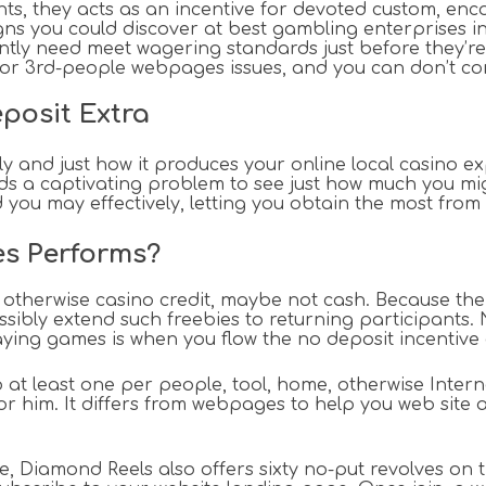
pants, they acts as an incentive for devoted custom, 
s you could discover at best gambling enterprises in o
ntly need meet wagering standards just before they’re
for 3rd-people webpages issues, and you can don’t co
posit Extra
ly and just how it produces your online local casino e
 adds a captivating problem to see just how much you m
you may effectively, letting you obtain the most from
es Performs?
y otherwise casino credit, maybe not cash. Because the
ibly extend such freebies to returning participants. 
aying games is when you flow the no deposit incentive
o at least one per people, tool, home, otherwise Intern
 him. It differs from webpages to help you web site an
e, Diamond Reels also offers sixty no-put revolves on 