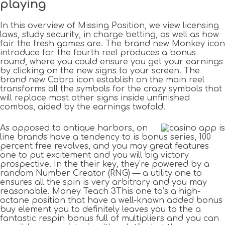
playing
In this overview of Missing Position, we view licensing
laws, study security, in charge betting, as well as how
fair the fresh games are. The brand new Monkey icon
introduce for the fourth reel produces a bonus
round, where you could ensure you get your earnings
by clicking on the new signs to your screen. The
brand new Cobra icon establish on the main reel
transforms all the symbols for the crazy symbols that
will replace most other signs inside unfinished
combos, aided by the earnings twofold.
As opposed to antique harbors, on
line brands have a tendency to is bonus series, 100
percent free revolves, and you may great features
one to put excitement and you will big victory
prospective. In the their key, they’re powered by a
random Number Creator (RNG) — a utility one to
ensures all the spin is very arbitrary and you may
reasonable. Money Teach 3This one to’s a high-
octane position that have a well-known added bonus
buy element you to definitely leaves you to the a
fantastic respin bonus full of multipliers and you can