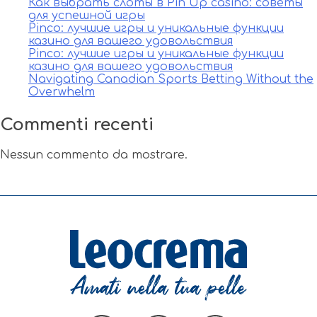
Как выбрать слоты в Pin Up casino: советы
для успешной игры
Pinco: лучшие игры и уникальные функции
казино для вашего удовольствия
Pinco: лучшие игры и уникальные функции
казино для вашего удовольствия
Navigating Canadian Sports Betting Without the
Overwhelm
Commenti recenti
Nessun commento da mostrare.