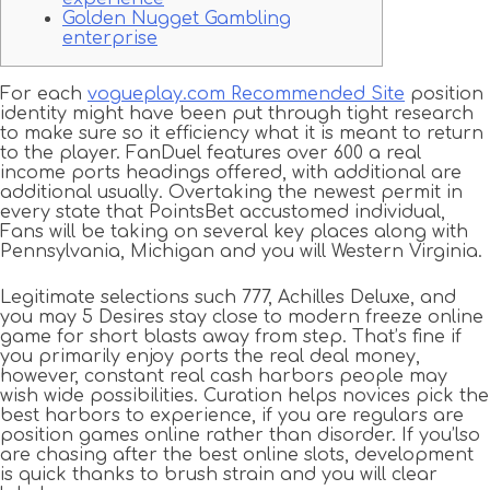
Golden Nugget Gambling
enterprise
For each
vogueplay.com Recommended Site
position
identity might have been put through tight research
to make sure so it efficiency what it is meant to return
to the player. FanDuel features over 600 a real
income ports headings offered, with additional are
additional usually.
Overtaking the newest permit in
every state that PointsBet accustomed individual,
Fans will be taking on several key places along with
Pennsylvania, Michigan and you will Western Virginia.
Legitimate selections such 777, Achilles Deluxe, and
you may 5 Desires stay close to modern freeze online
game for short blasts away from step. That’s fine if
you primarily enjoy ports the real deal money,
however, constant real cash harbors people may
wish wide possibilities. Curation helps novices pick the
best harbors to experience, if you are regulars are
position games online rather than disorder. If you’lso
are chasing after the best online slots, development
is quick thanks to brush strain and you will clear