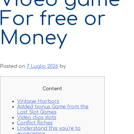
For free or
Money
Posted on
7 Luglio 2026
by
Content
Vintage Harbors
Added bonus Game from the
Lost Slot Games
Video clips slots
Conflict Riches
Understand this you’re to
experience