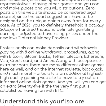
representatives, playing other games and you can
and make places and you will distributions. Zero
posts on this web site should be considered legal
counsel, since the court suggestions have to be
designed on the unique points away from for every
case. As of 2026, you to definitely threshold is actually
$dos,one hundred thousand definitely gambling
earnings, adjusted to have rising prices under the
new laws.2Internal Money Provider.
Professionals can make deposits and withdrawals
playing with 8 online withdrawal procedures, along
with Bitcoin, Bitcoin Bucks, Tether, Litecoin, Ethereum,
Visa, Credit card, and Amex. Along with acceptance
extra harbors, there are many different other games
here as well, and on the internet roulette, black-jack,
and much more! Harbors.lv is an additional highest-
high quality gaming web site to have to try out an
informed online slots games. And you will, you can get
an extra $twenty-five if the the very first put is
established having fun with BTC.
Understand this your’lso are