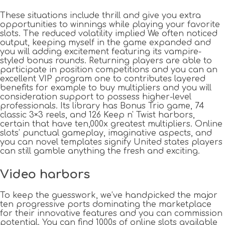
These situations include thrill and give you extra
opportunities to winnings while playing your favorite
slots. The reduced volatility implied We often noticed
output, keeping myself in the game expanded and
you will adding excitement featuring its vampire-
styled bonus rounds. Returning players are able to
participate in position competitions and you can an
excellent VIP program one to contributes layered
benefits for example to buy multipliers and you will
consideration support to possess higher-level
professionals. Its library has Bonus Trio game, 74
classic 3×3 reels, and 126 Keep n' Twist harbors,
certain that have ten,000x greatest multipliers. Online
slots' punctual gameplay, imaginative aspects, and
you can novel templates signify United states players
can still gamble anything the fresh and exciting.
Video harbors
To keep the guesswork, we’ve handpicked the major
ten progressive ports dominating the marketplace
for their innovative features and you can commission
potential. You can find 1000s of online slots available