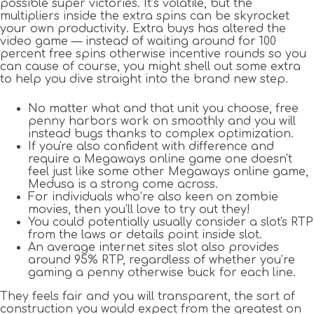
possible super victories. It’s volatile, but the
multipliers inside the extra spins can be skyrocket
your own productivity. Extra buys has altered the
video game — instead of waiting around for 100
percent free spins otherwise incentive rounds so you
can cause of course, you might shell out some extra
to help you dive straight into the brand new step.
No matter what and that unit you choose, free
penny harbors work on smoothly and you will
instead bugs thanks to complex optimization.
If you're also confident with difference and
require a Megaways online game one doesn't
feel just like some other Megaways online game,
Medusa is a strong come across.
For individuals who’re also keen on zombie
movies, then you’ll love to try out they!
You could potentially usually consider a slot's RTP
from the laws or details point inside slot.
An average internet sites slot also provides
around 95% RTP, regardless of whether you’re
gaming a penny otherwise buck for each line.
They feels fair and you will transparent, the sort of
construction you would expect from the greatest on