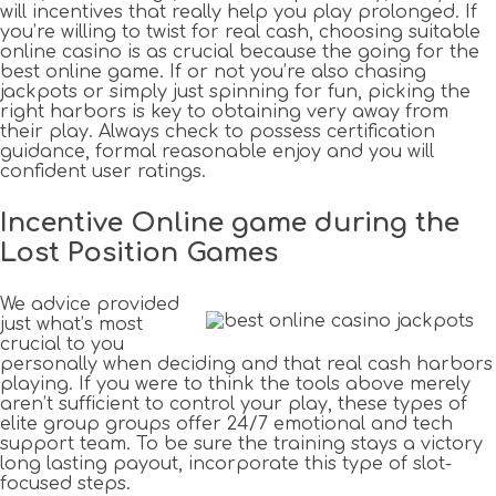
will incentives that really help you play prolonged. If
you’re willing to twist for real cash, choosing suitable
online casino is as crucial because the going for the
best online game. If or not you’re also chasing
jackpots or simply just spinning for fun, picking the
right harbors is key to obtaining very away from
their play. Always check to possess certification
guidance, formal reasonable enjoy and you will
confident user ratings.
Incentive Online game during the
Lost Position Games
We advice provided
just what’s most
crucial to you
personally when deciding and that real cash harbors
playing. If you were to think the tools above merely
aren’t sufficient to control your play, these types of
elite group groups offer 24/7 emotional and tech
support team. To be sure the training stays a victory
long lasting payout, incorporate this type of slot-
focused steps.