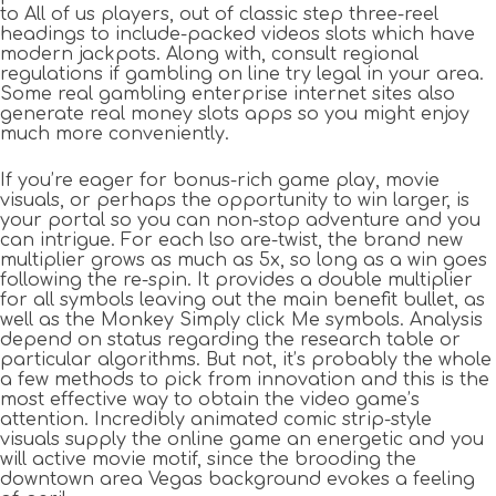
to All of us players, out of classic step three-reel
headings to include-packed videos slots which have
modern jackpots. Along with, consult regional
regulations if gambling on line try legal in your area.
Some real gambling enterprise internet sites also
generate real money slots apps so you might enjoy
much more conveniently.
If you’re eager for bonus-rich game play, movie
visuals, or perhaps the opportunity to win larger, is
your portal so you can non-stop adventure and you
can intrigue. For each lso are-twist, the brand new
multiplier grows as much as 5x, so long as a win goes
following the re-spin. It provides a double multiplier
for all symbols leaving out the main benefit bullet, as
well as the Monkey Simply click Me symbols. Analysis
depend on status regarding the research table or
particular algorithms. But not, it’s probably the whole
a few methods to pick from innovation and this is the
most effective way to obtain the video game’s
attention. Incredibly animated comic strip-style
visuals supply the online game an energetic and you
will active movie motif, since the brooding the
downtown area Vegas background evokes a feeling