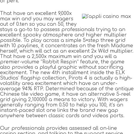
of peril.
That have an excellent 9,000x
max win and you may wagers
out of 0.ten so you can 50, they
stays a go-to to possess professionals trying to an
excellent spooky atmosphere and higher multiplier
possible. To play across a simple 5×step three grid
with 10 paylines, it concentrates on the fresh Madame
herself, which will act as an excellent 2x Wild multiplier.
That have a 2,500x maximum win and you will a
premier-volume “Rabbit Respin” feature, the game
also provides a playful graphic without sacrificing
excitement. The new 4th installment inside the ELK
Studios’ flagship collection, Pirots 4 is actually a high-
volatility area excitement which have an under-
average 94% RTP. Determined because of the antique
Chinese tile video game, it have an alternative 5-reel
grid giving 2,100000 a means to victory. With wagers
generally ranging from 0.50 to help you 100, it’s an
instant-paced slot one links the brand new gap
anywhere between classic cards and videos ports.
Our professionals provides assessed all on-line
casino section, and talking to the support service