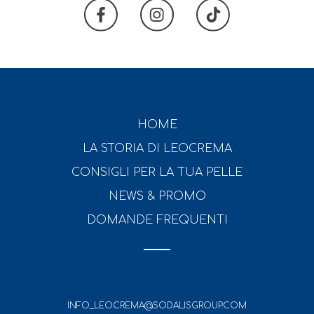
HOME
LA STORIA DI LEOCREMA
CONSIGLI PER LA TUA PELLE
NEWS & PROMO
DOMANDE FREQUENTI
INFO_LEOCREMA@SODALISGROUP.COM