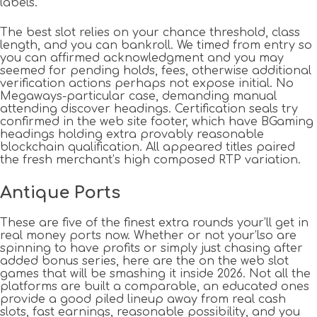
labels.
The best slot relies on your chance threshold, class
length, and you can bankroll. We timed from entry so
you can affirmed acknowledgment and you may
seemed for pending holds, fees, otherwise additional
verification actions perhaps not expose initial. No
Megaways-particular case, demanding manual
attending discover headings. Certification seals try
confirmed in the web site footer, which have BGaming
headings holding extra provably reasonable
blockchain qualification. All appeared titles paired
the fresh merchant’s high composed RTP variation.
Antique Ports
These are five of the finest extra rounds your’ll get in
real money ports now. Whether or not your’lso are
spinning to have profits or simply just chasing after
added bonus series, here are the on the web slot
games that will be smashing it inside 2026. Not all the
platforms are built a comparable, an educated ones
provide a good piled lineup away from real cash
slots, fast earnings, reasonable possibility, and you