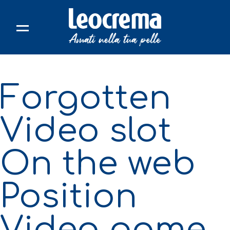
Skip
to
content
Forgotten
Video slot
On the web
Position
Video game