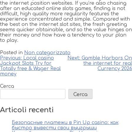
the internet position websites. If you’re also chasing
after an educated online slots games, finding is not
difficult, high quality more regularity features the
experience concentrated and simple. Compared with
the best on the internet slot sites, the fresh greeting
seems quicker obtainable, and so the value hinges on
their money and how have a tendency to your plan
to play.
Posted in
Non categorizzato
Navigazione
Previous:
Local casino
Next:
Gamble Harbors On
Jackpot Slots Try for
the internet for real
articoli
Totally free & Wager Real
Currency 2026
money
Cerca
Cerca
Articoli recenti
Безопасные платежи в Pin Up casino: как
быстро вывести свои выигрыши