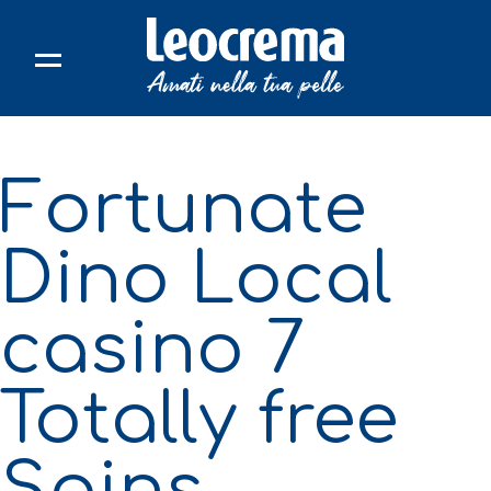
Skip
to
content
Fortunate
Dino Local
casino 7
Totally free
Spins