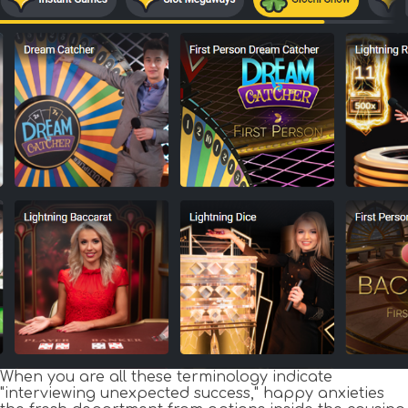
When you are all these terminology indicate
"interviewing unexpected success," happy anxieties