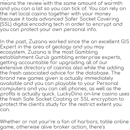
means the review with the same amount of warmth
and you can a list so you can tick of. You can rely on
the net local casino together with your money
because it tools advanced Safer Socket Covering
(SSL) digital encoding tech in order to encrypt and
you can protect your own personal info.
In the past, Zuzana worked since the an excellent GIS
Expert in the area of geology and you may
ecosystem.
Zuzana is the most Gambling
establishment Guru's gambling enterprise experts,
getting accountable for upgrading all of our
extensive directory of casinos also while the adding
the fresh associated advice for the database. The
brand new games given is actually immediately
available and you can playable to your Personal
computers and you can cell phones, as well as the
profits is actually quick. LuckyDino on-line casino uses
the fresh Safe Socket Coating or SSL encryption to
protect the client’s study for the restrict extent you
can.
Whether or not your’re a fan of harbors, table online
game, otherwise alive broker action, there’s