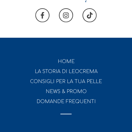
HOME
LA STORIA DI LEOCREMA
CONSIGLI PER LA TUA PELLE
NEWS & PROMO
DOMANDE FREQUENTI