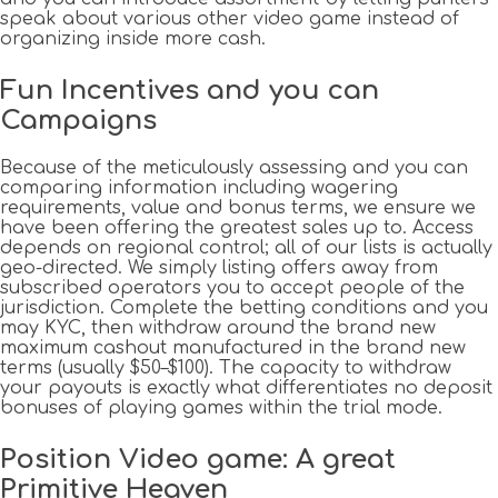
speak about various other video game instead of
organizing inside more cash.
Fun Incentives and you can
Campaigns
Because of the meticulously assessing and you can
comparing information including wagering
requirements, value and bonus terms, we ensure we
have been offering the greatest sales up to. Access
depends on regional control; all of our lists is actually
geo-directed. We simply listing offers away from
subscribed operators you to accept people of the
jurisdiction. Complete the betting conditions and you
may KYC, then withdraw around the brand new
maximum cashout manufactured in the brand new
terms (usually $50–$100). The capacity to withdraw
your payouts is exactly what differentiates no deposit
bonuses of playing games within the trial mode.
Position Video game: A great
Primitive Heaven