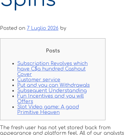
Posted on
7 Luglio 2026
by
Posts
Subscription Revolves which
have C$a hundred Cashout
Cover
Customer service
Put and you can Withdrawals
Subsequent Understanding
Fun Incentives and you will
Offers
Slot Video game: A good
Primitive Heaven
The fresh user has not yet stored back from
appearance and platform feel. All of our analysts