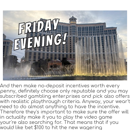
And then make no-deposit incentives worth every
penny, definitely choose only reputable and you may
subscribed gambling enterprises and pick also offers
with realistic playthrough criteria. Anyway, your wear’t
need to do almost anything to have the incentive.
Therefore they’s important to make sure the offer will
in actuality make it you to play the video game
your're also searching for. That means that if you
would like bet $100 to hit the new wagering