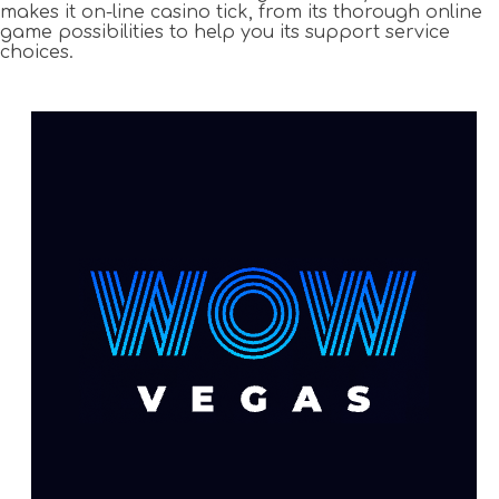
makes it on-line casino tick, from its thorough online
game possibilities to help you its support service
choices.