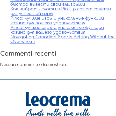
быстро вывести свои выигрыши
Как выбрать слоты в Pin Up casino: советы
для успешной игры
Pinco: лучшие игры и уникальные функции
казино для вашего удовольствия
Pinco: лучшие игры и уникальные функции
казино для вашего удовольствия
Navigating Canadian Sports Betting Without the
Overwhelm
Commenti recenti
Nessun commento da mostrare.