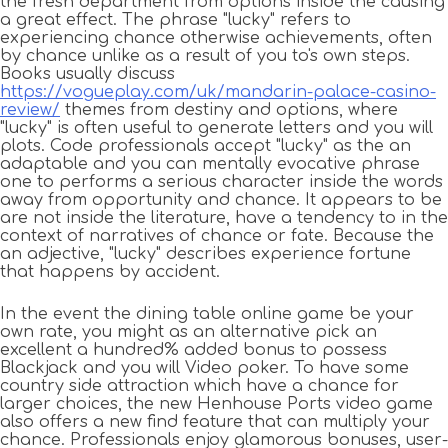
the fresh department from options inside the causing
a great effect. The phrase "lucky" refers to
experiencing chance otherwise achievements, often
by chance unlike as a result of you to's own steps.
Books usually discuss
https://vogueplay.com/uk/mandarin-palace-casino-
review/
themes from destiny and options, where
"lucky" is often useful to generate letters and you will
plots. Code professionals accept "lucky" as the an
adaptable and you can mentally evocative phrase
one to performs a serious character inside the words
away from opportunity and chance. It appears to be
are not inside the literature, have a tendency to in the
context of narratives of chance or fate. Because the
an adjective, "lucky" describes experience fortune
that happens by accident.
In the event the dining table online game be your
own rate, you might as an alternative pick an
excellent a hundred% added bonus to possess
Blackjack and you will Video poker. To have some
country side attraction which have a chance for
larger choices, the new Henhouse Ports video game
also offers a new find feature that can multiply your
chance. Professionals enjoy glamorous bonuses, user-