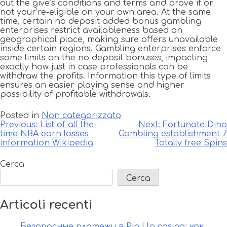
out the give’s conditions and terms and prove if or
not your’re-eligible on your own area. At the same
time, certain no deposit added bonus gambling
enterprises restrict availableness based on
geographical place, making sure offers unavailable
inside certain regions. Gambling enterprises enforce
some limits on the no deposit bonuses, impacting
exactly how just in case professionals can be
withdraw the profits. Information this type of limits
ensures an easier playing sense and higher
possibility of profitable withdrawals.
Posted in
Non categorizzato
Navigazione
Previous:
List of all the-
Next:
Fortunate Dino
time NBA earn losses
Gambling establishment 7
articoli
information Wikipedia
Totally free Spins
Cerca
Cerca
Articoli recenti
Безопасные платежи в Pin Up casino: как