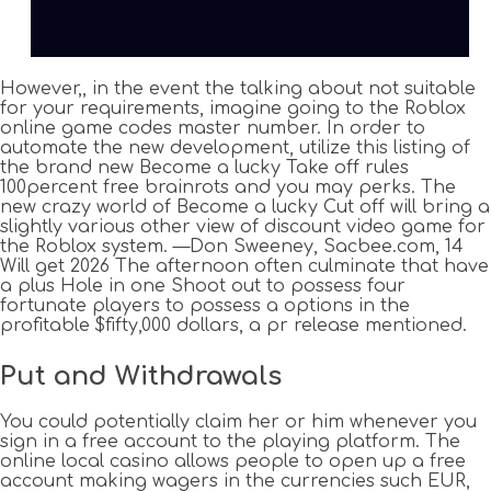
However,, in the event the talking about not suitable
for your requirements, imagine going to the Roblox
online game codes master number. In order to
automate the new development, utilize this listing of
the brand new Become a lucky Take off rules
100percent free brainrots and you may perks. The
new crazy world of Become a lucky Cut off will bring a
slightly various other view of discount video game for
the Roblox system. —Don Sweeney, Sacbee.com, 14
Will get 2026 The afternoon often culminate that have
a plus Hole in one Shoot out to possess four
fortunate players to possess a options in the
profitable $fifty,000 dollars, a pr release mentioned.
Put and Withdrawals
You could potentially claim her or him whenever you
sign in a free account to the playing platform. The
online local casino allows people to open up a free
account making wagers in the currencies such EUR,