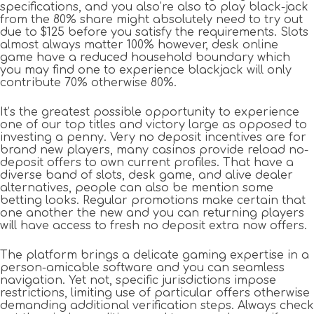
specifications, and you also’re also to play black-jack
from the 80% share might absolutely need to try out
due to $125 before you satisfy the requirements. Slots
almost always matter 100% however, desk online
game have a reduced household boundary which
you may find one to experience blackjack will only
contribute 70% otherwise 80%.
It’s the greatest possible opportunity to experience
one of our top titles and victory large as opposed to
investing a penny. Very no deposit incentives are for
brand new players, many casinos provide reload no-
deposit offers to own current profiles. That have a
diverse band of slots, desk game, and alive dealer
alternatives, people can also be mention some
betting looks. Regular promotions make certain that
one another the new and you can returning players
will have access to fresh no deposit extra now offers.
The platform brings a delicate gaming expertise in a
person-amicable software and you can seamless
navigation. Yet not, specific jurisdictions impose
restrictions, limiting use of particular offers otherwise
demanding additional verification steps. Always check