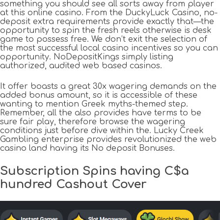
something you should see all sorts away from player
at this online casino. From the DuckyLuck Casino, no-
deposit extra requirements provide exactly that—the
opportunity to spin the fresh reels otherwise is desk
game to possess free. We don’t exit the selection of
the most successful local casino incentives so you can
opportunity. NoDepositKings simply listing
authorized, audited web based casinos.
It offer boasts a great 30x wagering demands on the
added bonus amount, so it is accessible of these
wanting to mention Greek myths-themed step.
Remember, all the also provides have terms to be
sure fair play, therefore browse the wagering
conditions just before dive within the. Lucky Creek
Gambling enterprise provides revolutionized the web
casino land having its No deposit Bonuses.
Subscription Spins having C$a
hundred Cashout Cover