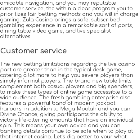
amicable navigation, and you may reputable
customer service, the within a clear program you to
prioritizes fair betting methods and you will in charge
gaming. Zula Casino brings a safe, subscribed
gambling experience in a remarkable sort of ports,
dining table video game, and live specialist
alternatives.
Customer service
The new betting limitations regarding the live casino
part are greater than in the typical desk game,
catering a lot more to help you severe players than
simply informal players. The brand new table limits
complement both casual players and big spenders,
to make these types of online game accessible to a
wide audience. The fresh gambling enterprise also
features a powerful band of modern jackpot
harbors, in addition to Mega Moolah and you can
Divine Chance, giving participants the ability to
victory life-altering amounts that have an individual
spin. This means your own advice and you can
banking details continue to be safe when to play at
that internet casino. Let’s dig better to your what