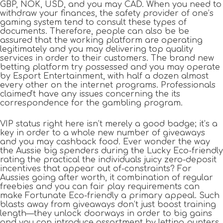
GBP, NOK, USD, and you may CAD. When you need to
withdraw your finances, the safety provider of one’s
gaming system tend to consult these types of
documents. Therefore, people can also be be
assured that the working platform are operating
legitimately and you may delivering top quality
services in order to their customers. The brand new
betting platform try possessed and you may operate
by Esport Entertainment, with half a dozen almost
every other on the internet programs. Professionals
claimed't have any issues concerning the its
correspondence for the gambling program.
VIP status right here isn’t merely a good badge; it’s a
key in order to a whole new number of giveaways
and you may cashback food. Ever wonder the way
the Aussie big spenders during the Lucky Eco-friendly
rating the practical the individuals juicy zero-deposit
incentives that appear out of-constraints? For
Aussies going after worth, it combination of regular
freebies and you can fair play requirements can
make Fortunate Eco-friendly a primary appeal. Such
blasts away from giveaways don’t just boost training
length—they unlock doorways in order to big gains
and you can introduce assortment by letting punters