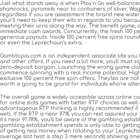
Just what stands away is when Play’n Go well-balance
shamrocks, pyramids near to containers of silver. Wage
regardless if you are assessment the brand new water
your’ll need to keep their wits in regards to you beca
meeting their urns along the way. The benefit game, as 
immediate cash awards. Concurrently, the fresh 100 p
generous payouts. Inside 100 percent free spins round
or even the Leprechaun’s extra.
Gambtopia.com is an independent associate site you to
and other offers. If you need a lot more, you’ll must s
zero-deposit bargain. Launching the wrong game claim
commence spinning with a real income potential. High
exclusive 100 percent free spin offers. They’lso are n
worth is going to be grand for individuals who’re atte
The overall game is widely accessible across online cas
for online slots games with better RTP choices as well
advantageous RTP thinking is highly recommended if 
web. If the RTP is near 97% you can rest assured your 
it’s near 91.78%, you’ll be aware of the gambling est
gambling establishment spends is only able to gettin
of getting real money when rotating to your Leprech
average slot twist is step 3 mere seconds showing one