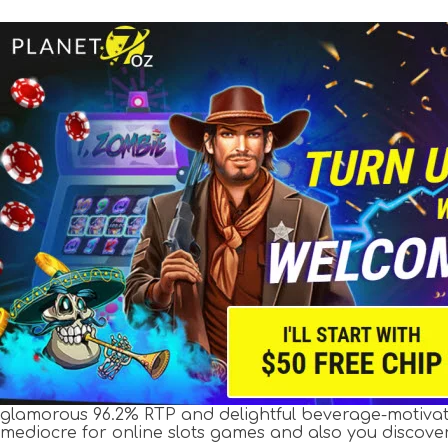
glamorous 96.2% RTP and delightful beverage-motivated
mediocre for online slots games and also you discover