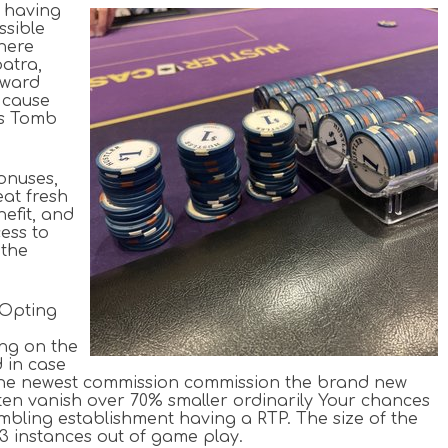
n having
ssible
here
patra,
award
 cause
’s Tomb
onuses,
eat fresh
efit, and
ess to
 the
 Opting
ing on the
d in case
n. The newest commission commission the brand new
ten vanish over 70% smaller ordinarily Your chances
ling establishment having a RTP. The size of the
 3 instances out of game play.