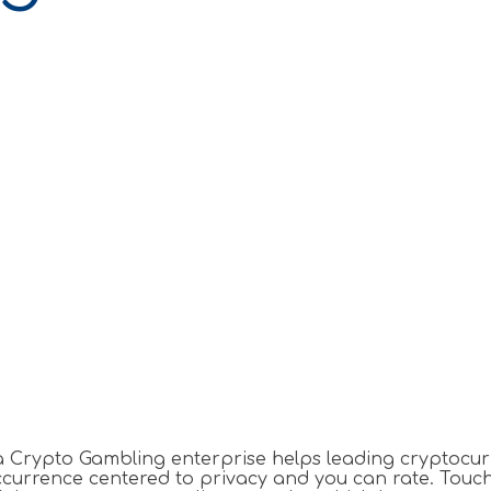
a Crypto Gambling enterprise helps leading cryptocur
urrence centered to privacy and you can rate. Touch