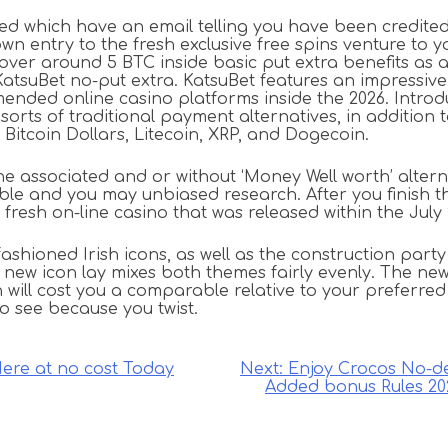
ied which have an email telling you have been credited t
entry to the fresh exclusive free spins venture to you
ver around 5 BTC inside basic put extra benefits as a p
KatsuBet no-put extra. KatsuBet features an impressiv
nded online casino platforms inside the 2026. Introduc
rts of traditional payment alternatives, in addition to
 Bitcoin Dollars, Litecoin, XRP, and Dogecoin.
 the associated and or without ‘Money Well worth’ altern
le and you may unbiased research. After you finish the 
fresh on-line casino that was released within the July
-fashioned Irish icons, as well as the construction par
he new icon lay mixes both themes fairly evenly. The n
n will cost you a comparable relative to your preferre
o see because you twist.
Here at no cost Today
Next:
Enjoy Crocos No-de
Added bonus Rules 20