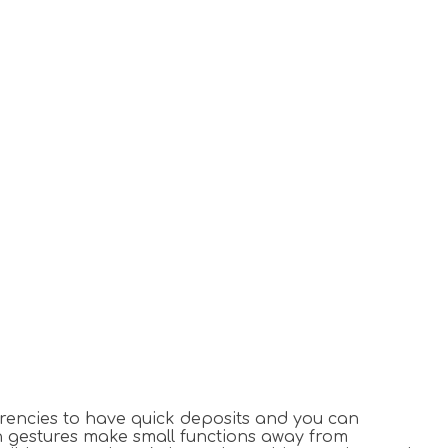
rencies to have quick deposits and you can
 gestures make small functions away from