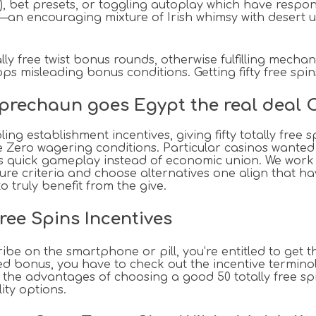
), bet presets, or toggling autoplay which have respon
g—an encouraging mixture of Irish whimsy with desert
 free twist bonus rounds, otherwise fulfilling mecha
ops misleading bonus conditions. Getting fifty free sp
eprechaun goes Egypt the real deal 
g establishment incentives, giving fifty totally free 
ude Zero wagering conditions. Particular casinos wanted
s quick gameplay instead of economic union. We work at
e criteria and choose alternatives one align that ha
to truly benefit from the give.
free Spins Incentives
ibe on the smartphone or pill, you’re entitled to get th
ed bonus, you have to check out the incentive terminol
e the advantages of choosing a good 50 totally free s
ity options.