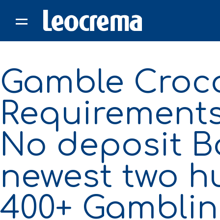
Skip
to
content
Gamble Croco
Requirements
No deposit B
newest two h
400+ Gamblin