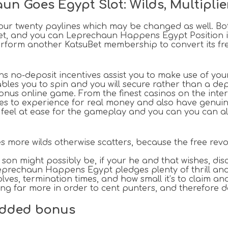
aun Goes Egypt Slot: Wilds, Multipli
ur twenty paylines which may be changed as well. Both
 set, and you can Leprechaun Happens Egypt Position 
perform another KatsuBet membership to convert its fr
ins no-deposit incentives assist you to make use of yo
ables you to spin and you will secure rather than a de
us online game. From the finest casinos on the intern
s to experience for real money and also have genuin
o feel at ease for the gameplay and you can you can a
s more wilds otherwise scatters, because the free revo
son might possibly be, if your he and that wishes, di
 Leprechaun Happens Egypt pledges plenty of thrill an
volves, termination times, and how small it’s to claim a
cing far more in order to cent punters, and therefore do
 Added bonus