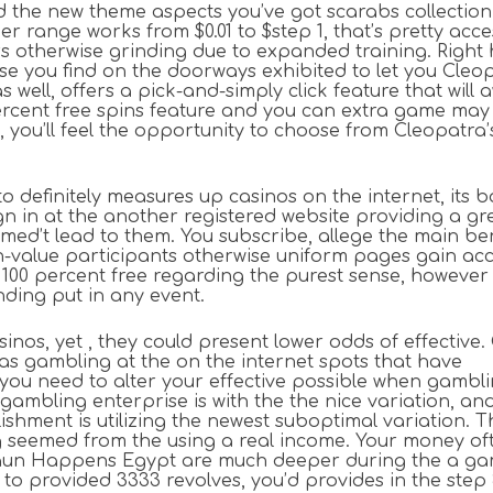
d the new theme aspects you’ve got scarabs collectio
r range works from $0.01 to $step 1, that’s pretty acce
s otherwise grinding due to expanded training. Right 
use you find on the doorways exhibited to let you Cleo
well, offers a pick-and-simply click feature that will 
ercent free spins feature and you can extra game may
, you’ll feel the opportunity to choose from Cleopatra
 definitely measures up casinos on the internet, its b
ign in at the another registered website providing a gr
ed’t lead to them. You subscribe, allege the main ben
-value participants otherwise uniform pages gain acc
ot 100 percent free regarding the purest sense, however
nding put in any event.
inos, yet , they could present lower odds of effective.
 as gambling at the on the internet spots that have
you need to alter your effective possible when gambl
gambling enterprise is with the the nice variation, an
ablishment is utilizing the newest suboptimal variatio
g seemed from the using a real income. Your money of
aun Happens Egypt are much deeper during the a gamb
 to provided 3333 revolves, you’d provides in the step