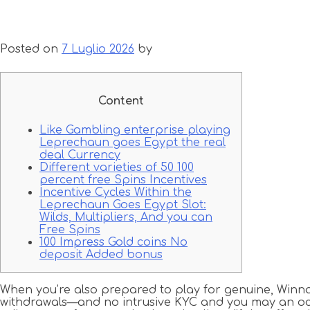
Posted on
7 Luglio 2026
by
Content
Like Gambling enterprise playing
Leprechaun goes Egypt the real
deal Currency
Different varieties of 50 100
percent free Spins Incentives
Incentive Cycles Within the
Leprechaun Goes Egypt Slot:
Wilds, Multipliers, And you can
Free Spins
100 Impress Gold coins No
deposit Added bonus
When you’re also prepared to play for genuine, Winn
withdrawals—and no intrusive KYC and you may an occ