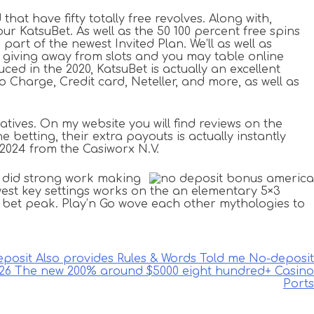
hat have fifty totally free revolves. Along with,
r KatsuBet. As well as the 50 100 percent free spins
art of the newest Invited Plan. We’ll as well as
e giving away from slots and you may table online
ed in the 2020, KatsuBet is actually an excellent
 Charge, Credit card, Neteller, and more, as well as
atives. On my website you will find reviews on the
betting, their extra payouts is actually instantly
 2024 from the Casiworx N.V.
ty did strong work making
ewest key settings works on the an elementary 5×3
d bet peak. Play’n Go wove each other mythologies to
posit Also provides Rules & Words Told me No-deposit
26 The new 200% around $5000 eight hundred+ Casino
Ports