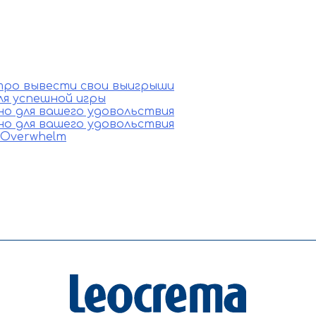
стро вывести свои выигрыши
ля успешной игры
ино для вашего удовольствия
ино для вашего удовольствия
e Overwhelm