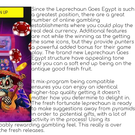
Since the Leprechaun Goes Egypt is such
a greatest position, there are a great
number of online gambling
establishments where you could play the
real deal currency. Additional features
are not while the winning as the getting
the same icons, but they provide punters
a powerful added bonus for their game
play. The brand new Leprechaun Goes
Egypt structure have appealing tone
and you can a soft end up being on the
antique good fresh fruit.
It mix-program being compatible
ensures you can enjoy an identical
higher-top quality getting it doesn’t
matter how you determine to delight in.
The fresh fortunate leprechaun is ready
to make suggestions away from pyramids
in order to potential gifts, with a lot of
activity in the process! Using its
ably rewarding gambling feel. This really is over
he fresh releases.