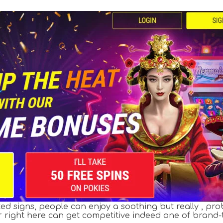
 signs, people can enjoy a soothing but really , prob
 right here can get competitive indeed one of brand-t