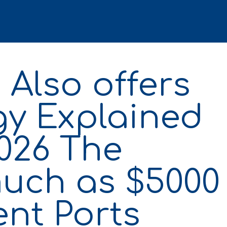
Also offers
gy Explained
026 The
uch as $5000
nt Ports