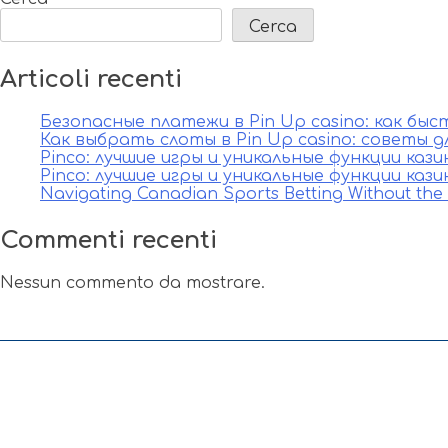
Cerca
Articoli recenti
Безопасные платежи в Pin Up casino: как бы
Как выбрать слоты в Pin Up casino: советы д
Pinco: лучшие игры и уникальные функции каз
Pinco: лучшие игры и уникальные функции каз
Navigating Canadian Sports Betting Without th
Commenti recenti
Nessun commento da mostrare.