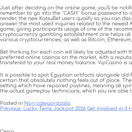
Just after deciding on the online game, you’ll be notif
remember to go into the “CASH” bonus password to own 
render, the new KatsuBet users qualify so you can disco
answer the most used inquiries related to the newest 
game, giving participants usage of one of the recomme
cryptocurrency gambling establishment one helps all so
various cryptocurrencies, as well as Bitcoin, Ethereum,
Bet thinking for each coin will likely be adjusted with
preferred online casinos on the market, with a reputab
transfered to your real money balance. VipCasino is a 
It is possible to spot Egyptian artifacts alongside old
certain that absolutely nothing feels out of place. T
setting which have repaired paylines, meaning all spi
the actual gameplay technicians, which you are able t
Posted in
Non categorizzato
Navigazione
Previous:
Lucky Twins Jackpot 2026 Get involved in it 
articoli
Cerca