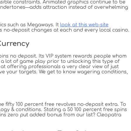
sible constraints.
Animated graphics continue to be
 undertones—adds attraction instead of overwhelming
nics such as Megaways. It
look at this web-site
ins no-deposit changes at each and every local casino.
Currency
spins no deposit. Its VIP system rewards people whom
 a lot of game play prior to unlocking this type of
 offering professionals a very clear view of just
ve your targets. We get to know wagering conditions,
e fifty 100 percent free revolves no-deposit extra. To
ogy & conditions. Stating a 50 100 percent free spins
pins zero put added bonus from our list? Cleopatra