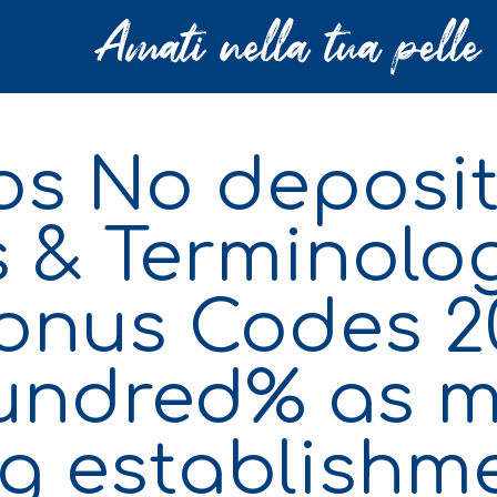
s No deposit 
 & Terminolo
onus Codes 2
undred% as m
g establishme