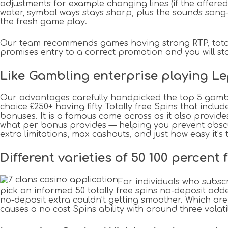
adjustments for example changing lines (if the offered
water, symbol ways stays sharp, plus the sounds son
the fresh game play.
Our team recommends games having strong RTP, totally
promises entry to a correct promotion and you will st
Like Gambling enterprise playing L
Our advantages carefully handpicked the top 5 gamblin
choice £250+ having fifty Totally free Spins that incl
bonuses. It is a famous come across as it also provide
what per bonus provides — helping you prevent obscur
extra limitations, max cashouts, and just how easy it’s 
Different varieties of 50 100 percent 
For individuals who subscr
pick an informed 50 totally free spins no-deposit add
no-deposit extra couldn’t getting smoother. Which ar
causes a no cost Spins ability with around three volatil