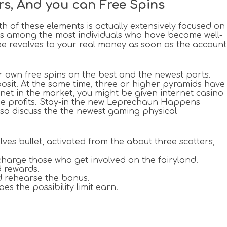
ers, And you can Free Spins
 of these elements is actually extensively focused on
is among the most individuals who have become well-
ee revolves to your real money as soon as the account
ur own free spins on the best and the newest ports.
posit. At the same time, three or higher pyramids have
et in the market, you might be given internet casino
e profits. Stay-in the new Leprechaun Happens
lso discuss the the newest gaming physical
lves bullet, activated from the about three scatters,
scharge those who get involved on the fairyland.
d rewards.
nd rehearse the bonus.
es the possibility limit earn.