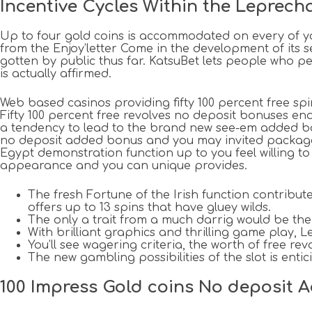
Incentive Cycles Within the Leprech
Up to four gold coins is accommodated on every of yo
from the Enjoy’letter Come in the development of its
gotten by public thus far. KatsuBet lets people who 
is actually affirmed.
Web based casinos providing fifty 100 percent free sp
Fifty 100 percent free revolves no deposit bonuses en
a tendency to lead to the brand new see-em added bon
no deposit added bonus and you may invited package
Egypt demonstration function up to you feel willing t
appearance and you can unique provides.
The fresh Fortune of the Irish function contribute
offers up to 13 spins that have gluey wilds.
The only a trait from a much darrig would be the 
With brilliant graphics and thrilling game play,
You’ll see wagering criteria, the worth of free re
The new gambling possibilities of the slot is enti
100 Impress Gold coins No deposit