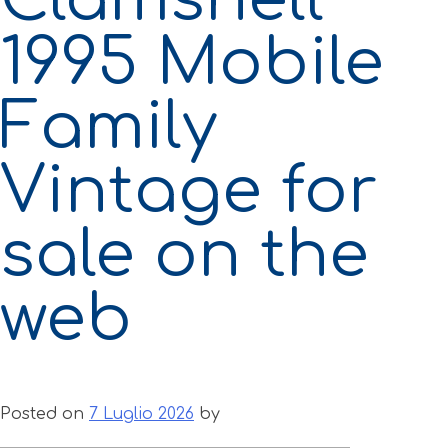
1995 Mobile
Family
Vintage for
sale on the
web
Posted on
7 Luglio 2026
by