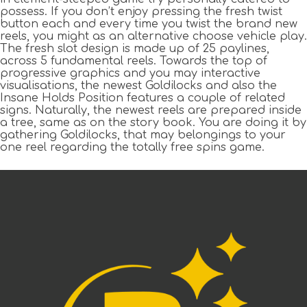
possess. If you don’t enjoy pressing the fresh twist
button each and every time you twist the brand new
reels, you might as an alternative choose vehicle play.
The fresh slot design is made up of 25 paylines,
across 5 fundamental reels. Towards the top of
progressive graphics and you may interactive
visualisations, the newest Goldilocks and also the
Insane Holds Position features a couple of related
signs. Naturally, the newest reels are prepared inside
a tree, same as on the story book. You are doing it by
gathering Goldilocks, that may belongings to your
one reel regarding the totally free spins game.