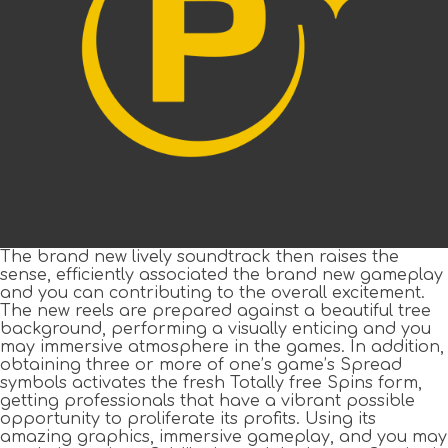
The brand new lively soundtrack then raises the
sense, efficiently associated the brand new gameplay
and you can contributing to the overall excitement.
The new reels are prepared against a beautiful tree
background, performing a visually enticing and you
may immersive atmosphere in the games. In addition,
obtaining three or more of one’s game’s Spread
symbols activates the fresh Totally free Spins form,
getting professionals that have a vibrant possible
opportunity to proliferate its profits. Using its
amazing graphics, immersive gameplay, and you may