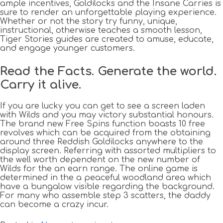
ample incentives, Goldilocks and the Insane Carries is
sure to render an unforgettable playing experience.
Whether or not the story try funny, unique,
instructional, otherwise teaches a smooth lesson,
Tiger Stories guides are created to amuse, educate,
and engage younger customers.
Read the Facts. Generate the world.
Carry it alive.
If you are lucky you can get to see a screen laden
with Wilds and you may victory substantial honours.
The brand new Free Spins function boasts 10 free
revolves which can be acquired from the obtaining
around three Reddish Goldilocks anywhere to the
display screen. Referring with assorted multipliers to
the well worth dependent on the new number of
Wilds for the an earn range. The online game is
determined in the a peaceful woodland area which
have a bungalow visible regarding the background.
For many who assemble step 3 scatters, the daddy
can become a crazy incur.