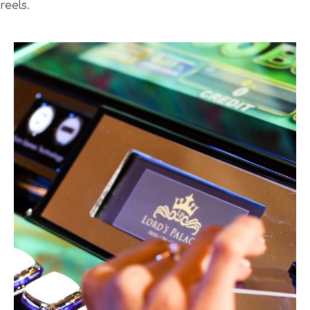
reels.