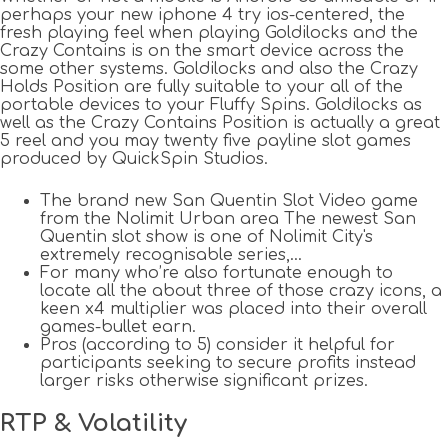
perhaps your new iphone 4 try ios-centered, the
fresh playing feel when playing Goldilocks and the
Crazy Contains is on the smart device across the
some other systems. Goldilocks and also the Crazy
Holds Position are fully suitable to your all of the
portable devices to your Fluffy Spins. Goldilocks as
well as the Crazy Contains Position is actually a great
5 reel and you may twenty five payline slot games
produced by QuickSpin Studios.
The brand new San Quentin Slot Video game
from the Nolimit Urban area The newest San
Quentin slot show is one of Nolimit City's
extremely recognisable series,…
For many who’re also fortunate enough to
locate all the about three of those crazy icons, a
keen x4 multiplier was placed into their overall
games-bullet earn.
Pros (according to 5) consider it helpful for
participants seeking to secure profits instead
larger risks otherwise significant prizes.
RTP & Volatility