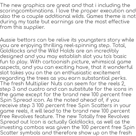
The new graphics are great and that i including the
scoringcombinations. I love the proper execution and
also the a couple additional wilds. Games theme is not
during my taste but earnings are the most effective
from this supplier.
Aussie bettors can be relive its youngsters story while
you are enjoying thrilling reel-spinning step. Total,
Goldilocks and the Wild Holds are an incredibly
designed and you may establish slot you to's basic
fun to play. With cartoonish picture, whimsical game
aspects, and you can exciting have, that it wonderful
slot takes you on the an enthusiastic excitement
regarding the trees as you earn substantial perks.
The fresh Multiplier Nuts can seem for the reels 2,
step 3 and cuatro and can substitute for the icons in
the game except for the brand new 100 percent free
Spin Spread icon. As the noted ahead of, if you
receive step 3 100 percent free Spin Scatters in your
game reels, it will lead to the brand new 100 percent
free Revolves feature. The new Totally free Revolves
Spread out Icon is actually Goldilocks, as well as the
investing combos was given the 100 percent free Spin
Scatter symbols and therefore show up on the fresh