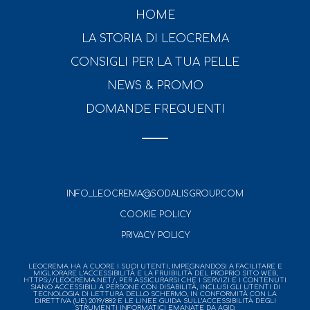
HOME
LA STORIA DI LEOCREMA
CONSIGLI PER LA TUA PELLE
NEWS & PROMO
DOMANDE FREQUENTI
INFO_LEOCREMA@SODALISGROUP.COM
COOKIE POLICY
PRIVACY POLICY
LEOCREMA HA A CUORE I SUOI UTENTI, IMPEGNANDOSI A FACILITARE E
MIGLIORARE L’ACCESSIBILITÀ E LA FRUIBILITÀ DEL PROPRIO SITO WEB,
HTTPS://LEOCREMA.NET/, PER ASSICURARSI CHE I SERVIZI E I CONTENUTI
SIANO ACCESSIBILI A PERSONE CON DISABILITÀ, INCLUSI GLI UTENTI DI
TECNOLOGIA DI LETTURA DELLO SCHERMO, IN CONFORMITÀ CON LA
DIRETTIVA (UE) 2019/882 E LE LINEE GUIDA SULL’ACCESSIBILITÀ DEGLI
STRUMENTI INFORMATICI EMANATE DA AGID.