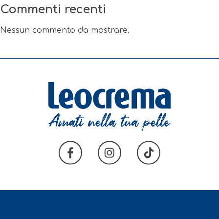
Commenti recenti
Nessun commento da mostrare.