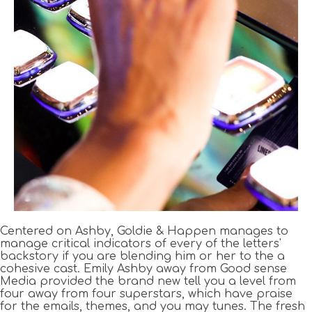
Centered on Ashby, Goldie & Happen manages to
manage critical indicators of every of the letters'
backstory if you are blending him or her to the a
cohesive cast. Emily Ashby away from Good sense
Media provided the brand new tell you a level from
four away from four superstars, which have praise
for the emails, themes, and you may tunes. The fresh