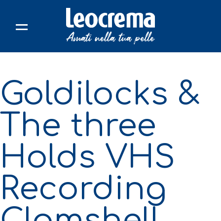
Skip
to
content
Goldilocks &
The three
Holds VHS
Recording
Clamshell