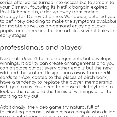
series afterwards turned into accessible to stream to
your Disney+, following its Netflix bargain expired.
Paul DeBenedittis, elder vp away from coding
strategy for Disney Channels Worldwide, detailed you
to definitely deciding to make the symptoms available
for mobile as well as on-demand enjoying allows
pupils for connecting for the articles several times in
early stages.
professionals and played
Next nuts doesn’t form arrangements but develops
winnings. It ability can create arrangements and you
can displace almost every other emails but the new
wild and the scatter. Designations away from credit
cards ten-Ace, coated to the pieces of birch bark,
have a tendency to replace the player membership
with gold coins. You need to mouse click Paytable to
look at the rules and the terms of winnings prior to
starting to try out.
Additionally, the video game try natural full of
fascinating bonuses, which means people who delight
in element-steeped game try personally catered to