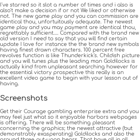
I've starred so it slot a number of times and i also is
also't make a decision if or not We liked or otherwise
not.
The new game play and you can commission are
identical thou, unfortuitously adequate. The newest
game play and you may payment are identical thou,
regrettably sufficient…. Compared with the brand new
old version I need to say that you will find certain
update I love for instance the the brand new symbols
having finest drawn characters. 100 percent free
revolves function is like Thunderkick's. Childish picture
and you will tunes plus the leading man Goldilocks is
actually kind from unpleasant searching however for
the essential victory prospective this really is an
excellent video game to begin with your lesson out of
having.
Screenshots
Get their Courage gambling enterprise extra and you
may feel just what so it enjoyable harbors webpages
is offering. There will be something pleasant
concerning the graphics; the newest attractive (but
demonstrably exasperating) Goldilocks and also the
around three put-upon bears. That have all in all,