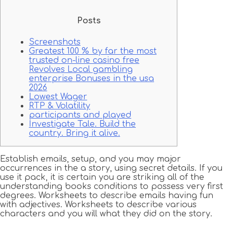
Posts
Screenshots
Greatest 100 % by far the most
trusted on-line casino free
Revolves Local gambling
enterprise Bonuses in the usa
2026
Lowest Wager
RTP & Volatility
participants and played
Investigate Tale. Build the
country. Bring it alive.
Establish emails, setup, and you may major
occurrences in the a story, using secret details. If you
use it pack, it is certain you are striking all of the
understanding books conditions to possess very first
degrees. Worksheets to describe emails having fun
with adjectives. Worksheets to describe various
characters and you will what they did on the story.