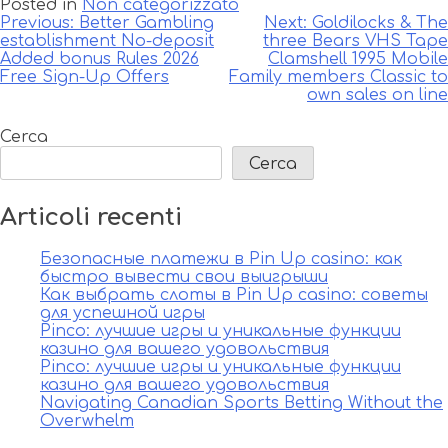
Posted in
Non categorizzato
Navigazione
Previous:
Better Gambling
Next:
Goldilocks & The
establishment No-deposit
three Bears VHS Tape
articoli
Added bonus Rules 2026
Clamshell 1995 Mobile
Free Sign-Up Offers
Family members Classic to
own sales on line
Cerca
Cerca
Articoli recenti
Безопасные платежи в Pin Up casino: как
быстро вывести свои выигрыши
Как выбрать слоты в Pin Up casino: советы
для успешной игры
Pinco: лучшие игры и уникальные функции
казино для вашего удовольствия
Pinco: лучшие игры и уникальные функции
казино для вашего удовольствия
Navigating Canadian Sports Betting Without the
Overwhelm