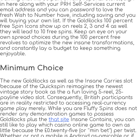
in here along with your PRH Self-Services current
email address and you can password to love the
fresh Wish to Number have, including saving and you
will buying your own list. If the Goldilocks 100 percent
free Spin Icons show up on reels 2, 3 and 4 as well
they will lead to 10 free spins. Keep an eye on your
own spread choices during the 100 percent free
revolves to optimize the new insane transformations,
and constantly lay a budget to keep something
enjoyable.
Minimum Choice
The new Goldilocks as well as the Insane Carries slot
because of the Quickspin reimagines the newest
vintage story book as the a fun loving 5-reel, 25-
payline video slot. Consequently, British participants
are in reality restricted to accessing real-currency
game play merely. While you are Fluffy Spins does not
render any demonstration games to possess
Goldilocks plus the
that site
Insane Contains, you can
still like to play which casino online game to own as
little because the £0.twenty-five (or “min bet”) per twist.
Whether or not a mobile is Android os-amicable or if