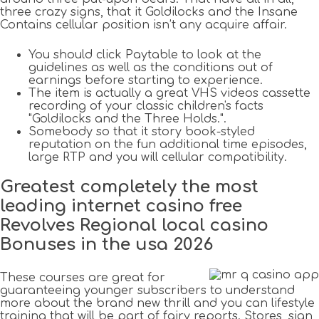
three crazy signs, that it Goldilocks and the Insane
Contains cellular position isn’t any acquire affair.
You should click Paytable to look at the
guidelines as well as the conditions out of
earnings before starting to experience.
The item is actually a great VHS videos cassette
recording of your classic children's facts
"Goldilocks and the Three Holds.".
Somebody so that it story book-styled
reputation on the fun additional time episodes,
large RTP and you will cellular compatibility.
Greatest completely the most
leading internet casino free
Revolves Regional local casino
Bonuses in the usa 2026
These courses are great for
guaranteeing younger subscribers to understand
more about the brand new thrill and you can lifestyle
training that will be part of fairy reports. Stores, sign