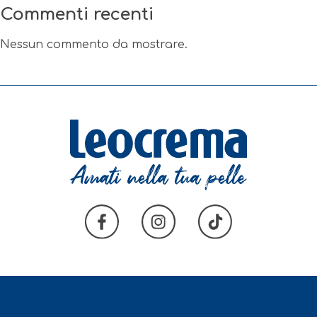
Commenti recenti
Nessun commento da mostrare.