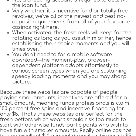
the loan fund.
Very whether it is incentive fund or totally free
revolves, we’ve all of the newest and best no-
deposit requirements from all of your favourite
casinos right here.
When activated, the fresh reels will keep for the
rotating as long as you assist him or her, hence
establishing their choice moments and you will
times over.
You don’t need to for a mobile software
download—the moment-play, browser-
dependent platform adapts effortlessly to
various screen types when you are sustaining
speedy loading moments and you may sharp
picture.
Because these websites are capable of people
paying small amounts, incentives are offered for a
small amount, meaning funds professionals is claim
100 percent free spins and incentive financing for
only $5. That’s these websites are perfect for the
fresh bettors which wear’t should risk too much to
start with otherwise funds participants who wish to
have fun with smaller amounts. Really online casinos
has an excellent $10 minimal deposit or higher, so $5