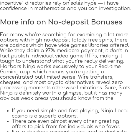
incentive” directories rely on sales hype — i have
confidence in mathematics and you can investigation.
More info on No-deposit Bonuses
For many who’re searching for examining a lot more
options with high no-deposit totally free spins, there
are casinos which have wide games libraries offered.
While they claim a 97% mediocre payment, it don’t in
fact publish individual video game RTPs, making it
tough to understand what your’re really delivering.
Harbors Ninja works exclusively to your Real-time
Gaming app, which means you’re getting a
concentrated but limited sense. Wire transfers,
cheques, and most crypto alternatives reveal zero
processing moments otherwise limitations. Sure, Slots
Ninja is definitely worth a glimpse, but it has many
obvious weak areas you should know from the.
If you need simple and fast playing, Ninja Local
casino is a superb options.
There are even almost every other greeting
offers to pick from for individuals who favor.
No, a checking account is required to deal with