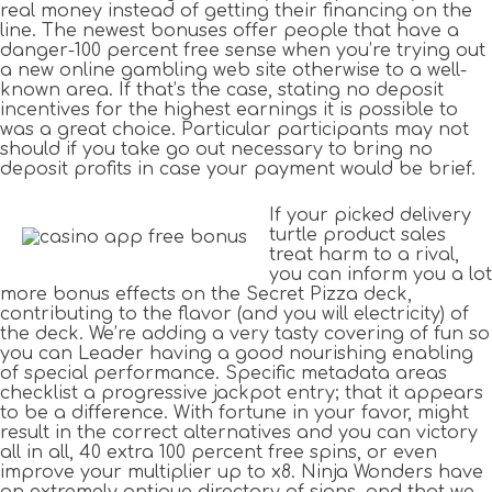
real money instead of getting their financing on the
line. The newest bonuses offer people that have a
danger-100 percent free sense when you’re trying out
a new online gambling web site otherwise to a well-
known area. If that’s the case, stating no deposit
incentives for the highest earnings it is possible to
was a great choice. Particular participants may not
should if you take go out necessary to bring no
deposit profits in case your payment would be brief.
If your picked delivery
turtle product sales
treat harm to a rival,
you can inform you a lot
more bonus effects on the Secret Pizza deck,
contributing to the flavor (and you will electricity) of
the deck. We’re adding a very tasty covering of fun so
you can Leader having a good nourishing enabling
of special performance. Specific metadata areas
checklist a progressive jackpot entry; that it appears
to be a difference. With fortune in your favor, might
result in the correct alternatives and you can victory
all in all, 40 extra 100 percent free spins, or even
improve your multiplier up to x8. Ninja Wonders have
an extremely antique directory of signs, and that we