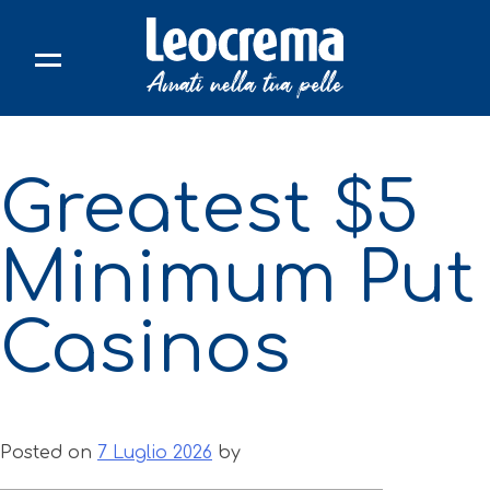
Skip
to
content
Greatest $5
Minimum Put
Casinos
Posted on
7 Luglio 2026
by