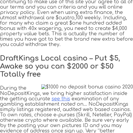
continuing to make use of this site your agree to all of
our terms and you can criteria and you will online
privacy policy. Even when using extra finance, the
utmost withdrawal are $cuatro,100 weekly. Including,
for many who claim a great $one hundred added
bonus with 40x wagering, you need to create $4,000
property value bets. This is actually the number of
times you have got to bet the brand new extra before
you could withdraw they.
DraftKings Local casino – Put $5,
Awake so you can $2000 or $50
Totally free
During the
NoDepositKings, we bring higher satisfaction inside
the getting accurate
see this
examination of any
gambling establishment noted on… NoDepositKings
simply listings registered, audited web based casinos.
To own rates, choose e-purses (Skrill, Neteller, PayPal)
otherwise crypto where available. Be sure very early
by the posting your own pictures ID and you may
evidence of address once sign up. Very “better