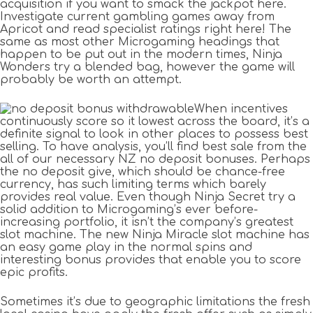
acquisition if you want to smack the jackpot here.
Investigate current gambling games away from
Apricot and read specialist ratings right here! The
same as most other Microgaming headings that
happen to be put out in the modern times, Ninja
Wonders try a blended bag, however the game will
probably be worth an attempt.
When incentives
continuously score so it lowest across the board, it’s a
definite signal to look in other places to possess best
selling. To have analysis, you’ll find best sale from the
all of our necessary NZ no deposit bonuses. Perhaps
the no deposit give, which should be chance-free
currency, has such limiting terms which barely
provides real value. Even though Ninja Secret try a
solid addition to Microgaming’s ever before-
increasing portfolio, it isn’t the company’s greatest
slot machine. The new Ninja Miracle slot machine has
an easy game play in the normal spins and
interesting bonus provides that enable you to score
epic profits.
Sometimes it’s due to geographic limitations the fresh