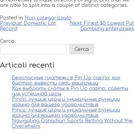
are able to split into a couple of distinct categories.
Posted in
Non categorizzato
Navigazione
Previous:
Domestic Lot
Next:
Finest $5 Lowest Put
Record
Gambling enterprises
articoli
Cerca
Cerca
Articoli recenti
Безопасные платежи в Pin Up casino: как
быстро вывести свои выигрыши
Как выбрать слоты в Pin Up casino: советы
для успешной игры
Pinco: лучшие игры и уникальные функции
казино для вашего удовольствия
Pinco: лучшие игры и уникальные функции
казино для вашего удовольствия
Navigating Canadian Sports Betting Without the
Overwhelm