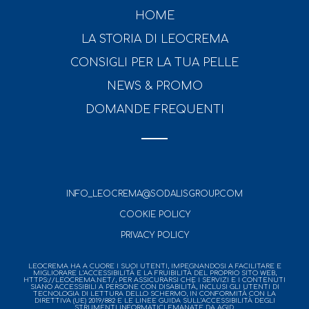
HOME
LA STORIA DI LEOCREMA
CONSIGLI PER LA TUA PELLE
NEWS & PROMO
DOMANDE FREQUENTI
INFO_LEOCREMA@SODALISGROUP.COM
COOKIE POLICY
PRIVACY POLICY
LEOCREMA HA A CUORE I SUOI UTENTI, IMPEGNANDOSI A FACILITARE E
MIGLIORARE L’ACCESSIBILITÀ E LA FRUIBILITÀ DEL PROPRIO SITO WEB,
HTTPS://LEOCREMA.NET/, PER ASSICURARSI CHE I SERVIZI E I CONTENUTI
SIANO ACCESSIBILI A PERSONE CON DISABILITÀ, INCLUSI GLI UTENTI DI
TECNOLOGIA DI LETTURA DELLO SCHERMO, IN CONFORMITÀ CON LA
DIRETTIVA (UE) 2019/882 E LE LINEE GUIDA SULL’ACCESSIBILITÀ DEGLI
STRUMENTI INFORMATICI EMANATE DA AGID.