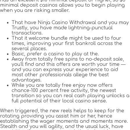
minimal deposit casinos allows you to begin playing
when you are risking smaller.
That have Ninja Casino Withdrawal and you may
Trustly, you have made lightning-punctual
transactions.
That it welcome bundle might be used to four
times, improving your first bankroll across the
several places.
Basic, prefer a casino to play at the.
Away from totally free spins to no-deposit sale,
you’ll find and this offers are worth your time —
and you can express your experience to aid
most other professionals allege the best
advantages.
While you are totally free enjoy now offers
chance-100 percent free activity, the newest
transition so you can real cash playing unlocks a
full potential of their local casino sense.
When triggered, the new reels helps to keep for the
rotating providing you assist him or her, hence
establishing the wager moments and moments more.
Stealth and you will agility, and the usual luck, have