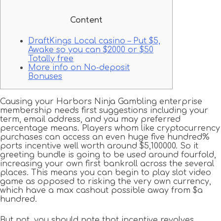
Content
DraftKings Local casino – Put $5,
Awake so you can $2000 or $50
Totally free
More info on No-deposit
Bonuses
Causing your Harbors Ninja Gambling enterprise
membership needs first suggestions including your
term, email address, and you may preferred
percentage means. Players whom like cryptocurrency
purchases can access an even huge five hundred%
ports incentive well worth around $5,100000. So it
greeting bundle is going to be used around fourfold,
increasing your own first bankroll across the several
places.
This means you can begin to play slot video
game as opposed to risking the very own currency,
which have a max cashout possible away from $a
hundred.
But not, you should note that incentive revolves