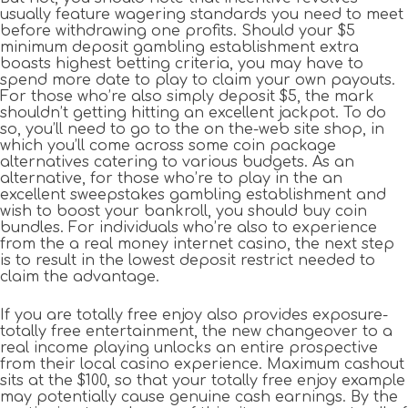
usually feature wagering standards you need to meet
before withdrawing one profits. Should your $5
minimum deposit gambling establishment extra
boasts highest betting criteria, you may have to
spend more date to play to claim your own payouts.
For those who’re also simply deposit $5, the mark
shouldn’t getting hitting an excellent jackpot. To do
so, you’ll need to go to the on the-web site shop, in
which you’ll come across some coin package
alternatives catering to various budgets. As an
alternative, for those who’re to play in the an
excellent sweepstakes gambling establishment and
wish to boost your bankroll, you should buy coin
bundles. For individuals who’re also to experience
from the a real money internet casino, the next step
is to result in the lowest deposit restrict needed to
claim the advantage.
If you are totally free enjoy also provides exposure-
totally free entertainment, the new changeover to a
real income playing unlocks an entire prospective
from their local casino experience. Maximum cashout
sits at the $100, so that your totally free enjoy example
may potentially cause genuine cash earnings. By the