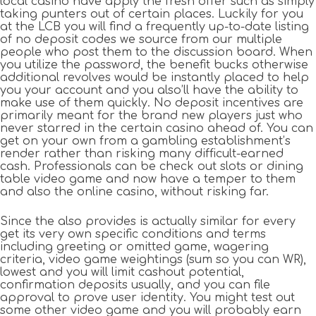
local casino have apply the fresh offer such as simply
taking punters out of certain places. Luckily for you
at the LCB you will find a frequently up-to-date listing
of no deposit codes we source from our multiple
people who post them to the discussion board. When
you utilize the password, the benefit bucks otherwise
additional revolves would be instantly placed to help
you your account and you also’ll have the ability to
make use of them quickly. No deposit incentives are
primarily meant for the brand new players just who
never starred in the certain casino ahead of. You can
get on your own from a gambling establishment’s
render rather than risking many difficult-earned
cash. Professionals can be check out slots or dining
table video game and now have a temper to them
and also the online casino, without risking far.
Since the also provides is actually similar for every
get its very own specific conditions and terms
including greeting or omitted game, wagering
criteria, video game weightings (sum so you can WR),
lowest and you will limit cashout potential,
confirmation deposits usually, and you can file
approval to prove user identity. You might test out
some other video game and you will probably earn