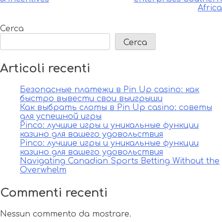
Africa
Cerca
Cerca
Articoli recenti
Безопасные платежи в Pin Up casino: как
быстро вывести свои выигрыши
Как выбрать слоты в Pin Up casino: советы
для успешной игры
Pinco: лучшие игры и уникальные функции
казино для вашего удовольствия
Pinco: лучшие игры и уникальные функции
казино для вашего удовольствия
Navigating Canadian Sports Betting Without the
Overwhelm
Commenti recenti
Nessun commento da mostrare.