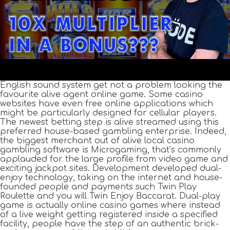
English sound system get not a problem looking the
favourite alive agent online game. Some casino
websites have even free online applications which
might be particularly designed for cellular players.
The newest betting step is alive streamed using this
preferred house-based gambling enterprise. Indeed,
the biggest merchant out of alive local casino
gambling software is Microgaming, that’s commonly
applauded for the large profile from video game and
exciting jackpot sites. Development developed dual-
enjoy technology, taking on the internet and house-
founded people and payments such Twin Play
Roulette and you will Twin Enjoy Baccarat. Dual-play
game is actually online casino games where instead
of a live weight getting registered inside a specified
facility, people have the step of an authentic brick-