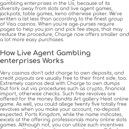
gambling enterprises in the Us, because of its
diversity away from slots and live agent games,
jackpots, table games, keno otherwise poker. We’ve
written a list less than according to the finest group
of Visa casinos. When you’re age-purses require
pages to help you join and pick fee steps, that may
reduce the procedure, Charge now offers smaller and
a lot more easy purchases.
How Live Agent Gambling
enterprises Works
Very casinos don’t add charge to own deposits, and
credit payouts are usually free to their front side, too.
Extremely casinos deal with Charge to own dumps
but fork out via procedures such as crypto, financial
import, otherwise checks. Such free revolves are
offered for the money Bandits Art gallery Heist online
game. As well, you could allege twenty five totally free
revolves when you make your account, no-deposit
expected. Ports Kingdom, while the name indicates,
excels at the offering professionals many online slots
games. Although not, you can utilize such incentives