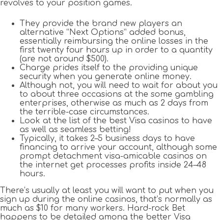
revolves to your position games.
They provide the brand new players an
alternative “Next Options” added bonus,
essentially reimbursing the online losses in the
first twenty four hours up in order to a quantity
(are not around $500).
Charge prides itself to the providing unique
security when you generate online money.
Although not, you will need to wait for about you
to about three occasions at the some gambling
enterprises, otherwise as much as 2 days from
the terrible-case circumstances.
Look at the list of the best Visa casinos to have
as well as seamless betting!
Typically, it takes 2–5 business days to have
financing to arrive your account, although some
prompt detachment visa-amicable casinos on
the internet get processes profits inside 24–48
hours.
There’s usually at least you will want to put when you
sign up during the online casinos, that’s normally as
much as $10 for many workers. Hard-rock Bet
happens to be detailed among the better Visa