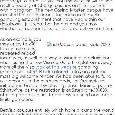
record up-to-date. Or you can mouse click 'All' to see
a full directory of Charge casinos on the internet
within program. The new Casino Master people have
invested time considering for each on the web
gambling establishment that have Visa within our
databases, just what has he has and you may
whether or not our folks can also be believe in them.
As an example, you
may enjoy to 200
totally free spins,
repeated reload
incentives, as well as a way to winnings a deluxe car
when using the new Visa cards to the platform. Away
from all the Visa
look at this website
gambling
enterprises listed, Black colored Lotus has got the
most big welcome render. We had been able to fund
our account in the mere seconds, so it’s simple to
initiate the brand new playing sense. Minimal put try
$thirty-five, as the restriction is at $step one,100000,
offering opportunities to possess reduced and large-
limits gamblers.
BetVisa couples entirely which have around the world
acknowledged application designers to make certain