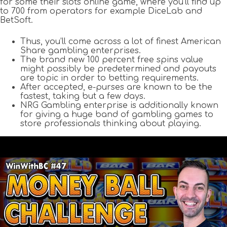
for some their slots online game, where you’ll find up
to 700 from operators for example DiceLab and
BetSoft.
Thus, you’ll come across a lot of finest American
Share gambling enterprises.
The brand new 100 percent free spins value
might possibly be predetermined and payouts
are topic in order to betting requirements.
After accepted, e-purses are known to be the
fastest, taking but a few days.
NRG Gambling enterprise is additionally known
for giving a huge band of gambling games to
store professionals thinking about playing.