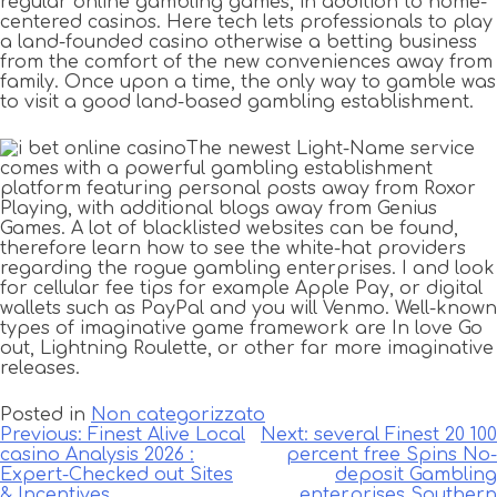
regular online gambling games, in addition to home-
centered casinos. Here tech lets professionals to play
a land-founded casino otherwise a betting business
from the comfort of the new conveniences away from
family. Once upon a time, the only way to gamble was
to visit a good land-based gambling establishment.
The newest Light-Name service
comes with a powerful gambling establishment
platform featuring personal posts away from Roxor
Playing, with additional blogs away from Genius
Games. A lot of blacklisted websites can be found,
therefore learn how to see the white-hat providers
regarding the rogue gambling enterprises. I and look
for cellular fee tips for example Apple Pay, or digital
wallets such as PayPal and you will Venmo. Well-known
types of imaginative game framework are In love Go
out, Lightning Roulette, or other far more imaginative
releases.
Posted in
Non categorizzato
Navigazione
Previous:
Finest Alive Local
Next:
several Finest 20 100
casino Analysis 2026 :
percent free Spins No-
articoli
Expert-Checked out Sites
deposit Gambling
& Incentives
enterprises Southern