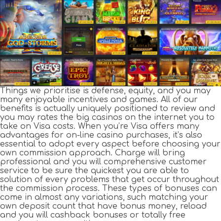
Things we prioritise is defense, equity, and you may
many enjoyable incentives and games. All of our
benefits is actually uniquely positioned to review and
you may rates the big casinos on the internet you to
take on Visa costs. When you’re Visa offers many
advantages for on-line casino purchases, it’s also
essential to adopt every aspect before choosing your
own commission approach. Charge will bring
professional and you will comprehensive customer
service to be sure the quickest you are able to
solution of every problems that get occur throughout
the commission process. These types of bonuses can
come in almost any variations, such matching your
own deposit count that have bonus money, reload
and you will cashback bonuses or totally free