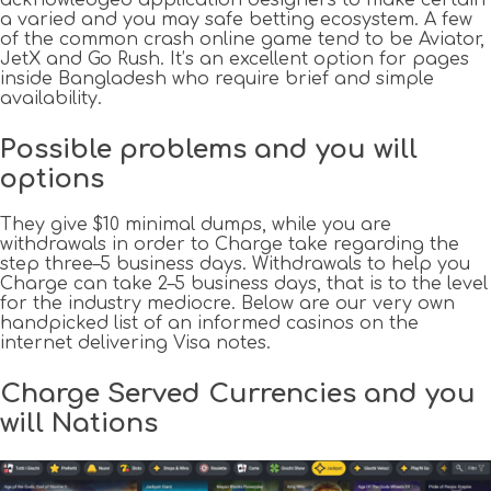
a varied and you may safe betting ecosystem. A few
of the common crash online game tend to be Aviator,
JetX and Go Rush. It’s an excellent option for pages
inside Bangladesh who require brief and simple
availability.
Possible problems and you will
options
They give $10 minimal dumps, while you are
withdrawals in order to Charge take regarding the
step three–5 business days. Withdrawals to help you
Charge can take 2–5 business days, that is to the level
for the industry mediocre. Below are our very own
handpicked list of an informed casinos on the
internet delivering Visa notes.
Charge Served Currencies and you
will Nations