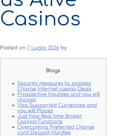
Casinos
Posted on
7 Luglio 2026
by
Blogs
Security measures to possess
Charge Internet casino Deals
Prospective troubles and you will
choices
Visa Supported Currencies and
you will Places
Just how Real time Broker
Casinos Functions
Overcoming Preferred Charge
card Deposit Hurdles