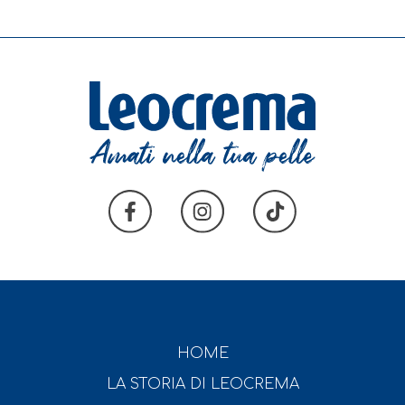
HOME
LA STORIA DI LEOCREMA