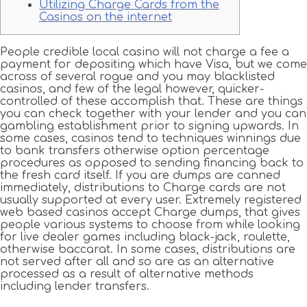
Utilizing Charge Cards from the
Casinos on the internet
People credible local casino will not charge a fee a
payment for depositing which have Visa, but we come
across of several rogue and you may blacklisted
casinos, and few of the legal however, quicker-
controlled of these accomplish that. These are things
you can check together with your lender and you can
gambling establishment prior to signing upwards.
In
some cases, casinos tend to techniques winnings due
to bank transfers otherwise option percentage
procedures as opposed to sending financing back to
the fresh card itself. If you are dumps are canned
immediately, distributions to Charge cards are not
usually supported at every user. Extremely registered
web based casinos accept Charge dumps, that gives
people various systems to choose from while looking
for live dealer games including black-jack, roulette,
otherwise baccarat. In some cases, distributions are
not served after all and so are as an alternative
processed as a result of alternative methods
including lender transfers.