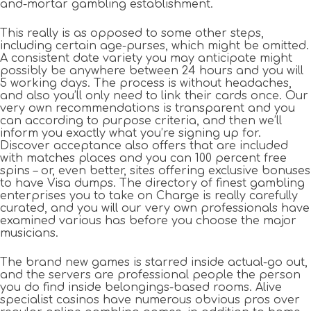
and-mortar gambling establishment.
This really is as opposed to some other steps,
including certain age-purses, which might be omitted.
A consistent date variety you may anticipate might
possibly be anywhere between 24 hours and you will
5 working days. The process is without headaches,
and also you’ll only need to link their cards once. Our
very own recommendations is transparent and you
can according to purpose criteria, and then we’ll
inform you exactly what you’re signing up for.
Discover acceptance also offers that are included
with matches places and you can 100 percent free
spins – or, even better, sites offering exclusive bonuses
to have Visa dumps. The directory of finest gambling
enterprises you to take on Charge is really carefully
curated, and you will our very own professionals have
examined various has before you choose the major
musicians.
The brand new games is starred inside actual-go out,
and the servers are professional people the person
you do find inside belongings-based rooms. Alive
specialist casinos have numerous obvious pros over