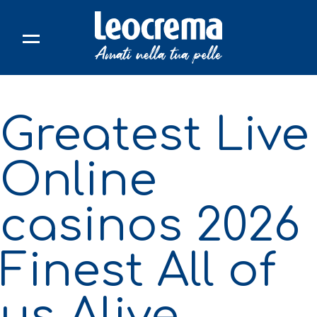
Skip
to
content
Greatest Live
Online
casinos 2026
Finest All of
us Alive