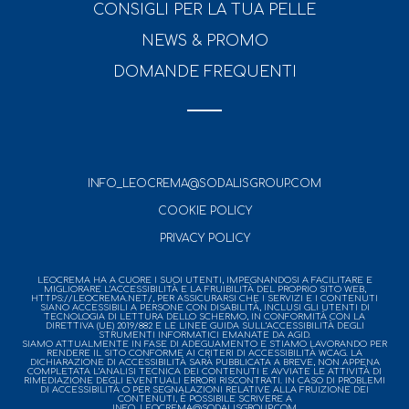
CONSIGLI PER LA TUA PELLE
NEWS & PROMO
DOMANDE FREQUENTI
INFO_LEOCREMA@SODALISGROUP.COM
COOKIE POLICY
PRIVACY POLICY
LEOCREMA HA A CUORE I SUOI UTENTI, IMPEGNANDOSI A FACILITARE E
MIGLIORARE L’ACCESSIBILITÀ E LA FRUIBILITÀ DEL PROPRIO SITO WEB,
HTTPS://LEOCREMA.NET/, PER ASSICURARSI CHE I SERVIZI E I CONTENUTI
SIANO ACCESSIBILI A PERSONE CON DISABILITÀ, INCLUSI GLI UTENTI DI
TECNOLOGIA DI LETTURA DELLO SCHERMO, IN CONFORMITÀ CON LA
DIRETTIVA (UE) 2019/882 E LE LINEE GUIDA SULL’ACCESSIBILITÀ DEGLI
STRUMENTI INFORMATICI EMANATE DA AGID.
SIAMO ATTUALMENTE IN FASE DI ADEGUAMENTO E STIAMO LAVORANDO PER
RENDERE IL SITO CONFORME AI CRITERI DI ACCESSIBILITÀ WCAG. LA
DICHIARAZIONE DI ACCESSIBILITÀ SARÀ PUBBLICATA A BREVE, NON APPENA
COMPLETATA L’ANALISI TECNICA DEI CONTENUTI E AVVIATE LE ATTIVITÀ DI
RIMEDIAZIONE DEGLI EVENTUALI ERRORI RISCONTRATI. IN CASO DI PROBLEMI
DI ACCESSIBILITÀ O PER SEGNALAZIONI RELATIVE ALLA FRUIZIONE DEI
CONTENUTI, È POSSIBILE SCRIVERE A
INFO_LEOCREMA@SODALISGROUP.COM