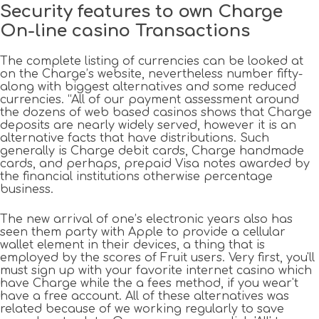
Security features to own Charge
On-line casino Transactions
The complete listing of currencies can be looked at
on the Charge’s website, nevertheless number fifty-
along with biggest alternatives and some reduced
currencies. “All of our payment assessment around
the dozens of web based casinos shows that Charge
deposits are nearly widely served, however it is an
alternative facts that have distributions. Such
generally is Charge debit cards, Charge handmade
cards, and perhaps, prepaid Visa notes awarded by
the financial institutions otherwise percentage
business.
The new arrival of one’s electronic years also has
seen them party with Apple to provide a cellular
wallet element in their devices, a thing that is
employed by the scores of Fruit users. Very first, you'll
must sign up with your favorite internet casino which
have Charge while the a fees method, if you wear't
have a free account. All of these alternatives was
related because of we working regularly to save