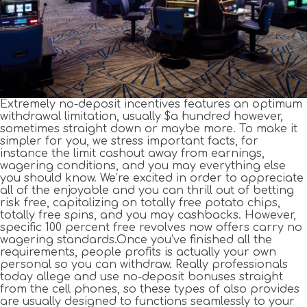
Extremely no-deposit incentives features an optimum
withdrawal limitation, usually $a hundred however,
sometimes straight down or maybe more. To make it
simpler for you, we stress important facts, for
instance the limit cashout away from earnings,
wagering conditions, and you may everything else
you should know. We’re excited in order to appreciate
all of the enjoyable and you can thrill out of betting
risk free, capitalizing on totally free potato chips,
totally free spins, and you may cashbacks. However,
specific 100 percent free revolves now offers carry no
wagering standards.Once you’ve finished all the
requirements, people profits is actually your own
personal so you can withdraw. Really professionals
today allege and use no-deposit bonuses straight
from the cell phones, so these types of also provides
are usually designed to functions seamlessly to your