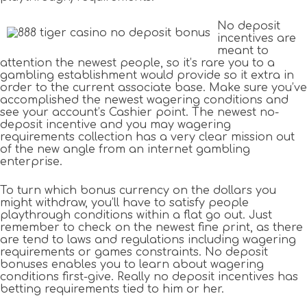
No deposit
incentives are
meant to
attention the newest people, so it’s rare you to a
gambling establishment would provide so it extra in
order to the current associate base. Make sure you’ve
accomplished the newest wagering conditions and
see your account’s Cashier point. The newest no-
deposit incentive and you may wagering
requirements collection has a very clear mission out
of the new angle from an internet gambling
enterprise.
To turn which bonus currency on the dollars you
might withdraw, you’ll have to satisfy people
playthrough conditions within a flat go out. Just
remember to check on the newest fine print, as there
are tend to laws and regulations including wagering
requirements or games constraints. No deposit
bonuses enables you to learn about wagering
conditions first-give. Really no deposit incentives has
betting requirements tied to him or her.