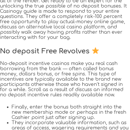
all of the render. Get ready to be an expert for the
unlocking the true possible of no deposit bonuses. It
Casinogy guide is made to respond to your entire
questions. They offer a completely risk-100 percent
free opportunity to play actual-money online game,
discuss an alternative local casino platform, and
possibly walk away having profits rather than ever
interacting with for your bag.
No deposit Free Revolves
No-deposit incentive casinos make you real cash
borrowing from the bank — often called bonus
money, dollars bonus, or free spins. This type of
incentives are typically available to the brand new
participants otherwise those who haven’t signed in
for a while. Scroll as a result of discuss an informed
no deposit incentive rules readily available now.
Finally, enter the bonus both straight into the
new membership mode or perhaps in the fresh
Cashier point just after signing up.
They incorporate valuable information, such as
areas of access, wagering requirements and you