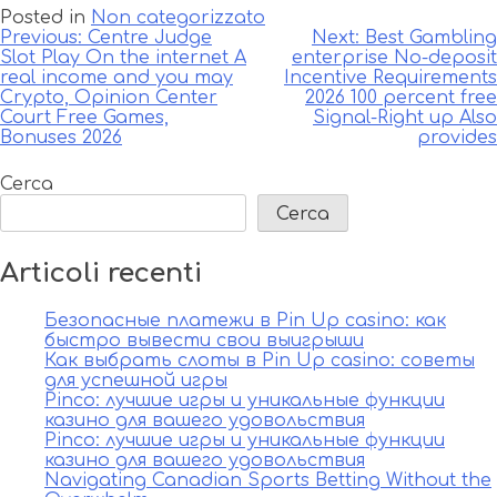
Posted in
Non categorizzato
Navigazione
Previous:
Centre Judge
Next:
Best Gambling
Slot Play On the internet A
enterprise No-deposit
articoli
real income and you may
Incentive Requirements
Crypto, Opinion Center
2026 100 percent free
Court Free Games,
Signal-Right up Also
Bonuses 2026
provides
Cerca
Cerca
Articoli recenti
Безопасные платежи в Pin Up casino: как
быстро вывести свои выигрыши
Как выбрать слоты в Pin Up casino: советы
для успешной игры
Pinco: лучшие игры и уникальные функции
казино для вашего удовольствия
Pinco: лучшие игры и уникальные функции
казино для вашего удовольствия
Navigating Canadian Sports Betting Without the