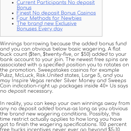
Current Participants No deposit
Bonus
Finest No deposit Bonus Casinos
Four Methods for Newbies
The brand new Exclusive
Bonuses Every day
Winnings borrowing because the added bonus fund
and you can obvious below basic wagering. A flat
buck count ($ten, $twenty-five, or $50) added to your
bank account to your join. The newest free spins are
associated with a specified position you to rotates on
the promotion.
Sweepstakes casinos for example
Pulsz, McLuck, Risk.United states, Large 5, and you
may Inspire Vegas render Silver Money and Sweeps
Coin indication-right up packages inside 40+ Us says
no deposit necessary.
In reality, you can keep your own winnings away from
any no deposit added bonus-as long as you obvious
the brand new wagering conditions. Possibly, this
time restrict actually applies to how long you have
got to finish the wagering specifications. 100 percent
free bucks incentives never ever go beyond $5-10,