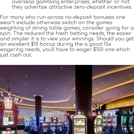
overseas gambling enterprises, whether or not
they advertise attractive zero-deposit incentives.
For many who run across no-deposit bonuses one
wear’t exclude otherwise switch on the games
weighting of dining table games, consider going for a
spin. The reduced the fresh betting needs, the easier
and simpler it is to view your winnings. Should you get
an excellent $10 bonus during the a good 15x
wagering needs, you'll have to wager $150 one which
just cash out.