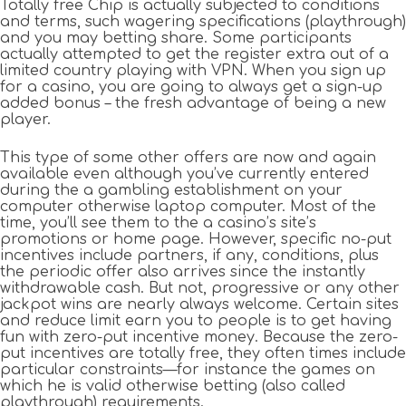
Totally free Chip is actually subjected to conditions
and terms, such wagering specifications (playthrough)
and you may betting share. Some participants
actually attempted to get the register extra out of a
limited country playing with VPN. When you sign up
for a casino, you are going to always get a sign-up
added bonus – the fresh advantage of being a new
player.
This type of some other offers are now and again
available even although you’ve currently entered
during the a gambling establishment on your
computer otherwise laptop computer. Most of the
time, you’ll see them to the a casino’s site’s
promotions or home page. However, specific no-put
incentives include partners, if any, conditions, plus
the periodic offer also arrives since the instantly
withdrawable cash. But not, progressive or any other
jackpot wins are nearly always welcome. Certain sites
and reduce limit earn you to people is to get having
fun with zero-put incentive money. Because the zero-
put incentives are totally free, they often times include
particular constraints—for instance the games on
which he is valid otherwise betting (also called
playthrough) requirements.