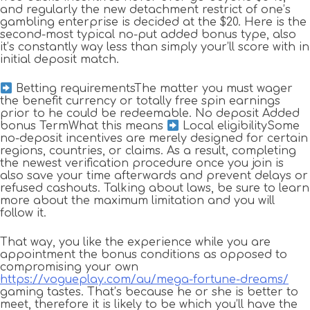
and regularly the new detachment restrict of one’s
gambling enterprise is decided at the $20. Here is the
second-most typical no-put added bonus type, also
it’s constantly way less than simply your’ll score with in
initial deposit match.
Betting requirementsThe matter you must wager
the benefit currency or totally free spin earnings
prior to he could be redeemable. No deposit Added
bonus TermWhat this means
Local eligibilitySome
no-deposit incentives are merely designed for certain
regions, countries, or claims. As a result, completing
the newest verification procedure once you join is
also save your time afterwards and prevent delays or
refused cashouts. Talking about laws, be sure to learn
more about the maximum limitation and you will
follow it.
That way, you like the experience while you are
appointment the bonus conditions as opposed to
compromising your own
https://vogueplay.com/au/mega-fortune-dreams/
gaming tastes. That’s because he or she is better to
meet, therefore it is likely to be which you’ll have the