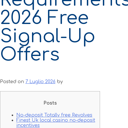
2026 Free
Signal-Up
Offers
Posted on
7 Luglio 2026
by
Posts
No-deposit Totally free Revolves
Finest Uk local casino no-deposit
incentives