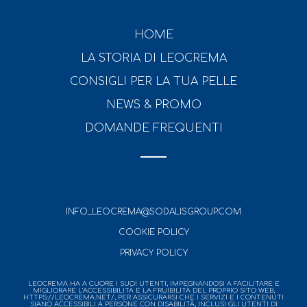
HOME
LA STORIA DI LEOCREMA
CONSIGLI PER LA TUA PELLE
NEWS & PROMO
DOMANDE FREQUENTI
INFO_LEOCREMA@SODALISGROUP.COM
COOKIE POLICY
PRIVACY POLICY
LEOCREMA HA A CUORE I SUOI UTENTI, IMPEGNANDOSI A FACILITARE E
MIGLIORARE L’ACCESSIBILITÀ E LA FRUIBILITÀ DEL PROPRIO SITO WEB,
HTTPS://LEOCREMA.NET/, PER ASSICURARSI CHE I SERVIZI E I CONTENUTI
SIANO ACCESSIBILI A PERSONE CON DISABILITÀ, INCLUSI GLI UTENTI DI