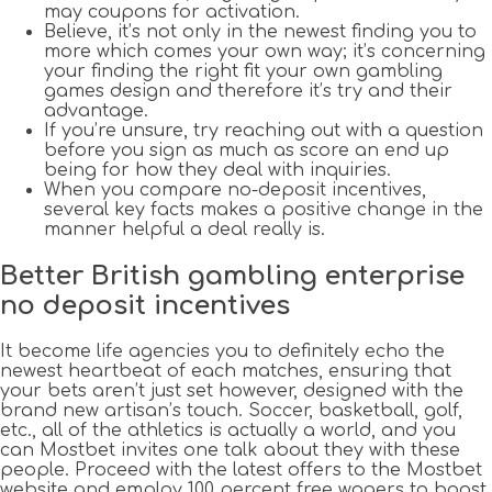
may coupons for activation.
Believe, it’s not only in the newest finding you to
more which comes your own way; it’s concerning
your finding the right fit your own gambling
games design and therefore it’s try and their
advantage.
If you’re unsure, try reaching out with a question
before you sign as much as score an end up
being for how they deal with inquiries.
When you compare no-deposit incentives,
several key facts makes a positive change in the
manner helpful a deal really is.
Better British gambling enterprise
no deposit incentives
It become life agencies you to definitely echo the
newest heartbeat of each matches, ensuring that
your bets aren’t just set however, designed with the
brand new artisan’s touch. Soccer, basketball, golf,
etc., all of the athletics is actually a world, and you
can Mostbet invites one talk about they with these
people. Proceed with the latest offers to the Mostbet
website and employ 100 percent free wagers to boost