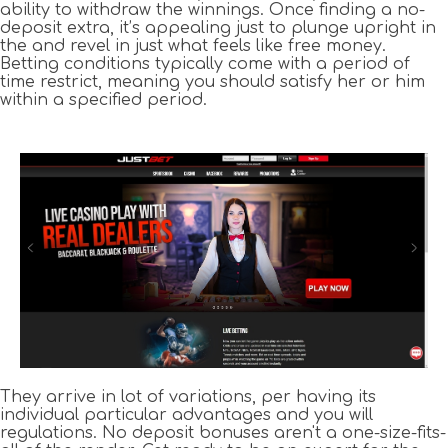
ability to withdraw the winnings. Once finding a no-
deposit extra, it’s appealing just to plunge upright in
the and revel in just what feels like free money.
Betting conditions typically come with a period of
time restrict, meaning you should satisfy her or him
within a specified period.
They arrive in lot of variations, per having its
individual particular advantages and you will
regulations. No deposit bonuses aren't a one-size-fits-