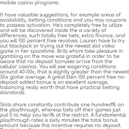
mobile casino programs.
It have valuable suggestions, for example areas of
availability, betting conditions and you may coupons
to possess activation. He’s completely free to utilize
and will be discovered inside the a variety of
differences, such totally free bets, extra finance, and
you will 100 percent free revolves. Lauren have to try
out blackjack or trying out the newest slot video
game in her sparetime. Brits whom take pleasure in
gambling on the move was grateful in order to be
aware that no deposit bonuses arrive from the
cellular casinos. You will see wagering conditions
around 40-50x, that is slightly greater than the newest
35x globe average. A great £ten 100 percent free no-
deposit added bonus is an excellent average,
balancing really worth that have practical betting
standards.
Slots share constantly contribute one hundred% on
the playthrough, whereas bets off their games just
put 5 to help you ten% at the restrict. A fundamental
playthrough rates is sixty minutes the total bonus
amount because this incentive requires no deposit.