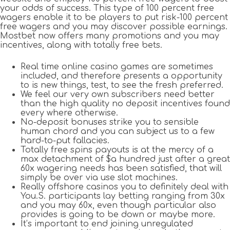
your odds of success. This type of 100 percent free
wagers enable it to be players to put risk-100 percent
free wagers and you may discover possible earnings.
Mostbet now offers many promotions and you may
incentives, along with totally free bets.
Real time online casino games are sometimes
included, and therefore presents a opportunity
to is new things, test, to see the fresh preferred.
We feel our very own subscribers need better
than the high quality no deposit incentives found
every where otherwise.
No-deposit bonuses strike you to sensible
human chord and you can subject us to a few
hard-to-put fallacies.
Totally free spins payouts is at the mercy of a
max detachment of $a hundred just after a great
60x wagering needs has been satisfied, that will
simply be over via use slot machines.
Really offshore casinos you to definitely deal with
You.S. participants lay betting ranging from 30x
and you may 60x, even though particular also
provides is going to be down or maybe more.
It’s important to end joining unregulated