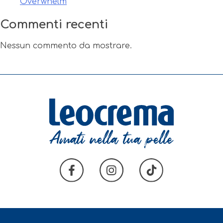
Overwhelm
Commenti recenti
Nessun commento da mostrare.