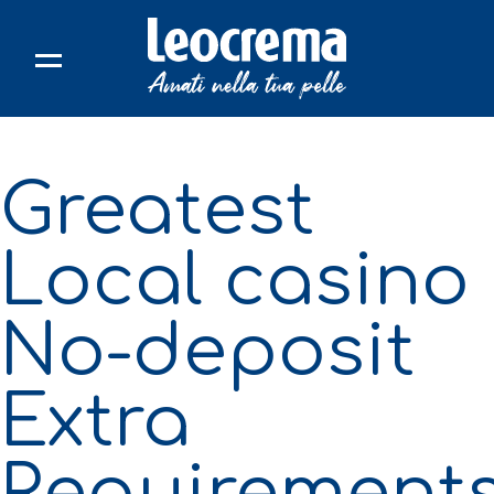
Skip
to
content
Greatest
Local casino
No-deposit
Extra
Requirement