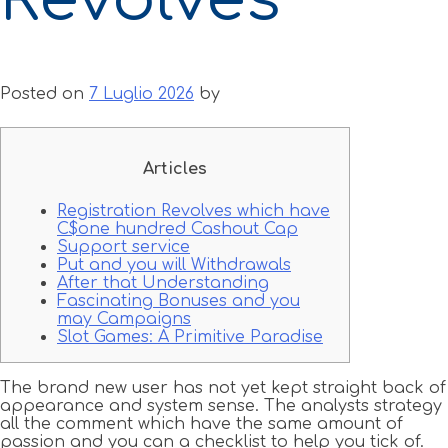
Posted on
7 Luglio 2026
by
Articles
Registration Revolves which have
C$one hundred Cashout Cap
Support service
Put and you will Withdrawals
After that Understanding
Fascinating Bonuses and you
may Campaigns
Slot Games: A Primitive Paradise
The brand new user has not yet kept straight back of
appearance and system sense. The analysts strategy
all the comment which have the same amount of
passion and you can a checklist to help you tick of.