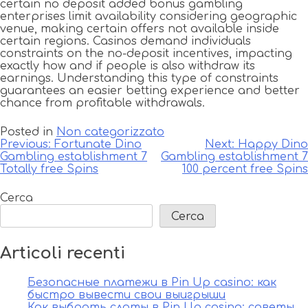
certain no deposit added bonus gambling
enterprises limit availability considering geographic
venue, making certain offers not available inside
certain regions. Casinos demand individuals
constraints on the no-deposit incentives, impacting
exactly how and if people is also withdraw its
earnings. Understanding this type of constraints
guarantees an easier betting experience and better
chance from profitable withdrawals.
Posted in
Non categorizzato
Navigazione
Previous:
Fortunate Dino
Next:
Happy Dino
Gambling establishment 7
Gambling establishment 7
articoli
Totally free Spins
100 percent free Spins
Cerca
Cerca
Articoli recenti
Безопасные платежи в Pin Up casino: как
быстро вывести свои выигрыши
Как выбрать слоты в Pin Up casino: советы