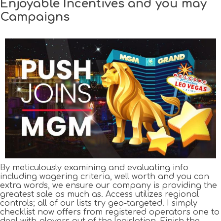
Enjoyable Incentives and you may
Campaigns
By meticulously examining and evaluating info
including wagering criteria, well worth and you can
extra words, we ensure our company is providing the
greatest sale as much as. Access utilizes regional
controls; all of our lists try geo-targeted. I simply
checklist now offers from registered operators one to
deal with players out of the legislation. Finish the