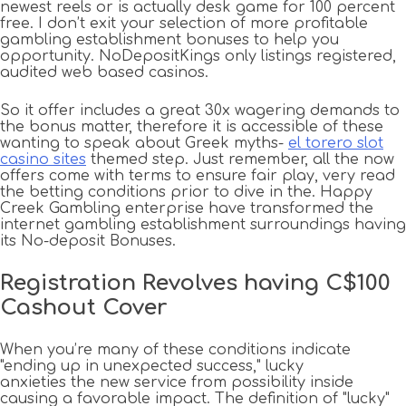
newest reels or is actually desk game for 100 percent
free. I don’t exit your selection of more profitable
gambling establishment bonuses to help you
opportunity. NoDepositKings only listings registered,
audited web based casinos.
So it offer includes a great 30x wagering demands to
the bonus matter, therefore it is accessible of these
wanting to speak about Greek myths-
el torero slot
casino sites
themed step. Just remember, all the now
offers come with terms to ensure fair play, very read
the betting conditions prior to dive in the. Happy
Creek Gambling enterprise have transformed the
internet gambling establishment surroundings having
its No-deposit Bonuses.
Registration Revolves having C$100
Cashout Cover
When you’re many of these conditions indicate
"ending up in unexpected success," lucky
anxieties the new service from possibility inside
causing a favorable impact. The definition of "lucky"