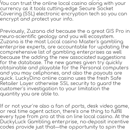
You can trust the online local casino along with your
currency as it tools cutting-edge Secure Socket
Covering (SSL) electronic encryption tech so you can
encrypt and protect your info.
Previously, Zuzana did because the a great GIS Pro in
neuro-scientific geology and you will ecosystem.
Zuzana is the most Local casino Master's gambling
enterprise experts, are accountable for updating the
comprehensive list of gambling enterprises as well
because the adding the new associated suggestions
for the database. The new games given try quickly
obtainable and playable for the Personal computers
and you may cellphones, and also the payouts are
quick. LuckyDino online casino uses the fresh Safe
Retailer Layer otherwise SSL security to guard the
customer’s investigation to your limitation the
quantity you are able to.
If or not your’re also a fan of ports, desk video game,
or real time agent action, there’s one thing to fulfill
every type from pro at this on line local casino. At the
DuckyLuck Gambling enterprise, no-deposit incentive
codes provide just that—the opportunity to spin the