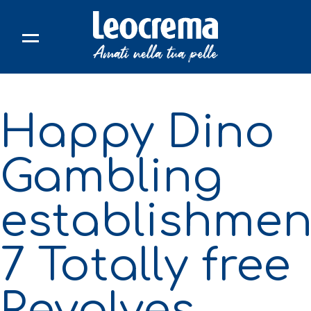
Skip
to
content
Happy Dino
Gambling
establishmen
7 Totally free
Revolves