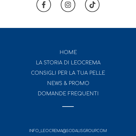
HOME
LA STORIA DI LEOCREMA
CONSIGLI PER LA TUA PELLE
NEWS & PROMO
DOMANDE FREQUENTI
INFO_LEOCREMA@SODALISGROUP.COM