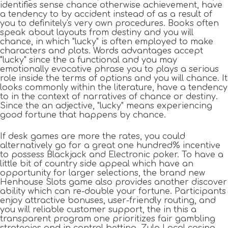
identifies sense chance otherwise achievement, have
a tendency to by accident instead of as a result of
you to definitely's very own procedures. Books often
speak about layouts from destiny and you will
chance, in which "lucky" is often employed to make
characters and plots. Words advantages accept
"lucky" since the a functional and you may
emotionally evocative phrase you to plays a serious
role inside the terms of options and you will chance. It
looks commonly within the literature, have a tendency
to in the context of narratives of chance or destiny.
Since the an adjective, "lucky" means experiencing
good fortune that happens by chance.
If desk games are more the rates, you could
alternatively go for a great one hundred% incentive
to possess Blackjack and Electronic poker. To have a
little bit of country side appeal which have an
opportunity for larger selections, the brand new
Henhouse Slots game also provides another discover
ability which can re-double your fortune. Participants
enjoy attractive bonuses, user-friendly routing, and
you will reliable customer support, the in this a
transparent program one prioritizes fair gambling
strategies and in control betting. Zula Local casino