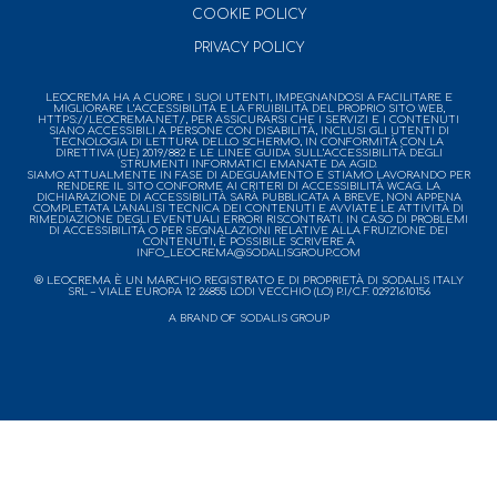
COOKIE POLICY
PRIVACY POLICY
LEOCREMA HA A CUORE I SUOI UTENTI, IMPEGNANDOSI A FACILITARE E
MIGLIORARE L’ACCESSIBILITÀ E LA FRUIBILITÀ DEL PROPRIO SITO WEB,
HTTPS://LEOCREMA.NET/, PER ASSICURARSI CHE I SERVIZI E I CONTENUTI
SIANO ACCESSIBILI A PERSONE CON DISABILITÀ, INCLUSI GLI UTENTI DI
TECNOLOGIA DI LETTURA DELLO SCHERMO, IN CONFORMITÀ CON LA
DIRETTIVA (UE) 2019/882 E LE LINEE GUIDA SULL’ACCESSIBILITÀ DEGLI
STRUMENTI INFORMATICI EMANATE DA AGID.
SIAMO ATTUALMENTE IN FASE DI ADEGUAMENTO E STIAMO LAVORANDO PER
RENDERE IL SITO CONFORME AI CRITERI DI ACCESSIBILITÀ WCAG. LA
DICHIARAZIONE DI ACCESSIBILITÀ SARÀ PUBBLICATA A BREVE, NON APPENA
COMPLETATA L’ANALISI TECNICA DEI CONTENUTI E AVVIATE LE ATTIVITÀ DI
RIMEDIAZIONE DEGLI EVENTUALI ERRORI RISCONTRATI. IN CASO DI PROBLEMI
DI ACCESSIBILITÀ O PER SEGNALAZIONI RELATIVE ALLA FRUIZIONE DEI
CONTENUTI, È POSSIBILE SCRIVERE A
INFO_LEOCREMA@SODALISGROUP.COM
® LEOCREMA È UN MARCHIO REGISTRATO E DI PROPRIETÀ DI SODALIS ITALY
SRL – VIALE EUROPA 12 26855 LODI VECCHIO (LO) P.I/C.F. 02921610156
A BRAND OF SODALIS GROUP