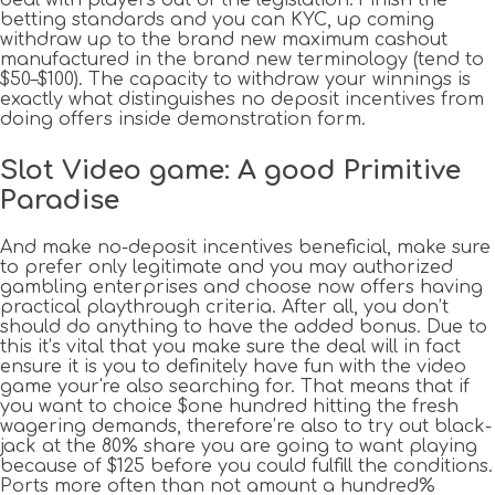
betting standards and you can KYC, up coming
withdraw up to the brand new maximum cashout
manufactured in the brand new terminology (tend to
$50–$100). The capacity to withdraw your winnings is
exactly what distinguishes no deposit incentives from
doing offers inside demonstration form.
Slot Video game: A good Primitive
Paradise
And make no-deposit incentives beneficial, make sure
to prefer only legitimate and you may authorized
gambling enterprises and choose now offers having
practical playthrough criteria. After all, you don’t
should do anything to have the added bonus. Due to
this it’s vital that you make sure the deal will in fact
ensure it is you to definitely have fun with the video
game your're also searching for. That means that if
you want to choice $one hundred hitting the fresh
wagering demands, therefore’re also to try out black-
jack at the 80% share you are going to want playing
because of $125 before you could fulfill the conditions.
Ports more often than not amount a hundred%