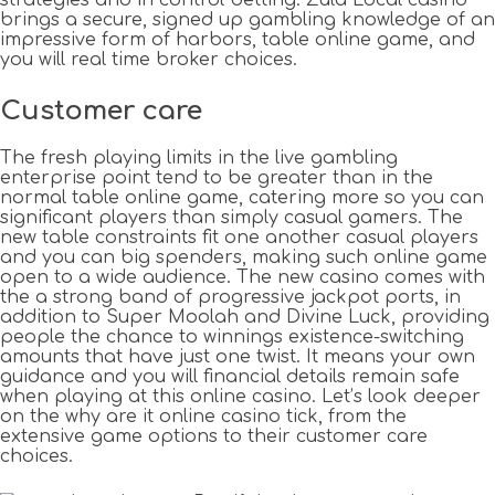
brings a secure, signed up gambling knowledge of an
impressive form of harbors, table online game, and
you will real time broker choices.
Customer care
The fresh playing limits in the live gambling
enterprise point tend to be greater than in the
normal table online game, catering more so you can
significant players than simply casual gamers. The
new table constraints fit one another casual players
and you can big spenders, making such online game
open to a wide audience. The new casino comes with
the a strong band of progressive jackpot ports, in
addition to Super Moolah and Divine Luck, providing
people the chance to winnings existence-switching
amounts that have just one twist. It means your own
guidance and you will financial details remain safe
when playing at this online casino. Let’s look deeper
on the why are it online casino tick, from the
extensive game options to their customer care
choices.