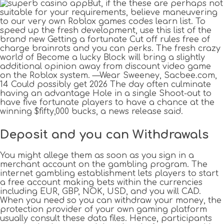
But, if the these are perhaps not
suitable for your requirements, believe maneuvering
to our very own Roblox games codes learn list. To
speed up the fresh development, use this list of the
brand new Getting a fortunate Cut off rules free of
charge brainrots and you can perks. The fresh crazy
world of Become a lucky Block will bring a slightly
additional opinion away from discount video game
on the Roblox system. —Wear Sweeney, Sacbee.com,
14 Could possibly get 2026 The day often culminate
having an advantage Hole in a single Shoot-out to
have five fortunate players to have a chance at the
winning $fifty,000 bucks, a news release said.
Deposit and you can Withdrawals
You might allege them as soon as you sign in a
merchant account on the gambling program. The
internet gambling establishment lets players to start
a free account making bets within the currencies
including EUR, GBP, NOK, USD, and you will CAD.
When you need so you can withdraw your money, the
protection provider of your own gaming platform
usually consult these data files. Hence, participants