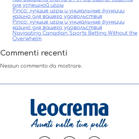
для успешной игры
Pinco: лучшие игры и уникальные функции
казино для вашего удовольствия
Pinco: лучшие игры и уникальные функции
казино для вашего удовольствия
Navigating Canadian Sports Betting Without the
Overwhelm
Commenti recenti
Nessun commento da mostrare.