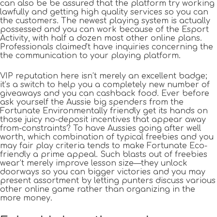
can also be be assured that the platform try working
lawfully and getting high quality services so you can
the customers. The newest playing system is actually
possessed and you can work because of the Esport
Activity, with half a dozen most other online plans.
Professionals claimed't have inquiries concerning the
the communication to your playing platform.
VIP reputation here isn’t merely an excellent badge;
it’s a switch to help you a completely new number of
giveaways and you can cashback food. Ever before
ask yourself the Aussie big spenders from the
Fortunate Environmentally friendly get its hands on
those juicy no-deposit incentives that appear away
from-constraints? To have Aussies going after well
worth, which combination of typical freebies and you
may fair play criteria tends to make Fortunate Eco-
friendly a prime appeal. Such blasts out of freebies
wear’t merely improve lesson size—they unlock
doorways so you can bigger victories and you may
present assortment by letting punters discuss various
other online game rather than organizing in the
more money.