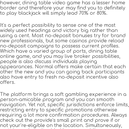
however, dining table video game has a lesser home
border and therefore your may find you to definitely
to play blackjack will simply lead 70% or 80%.
It’s a perfect possibility to sense one of the most
widely used headings and victory big rather than
using a cent. Most no-deposit bonuses try for brand
new professionals, but some casinos provide reload
no-deposit campaigns to possess current profiles.
Which have a varied group of ports, dining table
online game, and you may live broker possibilities,
people is also discuss individuals playing
appearances. Normal offers make certain that each
other the new and you can going back participants
also have entry to fresh no-deposit incentive also
offers.
The platform brings a soft gambling experience in a
person-amicable program and you can smooth
navigation. Yet not, specific jurisdictions enforce limits,
restricting entry to specific promotions otherwise
requiring a lot more confirmation procedures. Always
check out the provide’s small print and prove if or
not your’re-eligible on the location. Simultaneously,