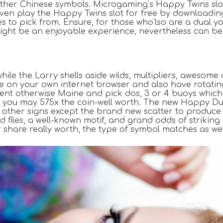
er Chinese symbols. Microgaming’s Happy Twins slot i
en play the Happy Twins slot for free by downloading
nes to pick from. Ensure, for those who’lso are a dual yo
might be an enjoyable experience, nevertheless can be
ile the Larry shells aside wilds, multipliers, awesom
ame on your own internet browser and also have rotati
inent otherwise Maine and pick dos, 3 or 4 buoys which w
you may 575x the coin-well worth. The new Happy Dua
other signs except the brand new scatter to produce a 
iles, a well-known motif, and grand odds of striking g
share really worth, the type of symbol matches as we