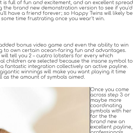
s full of fun and excitement, and an excellent spread
 the brand new demonstration version to see if you’d
u’ll have a friend forever; so Happy Twins will likely be
 some time frustrating once you wear’t win.
e added bonus video game and even the ability to win
ng to own certain ocean-faring fun and advantages.
ill tell you 2 – cuatro lobsters for every which
l children are selected because the insane symbol to
fantastic integration collectively an active payline.
igantic winnings will make you want playing it time
ll as the amount of symbols aimed.
Once you come
across step 3 or
maybe more
coordinating
symbols with her
for the the
brand new an
excellent payline,
professionals