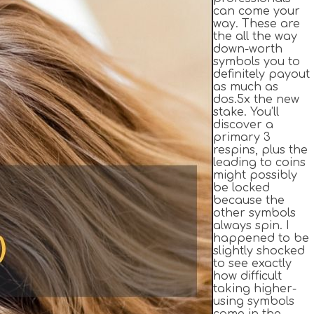
can come your
way. These are
the all the way
down-worth
symbols you to
definitely payout
as much as
dos.5x the new
stake. You’ll
discover a
primary 3
respins, plus the
leading to coins
might possibly
be locked
because the
other symbols
always spin. I
happened to be
slightly shocked
to see exactly
how difficult
taking higher-
using symbols
come in the