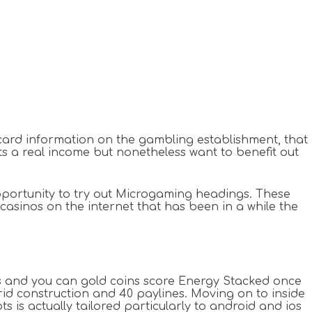
 card information on the gambling establishment, that
rts a real income but nonetheless want to benefit out
 opportunity to try out Microgaming headings. These
 casinos on the internet that has been in a while the
lds and you can gold coins score Energy Stacked once
rid construction and 40 paylines. Moving on to inside
ts is actually tailored particularly to android and ios