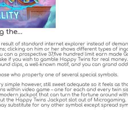
g the…
a result of standard internet explorer instead of dem
s; clicking on him or her shows different types of ingo
u can a prospective 37,five hundred limit earn made 
take if you wish to gamble Happy Twins for real money.
ound clips, a well-known motif, and you can grand od
hose who property one of several special symbols.
 simple however, still sweet adequate so it feels as 
ons within video game – one for each and every twin sis
a modern jackpot that can turn the fortune around with
out the Happy Twins Jackpot slot out of Microgaming. O
may substitute for any other symbol except spread sym