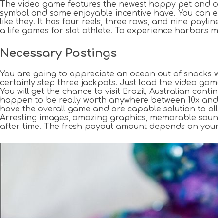
The video game features the newest happy pet and oth
symbol and some enjoyable incentive have. You can ev
like they. It has four reels, three rows, and nine payli
a life games for slot athlete. To experience harbors 
Necessary Postings
You are going to appreciate an ocean out of snacks wh
certainly step three jackpots. Just load the video g
You will get the chance to visit Brazil, Australian cont
happen to be really worth anywhere between 10x and 
have the overall game and are capable solution to all 
Arresting images, amazing graphics, memorable sound f
after time. The fresh payout amount depends on your 