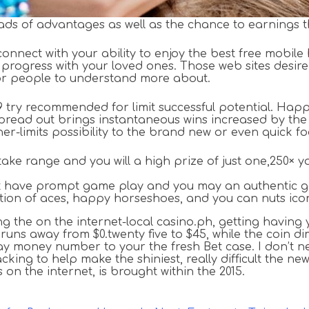
ads of advantages as well as the chance to earnings th
onnect with your ability to enjoy the best free mobil
progress with your loved ones. Those web sites desire
for people to understand more about.
 9 try recommended for limit successful potential. Hap
Spread out brings instantaneous wins increased by the
er-limits possibility to the brand new or even quick f
ake range and you will a high prize of just one,250× y
at have prompt game play and you may an authentic ga
tion of aces, happy horseshoes, and you can nuts ico
ing the on the internet-local casino.ph, getting having
runs away from $0.twenty five to $45, while the coin d
y money number to your the fresh Bet case. I don’t need
cking to help make the shiniest, really difficult the n
on the internet, is brought within the 2015.