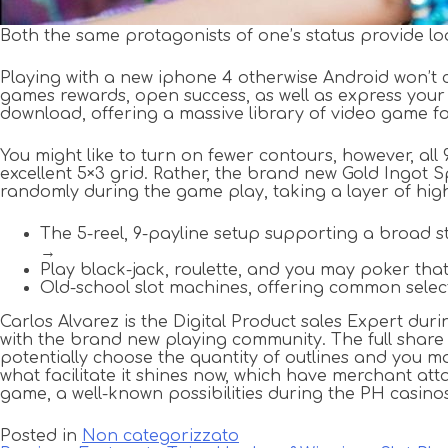
Both the same protagonists of one’s status provide lo
Playing with a new iphone 4 otherwise Android won’t c
games rewards, open success, as well as express your 
download, offering a massive library of video game 
You might like to turn on fewer contours, however, all
excellent 5×3 grid. Rather, the brand new Gold Ingot 
randomly during the game play, taking a layer of high
The 5-reel, 9-payline setup supporting a broad st
→
Play black-jack, roulette, and you may poker th
Old-school slot machines, offering common selec
Carlos Alvarez is the Digital Product sales Expert dur
with the brand new playing community. The full share 
potentially choose the quantity of outlines and you ma
what facilitate it shines now, which have merchant atta
game, a well-known possibilities during the PH casinos 
Posted in
Non categorizzato