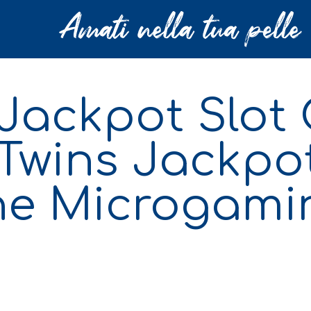
 Jackpot Slo
Twins Jackpo
he Microgami