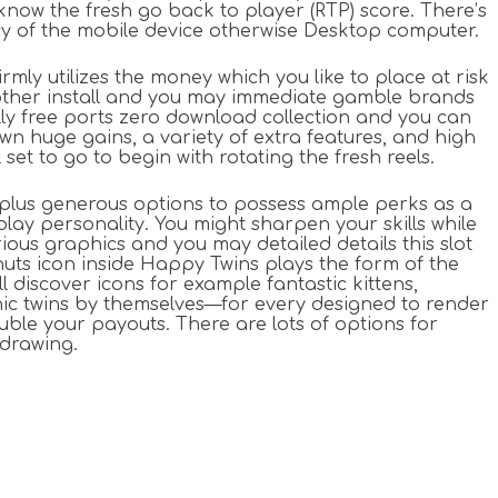
now the fresh go back to player (RTP) score. There’s
acy of the mobile device otherwise Desktop computer.
irmly utilizes the money which you like to place at risk
nother install and you may immediate gamble brands
ally free ports zero download collection and you can
own huge gains, a variety of extra features, and high
set to go to begin with rotating the fresh reels.
 plus generous options to possess ample perks as a
lay personality. You might sharpen your skills while
ious graphics and you may detailed details this slot
 nuts icon inside Happy Twins plays the form of the
ll discover icons for example fantastic kittens,
conic twins by themselves—for every designed to render
ble your payouts. There are lots of options for
hdrawing.