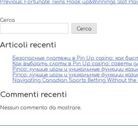
Navigazione
Previous:
Fortunate Twins Hook up&Winnings Slot Pla
articoli
Cerca
Cerca
Articoli recenti
Безопасные платежи в Pin Up casino: как бы
Как выбрать слоты в Pin Up casino: советы д
Pinco: лучшие игры и уникальные функции каз
Pinco: лучшие игры и уникальные функции каз
Navigating Canadian Sports Betting Without th
Commenti recenti
Nessun commento da mostrare.