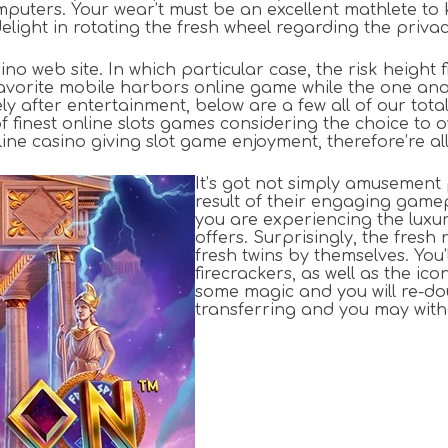
ters. Your wear’t must be an excellent mathlete to k
delight in rotating the fresh wheel regarding the priv
ino web site. In which particular case, the risk height f
 favorite mobile harbors online game while the one a
ely after entertainment, below are a few all of our tot
of finest online slots games considering the choice to 
ne casino giving slot game enjoyment, therefore’re all 
It’s got not simply amusement
result of their engaging gamep
you are experiencing the luxur
offers. Surprisingly, the fresh
fresh twins by themselves. You’
firecrackers, as well as the i
some magic and you will re-dou
transferring and you may wit