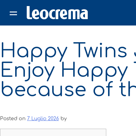
Skip
to
content
Happy Twins
Enjoy Happy 
because of t
Posted on
7 Luglio 2026
by