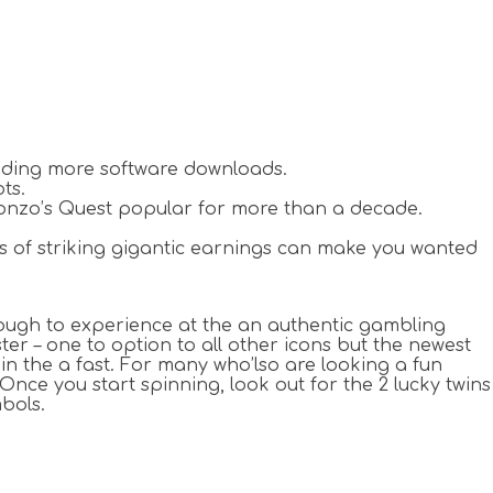
anding more software downloads.
ts.
Gonzo’s Quest popular for more than a decade.
ds of striking gigantic earnings can make you wanted
though to experience at the an authentic gambling
ter – one to option to all other icons but the newest
in the a fast. For many who’lso are looking a fun
nce you start spinning, look out for the 2 lucky twins
bols.