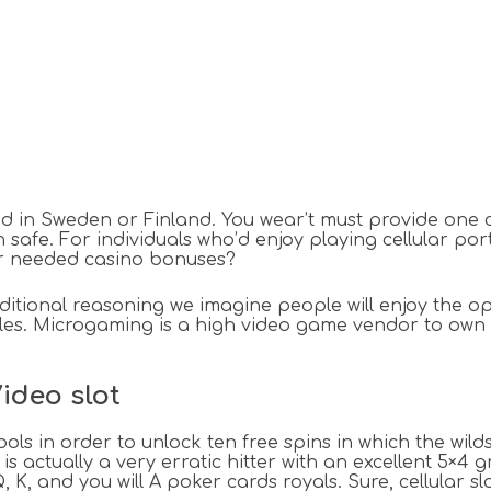
sed in Sweden or Finland. You wear’t must provide one
n safe.
For individuals who’d enjoy playing cellular po
ur needed casino bonuses?
 additional reasoning we imagine people will enjoy the
tables. Microgaming is a high video game vendor to own
ideo slot
ols in order to unlock ten free spins in which the wi
actually a very erratic hitter with an excellent 5×4 g
K, and you will A poker cards royals. Sure, cellular slo