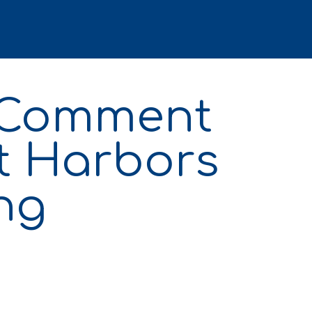
t Comment
t Harbors
ng