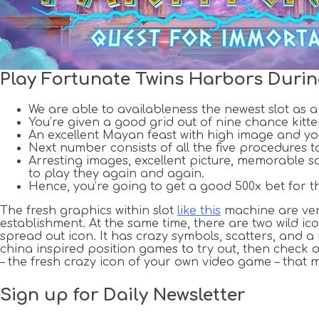
Play Fortunate Twins Harbors Durin
We are able to availableness the newest slot as 
You’re given a good grid out of nine chance kitten
An excellent Mayan feast with high image and yo
Next number consists of all the five procedures 
Arresting images, excellent picture, memorable s
to play they again and again.
Hence, you’re going to get a good 500x bet for t
The fresh graphics within slot
like this
machine are very
establishment. At the same time, there are two wild ic
spread out icon. It has crazy symbols, scatters, and 
china inspired position games to try out, then check 
– the fresh crazy icon of your own video game – that 
Sign up for Daily Newsletter