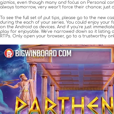
gizmos, even though many and focus on Personal compu
always tomorrow, very wear’t force their chance; just 
To see the full set of put tips, please go to the new cas
during the each of your series. You could enjoy your
on the Android os devices. And if you’re just immediat
play for enjoyable. We’ve narrowed down so it listing 
RTPs. Only open your browser, go to a trustworthy onli