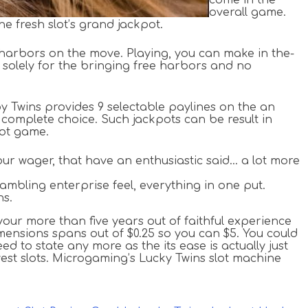
overall game.
e fresh slot’s grand jackpot.
e harbors on the move. Playing, you can make in the-
 solely for the bringing free harbors and no
py Twins provides 9 selectable paylines on the an
 complete choice. Such jackpots can be result in
oot game.
our wager, that have an enthusiastic said… a lot more
mbling enterprise feel, everything in one put.
ns.
 your more than five years out of faithful experience
imensions spans out of $0.25 so you can $5. You could
 to state any more as the its ease is actually just
ewest slots. Microgaming’s Lucky Twins slot machine