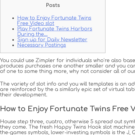
Posts
How to Enjoy Fortunate Twins
Free Video slot
Play Fortunate Twins Harbors
During the…
Sign up for Daily Newsletter
Necessary Postings
You could use Zimpler for individuals who’re also ba
produces purchases one another smaller and you ca
of one to some thing more, why not consider all of o
The variety of slot info and you will templates is an
are reinforced by the a similarly epic set of virtual 
their development.
How to Enjoy Fortunate Twins Free V
House step three, cuatro, otherwise 5 spread out symb
they come. The fresh Happy Twins Hook slot machine is 
the-games symbols, lower-investing symbols is the J, Q, 