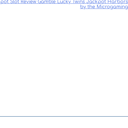
kpot Slot Review Gamble Lucky Twins Jackpot Harbors
by the Microgaming