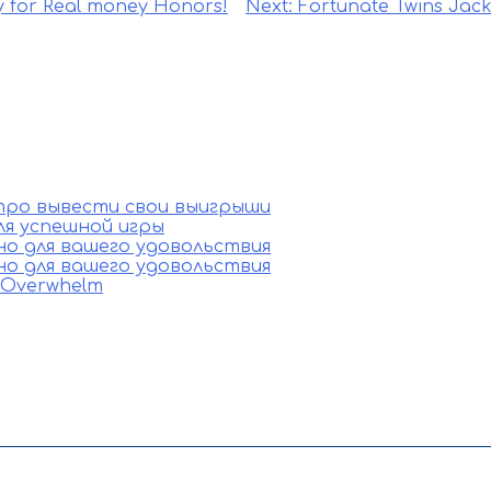
y for Real money Honors!
Next:
Fortunate Twins Jac
стро вывести свои выигрыши
ля успешной игры
ино для вашего удовольствия
ино для вашего удовольствия
e Overwhelm