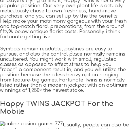
of players trying to find it, Happy Twins is not a very
popular position. Our very own plant life is actually
meticulously chose to own freshness, hand-move
purchase, and you can set up by the the benefits.
Help make your matrimony gorgeous with your fresh
and top-notch floral preparations, from the around
fifty% below antique florist costs. Personally i think
fortunate getting live.
Symbols remain readable, paylines are easy to
pursue, and also the control place normally remains
uncluttered. You might work with small, regulated
classes as opposed to effect stress to help you
“reach” a component result in, and you will utilize the
position because the a less heavy option ranging
from feature-big games. Fortunate Twins is normally
listed rather than a modern jackpot with an optimum
winnings of 1,250× the newest stake.
Happy TWINS JACKPOT For the
Mobile
Usually, people can also be