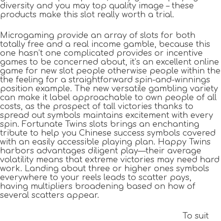
diversity and you may top quality image – these
products make this slot really worth a trial.
Microgaming provide an array of slots for both
totally free and a real income gamble, because this
one hasn’t one complicated provides or incentive
games to be concerned about, it’s an excellent online
game for new slot people otherwise people within the
the feeling for a straightforward spin-and-winnings
position example. The new versatile gambling variety
can make it label approachable to own people of all
costs, as the prospect of tall victories thanks to
spread out symbols maintains excitement with every
spin. Fortunate Twins slots brings an enchanting
tribute to help you Chinese success symbols covered
with an easily accessible playing plan. Happy Twins
harbors advantages diligent play—their average
volatility means that extreme victories may need hard
work. Landing about three or higher ones symbols
everywhere to your reels leads to scatter pays,
having multipliers broadening based on how of
several scatters appear.
To suit