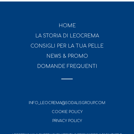
HOME
LA STORIA DI LEOCREMA
CONSIGLI PER LA TUA PELLE
NEWS & PROMO
DOMANDE FREQUENTI
INFO_LEOCREMA@SODALISGROUP.COM
COOKIE POLICY
PRIVACY POLICY