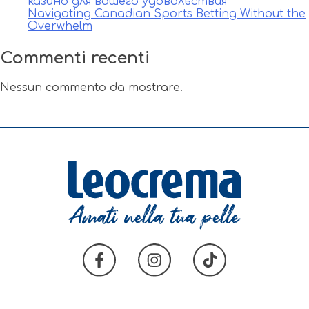
казино для вашего удовольствия
Navigating Canadian Sports Betting Without the
Overwhelm
Commenti recenti
Nessun commento da mostrare.