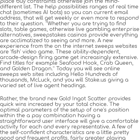
place buy constraints otherwise join the mind-
different list. The help possibilities ranges of real time
chat (sometimes AI bots) so you can current email
address, that will get weekly or even more to respond
to their question. “Whether you are trying to find
slots, table games, otherwise live gambling enterprise
alternatives, sweepstakes casinos provide everything
are acclimatized to seeing and more. A new
experience from the on the internet sweeps websites
are ‘fish’ video game. These ability-dependent,
arcade-design firing game get increasingly extensive.
Find titles for example Seafood Hook, Crab Queen,
and Golden Dragon.” Today you will see online
sweeps web sites including Hello Hundreds of
thousands, McLuck, and you will Stake.us giving a
varied set of live agent headings.
Rather, the brand new Gold Ingot Scatter provides
quick wins increased by your total choice. The
optimal parameters of the setup of one’s position
within the a pay combination having a
straightforward user interface will give a comfortable
activity for each and every representative. A few of
the self-confident characteristics are a little pretty
good and frequent profits, fairly greater playing