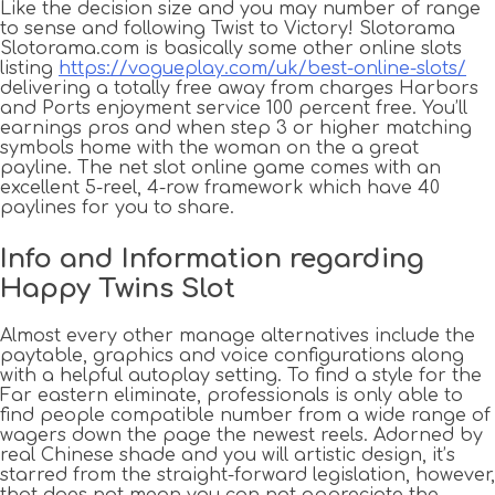
Like the decision size and you may number of range
to sense and following Twist to Victory! Slotorama
Slotorama.com is basically some other online slots
listing
https://vogueplay.com/uk/best-online-slots/
delivering a totally free away from charges Harbors
and Ports enjoyment service 100 percent free. You’ll
earnings pros and when step 3 or higher matching
symbols home with the woman on the a great
payline.
The net slot online game comes with an
excellent 5-reel, 4-row framework which have 40
paylines for you to share.
Info and Information regarding
Happy Twins Slot
Almost every other manage alternatives include the
paytable, graphics and voice configurations along
with a helpful autoplay setting. To find a style for the
Far eastern eliminate, professionals is only able to
find people compatible number from a wide range of
wagers down the page the newest reels. Adorned by
real Chinese shade and you will artistic design, it’s
starred from the straight-forward legislation, however,
that does not mean you can not appreciate the