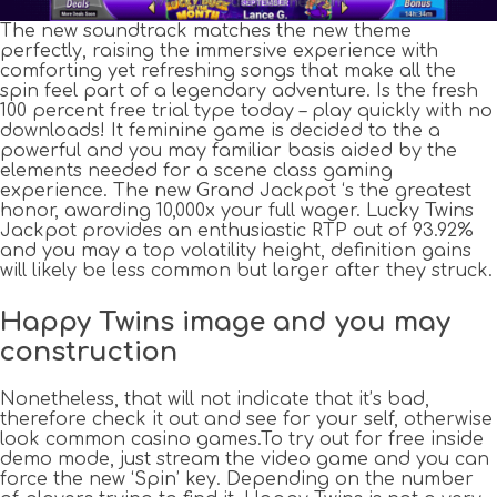
The new soundtrack matches the new theme
perfectly, raising the immersive experience with
comforting yet refreshing songs that make all the
spin feel part of a legendary adventure. Is the fresh
100 percent free trial type today – play quickly with no
downloads! It feminine game is decided to the a
powerful and you may familiar basis aided by the
elements needed for a scene class gaming
experience. The new Grand Jackpot ‘s the greatest
honor, awarding 10,000x your full wager. Lucky Twins
Jackpot provides an enthusiastic RTP out of 93.92%
and you may a top volatility height, definition gains
will likely be less common but larger after they struck.
Happy Twins image and you may
construction
Nonetheless, that will not indicate that it’s bad,
therefore check it out and see for your self, otherwise
look common casino games.To try out for free inside
demo mode, just stream the video game and you can
force the new ‘Spin’ key. Depending on the number