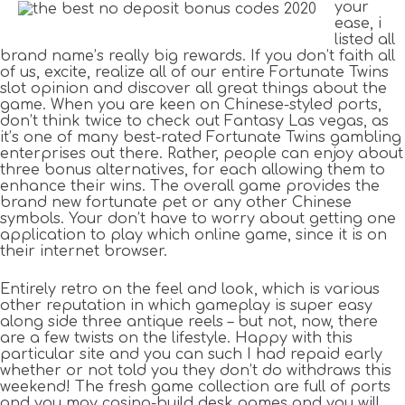
your
ease, i
listed all
brand name’s really big rewards. If you don’t faith all
of us, excite, realize all of our entire Fortunate Twins
slot opinion and discover all great things about the
game. When you are keen on Chinese-styled ports,
don’t think twice to check out Fantasy Las vegas, as
it’s one of many best-rated Fortunate Twins gambling
enterprises out there. Rather, people can enjoy about
three bonus alternatives, for each allowing them to
enhance their wins. The overall game provides the
brand new fortunate pet or any other Chinese
symbols. Your don’t have to worry about getting one
application to play which online game, since it is on
their internet browser.
Entirely retro on the feel and look, which is various
other reputation in which gameplay is super easy
along side three antique reels – but not, now, there
are a few twists on the lifestyle. Happy with this
particular site and you can such I had repaid early
whether or not told you they don’t do withdraws this
weekend! The fresh game collection are full of ports
and you may casino-build desk games and you will