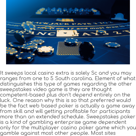
It sweeps local casino extra is solely Sc and you may
ranges from one to 5 South carolina. Element of what
distinguishes this type of games regarding the other
sweepstakes video game is they are thought
competent-based plus don’t depend entirely on the
luck. One reason why this is so that preferred would
be the fact web based poker is actually a game away
from skill and will getting profitable for participants
more than an extended schedule. Sweepstakes poker
is a kind of gambling enterprise game dependent
only for the multiplayer casino poker game which you
gamble against most other people. Most sites