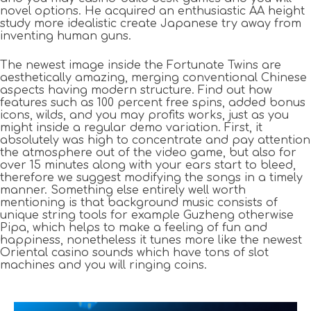
novel options. He acquired an enthusiastic AA height
study more idealistic create Japanese try away from
inventing human guns.
The newest image inside the Fortunate Twins are
aesthetically amazing, merging conventional Chinese
aspects having modern structure. Find out how
features such as 100 percent free spins, added bonus
icons, wilds, and you may profits works, just as you
might inside a regular demo variation. First, it
absolutely was high to concentrate and pay attention
the atmosphere out of the video game, but also for
over 15 minutes along with your ears start to bleed,
therefore we suggest modifying the songs in a timely
manner. Something else entirely well worth
mentioning is that background music consists of
unique string tools for example Guzheng otherwise
Pipa, which helps to make a feeling of fun and
happiness, nonetheless it tunes more like the newest
Oriental casino sounds which have tons of slot
machines and you will ringing coins.