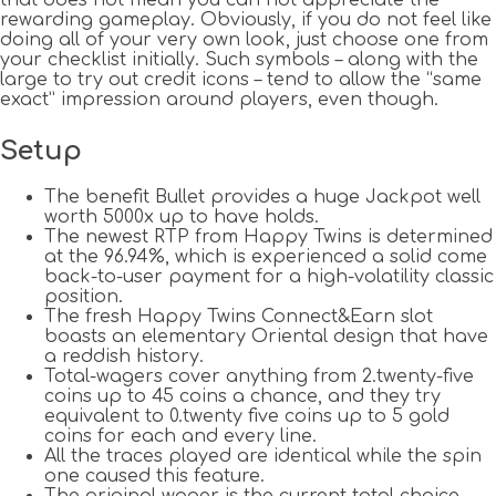
rewarding gameplay. Obviously, if you do not feel like
doing all of your very own look, just choose one from
your checklist initially. Such symbols – along with the
large to try out credit icons – tend to allow the “same
exact” impression around players, even though.
Setup
The benefit Bullet provides a huge Jackpot well
worth 5000x up to have holds.
The newest RTP from Happy Twins is determined
at the 96.94%, which is experienced a solid come
back-to-user payment for a high-volatility classic
position.
The fresh Happy Twins Connect&Earn slot
boasts an elementary Oriental design that have
a reddish history.
Total-wagers cover anything from 2.twenty-five
coins up to 45 coins a chance, and they try
equivalent to 0.twenty five coins up to 5 gold
coins for each and every line.
All the traces played are identical while the spin
one caused this feature.