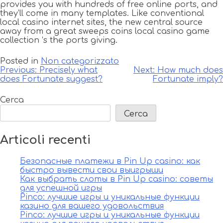
provides you with hundreds of free online ports, and
they’ll come in many templates. Like conventional
local casino internet sites, the new central source
away from a great sweeps coins local casino game
collection ‘s the ports giving.
Posted in
Non categorizzato
Navigazione
Previous:
Precisely what
Next:
How much does
does Fortunate suggest?
Fortunate imply?
articoli
Cerca
Cerca
Articoli recenti
Безопасные платежи в Pin Up casino: как
быстро вывести свои выигрыши
Как выбрать слоты в Pin Up casino: советы
для успешной игры
Pinco: лучшие игры и уникальные функции
казино для вашего удовольствия
Pinco: лучшие игры и уникальные функции