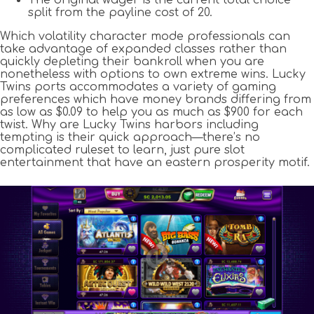
The original wager is the current total choice
split from the payline cost of 20.
Which volatility character mode professionals can
take advantage of expanded classes rather than
quickly depleting their bankroll when you are
nonetheless with options to own extreme wins. Lucky
Twins ports accommodates a variety of gaming
preferences which have money brands differing from
as low as $0.09 to help you as much as $900 for each
twist. Why are Lucky Twins harbors including
tempting is their quick approach—there’s no
complicated ruleset to learn, just pure slot
entertainment that have an eastern prosperity motif.