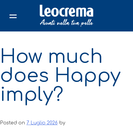
Skip
to
content
How much
does Happy
imply?
Posted on
7 Luglio 2026
by