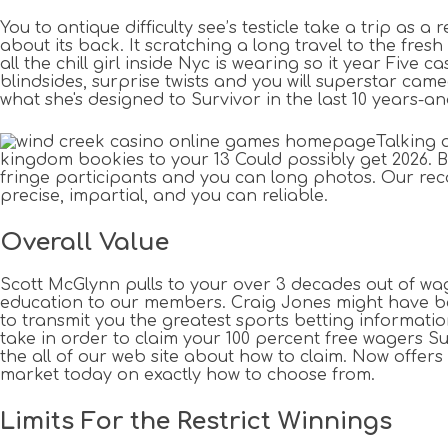
You to antique difficulty see’s testicle take a trip as 
about its back. It scratching a long travel to the fres
all the chill girl inside Nyc is wearing so it year Fiv
blindsides, surprise twists and you will superstar cam
what she's designed to Survivor in the last 10 years-
Talking 
kingdom bookies to your 13 Could possibly get 2026. B
fringe participants and you can long photos. Our reco
precise, impartial, and you can reliable.
Overall Value
Scott McGlynn pulls to your over 3 decades out of wa
education to our members. Craig Jones might have bee
to transmit you the greatest sports betting informatio
take in order to claim your 100 percent free wagers Sur
the all of our web site about how to claim. Now offers 
market today on exactly how to choose from.
Limits For the Restrict Winnings