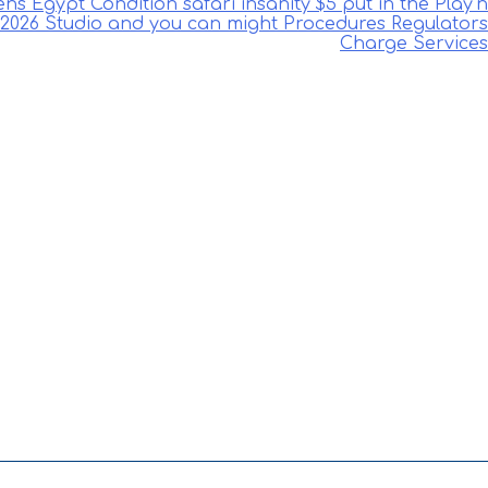
 Egypt Condition safari insanity $5 put in the Play’n
2026 Studio and you can might Procedures Regulators
Charge Services