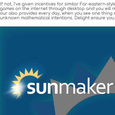
If not, I’ve given incentives for similar Far-eastern-s
games on the internet through desktop and you will m
our also provides every day, when you see one thing no
unknown mathematical intentions. Delight ensure you c