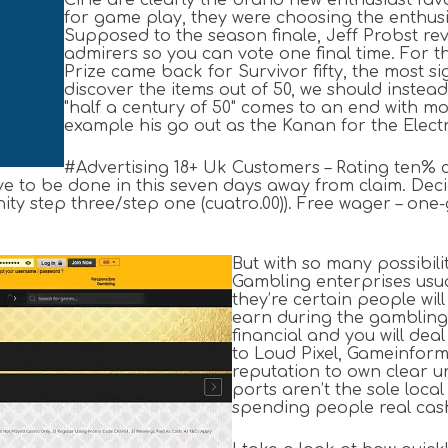
Cirie are clearly the brand new enthusiast favo
for game play, they were choosing the enthusi
Supposed to the season finale, Jeff Probst r
admirers so you can vote one final time. For the
Prize came back for Survivor fifty, the most si
discover the items out of 50, we should inste
"half a century of 50" comes to an end with mo
example his go out as the Kanan for the Electrici
#Advertising 18+ Uk Customers – Rating ten% c
e to be done in this seven days away from claim. Deci
ity step three/step one (cuatro.00)). Free wager – one-
But with so many possibil
Gambling enterprises usual
they’re certain people will
earn during the gambling 
financial and you will dea
to Loud Pixel, Gameinform
reputation to own clear u
ports aren’t the sole loc
spending people real cas