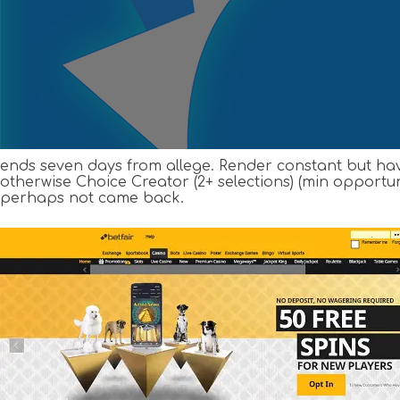
ends seven days from allege. Render constant but hav
otherwise Choice Creator (2+ selections) (min opportun
perhaps not came back.