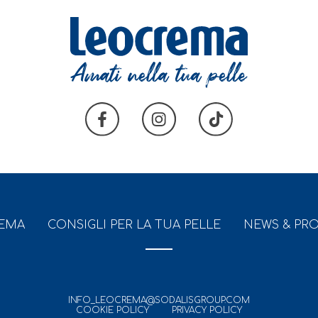
REMA
CONSIGLI PER LA TUA PELLE
NEWS & PR
INFO_LEOCREMA@SODALISGROUP.COM
COOKIE POLICY
PRIVACY POLICY