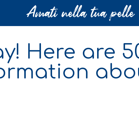
day! Here are 
formation abo