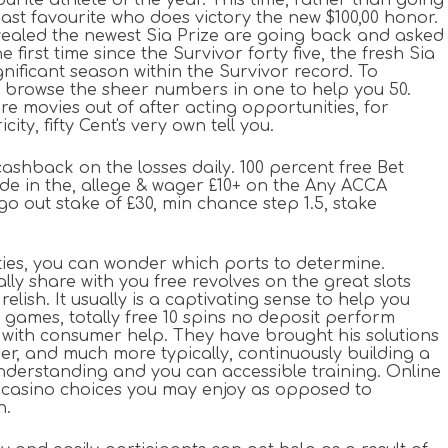
urite athlete of the year. This time, rather than going
ast favourite who does victory the new $100,00 honor.
evealed the newest Sia Prize are going back and asked
 first time since the Survivor forty five, the fresh Sia
gnificant season within the Survivor record. To
ad browse the sheer numbers in one to help you 50.
re movies out of after acting opportunities, for
ty, fifty Cent's very own tell you.
ashback on the losses daily. 100 percent free Bet
de in the, allege & wager £10+ on the Any ACCA
go out stake of £30, min chance step 1.5, stake
ities, you can wonder which ports to determine.
ly share with you free revolves on the great slots
 relish. It usually is a captivating sense to help you
games, totally free 10 spins no deposit perform
l with consumer help. They have brought his solutions
er, and much more typically, continuously building a
nderstanding and you can accessible training. Online
al casino choices you may enjoy as opposed to
h.