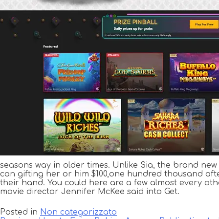
seasons way in older times. Unlike Sia, the brand ne
can gifting her or him $100,one hundred thousand after 
their hand. You could here are a few almost every ot
movie director Jennifer McKee said into Get.
Posted in
Non categorizzato