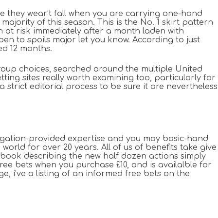
sure they wear’t fall when you are carrying one-hand
ajority of this season. This is the No. 1 skirt pattern
ion at risk immediately after a month laden with
en to spoils major let you know. According to just
ed 12 months.
oup choices, searched around the multiple United
ing sites really worth examining too, particularly for
trict editorial process to be sure it are nevertheless
stigation-provided expertise and you may basic-hand
ld for over 20 years. All of us of benefits take give
d book describing the new half dozen actions simply
free bets when you purchase £10, and is availalble for
e, i’ve a listing of an informed free bets on the