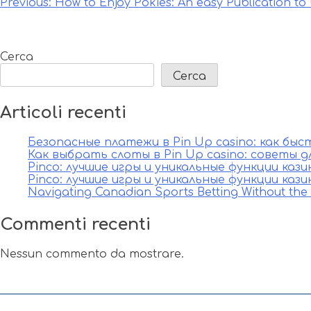
Navigazione
Previous:
How to Enjoy Pokies: An easy Publication to
articoli
Cerca
Cerca
Articoli recenti
Безопасные платежи в Pin Up casino: как бы
Как выбрать слоты в Pin Up casino: советы д
Pinco: лучшие игры и уникальные функции каз
Pinco: лучшие игры и уникальные функции каз
Navigating Canadian Sports Betting Without th
Commenti recenti
Nessun commento da mostrare.