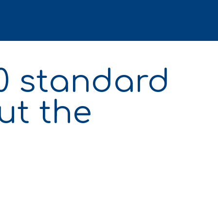
50 standard
ut the