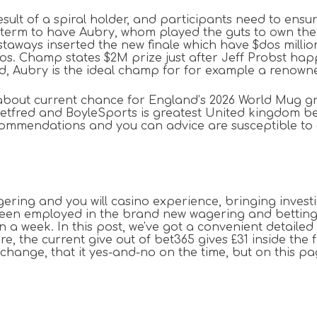
a result of a spiral holder, and participants need to en
h term to have Aubry, whom played the guts to own the m
e castaways inserted the new finale which have $dos mill
eos. Champ states $2M prize just after Jeff Probst happ
and, Aubry is the ideal champ for for example a renown
about current chance for England’s 2026 World Mug gr
etfred and BoyleSports is greatest United kingdom bett
mmendations and you can advice are susceptible to a s
gering and you will casino experience, bringing inve
n employed in the brand new wagering and betting wor
n a week. In this post, we've got a convenient detaile
e, the current give out of bet365 gives £31 inside the 
change, that it yes-and-no on the time, but on this pag