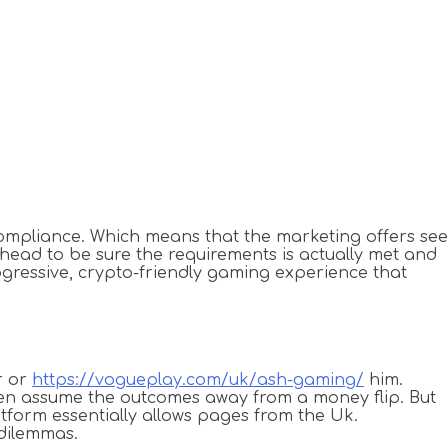
compliance. Which means that the marketing offers see
ahead to be sure the requirements is actually met and
progressive, crypto-friendly gaming experience that
r or
https://vogueplay.com/uk/ash-gaming/
him.
ften assume the outcomes away from a money flip. But
atform essentially allows pages from the Uk.
 dilemmas.