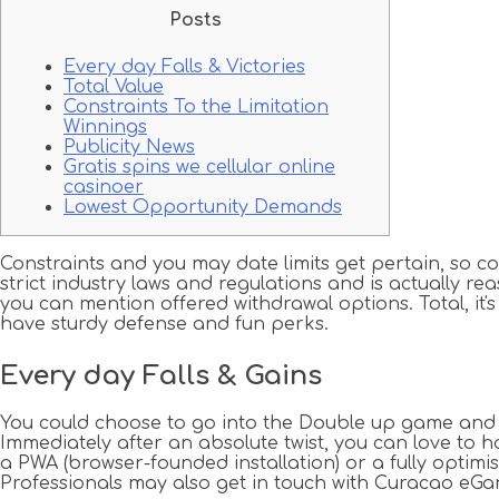
Posts
Every day Falls & Victories
Total Value
Constraints To the Limitation
Winnings
Publicity News
Gratis spins we cellular online
casinoer
Lowest Opportunity Demands
Constraints and you may date limits get pertain, so 
strict industry laws and regulations and is actually r
you can mention offered withdrawal options.
Total, i
have sturdy defense and fun perks.
Every day Falls & Gains
You could choose to go into the Double up game and you
Immediately after an absolute twist, you can love to
a PWA (browser-founded installation) or a fully optimi
Professionals may also get in touch with Curacao eGa