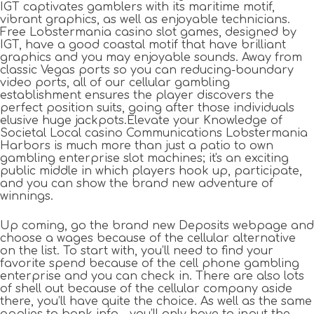
IGT captivates gamblers with its maritime motif,
vibrant graphics, as well as enjoyable technicians.
Free Lobstermania casino slot games, designed by
IGT, have a good coastal motif that have brilliant
graphics and you may enjoyable sounds. Away from
classic Vegas ports so you can reducing-boundary
video ports, all of our cellular gambling
establishment ensures the player discovers the
perfect position suits, going after those individuals
elusive huge jackpots.Elevate your Knowledge of
Societal Local casino Communications Lobstermania
Harbors is much more than just a patio to own
gambling enterprise slot machines; it's an exciting
public middle in which players hook up, participate,
and you can show the brand new adventure of
winnings.
Up coming, go the brand new Deposits webpage and
choose a wages because of the cellular alternative
on the list. To start with, you’ll need to find your
favorite spend because of the cell phone gambling
enterprise and you can check in. There are also lots
of shell out because of the cellular company aside
there, you’ll have quite the choice. As well as the same
applies to bank info – you’ll only have to input the