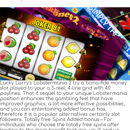
Lucky Larry’s Lobstermania 2 try a bona-fide money
slot played to your a 5-reel, 4-line grid with 40
paylines. That it sequel to your unique Lobstermania
position enhances the gambling feel that have
improved graphics, a lot more effective possibilities,
and you can entertaining added bonus has,
therefore it is a popular alternatives certainly slot
followers. Totally free Spins Added bonus – For
individuals who choose the totally free spins after
leading to the main benefit features, you’ll end up