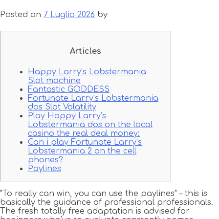
Posted on
7 Luglio 2026
by
Articles
Happy Larry’s Lobstermania
Slot machine
Fantastic GODDESS
Fortunate Larry’s Lobstermania
dos Slot Volatility
Play Happy Larry’s
Lobstermania dos on the local
casino the real deal money:
Can i play Fortunate Larry’s
Lobstermania 2 on the cell
phones?
Paylines
"To really can win, you can use the paylines" – this is
basically the guidance of professional professionals.
The fresh totally free adaptation is advised for