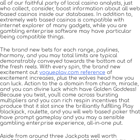
all of our faithful party of local casino analysts, just
who collect, consider, boost information about all web
based casinos inside our databases. In addition to,
extremely web based casinos is compatible with
internet explorer of many gadgets, while you are
gambling enterprise software may have particular
being compatible things.
The brand new bets for each range, paylines,
harmony, and you may total limits are typical
demonstrably conveyed towards the bottom out of
the fresh reels. With every spin, the brand new
excitement out
vogueplay.com reference
of
excitement increases, plus the wolves head how you
can luck. Action to the a domain from charm, miracle,
and you can divine luck which have Golden Goddess!
Because you twist, you'll come across bursting
multipliers and you can rich respin incentives that
produce that it slot since the brilliantly fulfilling Play
blackjack, roulette, and you will web based poker that
have prompt gameplay and you may a sensible
gambling enterprise experience, all-in-one put.
Aside from around three Jackpots well worth