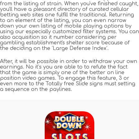
from the listing of strain. When you've finished caught,
you'll have a pleasant directory of curated cellular
betting web sites one fulfill the traditional. Returning
to an element of the listing, you can even narrow
down your own listing of mobile playing options by
using our especially customized filter systems. You can
also acquisition so it number considering per
gambling establishment's shelter score because of
the deciding on the 'Large Defense Index'.
After, it will be possible in order to withdraw your own
earnings. No it’s you are able to to refute the fact
that the game is simply one of the better on line
position video games. To engage this feature, 3 or
even more to the Totally free Slide signs must setting
a sequence on the paylines.