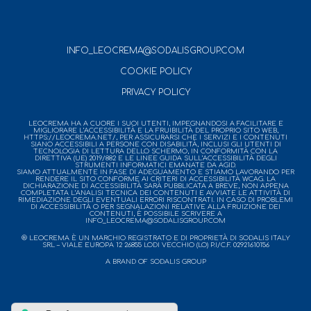
INFO_LEOCREMA@SODALISGROUP.COM
COOKIE POLICY
PRIVACY POLICY
LEOCREMA HA A CUORE I SUOI UTENTI, IMPEGNANDOSI A FACILITARE E
MIGLIORARE L’ACCESSIBILITÀ E LA FRUIBILITÀ DEL PROPRIO SITO WEB,
HTTPS://LEOCREMA.NET/, PER ASSICURARSI CHE I SERVIZI E I CONTENUTI
SIANO ACCESSIBILI A PERSONE CON DISABILITÀ, INCLUSI GLI UTENTI DI
TECNOLOGIA DI LETTURA DELLO SCHERMO, IN CONFORMITÀ CON LA
DIRETTIVA (UE) 2019/882 E LE LINEE GUIDA SULL’ACCESSIBILITÀ DEGLI
STRUMENTI INFORMATICI EMANATE DA AGID.
SIAMO ATTUALMENTE IN FASE DI ADEGUAMENTO E STIAMO LAVORANDO PER
RENDERE IL SITO CONFORME AI CRITERI DI ACCESSIBILITÀ WCAG. LA
DICHIARAZIONE DI ACCESSIBILITÀ SARÀ PUBBLICATA A BREVE, NON APPENA
COMPLETATA L’ANALISI TECNICA DEI CONTENUTI E AVVIATE LE ATTIVITÀ DI
RIMEDIAZIONE DEGLI EVENTUALI ERRORI RISCONTRATI. IN CASO DI PROBLEMI
DI ACCESSIBILITÀ O PER SEGNALAZIONI RELATIVE ALLA FRUIZIONE DEI
CONTENUTI, È POSSIBILE SCRIVERE A
INFO_LEOCREMA@SODALISGROUP.COM
® LEOCREMA È UN MARCHIO REGISTRATO E DI PROPRIETÀ DI SODALIS ITALY
SRL – VIALE EUROPA 12 26855 LODI VECCHIO (LO) P.I/C.F. 02921610156
A BRAND OF SODALIS GROUP