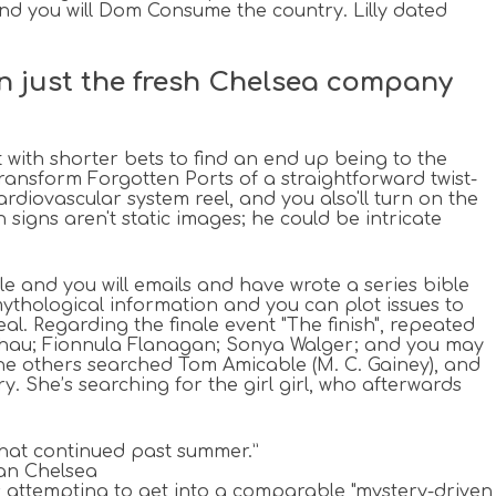
and you will Dom Consume the country. Lilly dated
han just the fresh Chelsea company
with shorter bets to find an end up being to the
ansform Forgotten Ports of a straightforward twist-
ardiovascular system reel, and you also'll turn on the
 signs aren't static images; he could be intricate
le and you will emails and have wrote a series bible
ythological information and you can plot issues to
al. Regarding the finale event "The finish", repeated
 Chau; Fionnula Flanagan; Sonya Walger; and you may
he others searched Tom Amicable (M. C. Gainey), and
 She’s searching for the girl girl, who afterwards
what continued past summer.”
can Chelsea
ts attempting to get into a comparable "mystery-driven