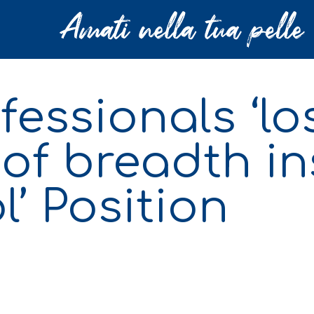
essionals ‘los
 of breadth in
’ Position