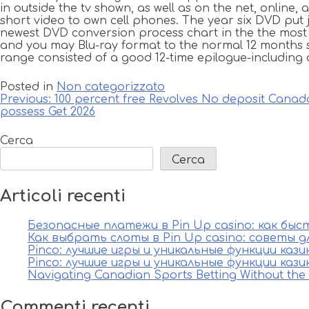
in outside the tv shown, as well as on the net, online, a
short video to own cell phones. The year six DVD put 
newest DVD conversion process chart in the the most e
and you may Blu-ray format to the normal 12 months s
range consisted of a good 12-time epilogue-including
Posted in
Non categorizzato
Navigazione
Previous:
100 percent free Revolves No deposit Canada
possess Get 2026
articoli
Cerca
Cerca
Articoli recenti
Безопасные платежи в Pin Up casino: как бы
Как выбрать слоты в Pin Up casino: советы д
Pinco: лучшие игры и уникальные функции каз
Pinco: лучшие игры и уникальные функции каз
Navigating Canadian Sports Betting Without th
Commenti recenti