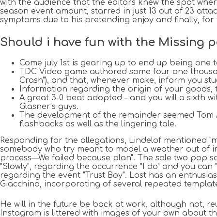
with the audience that the editors knew the spot wher
season event amount, starred in just 13 out of 23 atta
symptoms due to his pretending enjoy and finally, for
Should i have fun with the Missing p
Come july 1st is gearing up to end up being one to
TDC Video game authored some four one thousand-
Crash"), and that, whenever make, inform you stuc
Information regarding the origin of your goods, t
A great 3-0 beat adopted – and you will a sixth 
Glasner’s guys.
The development of the remainder seemed Tom Ami
flashbacks as well as the lingering tale.
Responding for the allegations, Lindelof mentioned 
somebody who try meant to model a weather out of inn
process—We failed because plan". The sole two pop son
"Slowly", regarding the occurrence "I do" and you can
regarding the event "Trust Boy". Lost has an enthus
Giacchino, incorporating of several repeated template
He will in the future be back at work, although not, r
Instagram is littered with images of your own about th