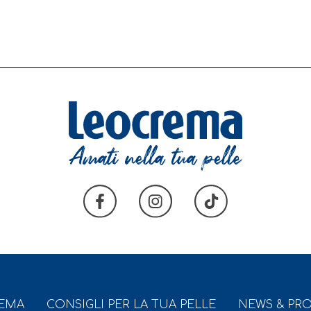
REMA
CONSIGLI PER LA TUA PELLE
NEWS & PR