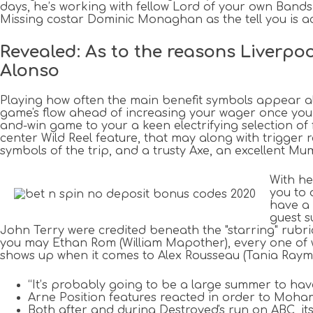
days, he’s working with fellow Lord of your own Bands
Missing costar Dominic Monaghan as the tell you is act
Revealed: As to the reasons Liverpoo
Alonso
Playing how often the main benefit symbols appear al
game's flow ahead of increasing your wager once you 
and-win game to your a keen electrifying selection of f
center Wild Reel feature, that may along with trigger r
symbols of the trip, and a trusty Axe, an excellent Mum
With he
you to 
have a 
guest s
John Terry were credited beneath the "starring" rubr
you may Ethan Rom (William Mapother), every one of wh
shows up when it comes to Alex Rousseau (Tania Raym
“It’s probably going to be a large summer to ha
Arne Position features reacted in order to Moham
Both after and during Destroyed's run on ABC, it