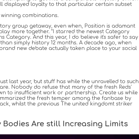
l displayed loyalty to that particular certain subset
f winning combinations.
istory group getaway, even when, Position is adamant
y play more together. "I starred the newest Category
 Category. And this year, I do believe it's safer to say
than simply history 12 months. A decade ago, when
e brand new debate actually taken place to your social
 last year, but stuff has while the unravelled to such
ware. Nobody do refuse that many of the fresh Reds’
wn to insufficient work or partnership. Create us while
e summarized the fresh temper among the fanbase by
ack, whilst the previous The united kingdomt striker
Bodies Are still Increasing Limits