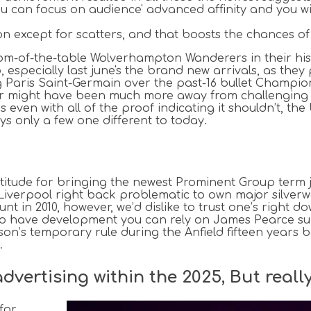
u can focus on audience' advanced affinity and you wil
on except for scatters, and that boosts the chances o
ttom-of-the-table Wolverhampton Wanderers in their h
p, especially last june's the brand new arrivals, as the
ng Paris Saint-Germain over the past-16 bullet Champions
ear might have been much more away from challenging 
even with all of the proof indicating it shouldn’t, th
s only a few one different to today.
ude for bringing the newest Prominent Group term just
 Liverpool right back problematic to own major silver
 in 2010, however, we’d dislike to trust one’s right do
ting to have development you can rely on James Pearc
on’s temporary rule during the Anfield fifteen years b
.
ertising within the 2025, But really 
for