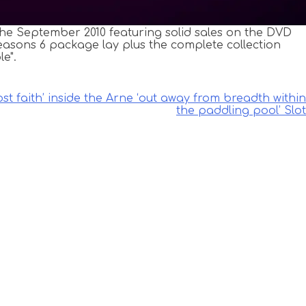
the September 2010 featuring solid sales on the DVD
asons 6 package lay plus the complete collection
e".
ost faith’ inside the Arne ‘out away from breadth within
the paddling pool’ Slot