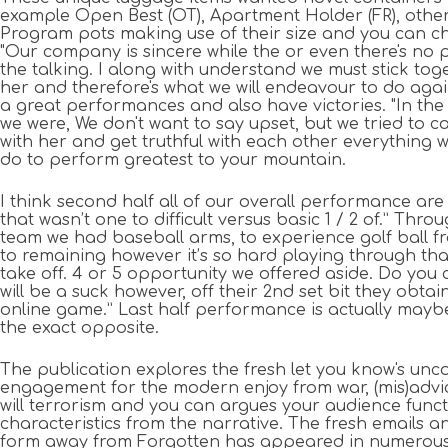
example Open Best (OT), Apartment Holder (FR), othe
Program pots making use of their size and you can ch
"Our company is sincere while the or even there's no p
the talking. I along with understand we must stick tog
her and therefore's what we will endeavour to do again
a great performances and also have victories. "In th
we were, We don't want to say upset, but we tried to 
with her and get truthful with each other everything 
do to perform greatest to your mountain.
I think second half all of our overall performance are
that wasn’t one to difficult versus basic 1 / 2 of.” Thro
team we had baseball arms, to experience golf ball fr
to remaining however it’s so hard playing through th
take off. 4 or 5 opportunity we offered aside. Do you c
will be a suck however, off their 2nd set bit they obtai
online game.” Last half performance is actually mayb
the exact opposite.
The publication explores the fresh let you know's u
engagement for the modern enjoy from war, (mis)advi
will terrorism and you can argues your audience funct
characteristics from the narrative. The fresh emails 
form away from Forgotten has appeared in numerous 