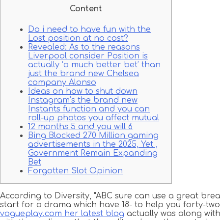
Content
Do i need to have fun with the
Lost position at no cost?
Revealed: As to the reasons
Liverpool consider Position is
actually ‘a much better bet’ than
just the brand new Chelsea
company Alonso
Ideas on how to shut down
Instagram’s the brand new
Instants function and you can
roll-up photos you affect mutual
12 months 5 and you will 6
Bing Blocked 270 Million gaming
advertisements in the 2025, Yet ,
Government Remain Expanding
Bet
Forgotten Slot Opinion
According to Diversity, "ABC sure can use a great break
start for a drama which have 18- to help you forty-two-y
vogueplay.com her latest blog
actually was along wit