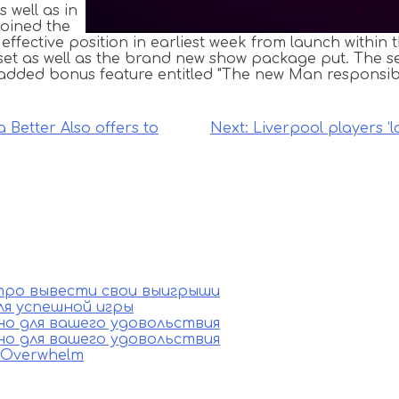
s well as in
joined the
ffective position in earliest week from launch within 
et as well as the brand new show package put. The se
 added bonus feature entitled "The new Man responsibl
 Better Also offers to
Next:
Liverpool players ‘l
стро вывести свои выигрыши
ля успешной игры
ино для вашего удовольствия
ино для вашего удовольствия
e Overwhelm