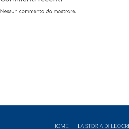
Nessun commento da mostrare.
HOME
LA STORIA DI LEOC