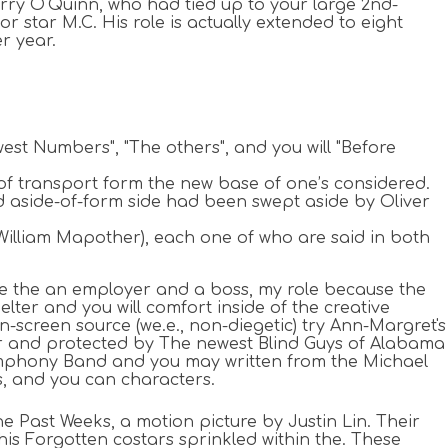
erry O'Quinn, who had tied up to your large 2nd-
r star M.C. His role is actually extended to eight
r year.
st Numbers", "The others", and you will "Before
 of transport form the new base of one’s considered.
d aside-of-form side had been swept aside by Oliver
illiam Mapother), each one of who are said in both
e the an employer and a boss, my role because the
ter and you will comfort inside of the creative
-screen source (we.e., non-diegetic) try Ann-Margret's
rper and protected by The newest Blind Guys of Alabama
Symphony Band and you may written from the Michael
s, and you can characters.
he Past Weeks, a motion picture by Justin Lin. Their
his Forgotten costars sprinkled within the. These