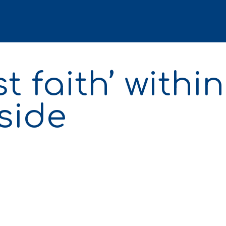
t faith’ within
side