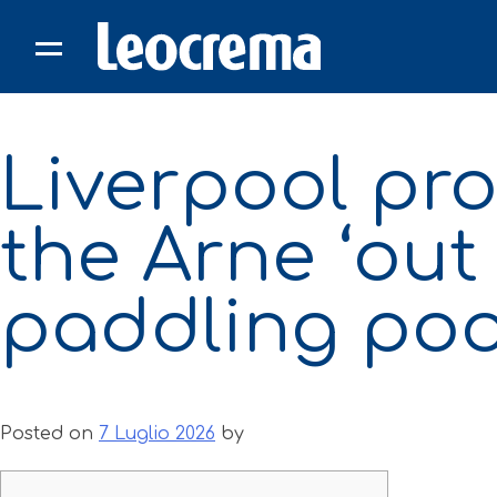
Skip
to
content
Liverpool prof
the Arne ‘out
paddling pool
Posted on
7 Luglio 2026
by