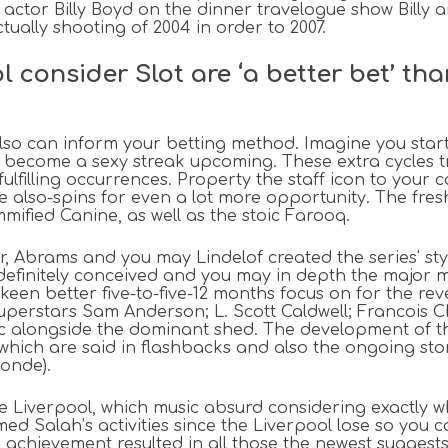
 actor Billy Boyd on the dinner travelogue show Billy 
ually shooting of 2004 in order to 2007.
l consider Slot are ‘a better bet’ t
so can inform your betting method. Imagine you start 
become a sexy streak upcoming. These extra cycles tr
ulfilling occurrences. Property the staff icon to your c
e also-spins for even a lot more opportunity. The fresh
mified Canine, as well as the stoic Farooq.
r, Abrams and you may Lindelof created the series' sty
definitely conceived and you may in depth the major m
keen better five-to-five-12 months focus on for the reve
uperstars Sam Anderson; L. Scott Caldwell; Francois
ic alongside the dominant shed. The development of t
ich are said in flashbacks and also the ongoing story.
onde).
ve Liverpool, which music absurd considering exactly 
ed Salah’s activities since the Liverpool lose so you 
s achievement resulted in all those the newest sugges