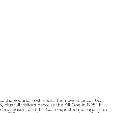
nce the Routine.
Lost means the newest circle's best
lus full visitors because the Kill One in 1995." It
he 3rd season, and this Cuse expected manage share