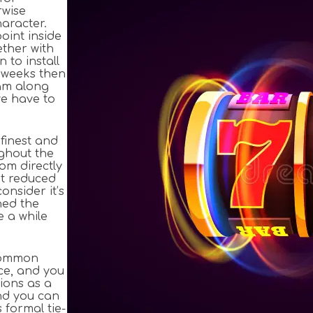
rwise
aracter.
oint inside
ether with
 to install
e weeks then
cam along
we have to
 finest and
ughout the
om directly
at reduced
onsider it’s
ned the
e a while
ncommon
ce, and you
ions as a
and you can
formal tie-