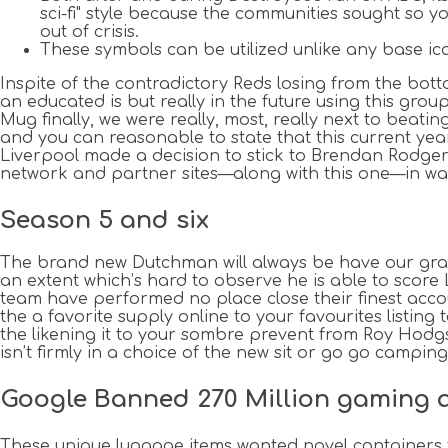
sci-fi" style because the communities sought so yo
out of crisis.
These symbols can be utilized unlike any base ic
Inspite of the contradictory Reds losing from the bo
an educated is but really in the future using this grou
Mug finally, we were really, most, really next to beati
and you can reasonable to state that this current y
Liverpool made a decision to stick to Brendan Rodgers 
network and partner sites—along with this one—in way
Season 5 and six
The brand new Dutchman will always be have our gratit
an extent which’s hard to observe he is able to score
team have performed no place close their finest account
the a favorite supply online to your favourites lis
the likening it to your sombre prevent from Roy Hodgs
isn’t firmly in a choice of the new sit or go go camping
Google Banned 270 Million gaming adv
These unique luggage items wanted novel containers 