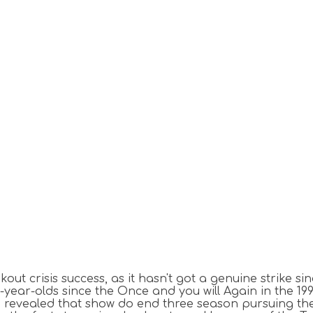
out crisis success, as it hasn't got a genuine strike si
ear-olds since the Once and you will Again in the 1999, p
h revealed that show do end three season pursuing t