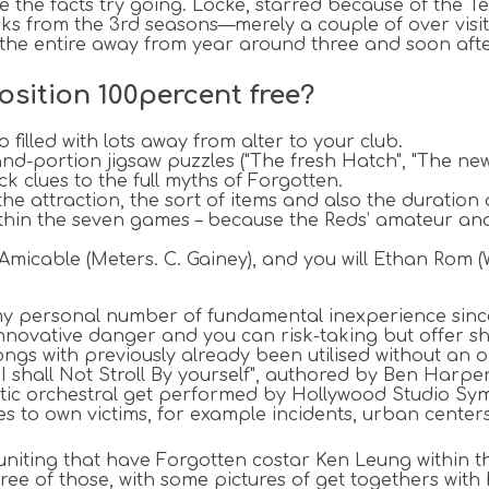
e the facts try going. Locke, starred because of the T
cks from the 3rd seasons—merely a couple of over visito
 the entire away from year around three and soon afte
osition 100percent free?
 filled with lots away from alter to your club.
portion jigsaw puzzles ("The fresh Hatch", "The newe
k clues to the full myths of Forgotten.
he attraction, the sort of items and also the duration
within the seven games – because the Reds’ amateur an
cable (Meters. C. Gainey), and you will Ethan Rom (W
"my personal number of fundamental inexperience sinc
ovative danger and you can risk-taking but offer shel
gs with previously already been utilised without an on
 "I shall Not Stroll By yourself", authored by Ben Ha
iastic orchestral get performed by Hollywood Studio 
s to own victims, for example incidents, urban center
euniting that have Forgotten costar Ken Leung within t
ree of those, with some pictures of get togethers with 