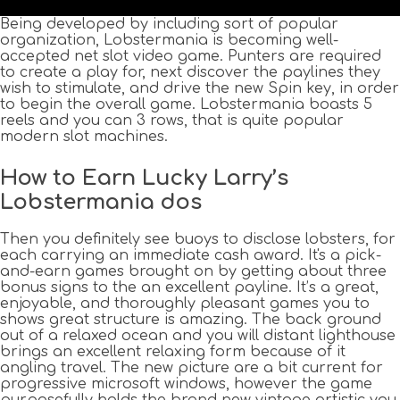
Being developed by including sort of popular
organization, Lobstermania is becoming well-
accepted net slot video game. Punters are required
to create a play for, next discover the paylines they
wish to stimulate, and drive the new Spin key, in order
to begin the overall game. Lobstermania boasts 5
reels and you can 3 rows, that is quite popular
modern slot machines.
How to Earn Lucky Larry’s
Lobstermania dos
Then you definitely see buoys to disclose lobsters, for
each carrying an immediate cash award. It's a pick-
and-earn games brought on by getting about three
bonus signs to the an excellent payline. It’s a great,
enjoyable, and thoroughly pleasant games you to
shows great structure is amazing. The back ground
out of a relaxed ocean and you will distant lighthouse
brings an excellent relaxing form because of it
angling travel. The new picture are a bit current for
progressive microsoft windows, however the game