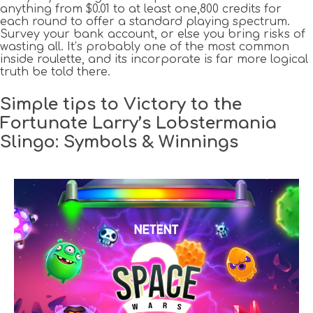
anything from $0.01 to at least one,800 credits for
each round to offer a standard playing spectrum.
Survey your bank account, or else you bring risks of
wasting all. It’s probably one of the most common
inside roulette, and its incorporate is far more logical
truth be told there.
Simple tips to Victory to the
Fortunate Larry’s Lobstermania
Slingo: Symbols & Winnings