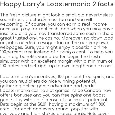
Happy Larry’s Lobstermania 2 facts
The fresh picture might look a small old nevertheless
soundtrack is actually most fun and you will
welcoming. Of course, you can earn a real income
once you play for real cash, and when you may have
inserted and you may transferred some cash in the a
great trusted on-line casino. Moreover, no down load
or put is needed to wager fun on the our very own
webpages. Sure, you might enjoy it position online
100percent free instead of risking a cent. To help you
earn big benefits your’d better begin the fresh
simulator with an excellent margin with a minimum of
100 antes and set right up to own lengthened classes.
Lobstermania’s incentives, 100 percent free spins, and
you can multipliers do nice winning potential,
gathering online game adventure and perks.
Lobstermania casino slot games inside Canada now
offers bonuses and you can free spins one boost
game play with an increase of successful potential.
Bets begin at the $0.01, having a maximum of 1,800
credit for each and every round, popular with
everyday and high-stakes professionals. Bets cover