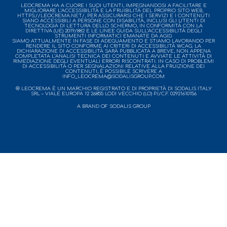
LEOCREMA HA A CUORE I SUOI UTENTI, IMPEGNANDOSI A FACILITARE E
MIGLIORARE L’ACCESSIBILITÀ E LA FRUIBILITÀ DEL PROPRIO SITO WEB,
HTTPS://LEOCREMA.NET/, PER ASSICURARSI CHE I SERVIZI E I CONTENUTI
SIANO ACCESSIBILI A PERSONE CON DISABILITÀ, INCLUSI GLI UTENTI DI
TECNOLOGIA DI LETTURA DELLO SCHERMO, IN CONFORMITÀ CON LA
DIRETTIVA (UE) 2019/882 E LE LINEE GUIDA SULL’ACCESSIBILITÀ DEGLI
STRUMENTI INFORMATICI EMANATE DA AGID.
SIAMO ATTUALMENTE IN FASE DI ADEGUAMENTO E STIAMO LAVORANDO PER
RENDERE IL SITO CONFORME AI CRITERI DI ACCESSIBILITÀ WCAG. LA
DICHIARAZIONE DI ACCESSIBILITÀ SARÀ PUBBLICATA A BREVE, NON APPENA
COMPLETATA L’ANALISI TECNICA DEI CONTENUTI E AVVIATE LE ATTIVITÀ DI
RIMEDIAZIONE DEGLI EVENTUALI ERRORI RISCONTRATI. IN CASO DI PROBLEMI
DI ACCESSIBILITÀ O PER SEGNALAZIONI RELATIVE ALLA FRUIZIONE DEI
CONTENUTI, È POSSIBILE SCRIVERE A
INFO_LEOCREMA@SODALISGROUP.COM
® LEOCREMA È UN MARCHIO REGISTRATO E DI PROPRIETÀ DI SODALIS ITALY
SRL – VIALE EUROPA 12 26855 LODI VECCHIO (LO) P.I/C.F. 02921610156
A BRAND OF SODALIS GROUP