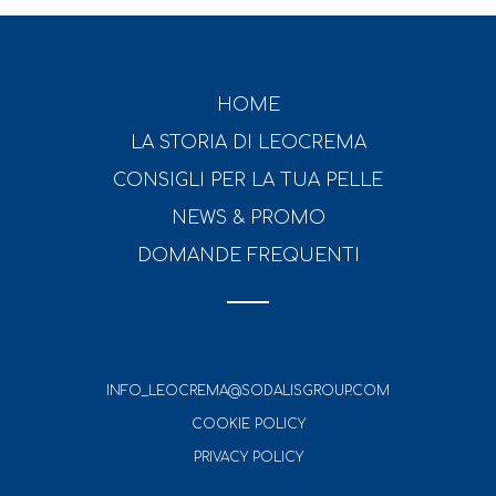
HOME
LA STORIA DI LEOCREMA
CONSIGLI PER LA TUA PELLE
NEWS & PROMO
DOMANDE FREQUENTI
INFO_LEOCREMA@SODALISGROUP.COM
COOKIE POLICY
PRIVACY POLICY