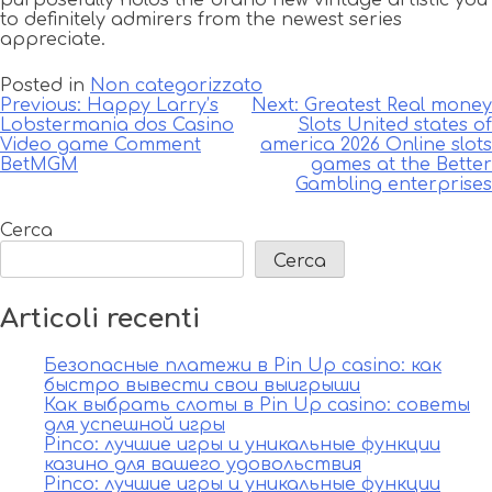
purposefully holds the brand new vintage artistic you
to definitely admirers from the newest series
appreciate.
Posted in
Non categorizzato
Navigazione
Previous:
Happy Larry’s
Next:
Greatest Real money
Lobstermania dos Casino
Slots United states of
articoli
Video game Comment
america 2026 Online slots
BetMGM
games at the Better
Gambling enterprises
Cerca
Cerca
Articoli recenti
Безопасные платежи в Pin Up casino: как
быстро вывести свои выигрыши
Как выбрать слоты в Pin Up casino: советы
для успешной игры
Pinco: лучшие игры и уникальные функции
казино для вашего удовольствия
Pinco: лучшие игры и уникальные функции