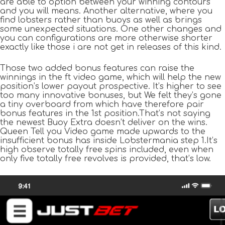
are able to option between your winning contours
and you will means. Another alternative, where you
find lobsters rather than buoys as well as brings
some unexpected situations. One other changes and
you can configurations are more otherwise shorter
exactly like those i are not get in releases of this kind.
Those two added bonus features can raise the
winnings in the ft video game, which will help the new
position’s lower payout prospective. It’s higher to see
too many innovative bonuses, but We felt they’s gone
a tiny overboard from which have therefore pair
bonus features in the 1st position.That’s not saying
the newest Buoy Extra doesn’t deliver on the wins.
Queen Tell you Video game made upwards to the
insufficient bonus has inside Lobstermania step 1.It’s
high observe totally free spins included, even when
only five totally free revolves is provided, that’s low.