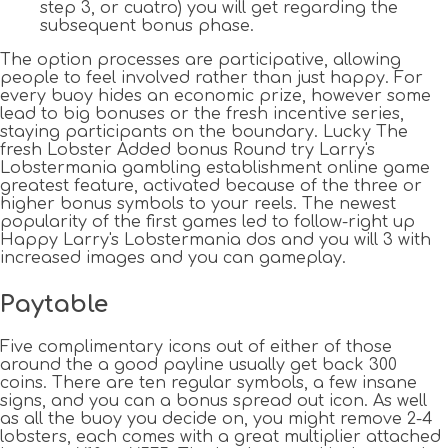
step 3, or cuatro) you will get regarding the
subsequent bonus phase.
The option processes are participative, allowing
people to feel involved rather than just happy. For
every buoy hides an economic prize, however some
lead to big bonuses or the fresh incentive series,
staying participants on the boundary. Lucky The
fresh Lobster Added bonus Round try Larry's
Lobstermania gambling establishment online game
greatest feature, activated because of the three or
higher bonus symbols to your reels. The newest
popularity of the first games led to follow-right up
Happy Larry's Lobstermania dos and you will 3 with
increased images and you can gameplay.
Paytable
Five complimentary icons out of either of those
around the a good payline usually get back 300
coins. There are ten regular symbols, a few insane
signs, and you can a bonus spread out icon. As well
as all the buoy you decide on, you might remove 2-4
lobsters, each comes with a great multiplier attached