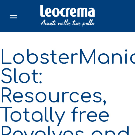
Skip
to
content
LobsterMani
Slot:
Resources,
Totally free
Revolves and