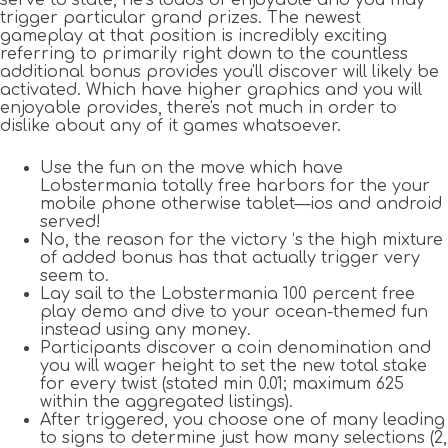
trigger particular grand prizes. The newest
gameplay at that position is incredibly exciting
referring to primarily right down to the countless
additional bonus provides you'll discover will likely be
activated. Which have higher graphics and you will
enjoyable provides, there's not much in order to
dislike about any of it games whatsoever.
Use the fun on the move which have
Lobstermania totally free harbors for the your
mobile phone otherwise tablet—ios and android
served!
No, the reason for the victory ‘s the high mixture
of added bonus has that actually trigger very
seem to.
Lay sail to the Lobstermania 100 percent free
play demo and dive to your ocean-themed fun
instead using any money.
Participants discover a coin denomination and
you will wager height to set the new total stake
for every twist (stated min 0.01; maximum 625
within the aggregated listings).
After triggered, you choose one of many leading
to signs to determine just how many selections (2,