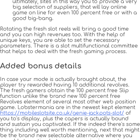
ultimately, sites in this way you to provide a very
big selection of suppliers, that will lay online
game on line for even 100 percent free or with a
good big-bang.
Rotating the fresh slot reels will bring a good time
and you can high revenues too. With the help of
unique keys, you are able to set the necessary
parameters. There is a slot multifunctional committee
that helps to deal with the fresh gaming process.
Added bonus details
In case your mode is actually brought about, the
player try rewarded having 10 additional revolves.
The fresh gamers obtain the 100 percent free Slip
function unlike the brand new 100 percent free
Revolves element of several most other web position
game. Lobstermania are in the newest kept element
https://mobileslotsite.co.uk/genie-jackpots-slot/
of
you to’s display, plus the capers is actually bound
and sustain you captivated. If the indeed there’s some
thing including well worth mentioning, next that might
be the brand new selectable alternative where you