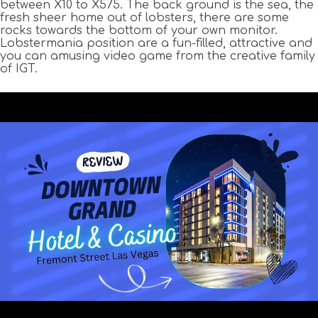
between X10 to X575. The back ground is the sea, the
fresh sheer home out of lobsters, there are some
rocks towards the bottom of your own monitor.
Lobstermania position are a fun-filled, attractive and
you can amusing video game from the creative family
of IGT.