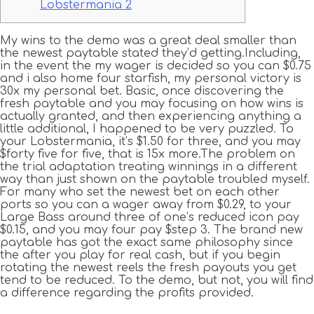
Lobstermania 2
My wins to the demo was a great deal smaller than
the newest paytable stated they’d getting.Including,
in the event the my wager is decided so you can $0.75
and i also home four starfish, my personal victory is
30x my personal bet. Basic, once discovering the
fresh paytable and you may focusing on how wins is
actually granted, and then experiencing anything a
little additional, I happened to be very puzzled.
To
your Lobstermania, it’s $1.50 for three, and you may
$forty five for five, that is 15x more.The problem on
the trial adaptation treating winnings in a different
way than just shown on the paytable troubled myself.
For many who set the newest bet on each other
ports so you can a wager away from $0.29, to your
Large Bass around three of one’s reduced icon pay
$0.15, and you may four pay $step 3. The brand new
paytable has got the exact same philosophy since
the after you play for real cash, but if you begin
rotating the newest reels the fresh payouts you get
tend to be reduced. To the demo, but not, you will find
a difference regarding the profits provided.