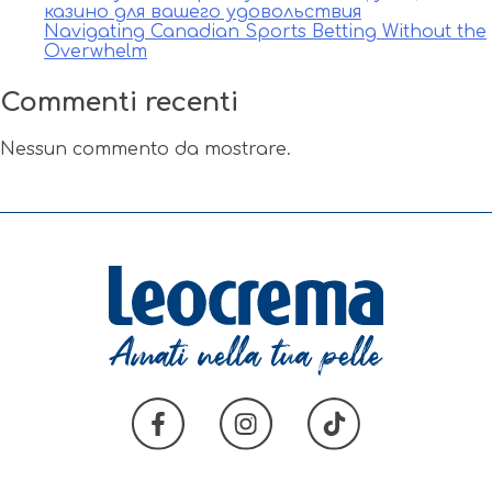
казино для вашего удовольствия
Navigating Canadian Sports Betting Without the
Overwhelm
Commenti recenti
Nessun commento da mostrare.