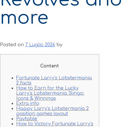
more
Posted on
7 Luglio 2026
by
Content
Fortunate Larry’s Lobstermania
2 facts
How to Earn for the Lucky
Larry’s Lobstermania Slingo:
Icons & Winnings
Extra info
Happy Larry’s Lobstermania 2
position games layout
Paytable
How to Victory Fortunate Larry’s