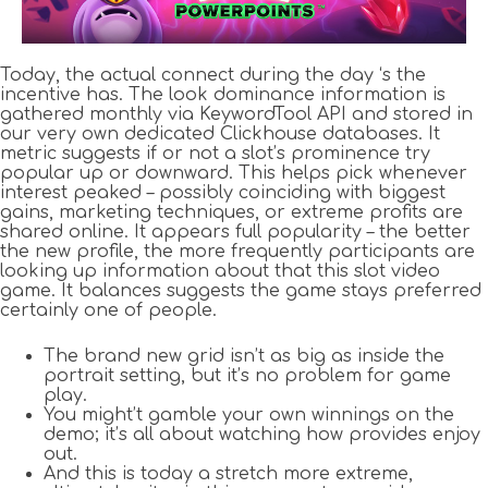
Today, the actual connect during the day ‘s the
incentive has. The look dominance information is
gathered monthly via KeywordTool API and stored in
our very own dedicated Clickhouse databases. It
metric suggests if or not a slot’s prominence try
popular up or downward. This helps pick whenever
interest peaked – possibly coinciding with biggest
gains, marketing techniques, or extreme profits are
shared online. It appears full popularity – the better
the new profile, the more frequently participants are
looking up information about that this slot video
game. It balances suggests the game stays preferred
certainly one of people.
The brand new grid isn’t as big as inside the
portrait setting, but it’s no problem for game
play.
You might’t gamble your own winnings on the
demo; it’s all about watching how provides enjoy
out.
And this is today a stretch more extreme,