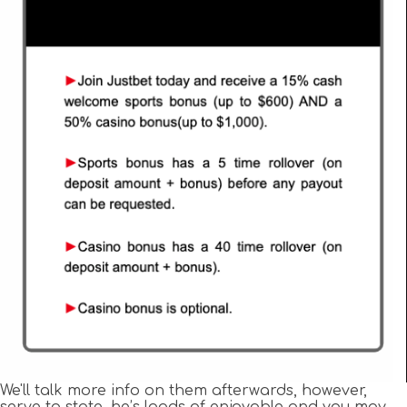
We'll talk more info on them afterwards, however,
serve to state, he’s loads of enjoyable and you may