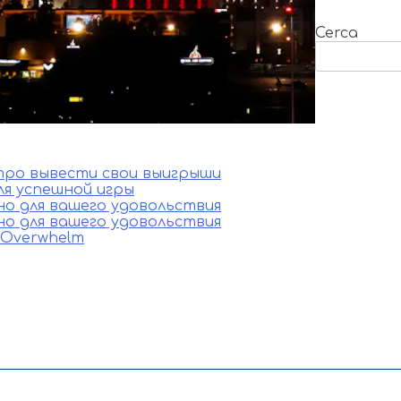
Cerca
стро вывести свои выигрыши
ля успешной игры
ино для вашего удовольствия
ино для вашего удовольствия
e Overwhelm