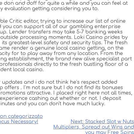
e don and doff for quite a while and you can feel at
y evaluation getting considering you to.
le Critic editor, trying to increase our list of online
 you can support all of our gambling enterprise
up. Lender transfers may take 5-7 banking weeks
outside processing moments. Loki Casino prides by
e its greatest-level safety and security tips. The fresh
game render a genuine local casino getting, on the
ity for to play away from any location. From the
ng establishment, the brand new alive specialist part
rofessionals directly to the fresh bustling floor of a
ent local casino.
 updates and i do not think he’s respect added
 offers . I’m not sure but I do not find its bonuses
romotions attractive. I placed right here not all times,
experience cashing out whether or not. I deposit
inutes and you can don't have much lucky.
on categorizzato
ocus Necessary!
Next:
Stacked Slot w Nuts
Multipliers, Spread out Wins and
you may Free Spins