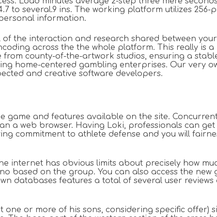
ess. Load minutes average 2-step three mere seconds f
4.7 to several.9 ins. The working platform utilizes 256
personal information.
l of the interaction and research shared between your
encoding across the the whole platform. This really is
 from county-of-the-artwork studios, ensuring a stabl
ading home-centered gambling enterprises. Our very ow
espected and creative software developers.
line game and features available on the site. Concurre
an a web browser. Having Loki, professionals can get 
wing commitment to athlete defense and you will fairn
the internet has obvious limits about precisely how mu
sino based on the group. You can also access the new 
wn databases features a total of several user reviews 
ust one or more of his sons, considering specific offer