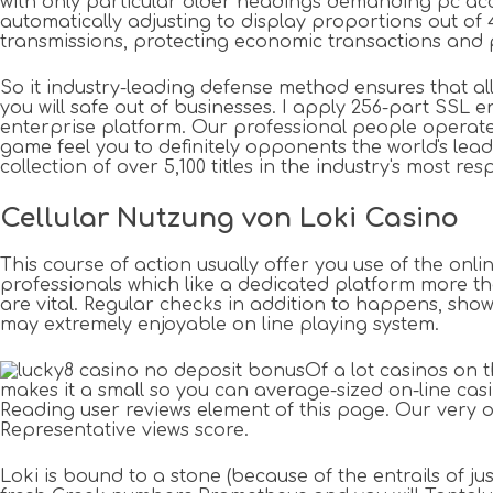
with only particular older headings demanding pc acc
automatically adjusting to display proportions out of 
transmissions, protecting economic transactions and 
So it industry-leading defense method ensures that al
you will safe out of businesses. I apply 256-part SSL 
enterprise platform. Our professional people operate
game feel you to definitely opponents the world's le
collection of over 5,100 titles in the industry's most r
Cellular Nutzung von Loki Casino
This course of action usually offer you use of the on
professionals which like a dedicated platform more th
are vital. Regular checks in addition to happens, sho
may extremely enjoyable on line playing system.
Of a lot casinos on 
makes it a small so you can average-sized on-line ca
Reading user reviews element of this page. Our very o
Representative views score.
Loki is bound to a stone (because of the entrails of j