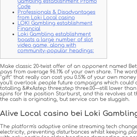
Gambling establishment Promo
Code
Professionals & Disadvantages
from Loki Local casino
LOKI Gambling establishment
Financial
Loki Gambling establishment
boasts a large number of slot
video game, along with
community-popular headings:
Make classic 20‑twist offer of an opponent named Betwa
pays from average 96.1% of your own share. The word 
“gift” that really can cost you 0.5% of your own money i
you’ll overlook people future campaigns which could or 
totalling &#xAstep three;step three.00—still lower tha
spins for the position Starburst, and this revolves at
the cash is originating, but service can be sluggish.
Alive Local casino bei Loki Gamblin
The platform's adaptive online streaming tech change
electricity, preventing disturbances whilst keeping pla