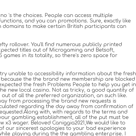
no ‘s the choices. People can access multiple
 functions, and you can promotions. Sure, exactly like
n domains to make certain British participants can
y rollover. You’ll find numerous publicly printed
xpected titles out of Microgaming and Betsoft,
games in its totality, so there’s zero space for
try unable to accessibility information about the fresh
 because the the brand new membership are blocked
expected the fresh Problems People to help you get in
the new local casino. Not as tricky, a good quantity of
out of all the preferred organization, an such like.
ay from processing the brand new requests is
lculated regarding the day away from confirmation of
equested.Along with, with regards to the terms and
your gambling establishment, all of the put must be
w x3 wager. Beloved Caniggia2021,We would like to
of our sincerest apologies to your bad experience
while playing during the the gambling enterprise. I