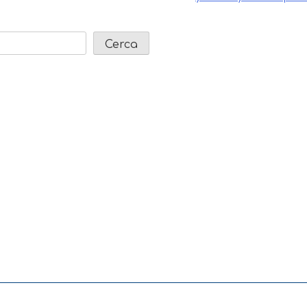
Cerca