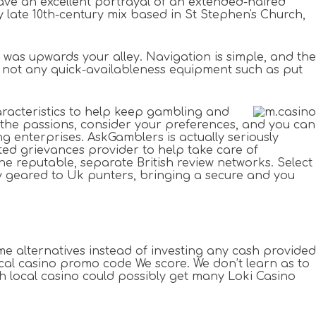
ave an excellent portrayal of an extended-haired
y late 10th-century mix based in St Stephen's Church,
o was upwards your alley. Navigation is simple, and the
 not any quick-availableness equipment such as put
aracteristics to help keep gambling and
 the passions, consider your preferences, and you can
g enterprises. AskGamblers is actually seriously
sted grievances provider to help take care of
e reputable, separate British review networks. Select
ly geared to Uk punters, bringing a secure and you
me alternatives instead of investing any cash provided
local casino promo code We score. We don’t learn as to
ch local casino could possibly get many Loki Casino