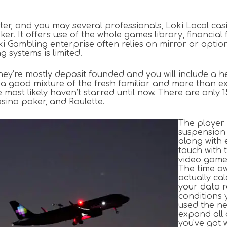
er, and you may several professionals, Loki Local casi
ker. It offers use of the whole games library, financial
i Gambling enterprise often relies on mirror or optio
g systems is limited.
y’re mostly deposit founded and you will include a heft
rs a good mixture of the fresh familiar and more than e
st likely haven’t starred until now. There are only 15 
asino poker, and Roulette.
The player 
suspension
along with 
touch with 
video game 
The time aw
actually ca
your data r
conditions 
used the ne
expand all 
you've got 