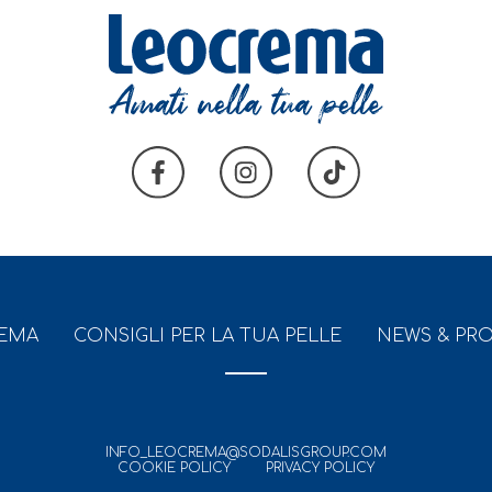
REMA
CONSIGLI PER LA TUA PELLE
NEWS & PR
INFO_LEOCREMA@SODALISGROUP.COM
COOKIE POLICY
PRIVACY POLICY