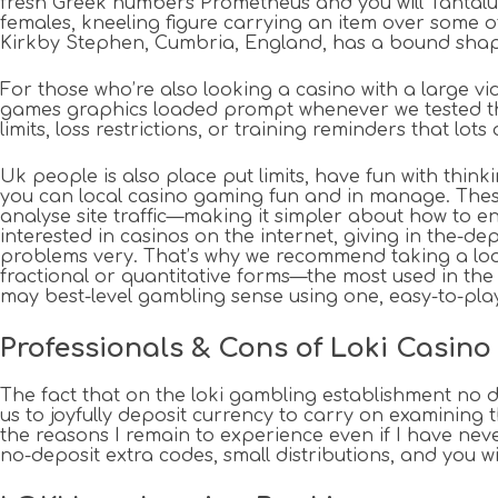
fresh Greek numbers Prometheus and you will Tantalus
females, kneeling figure carrying an item over some ot
Kirkby Stephen, Cumbria, England, has a bound shap
For those who’re also looking a casino with a large vi
games graphics loaded prompt whenever we tested the
limits, loss restrictions, or training reminders that lo
Uk people is also place put limits, have fun with thi
you can local casino gaming fun and in manage. These
analyse site traffic—making it simpler about how to e
interested in casinos on the internet, giving in the-
problems very. That’s why we recommend taking a look 
fractional or quantitative forms—the most used in th
may best-level gambling sense using one, easy-to-play
Professionals & Cons of Loki Casino
The fact that on the loki gambling establishment no de
us to joyfully deposit currency to carry on examining 
the reasons I remain to experience even if I have nev
no-deposit extra codes, small distributions, and you wil