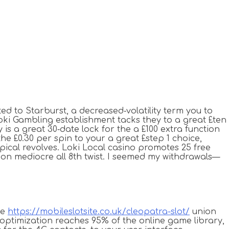
ted to Starburst, a decreased‑volatility term you to
ki Gambling establishment tacks they to a great £ten
y is a great 30‑date lock for the a £100 extra function
the £0.30 per spin to your a great £step 1 choice,
ypical revolves. Loki Local casino promotes 25 free
 on mediocre all 8th twist. I seemed my withdrawals—
he
https://mobileslotsite.co.uk/cleopatra-slot/
union
r optimization reaches 95% of the online game library,