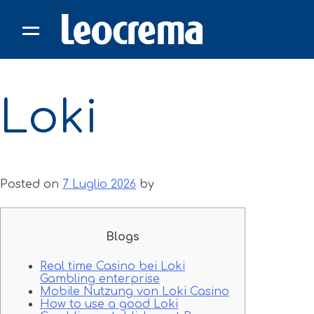
Skip
to
content
Loki
Posted on
7 Luglio 2026
by
Blogs
Real time Casino bei Loki
Gambling enterprise
Mobile Nutzung von Loki Casino
How to use a good Loki