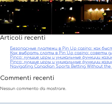
Articoli recenti
Безопасные платежи в Pin Up casino: как бы
Как выбрать слоты в Pin Up casino: советы д
Pinco: лучшие игры и уникальные функции каз
Pinco: лучшие игры и уникальные функции каз
Navigating Canadian Sports Betting Without th
Commenti recenti
Nessun commento da mostrare.