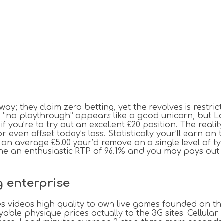
y; they claim zero betting, yet the revolves is restric
“no playthrough” appears like a good unicorn, but Lo
f you’re to try out an excellent £20 position.
The realit
even offset today’s loss. Statistically your’ll earn on 
n an average £5.00 your’d remove on a single level of t
 the an enthusiastic RTP of 96.1% and you may pays out
g enterprise
s videos high quality to own live games founded on t
yable physique prices actually to the 3G sites. Cellula