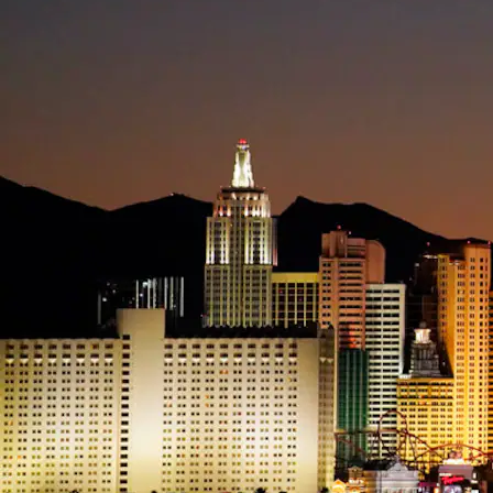
Navigazione
articoli