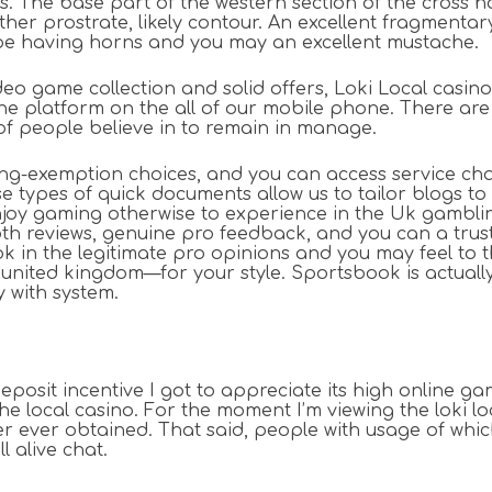
. The base part of the western section of the cross h
her prostrate, likely contour. An excellent fragmentar
e having horns and you may an excellent mustache.
deo game collection and solid offers, Loki Local casin
 platform on the all of our mobile phone. There are
ts of people believe in to remain in manage.
nking-exemption choices, and you can access service ch
 types of quick documents allow us to tailor blogs to
njoy gaming otherwise to experience in the Uk gamblin
depth reviews, genuine pro feedback, and you can a tru
in the legitimate pro opinions and you may feel to th
e united kingdom—for your style. Sportsbook is actual
 with system.
posit incentive I got to appreciate its high online ga
the local casino. For the moment I’m viewing the loki 
er ever obtained. That said, people with usage of whi
l alive chat.