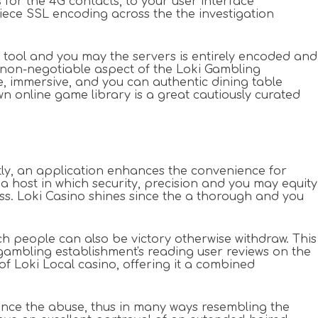
or the 4G contacts, to your user interface
-piece SSL encoding across the the investigation
 tool and you may the servers is entirely encoded and
 a non-negotiable aspect of the Loki Gambling
e, immersive, and you can authentic dining table
n online game library is a great cautiously curated
ntly, an application enhances the convenience for
a host in which security, precision and you may equity
ess. Loki Casino shines since the a thorough and you
ch people can also be victory otherwise withdraw. This
gambling establishment's reading user reviews on the
of Loki Local casino, offering it a combined
) since the abuse, thus in many ways resembling the