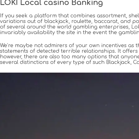
LOKI Local casino Banking
If you seek a platform that combines assortment, shelt
variations out of blackjack, roulette, baccarat, and po
of several around the world gambling enterprises, Lok
invariably availability the site in the event the gamblin
We’re maybe not admirers of your own incentives as the
statements of detected terrible relationships. It offe
however, there are also too many options that anyone mo
several distinctions of every type of such Blackjack, C