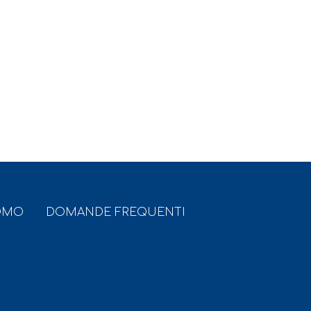
OMO
DOMANDE FREQUENTI