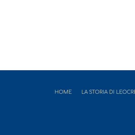
HOME
LA STORIA DI LEOC