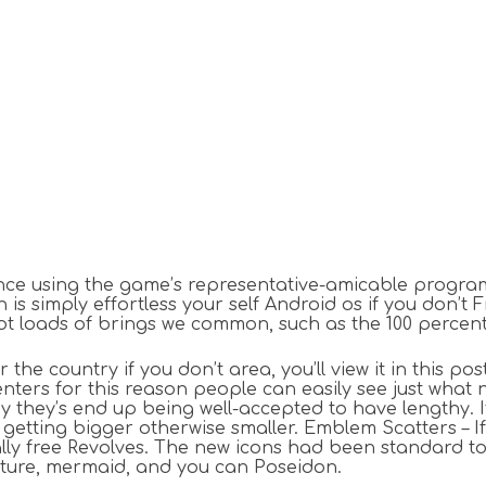
ce using the game’s representative-amicable program,
 is simply effortless your self Android os if you don’t
t loads of brings we common, such as the 100 percent f
r the country if you don’t area, you’ll view it in thi
enters for this reason people can easily see just wha
o why they’s end up being well-accepted to have lengthy
s getting bigger otherwise smaller. Emblem Scatters –
tally free Revolves. The new icons had been standard to 
lpture, mermaid, and you can Poseidon.