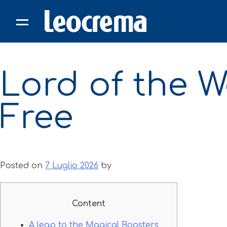
Skip
to
content
Lord of the W
Free
Posted on
7 Luglio 2026
by
Content
A leap to the Magical Boosters