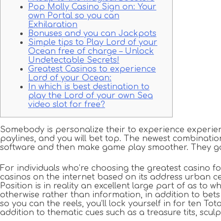
Pop Molly Casino Sign on: Your
own Portal so you can
Exhilaration
Bonuses and you can Jackpots
Simple tips to Play Lord of your
Ocean free of charge – Unlock
Undetectable Secrets!
Greatest Casinos to experience
Lord of your Ocean:
In which is best destination to
play the Lord of your own Sea
video slot for free?
Somebody is personalize their to experience experien
paylines, and you will bet top. The newest combination
software and then make game play smoother.
They go
For individuals who’re choosing the greatest casino fo
casinos on the internet based on its address urban c
Position is in reality an excellent large part of as t
otherwise rather than information, in addition to bet
so you can the reels, you’ll lock yourself in for ten To
addition to thematic cues such as a treasure tits, scu