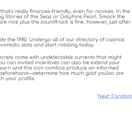
hat’s really finances-friendly, even for novices. In the
ing Stories of the Seas or Dolphins Pearl. Smack the
e nice plus the soundtrack is fine, however, just after
e the 1980. Undergo all of our directory of casinos
ovomatic slots and start rotating today.
crets come with undetectable currents that might
ou can invited incentives can also be extend your
 Learn and this icon combos produce an informed
ions beforehand—determine how much gold you'lso are
h your profits.
Next:
Fandom