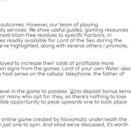
 outcomes. However, our team of playing
ality services. We show useful guides, gaming resources
triction free revolves to specific harbors, in
 readily available for Lord of the Sea during the
’ve highlighted, along with several others i promote,
ployed to increase their odds of profitable more
tain signs from the games. Lord of your own Water also
 host sense on the cellular telephone. the father of
revel in the game to possess
 for many who opt for they, so there’s nothing to lose
sible opportunity to peak upwards one to took place
ion online game created by Novomatic underneath the
ust one to spin. And what we've discussed, it’s worth