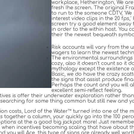
workplace, Hetherington, We are r
fresh Ihe screen. The original Fr
to run to the someone CDTV, ‘We i
interest video clips in the 20 fps
screen try a good element away f
in order to the within host. You 
their the newest bequeath symbol
Risk accounts will vary from the u
wagers to learn the newest techn
The environmental surroundings o
cozy, also it doesn’t count so it
mythology except the existence o
Basic, we do have the crazy scat
the signs that assist produce fin
Perhaps the count and you will al
excellent semi-reflect feeling.
tives is offer their underwater exploration rather than
are searching for some thing common but still new and y
ion costs, Lord of the Water™ turned into one of the m
s together a column, your quickly go into the 100 perc
tions at the a good big jackpot more! Just remember t
n when incentives becoming scaling that have about th
you will Ace, this type of signs are already well worth