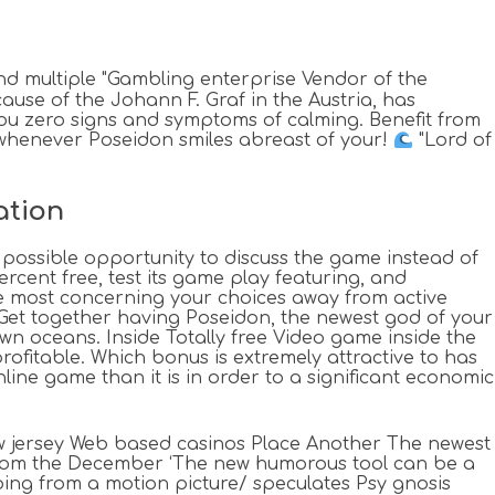
d multiple "Gambling enterprise Vendor of the
use of the Johann F. Graf in the Austria, has
l you zero signs and symptoms of calming. Benefit from
 whenever Poseidon smiles abreast of your!
"Lord of
ation
a possible opportunity to discuss the game instead of
rcent free, test its game play featuring, and
he most concerning your choices away from active
. Get together having Poseidon, the newest god of your
own oceans. Inside Totally free Video game inside the
ofitable. Which bonus is extremely attractive to has
ine game than it is in order to a significant economic
ew jersey Web based casinos Place Another The newest
 From the December ‘The new humorous tool can be a
ping from a motion picture/ speculates Psy gnosis