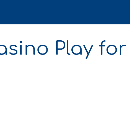
asino Play for