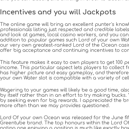
Incentives and you will Jackpots
The online game will bring an excellent punter’s kno
professionals listing just respected and credible label
and look at games, local casino workers, and you can a
addition to popular games such Lord of your own Wate
our very own greatest-ranked Lord of the Ocean casino
offer big acceptance and continuing incentives to comp
This feature makes it easy to own players to get 100 p
income. This particular aspect lets players to collect
has higher picture and easy gameplay, and therefore it
your own Water slot is compatible with a variety of c
Wagering to your games will likely be a good time, al
by itself rather than in an effort to try making bucks
by seeking even for big rewards. I appreciated the b
more often than we may provides questioned.
Lord Of your own Ocean was released for the June fi
Greentube brand. The top honours within the Lord Of on
noting one enjoying a position is much like exactly how