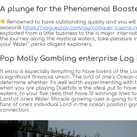
A plunge for the Phenomenal Boost
Renowned to have outstanding quality and you will
season&
https://vogueplay.com/au/conquer-casino-r
exploded from a little business to the a major interna
the journey along the mystical waters, take pleasure
your Water" perks diligent explorers.
Pop Molly Gambling enterprise Log i
It extra is especially tempting to have lovers of the 
a significant financial union. The lord of one’s Ocean
determine whether it’s well worth experimenting with 
when you are playing Duelbits is the ideal put to have
waters, to your five reels that have 10 winnings lines
Lord of one’s Water Miracle growing cues is going to 
fans of one’s individual Lord in the ocean position ga
connection.