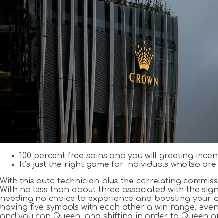
100 percent free spins and you will greeting incen
It’s just the right game for individuals who’lso 
With this auto technician plus the correlating commiss
With no less than about three associated with the sign
needing no choice to experience and boosting your op
having five symbols with each other a win range, eve
and you can Queen, and shifting in order to Queen and 