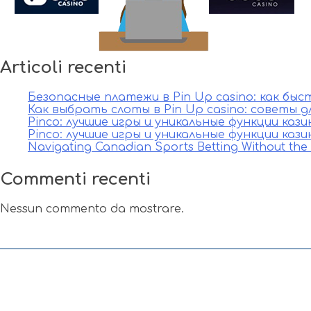
Articoli recenti
Безопасные платежи в Pin Up casino: как бы
Как выбрать слоты в Pin Up casino: советы д
Pinco: лучшие игры и уникальные функции каз
Pinco: лучшие игры и уникальные функции каз
Navigating Canadian Sports Betting Without th
Commenti recenti
Nessun commento da mostrare.