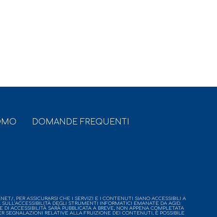
OMO
DOMANDE FREQUENTI
ET/, PER ASSICURARSI CHE I SERVIZI E I CONTENUTI SIANO ACCESSIBILI A
A SULL’ACCESSIBILITÀ DEGLI STRUMENTI INFORMATICI EMANATE DA AGID.
 DI ACCESSIBILITÀ SARÀ PUBBLICATA A BREVE, NON APPENA COMPLETATA
PER SEGNALAZIONI RELATIVE ALLA FRUIZIONE DEI CONTENUTI, È POSSIBILE