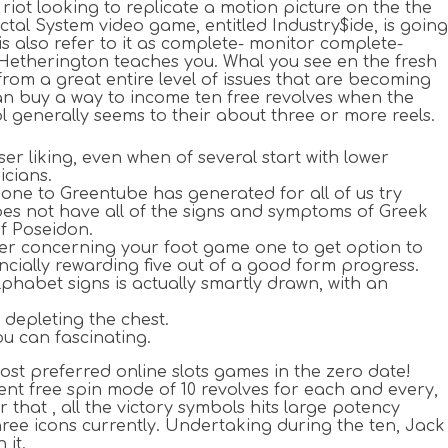
iot looking to replicate a motion picture on the the
actal System video game, entitled Industry$ide, is going
s also refer to it as complete- monitor complete-
,’ Hetherington teaches you. Whal you see en the fresh
rom a great entire level of issues that are becoming
can buy a way to income ten free revolves when the
 generally seems to their about three or more reels.
ser liking, even when of several start with lower
icians.
ne to Greentube has generated for all of us try
 does not have all of the signs and symptoms of Greek
f Poseidon.
ter concerning your foot game one to get option to
ancially rewarding five out of a good form progress.
phabet signs is actually smartly drawn, with an
 depleting the chest.
ou can fascinating.
ost preferred online slots games in the zero date!
ent free spin mode of 10 revolves for each and every,
hat , all the victory symbols hits large potency
ree icons currently. Undertaking during the ten, Jack
 it.