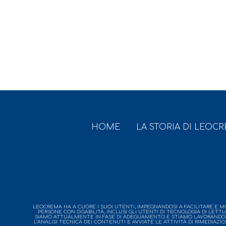
HOME
LA STORIA DI LEOC
LEOCREMA HA A CUORE I SUOI UTENTI, IMPEGNANDOSI A FACILITARE E MIGL
PERSONE CON DISABILITÀ, INCLUSI GLI UTENTI DI TECNOLOGIA DI LETT
SIAMO ATTUALMENTE IN FASE DI ADEGUAMENTO E STIAMO LAVORANDO PER
L’ANALISI TECNICA DEI CONTENUTI E AVVIATE LE ATTIVITÀ DI RIMEDIAZI