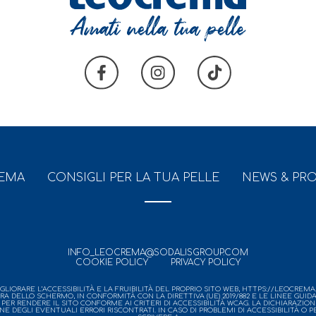
REMA
CONSIGLI PER LA TUA PELLE
NEWS & PR
INFO_LEOCREMA@SODALISGROUP.COM
COOKIE POLICY
PRIVACY POLICY
IORARE L’ACCESSIBILITÀ E LA FRUIBILITÀ DEL PROPRIO SITO WEB, HTTPS://LEOCREMA.N
URA DELLO SCHERMO, IN CONFORMITÀ CON LA DIRETTIVA (UE) 2019/882 E LE LINEE GUID
 RENDERE IL SITO CONFORME AI CRITERI DI ACCESSIBILITÀ WCAG. LA DICHIARAZIONE
ONE DEGLI EVENTUALI ERRORI RISCONTRATI. IN CASO DI PROBLEMI DI ACCESSIBILITÀ O 