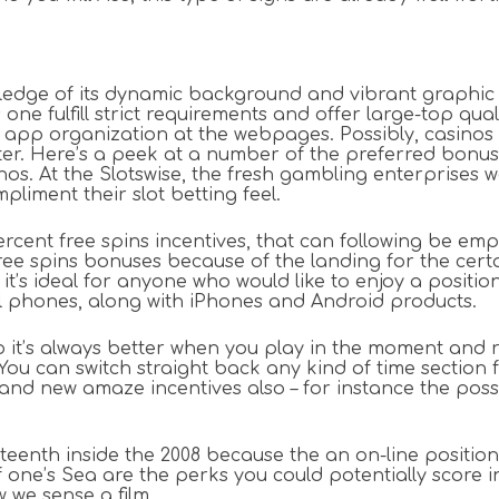
wledge of its dynamic background and vibrant graphic
s one fulfill strict requirements and offer large-top qu
pp organization at the webpages. Possibly, casinos res
r. Here’s a peek at a number of the preferred bonuses
s. At the Slotswise, the fresh gambling enterprises we
liment their slot betting feel.
ercent free spins incentives, that can following be em
 free spins bonuses because of the landing for the cer
’s ideal for anyone who would like to enjoy a position
ell phones, along with iPhones and Android products.
so it’s always better when you play in the moment and 
. You can switch straight back any kind of time section
rand new amaze incentives also – for instance the pos
fteenth inside the 2008 because the an on-line posit
e’s Sea are the perks you could potentially score in j
 we sense a film.