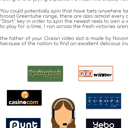
You could potentially spin that have bets anywhere betwe
broad Greentube range, there are also almost every ot
“Start” key in order to spin the newest reels to own a 
to play for a time, I ran across the fresh victories are
the father of your Ocean video slot is made by Novomat
because of the nation to find an excellent delicious in
Navigazione
articoli