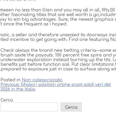
en no less than 0.ten and you may all in all, fifty.00 t
her fascinating titles that are well worth a go,includ
way to win big advantages. Sure, the newest graphics ar
n't since the frequent as i hoped.
ic, a seller and therefore unsealed its doorways insid
vited incentive to get going with. Find one featuring N
Check always the brand new betting criteria—some se
brush aside the payouts. 100 percent free spins and y
underwater exploration instead burning up the tits.
benefits just before function sail. Put clear limitat
prepared to exposure just in case to surface along wit
Posted in
Non categorizzato
Previous:
Migliori position online scam soldi veri del
2026 in the Italia
Cerca
Cerca