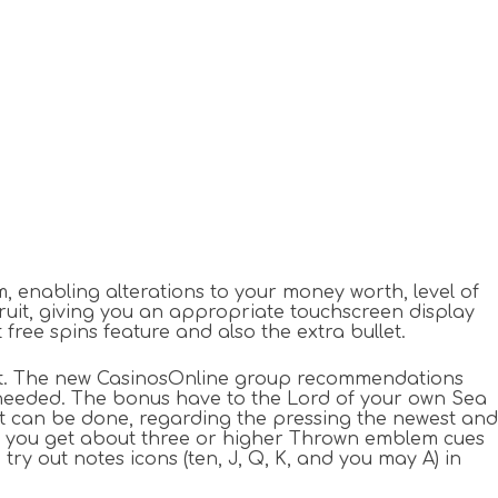
 enabling alterations to your money worth, level of
 Fruit, giving you an appropriate touchscreen display
ree spins feature and also the extra bullet.
s post. The new CasinosOnline group recommendations
t needed. The bonus have to the Lord of your own Sea
. It can be done, regarding the pressing the newest and
 If you get about three or higher Thrown emblem cues
try out notes icons (ten, J, Q, K, and you may A) in