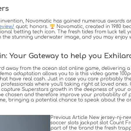
ers
 invention, Novomatic has gained numerous awards an
eview/
quot; honors.
Novomatic, created in 1980 beca
tional betting tech icon. The fresh tides from luck tel
 in the stunning underwater image, and you may enjoy
n: Your Gateway to help you Exhilar
Lord away from the ocean slot online game, delivering 
 demo adaptation allows you to is this video game 100pe
that have real cash. Just in case you care probably t
 professionals where you’ll taking right at loved ones
 to capture Superstars growth in the deepness of your 
be chosen and therefore improve your probability of pr
me, bringing a potential chance to speak about the onl
Previous Article New jersey-nj-n
soccer slots jackpot slot Count
part of the brand the fresh trap