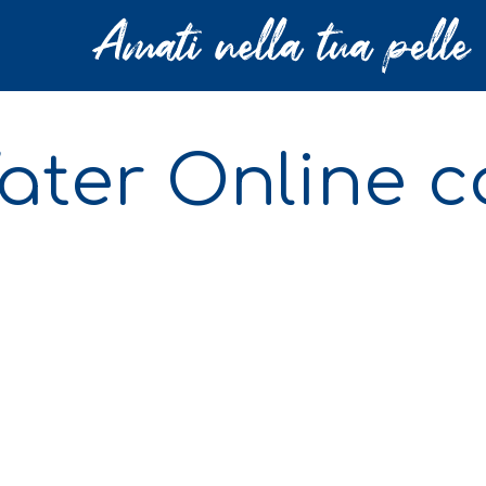
ater Online c