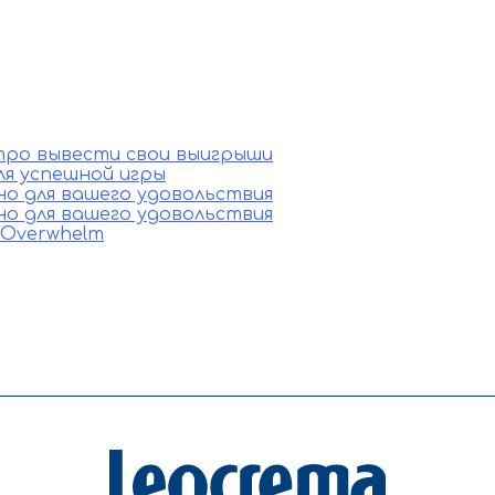
стро вывести свои выигрыши
ля успешной игры
ино для вашего удовольствия
ино для вашего удовольствия
e Overwhelm