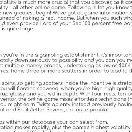
tility is much more crucial that you discover, as it co
ity – all other online game. Following i’ll let you know
 new greatest begin! We’ve got all game information yo
ahead of risking a real income. But when you such wha
d even provide Lord of your Sea 100 percent free por
is quite large.
n you’re in the a gambling establishment, it’s importa
e totally down seriously to possibility and you can yo
ect multiple money brands, undertaking as low as $0.04
; home three or more scatters in order to lead to the 
 spins, so getting scatters inside the incentive is str
 will floating seaweed, when you’re high-high quali
 glossy and you will in depth. With four reels, ten pa
tor, the online game mixes effortless technicians tha
ou might earn Twists aplenty instead previously havin
ot and Fruits’letter Sevens, are quite popular.
os within our database your can select from.
tion makes rapidly, plus the game’s highest volatility