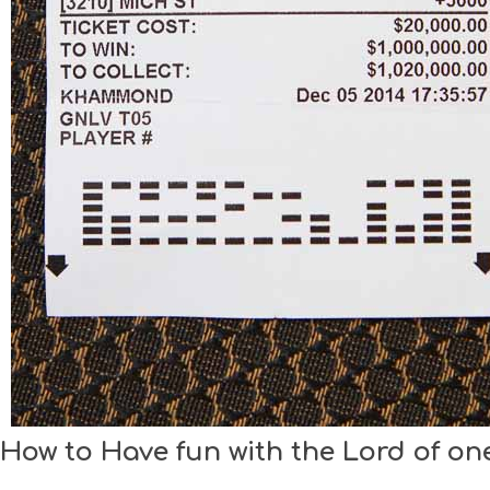
How to Have fun with the Lord of on