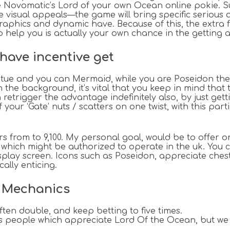
e Novomatic’s Lord of your own Ocean online pokie. Sur
he visual appeals—the game will bring specific serious 
graphics and dynamic have. Because of this, the extra 
to help you is actually your own chance in the getting 
ave incentive get
atue and you can Mermaid, while you are Poseidon the
n the background, it’s vital that you keep in mind that
retrigger the advantage indefinitely also, by just gett
 your ‘Gate’ nuts / scatters on one twist, with this par
ers from to 9,100. My personal goal, would be to offer 
es which might be authorized to operate in the uk. You
isplay screen. Icons such as Poseidon, appreciate ches
ally enticing.
e Mechanics
ften double, and keep betting to five times.
 people which appreciate Lord Of the Ocean, but we ret