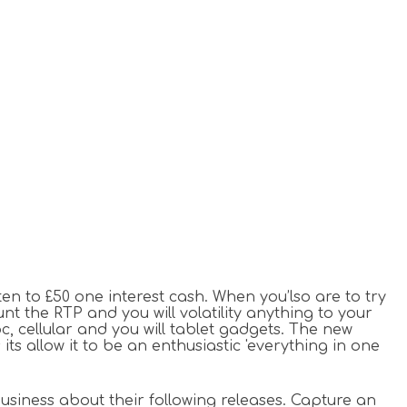
n to £50 one interest cash. When you’lso are to try
unt the RTP and you will volatility anything to your
, cellular and you will tablet gadgets. The new
ts allow it to be an enthusiastic 'everything in one
usiness about their following releases. Capture an