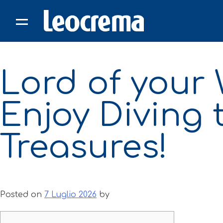
Skip
to
content
Lord of your 
Enjoy Diving 
Treasures!
Posted on
7 Luglio 2026
by