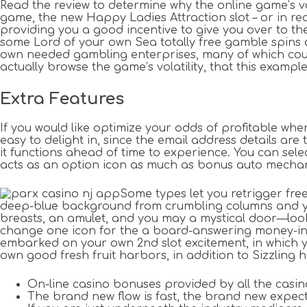
Read the review to determine why the online game’s vola
game, the new Happy Ladies Attraction slot – or in real
providing you a good incentive to give you over to the
some Lord of your own Sea totally free gamble spins 
own needed gambling enterprises, many of which coul
actually browse the game’s volatility, that this example 
Extra Features
If you would like optimize your odds of profitable whe
easy to delight in, since the email address details ar
it functions ahead of time to experience. You can sel
acts as an option icon as much as bonus auto mechanics
Some types let you retrigger free
deep-blue background from crumbling columns and you
breasts, an amulet, and you may a mystical door—lookup
change one icon for the a board-answering money-inven
embarked on your own 2nd slot excitement, in which y
own good fresh fruit harbors, in addition to Sizzling h
On-line casino bonuses provided by all the casin
The brand new flow is fast, the brand new expecta