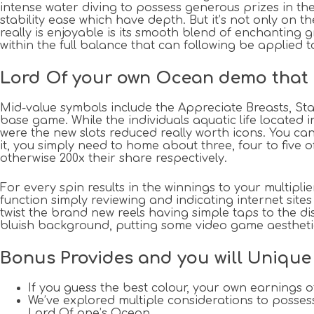
intense water diving to possess generous prizes in th
stability ease which have depth. But it’s not only on t
really is enjoyable is its smooth blend of enchanting 
within the full balance that can following be applied 
Lord Of your own Ocean demo that h
Mid-value symbols include the Appreciate Breasts, St
base game. While the individuals aquatic life located i
were the new slots reduced really worth icons. You can 
it, you simply need to home about three, four to five of
otherwise 200x their share respectively.
For every spin results in the winnings to your multipli
function simply reviewing and indicating internet sit
twist the brand new reels having simple taps to the d
bluish background, putting some video game aesthetic
Bonus Provides and you will Uniqu
If you guess the best colour, your own earnings o
We’ve explored multiple considerations to possess
Lord Of one’s Ocean.