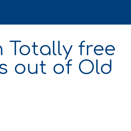
 Totally free
s out of Old