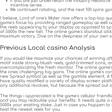
If you are just underneath the industry mediocre 
incentive series.
We continued rotating, and the next 100 spins go
I believe, Lord of one’s Water now offers a top-top q
game’s focus by providing ranged gameplay as well as t
the reels appearing to your display as opposed to spin
of 5000x the new bet. The online game’s standout abili
maximum victory. Dive on the deepness of your own se
Previous Local casino Analysis
If you would like maximize your chances of winning aft
motif inside strong-bluish reels, gold-trimmed icons
overcomplicating the fresh monitor. The online game’
the ones challenging big gains. The online game’s con
new Spread symbol as well as the gamble element. A full
have quality modified a variety of display screen pla
any additional revolves, but because the spread out ic
The things i appreciated is the game’s cellular friendl
and you may redouble your benefits. It needs quite a 
5000x your existing stake. Just in case you happen to
twist the newest reels for you.