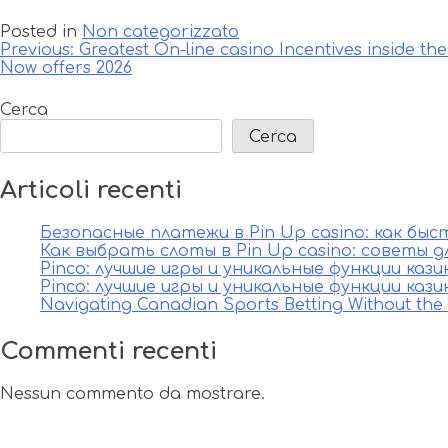
Posted in
Non categorizzato
Navigazione
Previous:
Greatest On-line casino Incentives inside th
Now offers 2026
articoli
Cerca
Cerca
Articoli recenti
Безопасные платежи в Pin Up casino: как бы
Как выбрать слоты в Pin Up casino: советы д
Pinco: лучшие игры и уникальные функции каз
Pinco: лучшие игры и уникальные функции каз
Navigating Canadian Sports Betting Without th
Commenti recenti
Nessun commento da mostrare.