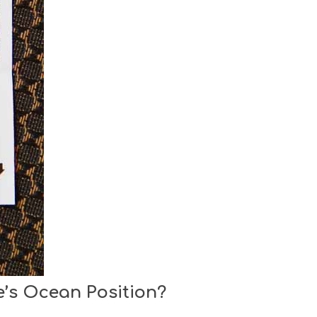
e’s Ocean Position?