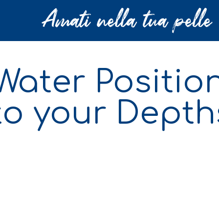
Water Position
to your Depth