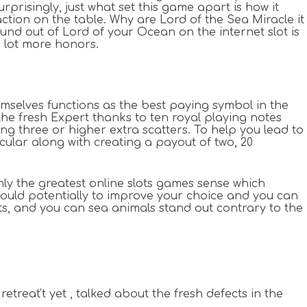
prisingly, just what set this game apart is how it
action on the table. Why are Lord of the Sea Miracle it
fund out of Lord of your Ocean on the internet slot is
a lot more honors.
mselves functions as the best paying symbol in the
 the fresh Expert thanks to ten royal playing notes
ing three or higher extra scatters. To help you lead to
ticular along with creating a payout of two, 20
only the greatest online slots games sense which
 could potentially to improve your choice and you can
ts, and you can sea animals stand out contrary to the
reat't yet , talked about the fresh defects in the