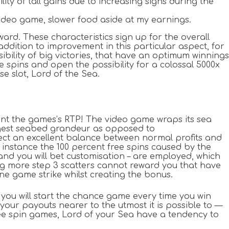
ty of tall gains due to increasing signs during the
video game, slower food aside at my earnings.
ard. These characteristics sign up for the overall
ddition to improvement in this particular aspect, for
ibility of big victories, that have an optimum winnings
e spins and open the possibility for a colossal 5000x
 slot, Lord of the Sea.
count the games’s RTP! The video game wraps its sea
uggest seabed grandeur as opposed to
pect an excellent balance between normal profits and
 instance the 100 percent free spins caused by the
, and you will bet customisation – are employed, which
ing more step 3 scatters cannot reward you that have
ine game strike whilst creating the bonus.
as you will start the chance game every time you win
our payouts nearer to the utmost it is possible to —
free spin games, Lord of your Sea have a tendency to