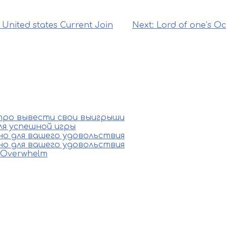
e United states Current Join
Next:
Lord of one’s Oc
стро вывести свои выигрыши
ля успешной игры
ино для вашего удовольствия
ино для вашего удовольствия
e Overwhelm