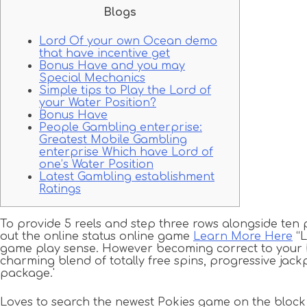
Blogs
Lord Of your own Ocean demo
that have incentive get
Bonus Have and you may
Special Mechanics
Simple tips to Play the Lord of
your Water Position?
Bonus Have
People Gambling enterprise:
Greatest Mobile Gambling
enterprise Which have Lord of
one’s Water Position
Latest Gambling establishment
Ratings
To provide 5 reels and step three rows alongside ten 
out the online status online game
Learn More Here
“L
game play sense.
However becoming correct to your ho
charming blend of totally free spins, progressive jackp
package.'
Loves to search the newest Pokies game on the block a