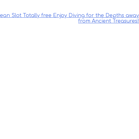
ean Slot Totally free Enjoy Diving for the Depths away
from Ancient Treasures!