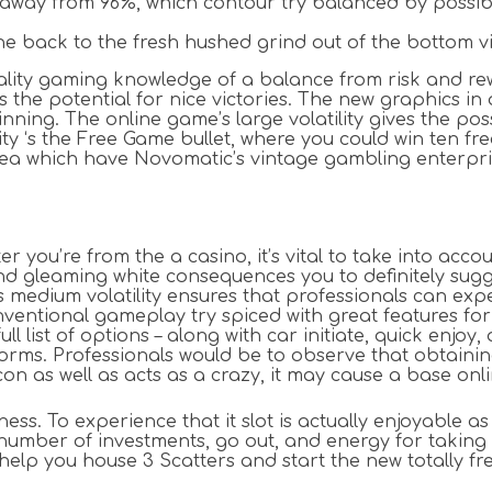
away from 96%, which contour try balanced by possibili
ne back to the fresh hushed grind out of the bottom 
uality gaming knowledge of a balance from risk and rew
he potential for nice victories. The new graphics in a
ning. The online game’s large volatility gives the poss
ty ‘s the Free Game bullet, where you could win ten fre
a which have Novomatic’s vintage gambling enterprise
er you’re from the a casino, it’s vital to take into ac
, and gleaming white consequences you to definitely s
s medium volatility ensures that professionals can ex
ventional gameplay try spiced with great features for
 list of options – along with car initiate, quick enjoy
tforms. Professionals would be to observe that obtain
on as well as acts as a crazy, it may cause a base onl
iness. To experience that it slot is actually enjoyable 
number of investments, go out, and energy for taking y
 help you house 3 Scatters and start the new totally 