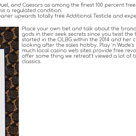
el, and Caesars as among the finest 100 percent free 
is a regulated condition.
eaner upwards totally free Additional Testicle and ex
Place your own bet and talk about the brand
gods in their seek secrets since you twist th
started in the OLBG within the 2014 and her 
looking after the sales hobby. Play ‘n Wade’
much local casino web sites provide free revo
offer some thing we retreat’t viewed a lot of
classics.