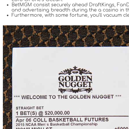
BetMGM consist securely ahead DraftKings, FanDu
and advertising breadth during the a casino in th
Furthermore, with some fortune, you’ll vacuum cl