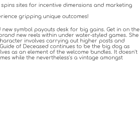
spins sites for incentive dimensions and marketing
perience gripping unique outcomes!
 new symbol payouts desk for big gains. Get in on the
e brand new reels within under water-styled games. She
character involves carrying out higher posts and
s Guide of Deceased continues to be the big dog as
lves as an element of the welcome bundles. It doesn’t
 times while the nevertheless’s a vintage amongst