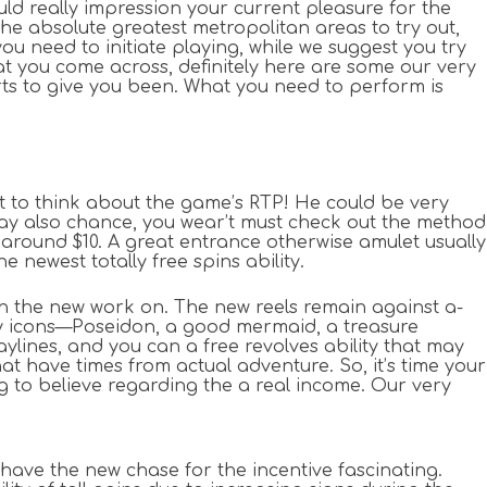
uld really impression your current pleasure for the
 the absolute greatest metropolitan areas to try out,
u need to initiate playing, while we suggest you try
t you come across, definitely here are some our very
ts to give you been. What you need to perform is
nt to think about the game’s RTP! He could be very
u may also chance, you wear’t must check out the method
 around $10. A great entrance otherwise amulet usually
newest totally free spins ability.
etch the new work on. The new reels remain against a-
ty icons—Poseidon, a good mermaid, a treasure
ylines, and you can a free revolves ability that may
t have times from actual adventure. So, it’s time your
g to believe regarding the a real income. Our very
 have the new chase for the incentive fascinating.