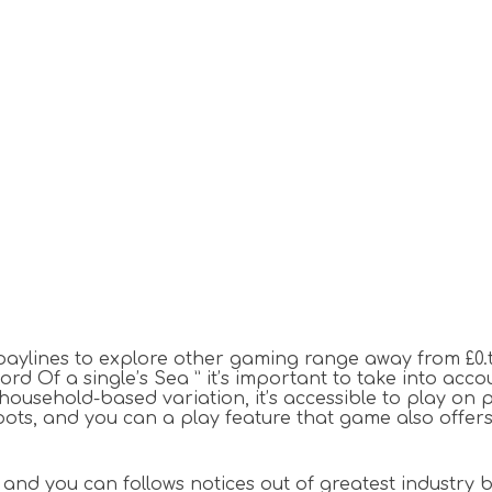
paylines to explore other gaming range away from £0.te
ord Of a single’s Sea ” it’s important to take into acco
usehold-based variation, it’s accessible to play on pc
ots, and you can a play feature that game also offers i
nd you can follows notices out of greatest industry b