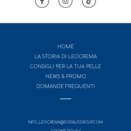
HOME
LA STORIA DI LEOCREMA
CONSIGLI PER LA TUA PELLE
NEWS & PROMO
DOMANDE FREQUENTI
INFO_LEOCREMA@SODALISGROUP.COM