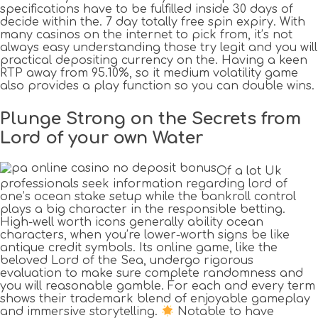
specifications have to be fulfilled inside 30 days of
decide within the. 7 day totally free spin expiry. With
many casinos on the internet to pick from, it’s not
always easy understanding those try legit and you will
practical depositing currency on the. Having a keen
RTP away from 95.10%, so it medium volatility game
also provides a play function so you can double wins.
Plunge Strong on the Secrets from
Lord of your own Water
Of a lot Uk
professionals seek information regarding lord of
one’s ocean stake setup while the bankroll control
plays a big character in the responsible betting.
High-well worth icons generally ability ocean
characters, when you’re lower-worth signs be like
antique credit symbols. Its online game, like the
beloved Lord of the Sea, undergo rigorous
evaluation to make sure complete randomness and
you will reasonable gamble. For each and every term
shows their trademark blend of enjoyable gameplay
and immersive storytelling.
Notable to have