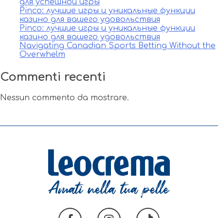
для успешной игры
Pinco: лучшие игры и уникальные функции
казино для вашего удовольствия
Pinco: лучшие игры и уникальные функции
казино для вашего удовольствия
Navigating Canadian Sports Betting Without the
Overwhelm
Commenti recenti
Nessun commento da mostrare.