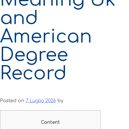
and
American
Degree
Record
Posted on
7 Luglio 2026
by
Content