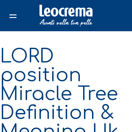
Skip
to
content
LORD
position
Miracle Tree
Definition &
Meaning Uk