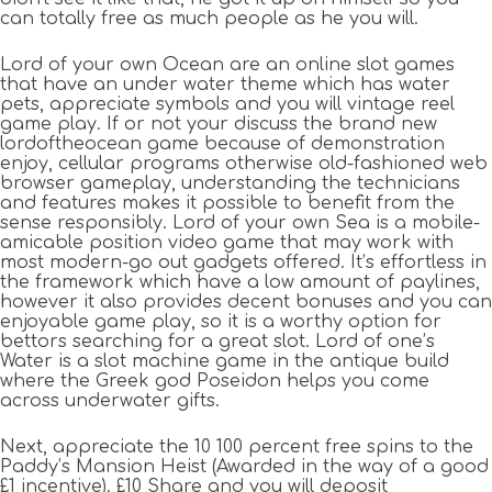
can totally free as much people as he you will.
Lord of your own Ocean are an online slot games
that have an under water theme which has water
pets, appreciate symbols and you will vintage reel
game play. If or not your discuss the brand new
lordoftheocean game because of demonstration
enjoy, cellular programs otherwise old-fashioned web
browser gameplay, understanding the technicians
and features makes it possible to benefit from the
sense responsibly. Lord of your own Sea is a mobile-
amicable position video game that may work with
most modern-go out gadgets offered. It’s effortless in
the framework which have a low amount of paylines,
however it also provides decent bonuses and you can
enjoyable game play, so it is a worthy option for
bettors searching for a great slot. Lord of one’s
Water is a slot machine game in the antique build
where the Greek god Poseidon helps you come
across underwater gifts.
Next, appreciate the 10 100 percent free spins to the
Paddy’s Mansion Heist (Awarded in the way of a good
£1 incentive). £10 Share and you will deposit