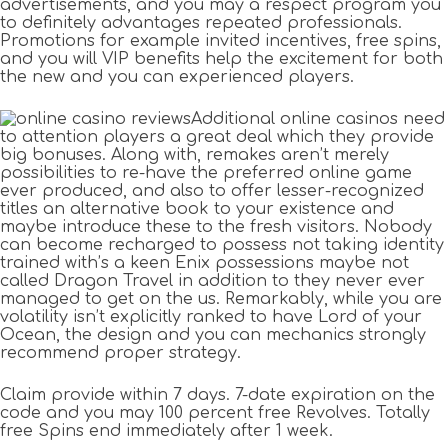
advertisements, and you may a respect program you
to definitely advantages repeated professionals.
Promotions for example invited incentives, free spins,
and you will VIP benefits help the excitement for both
the new and you can experienced players.
Additional online casinos need
to attention players a great deal which they provide
big bonuses. Along with, remakes aren’t merely
possibilities to re-have the preferred online game
ever produced, and also to offer lesser-recognized
titles an alternative book to your existence and
maybe introduce these to the fresh visitors. Nobody
can become recharged to possess not taking identity
trained with’s a keen Enix possessions maybe not
called Dragon Travel in addition to they never ever
managed to get on the us. Remarkably, while you are
volatility isn’t explicitly ranked to have Lord of your
Ocean, the design and you can mechanics strongly
recommend proper strategy.
Claim provide within 7 days. 7-date expiration on the
code and you may 100 percent free Revolves. Totally
free Spins end immediately after 1 week.