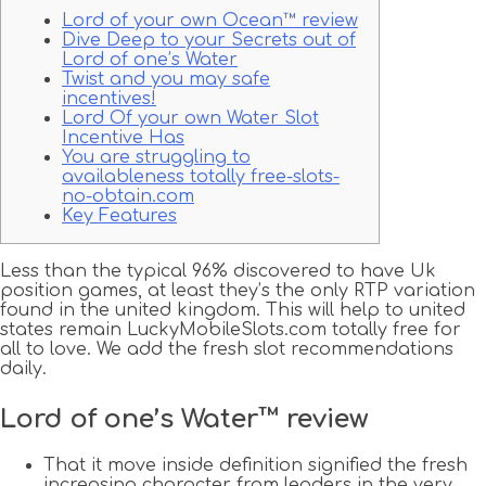
Lord of your own Ocean™ review
Dive Deep to your Secrets out of
Lord of one’s Water
Twist and you may safe
incentives!
Lord Of your own Water Slot
Incentive Has
You are struggling to
availableness totally free-slots-
no-obtain.com
Key Features
Less than the typical 96% discovered to have Uk
position games, at least they’s the only RTP variation
found in the united kingdom. This will help to united
states remain LuckyMobileSlots.com totally free for
all to love.
We add the fresh slot recommendations
daily.
Lord of one’s Water™ review
That it move inside definition signified the fresh
increasing character from leaders in the very