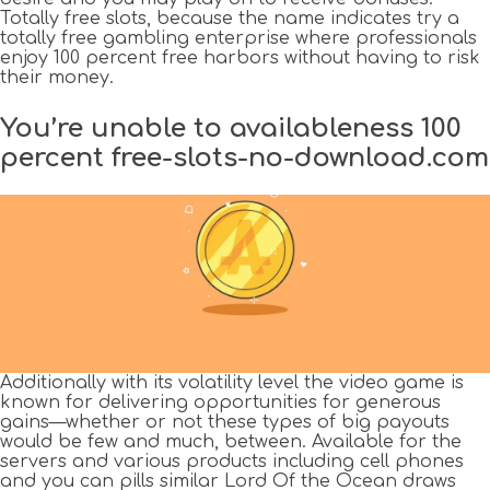
Totally free slots, because the name indicates try a
totally free gambling enterprise where professionals
enjoy 100 percent free harbors without having to risk
their money.
You’re unable to availableness 100
percent free-slots-no-download.com
Additionally with its volatility level the video game is
known for delivering opportunities for generous
gains—whether or not these types of big payouts
would be few and much, between. Available for the
servers and various products including cell phones
and you can pills similar Lord Of the Ocean draws