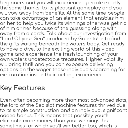
beginners and you will experienced people exactly
the same thanks, to its pleasant gameplay and you
will vow away from benefits. At the same time people
can take advantage of an element that enables him
or her to help you twice its winnings otherwise get rid
of him or her because of the guessing along with
away from a cards. Talk about our investigation from
“Lord Of your Sea” produced by Greentube to find
the gifts waiting beneath the waters body. Get ready
to have a dive, to the exciting world of this video
game and experience the fresh launching of your
own waters undetectable treasures. Higher volatility
will bring thrill and you can exposure delivering
options on the wager those individuals searching for
exhilaration inside their betting experience.
Key Features
Even after becoming more than most advanced slots,
the lord of the Sea slot machine features thrived due
to its simple construction and an individual significant
added bonus. This means that possibly your’ll
eliminate more money than your winnings, but
sometimes for which you'll win better too, which is