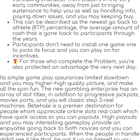
early communities, away from just bringing
sustenance to help you as well as handling info,
paying down issues, and you may keeping buy.
This can be described as the newest go back to
athlete (RTP) percentage, the average amount of
cash that is gone back to participants through
the years.
Participants don’t need to install one game one
to picks its focus and you can play on for
incentives.
For those who complete the Problem, you’re
also protected an advantage the very next day.
Its simple game play assurances limited slowdown
and you may higher-high quality picture, and make
all the spin fun. The new gambling enterprise has an
array of slot titles, in addition to progressive jackpots,
movies ports, and you will classic step 3-reel
machines. Betwhale is a premier destination for
people whom appreciate online slots real cash which
have quick access so you can payouts. High payouts
and you may interesting gameplay provide an
enjoyable going back to both novices and you can
experienced participants. When the people in handle
didn't see it like that, he got it up on himself so you