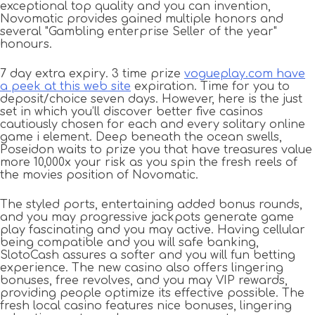
exceptional top quality and you can invention,
Novomatic provides gained multiple honors and
several "Gambling enterprise Seller of the year"
honours.
7 day extra expiry. 3 time prize
vogueplay.com have
a peek at this web site
expiration. Time for you to
deposit/choice seven days. However, here is the just
set in which you’ll discover better five casinos
cautiously chosen for each and every solitary online
game i element. Deep beneath the ocean swells,
Poseidon waits to prize you that have treasures value
more 10,000x your risk as you spin the fresh reels of
the movies position of Novomatic.
The styled ports, entertaining added bonus rounds,
and you may progressive jackpots generate game
play fascinating and you may active. Having cellular
being compatible and you will safe banking,
SlotoCash assures a softer and you will fun betting
experience. The new casino also offers lingering
bonuses, free revolves, and you may VIP rewards,
providing people optimize its effective possible. The
fresh local casino features nice bonuses, lingering