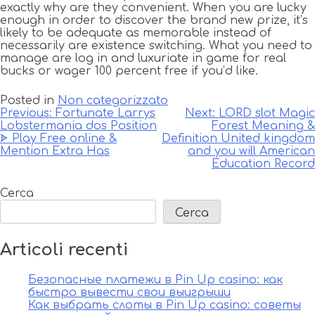
exactly why are they convenient. When you are lucky
enough in order to discover the brand new prize, it’s
likely to be adequate as memorable instead of
necessarily are existence switching. What you need to
manage are log in and luxuriate in game for real
bucks or wager 100 percent free if you’d like.
Posted in
Non categorizzato
Navigazione
Previous:
Fortunate Larrys
Next:
LORD slot Magic
Lobstermania dos Position
Forest Meaning &
articoli
ᗎ Play Free online &
Definition United kingdom
Mention Extra Has
and you will American
Education Record
Cerca
Cerca
Articoli recenti
Безопасные платежи в Pin Up casino: как
быстро вывести свои выигрыши
Как выбрать слоты в Pin Up casino: советы