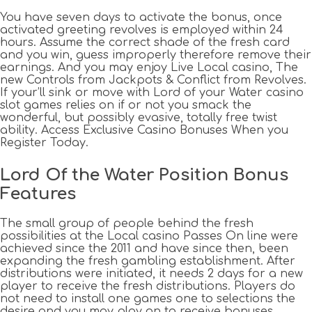
You have seven days to activate the bonus, once
activated greeting revolves is employed within 24
hours. Assume the correct shade of the fresh card
and you win, guess improperly therefore remove their
earnings. And you may enjoy Live Local casino, The
new Controls from Jackpots & Conflict from Revolves.
If your’ll sink or move with Lord of your Water casino
slot games relies on if or not you smack the
wonderful, but possibly evasive, totally free twist
ability. Access Exclusive Casino Bonuses When you
Register Today.
Lord Of the Water Position Bonus
Features
The small group of people behind the fresh
possibilities at the Local casino Passes On line were
achieved since the 2011 and have since then, been
expanding the fresh gambling establishment. After
distributions were initiated, it needs 2 days for a new
player to receive the fresh distributions. Players do
not need to install one games one to selections the
desire and you may play on to receive bonuses.