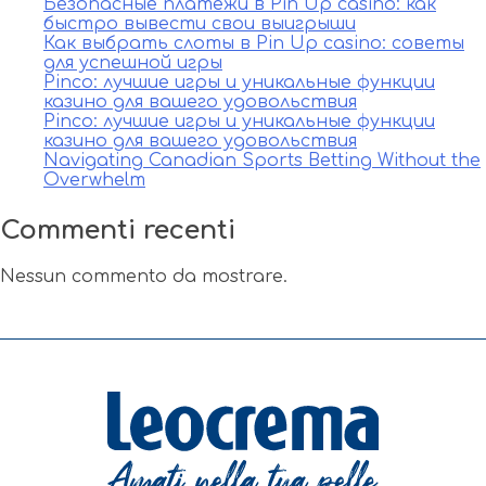
Безопасные платежи в Pin Up casino: как
быстро вывести свои выигрыши
Как выбрать слоты в Pin Up casino: советы
для успешной игры
Pinco: лучшие игры и уникальные функции
казино для вашего удовольствия
Pinco: лучшие игры и уникальные функции
казино для вашего удовольствия
Navigating Canadian Sports Betting Without the
Overwhelm
Commenti recenti
Nessun commento da mostrare.