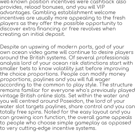
well-known position incentives were cashback also
provides, reload bonuses, and you will VIP
advantages. Gambling establishment welcome
incentives are usually more appealing to the fresh
players as they offer the possible opportunity to
discover extra financing or free revolves when
creating an initial deposit.
Despite an upswing of modern ports, god of your
own ocean video game will continue to desire players
around the British systems. Of several professionals
analysis lord of your ocean risk distinctions start with
smaller bets to know volatility just before improving
the choice proportions. People can modify money
proportions, paylines and you will full wager
according to the common to play style. The structure
remains familiar for everyone who’s previously played
vintage British online slots. Set within the water and
you will centred around Poseidon, the lord of your
water slot targets paylines, share control and you can
totally free spins. Noted for the easy layout and you
can growing icon function, the overall game appeals
to people who choose simple gameplay as opposed
to very cutting-edge incentive systems.