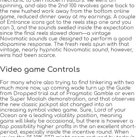
mechanic to own modern visitors. We went on
spinning, and also the 2nd 100 revolves gone back to
the new hushed work away from the bottom online
game, reduced dinner away at my earnings. A couple
of Entrance icons got to the reels step one and you
can 3, and the sounds swelled inside the expectation
since the final reels slowed down—a vintage
Novomatic sounds cue designed to perform a good
dopamine response. The fresh reels spun with that
vintage, nearly hypnotic Novomatic sound, however,
wins had been scarce.
Video game Controls
For many who're also trying to find tinkering with two
much more now, up coming wade turn up the Guide
from Dropped trial out of Pragmatic Gamble or even
the Super Moolah demonstration, and that observes
the new classic jackpot slot changed into an
increasing symbol video game. Sure, Lord of your
Ocean are a leading volatility position, meaning
gains will likely be occasional, but there is however a
top possibility higher profits in the an excellent short-
period, especially inside the incentive round. When