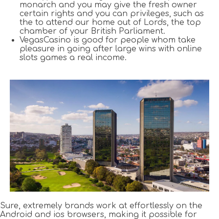
monarch and you may give the fresh owner
certain rights and you can privileges, such as
the to attend our home out of Lords, the top
chamber of your British Parliament.
VegasCasino is good for people whom take
pleasure in going after large wins with online
slots games a real income.
Sure, extremely brands work at effortlessly on the
Android and ios browsers, making it possible for