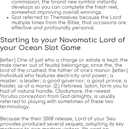
commission, the brand new symbol instantly
develops so you can complete the fresh reel,
somewhat improving overall winnings.
God referred to Themselves because the Lord
multiple times from the Bible, that occasions are
effective and profoundly personal.
Starting to your Novomatic Lord of
your Ocean Slot Game
(letter.) One of just who a charge or estate is kept; the
male owner out of feudal belongings; since the, the
lord of the crushed; the father of one’s manor. (letter.)
Individual who features electricity and power; a
master; a leader; a good governor; a good prince; a
holder, as of a manor. (2.) Hebrews `adon, form you to
had of natural handle. Olodumare, the newest
Yoruba conception from God almighty, is usually
referred to playing with sometimes of these two
terminology.
Because the their 2008 release, Lord of your Sea
provides produced several sequels, adapting its key