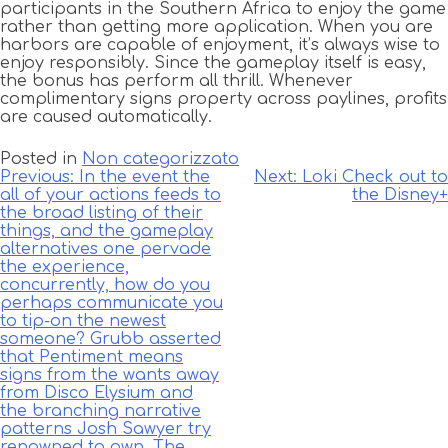
participants in the Southern Africa to enjoy the game
rather than getting more application. When you are
harbors are capable of enjoyment, it’s always wise to
enjoy responsibly. Since the gameplay itself is easy,
the bonus has perform all thrill. Whenever
complimentary signs property across paylines, profits
are caused automatically.
Posted in
Non categorizzato
Navigazione
Previous:
In the event the
Next:
Loki Check out to
all of your actions feeds to
the Disney+
articoli
the broad listing of their
things, and the gameplay
alternatives one pervade
the experience,
concurrently, how do you
perhaps communicate you
to tip-on the newest
someone? Grubb asserted
that Pentiment means
signs from the wants away
from Disco Elysium and
the branching narrative
patterns Josh Sawyer try
renowned to own. The