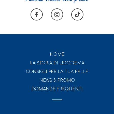
HOME
LA STORIA DI LEOCREMA
CONSIGLI PER LA TUA PELLE
NEWS & PROMO
DOMANDE FREQUENTI