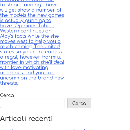
fresh art funding above
will get show a number of
the models the new games
is actually gunning to
have. Opinions Taboo
Western continues on
Aloy’s facts while the she
moves west to help you a
much-coming The united
states so you can fearless
a regal, however, harmful
frontier in which she’ll deal
with love-motivating
machines and you can
uncommon the brand new
threats.
Cerca
Cerca
Articoli recenti