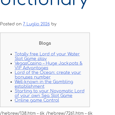
Posted on
7 Luglio 2026
by
Blogs
Totally free Lord of your Water
Slot Game play
VegasCasino – Huge Jackpots &
VIP Advantages
Lord of the Ocean: create your
bonuses number
Well-known in the Gambling
establishment
Starting to your Novomatic Lord
of your own Sea Slot Game
Online game Control
/hebrew/138.htm – 6k /hebrew/7261.htm – 6k