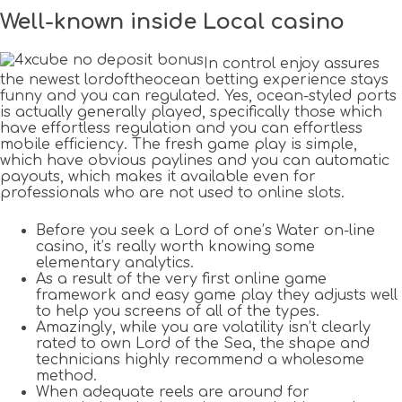
Well-known inside Local casino
In control enjoy assures
the newest lordoftheocean betting experience stays
funny and you can regulated. Yes, ocean-styled ports
is actually generally played, specifically those which
have effortless regulation and you can effortless
mobile efficiency. The fresh game play is simple,
which have obvious paylines and you can automatic
payouts, which makes it available even for
professionals who are not used to online slots.
Before you seek a Lord of one’s Water on-line
casino, it’s really worth knowing some
elementary analytics.
As a result of the very first online game
framework and easy game play they adjusts well
to help you screens of all of the types.
Amazingly, while you are volatility isn’t clearly
rated to own Lord of the Sea, the shape and
technicians highly recommend a wholesome
method.
When adequate reels are around for