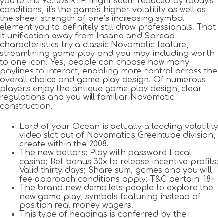
you’re the 95.10% RTP might seem reduced by today's
conditions, it's the game's higher volatility as well as
the sheer strength of one’s increasing symbol
element you to definitely still draw professionals. That
it unification away from Insane and Spread
characteristics try a classic Novomatic feature,
streamlining game play and you may including worth
to one icon. Yes, people can choose how many
paylines to interact, enabling more control across the
overall choice and game play design. Of numerous
players enjoy the antique game play design, clear
regulations and you will familiar Novomatic
construction.
Lord of your Ocean is actually a leading-volatility
video slot out of Novomatic's Greentube division,
create within the 2008.
The new bettors; Play with password Local
casino; Bet bonus 30x to release incentive profits;
Valid thirty days; Share sum, games and you will
fee approach conditions apply; T&C pertain; 18+
The brand new demo lets people to explore the
new game play, symbols featuring instead of
position real money wagers.
This type of headings is conferred by the