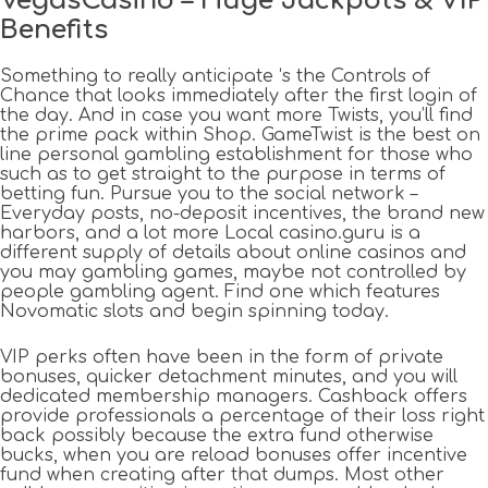
VegasCasino – Huge Jackpots & VIP
Benefits
Something to really anticipate ‘s the Controls of
Chance that looks immediately after the first login of
the day. And in case you want more Twists, you’ll find
the prime pack within Shop. GameTwist is the best on
line personal gambling establishment for those who
such as to get straight to the purpose in terms of
betting fun. Pursue you to the social network –
Everyday posts, no-deposit incentives, the brand new
harbors, and a lot more Local casino.guru is a
different supply of details about online casinos and
you may gambling games, maybe not controlled by
people gambling agent. Find one which features
Novomatic slots and begin spinning today.
VIP perks often have been in the form of private
bonuses, quicker detachment minutes, and you will
dedicated membership managers. Cashback offers
provide professionals a percentage of their loss right
back possibly because the extra fund otherwise
bucks, when you are reload bonuses offer incentive
fund when creating after that dumps. Most other