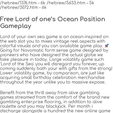
/hebrew/1376.htm – 6k /hebrew/5633.htm – 5k
/hebrew/3072.htm – 6k
Free Lord of one’s Ocean Position
Gameplay
Lord of your own sea game is an ocean-inspired on
the web slot you to mixes vintage reel aspects with
colorful visuals and you can available game play.
Going for Novomatic form sense game designed by
pioneers who have designed the actual globe we
take pleasure in today.
Large volatility game such
'Lord of the Sea' you will disregard you forever, up
coming suddenly bath your with gifts from the strong!
Lower volatility game, by comparison, are just like
acquiring small birthday celebration merchandise
throughout the year unlike you to massive expose.
Benefit from the thrill away from alive gambling
games streamed from the comfort of the brand new
gambling enterprise flooring, in addition to alive
roulette and you may blackjack. Per month i
discharge alongside a hundred the new online game