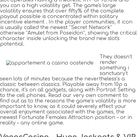
you can a high volatility get. The game's large
volatility ensures that over fifty% of the complete
payout possible is concentrated within solitary
incentive element . In the player communities, it icon
is usually called the newest “Secret Network”
otherwise “Amulet from Poseidon”, showing the critical
character inside unlocking the brand new slot's
potential.
They doesn’t
render
something i
sanctuary’t
seen lots of minutes because the nevertheless’s a
classic between classics. Playable away from 10p a
chance, it’s on all gadgets, along with Portrait Setting
to the cell phones. Read our very own comment to
find out as to the reasons the game’s volatility is more
important to know, as it could severely effect your
overall enjoyment associated with the games, the
newest Fortunate Females Attraction position – or in
reality – any online game.