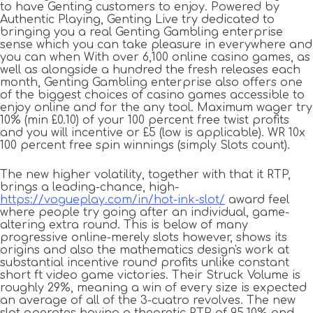
to have Genting customers to enjoy. Powered by
Authentic Playing, Genting Live try dedicated to
bringing you a real Genting Gambling enterprise
sense which you can take pleasure in everywhere and
you can when With over 6,100 online casino games, as
well as alongside a hundred the fresh releases each
month, Genting Gambling enterprise also offers one
of the biggest choices of casino games accessible to
enjoy online and for the any tool. Maximum wager try
10% (min £0.10) of your 100 percent free twist profits
and you will incentive or £5 (low is applicable). WR 10x
100 percent free spin winnings (simply Slots count).
The new higher volatility, together with that it RTP,
brings a leading-chance, high-
https://vogueplay.com/in/hot-ink-slot/
award feel
where people try going after an individual, game-
altering extra round. This is below of many
progressive online-merely slots however, shows its
origins and also the mathematics design's work at
substantial incentive round profits unlike constant
short ft video game victories. Their Struck Volume is
roughly 29%, meaning a win of every size is expected
an average of all of the 3-cuatro revolves. The new
slot operates having a theoretic RTP of 95.10% and