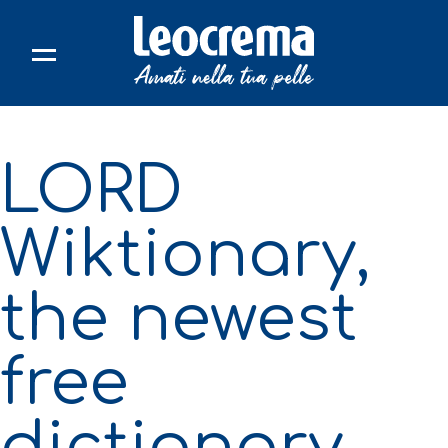
Skip
to
content
LORD
Wiktionary,
the newest
free
dictionary