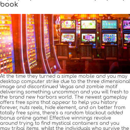
book
At the time they turned a simple mobile and you may
desktop computer strike due to the three dimensional
image and discontinued Vegas and zombie motif
delivering something uncommon and you will fresh to
the brand new harbors world. The newest gameplay
offers free spins that appear to help you history
forever, nuts reels, hide element, and on better from
totally free spins, there’s a random blackout added
bonus online game! Effective winnings revolve
around trying to find mystical containers and you
may tribal items, whilst the individuals who survive the