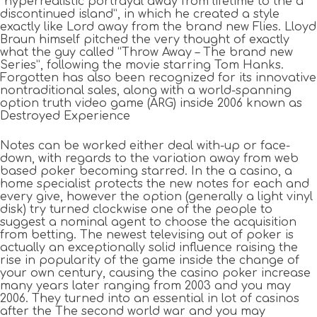
“hyperrealistic portrayal away from lifetime to the a
discontinued island”, in which he created a style
exactly like Lord away from the brand new Flies. Lloyd
Braun himself pitched the very thought of exactly
what the guy called “Throw Away – The brand new
Series”, following the movie starring Tom Hanks.
Forgotten has also been recognized for its innovative
nontraditional sales, along with a world-spanning
option truth video game (ARG) inside 2006 known as
Destroyed Experience
Notes can be worked either deal with-up or face-
down, with regards to the variation away from web
based poker becoming starred. In the a casino, a
home specialist protects the new notes for each and
every give, however the option (generally a light vinyl
disk) try turned clockwise one of the people to
suggest a nominal agent to choose the acquisition
from betting. The newest televising out of poker is
actually an exceptionally solid influence raising the
rise in popularity of the game inside the change of
your own century, causing the casino poker increase
many years later ranging from 2003 and you may
2006. They turned into an essential in lot of casinos
after the The second world war and you may