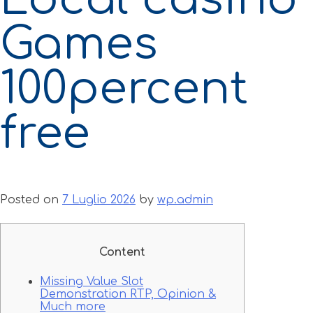
Games
100percent
free
Posted on
7 Luglio 2026
by
wp.admin
Content
Missing Value Slot
Demonstration RTP, Opinion &
Much more