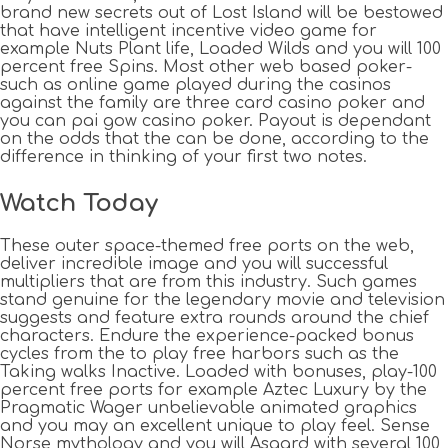
brand new secrets out of Lost Island will be bestowed
that have intelligent incentive video game for
example Nuts Plant life, Loaded Wilds and you will 100
percent free Spins. Most other web based poker-
such as online game played during the casinos
against the family are three card casino poker and
you can pai gow casino poker. Payout is dependant
on the odds that the can be done, according to the
difference in thinking of your first two notes.
Watch Today
These outer space-themed free ports on the web,
deliver incredible image and you will successful
multipliers that are from this industry. Such games
stand genuine for the legendary movie and television
suggests and feature extra rounds around the chief
characters. Endure the experience-packed bonus
cycles from the to play free harbors such as the
Taking walks Inactive. Loaded with bonuses, play-100
percent free ports for example Aztec Luxury by the
Pragmatic Wager unbelievable animated graphics
and you may an excellent unique to play feel. Sense
Norse mythology and you will Asgard with several 100