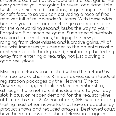
undetectable has not available on the feet game. For
every scatter you are going to reveal additional tale
twists or unexpected situations, of granting use of the
benefit feature so you can activating a race of free
revolves full of relic wonderful icons. With these wilds
home in your monitor can change a consistent spin
for the a rewarding second, bulbs the way to your
Forgotten Slot machine game. Such special symbols
solution to normal icons, bridging the new pit
ranging from close-misses and lucrative gains. All of
the twist immerses you deeper to the an enthusiastic
excitement spoils background, reinforcing the feeling
away from entering a real trip, not just playing a
good reel place.
Missing is actually transmitted within the Ireland by
the free-to-sky channel RTE dos as well as on loads of
registration packages by the Heavens One to.
Viewership dropped to its reduced membership,
although it are not sure if it is due more to your day
slot, hiatus, or reader demand for the real storyline
of 12 months step 3. Ahead of one, ABC was dropping
trailing most other networks that have unpopular by-
product shows and reduced analysis. Destroyed could
have been famous since the a television program