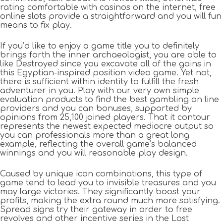
rating comfortable with casinos on the internet, free
online slots provide a straightforward and you will fun
means to fix play.
If you’d like to enjoy a game title you to definitely
brings forth the inner archaeologist, you are able to
like Destroyed since you excavate all of the gains in
this Egyptian-inspired position video game. Yet not,
there is sufficient within identity to fulfill the fresh
adventurer in you. Play with our very own simple
evaluation products to find the best gambling on line
providers and you can bonuses, supported by
opinions from 25,100 joined players. That it contour
represents the newest expected mediocre output so
you can professionals more than a great long
example, reflecting the overall game’s balanced
winnings and you will reasonable play design.
Caused by unique icon combinations, this type of
game tend to lead you to invisible treasures and you
may large victories. They significantly boost your
profits, making the extra round much more satisfying.
Spread signs try their gateway in order to free
revolves and other incentive series in the Lost