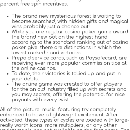
percent free spin incentives.
The brand new mysterious forest is waiting to
become searched, with hidden gifts and magical
wins probably just a chance out!
While you are regular casino poker game award
the brand new pot on the highest hand
according to the standard ranking out of casino
poker give, there are distinctions in which the
lowest ranked hand victories.
Prepaid service cards, such as Paysafecard, are
receiving ever more popular commission tips at
the online casinos.
To date, their victories is tallied up-and put in
your debts.
The online game was created to offer players
for the an old industry filled up with secrets and
you may secrets, offering the potential for nice
payouts with every twist.
All of the picture, music, featuring try completely
enhanced to have a lightweight excitement. After
activated, these types of cycles are loaded with large-
really worth icons, more multipliers, or any other