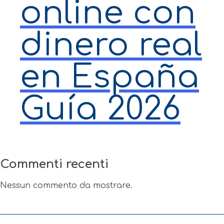
online con
dinero real
en España
Guía 2026
Commenti recenti
Nessun commento da mostrare.