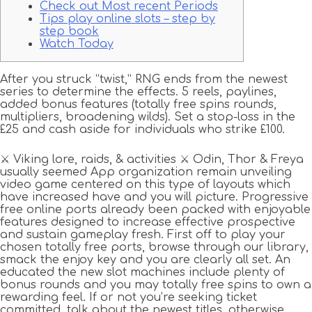
Check out Most recent Periods
Tips play online slots – step by
step book
Watch Today
After you struck “twist,” RNG ends from the newest
series to determine the effects. 5 reels, paylines,
added bonus features (totally free spins rounds,
multipliers, broadening wilds). Set a stop-loss in the
£25 and cash aside for individuals who strike £100.
⚔ Viking lore, raids, & activities ⚔ Odin, Thor & Freya
usually seemed App organization remain unveiling
video game centered on this type of layouts which
have increased have and you will picture.
Progressive
free online ports already been packed with enjoyable
features designed to increase effective prospective
and sustain gameplay fresh. First off to play your
chosen totally free ports, browse through our library,
smack the enjoy key and you are clearly all set. An
educated the new slot machines include plenty of
bonus rounds and you may totally free spins to own a
rewarding feel. If or not you’re seeking ticket
committed, talk about the newest titles, otherwise