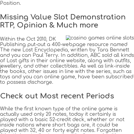
Position.
Missing Value Slot Demonstration
RTP, Opinion & Much more
Within the Oct 2010, DK
Publishing put-out a 400-webpage resource named
The new Lost Encyclopedia, written by Tara Bennett
and you can Paul Terry. In addition, ABC sold all kinds
of Lost gifts in their online website, along with outfits,
jewellery, and other collectibles. As well as link-inside
the books, other issues in line with the series, such as
toys and you can online game, have been subscribed
to possess discharge.
Check out Most recent Periods
While the first known type of the online game is
actually used only 20 notes, today it certainly is
played with a basic 52-credit deck, whether or not
inside nations where short bags are, it could be
played with 32, 40 or forty eight notes. Forgotten