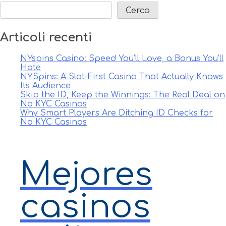
Cerca
Articoli recenti
NYspins Casino: Speed You’ll Love, a Bonus You’ll
Hate
NYSpins: A Slot-First Casino That Actually Knows
Its Audience
Skip the ID, Keep the Winnings: The Real Deal on
No KYC Casinos
Why Smart Players Are Ditching ID Checks for
No KYC Casinos
Mejores
casinos