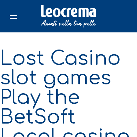
Skip
to
content
Lost Casino
slot games
Play the
BetSoft
Local casino