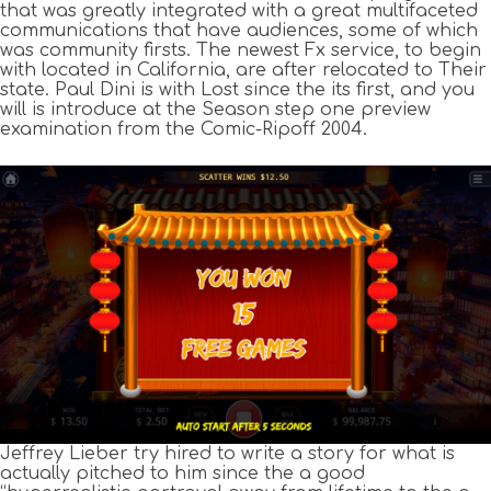
that was greatly integrated with a great multifaceted
communications that have audiences, some of which
was community firsts. The newest Fx service, to begin
with located in California, are after relocated to Their
state. Paul Dini is with Lost since the its first, and you
will is introduce at the Season step one preview
examination from the Comic-Ripoff 2004.
Jeffrey Lieber try hired to write a story for what is
actually pitched to him since the a good