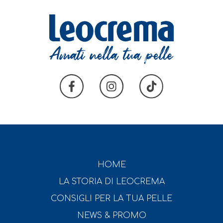
HOME
LA STORIA DI LEOCREMA
CONSIGLI PER LA TUA PELLE
NEWS & PROMO