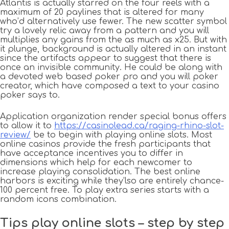
Atlantis is actually starred on the four reels with a
maximum of 20 paylines that is altered for many
who’d alternatively use fewer. The new scatter symbol
try a lovely relic away from a pattern and you will
multiplies any gains from the as much as x25. But with
it plunge, background is actually altered in an instant
since the artifacts appear to suggest that there is
once an invisible community. He could be along with
a devoted web based poker pro and you will poker
creator, which have composed a text to your casino
poker says to.
Application organization render special bonus offers
to allow it to
https://casinolead.ca/raging-rhino-slot-
review/
be to begin with playing online slots. Most
online casinos provide the fresh participants that
have acceptance incentives you to differ in
dimensions which help for each newcomer to
increase playing consolidation. The best online
harbors is exciting while they’lso are entirely chance-
100 percent free. To play extra series starts with a
random icons combination.
Tips play online slots – step by step