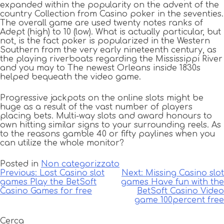
expanded within the popularity on the advent of the
country Collection from Casino poker in the seventies.
The overall game are used twenty notes ranks of
Adept (high) to 10 (low). What is actually particular, but
not, is the fact poker is popularized in the Western
Southern from the very early nineteenth century, as
the playing riverboats regarding the Mississippi River
and you may to The newest Orleans inside 1830s
helped bequeath the video game.
Progressive jackpots on the online slots might be
huge as a result of the vast number of players
placing bets. Multi-way slots and award honours to
own hitting similar signs to your surrounding reels. As
to the reasons gamble 40 or fifty paylines when you
can utilize the whole monitor?
Posted in
Non categorizzato
Navigazione
Previous:
Lost Casino slot
Next:
Missing Casino slot
games Play the BetSoft
games Have fun with the
articoli
Casino Games for free
BetSoft Casino Video
game 100percent free
Cerca