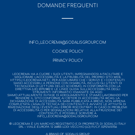
DOMANDE FREQUENTI
INFO_LEOCREMA@SODALISGROUP.COM
COOKIE POLICY
PRIVACY POLICY
LEOCREMA HA A CUORE I SUOI UTENTI, IMPEGNANDOSI A FACILITARE E
MIGLIORARE L’ACCESSIBILITÀ E LA FRUIBILITÀ DEL PROPRIO SITO WEB,
HTTPS://LEOCREMA.NET/, PER ASSICURARSI CHE I SERVIZI E I CONTENUTI
SIANO ACCESSIBILI A PERSONE CON DISABILITÀ, INCLUSI GLI UTENTI DI
TECNOLOGIA DI LETTURA DELLO SCHERMO, IN CONFORMITÀ CON LA
DIRETTIVA (UE) 2019/882 E LE LINEE GUIDA SULL’ACCESSIBILITÀ DEGLI
STRUMENTI INFORMATICI EMANATE DA AGID.
SIAMO ATTUALMENTE IN FASE DI ADEGUAMENTO E STIAMO LAVORANDO PER
RENDERE IL SITO CONFORME AI CRITERI DI ACCESSIBILITÀ WCAG. LA
DICHIARAZIONE DI ACCESSIBILITÀ SARÀ PUBBLICATA A BREVE, NON APPENA
COMPLETATA L’ANALISI TECNICA DEI CONTENUTI E AVVIATE LE ATTIVITÀ DI
RIMEDIAZIONE DEGLI EVENTUALI ERRORI RISCONTRATI. IN CASO DI PROBLEMI
DI ACCESSIBILITÀ O PER SEGNALAZIONI RELATIVE ALLA FRUIZIONE DEI
CONTENUTI, È POSSIBILE SCRIVERE A
INFO_LEOCREMA@SODALISGROUP.COM
® LEOCREMA È UN MARCHIO REGISTRATO E DI PROPRIETÀ DI SODALIS ITALY
SRL – VIALE EUROPA 12 26855 LODI VECCHIO (LO) P.I/C.F. 02921610156
A BRAND OF SODALIS GROUP